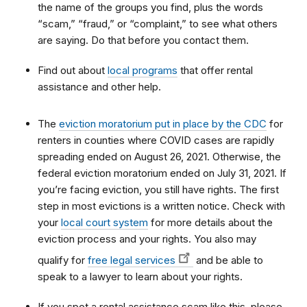
the name of the groups you find, plus the words
“scam,” “fraud,” or “complaint,” to see what others
are saying. Do that before you contact them.
Find out about
local programs
that offer rental
assistance and other help.
The
eviction moratorium put in place by the CDC
for
renters in counties where COVID cases are rapidly
spreading ended on August 26, 2021. Otherwise, the
federal eviction moratorium ended on July 31, 2021. If
you’re facing eviction, you still have rights. The first
step in most evictions is a written notice. Check with
your
local court system
for more details about the
eviction process and your rights. You also may
qualify for
free legal services
and be able to
speak to a lawyer to learn about your rights.
If you spot a rental assistance scam like this, please