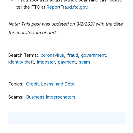
tell the FTC at
ReportFraud.ftc.gov
.
Note: This post was updated on 9/2/2021 with the date
the moratorium ended.
Search Terms
coronavirus
fraud
government
identity theft
imposter
payment
scam
Topics
Credit, Loans, and Debt
Scams
Business Impersonators