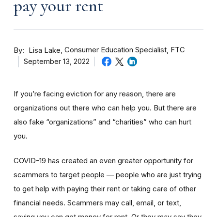
pay your rent
By
Consumer Education Specialist, FTC
Lisa Lake
September 13, 2022
If you’re facing eviction for any reason, there are
organizations out there who can help you. But there are
also fake “organizations” and “charities” who can hurt
you.
COVID-19 has created an even greater opportunity for
scammers to target people — people who are just trying
to get help with paying their rent or taking care of other
financial needs. Scammers may call, email, or text,
saying you can get money for rent. Or they may say they