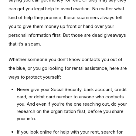
can get you legal help to avoid eviction. No matter what
kind of help they promise, these scammers always tell
you to give them money up front or hand over your
personal information first. But those are dead giveaways
that it’s a scam.
Whether someone you don’t know contacts you out of
the blue, or you go looking for rental assistance, here are
ways to protect yourself:
Never give your Social Security, bank account, credit
card, or debit card number to anyone who contacts
you. And even if you’re the one reaching out, do your
research on the organization first, before you share
your info.
If you look online for help with your rent, search for