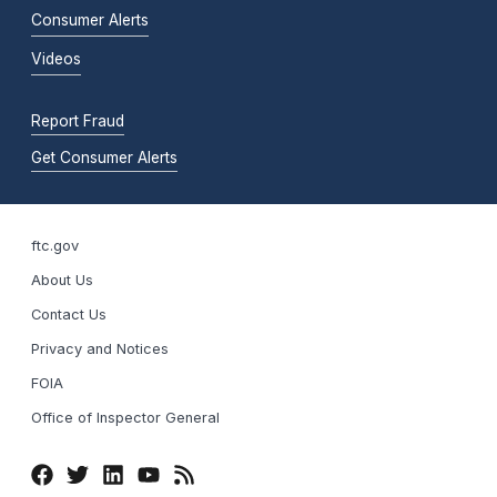
Consumer Alerts
Videos
Report Fraud
Get Consumer Alerts
ftc.gov
About Us
Contact Us
Privacy and Notices
FOIA
Office of Inspector General