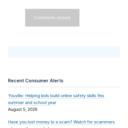
Comments closed.
Recent Consumer Alerts
Youville: Helping kids build online safety skills this
summer and school year
August 5, 2026
Have you lost money to a scam? Watch for scammers