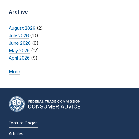
Archive
August 2026
(2)
July 2026
(10)
June 2026
(8)
May 2026
(12)
April 2026
(9)
More
Feature Pages
Articles