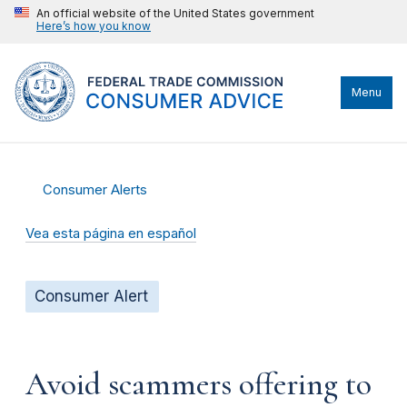
An official website of the United States government
Here’s how you know
Menu
Consumer Alerts
Vea esta página en español
Consumer Alert
Avoid scammers offering to