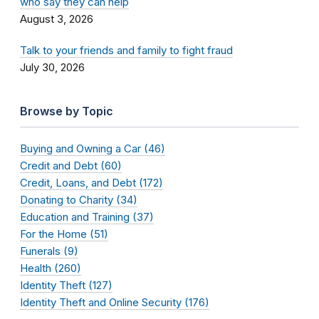
who say they can help
August 3, 2026
Talk to your friends and family to fight fraud
July 30, 2026
Browse by Topic
Buying and Owning a Car (46)
Credit and Debt (60)
Credit, Loans, and Debt (172)
Donating to Charity (34)
Education and Training (37)
For the Home (51)
Funerals (9)
Health (260)
Identity Theft (127)
Identity Theft and Online Security (176)