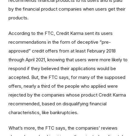
recommends financial products to its users and is paid
by the financial product companies when users get their
products.
According to the FTC, Credit Karma sent its users
recommendations in the form of deceptive “pre-
approved” credit offers from at least February 2018
through April 2021, knowing that users were more likely to
respond if they believed their applications would be
accepted. But, the FTC says, for many of the supposed
offers, nearly a third of the people who applied were
rejected by the companies whose product Credit Karma
recommended, based on disqualifying financial
characteristics, like bankruptcies.
What’s more, the FTC says, the companies’ reviews