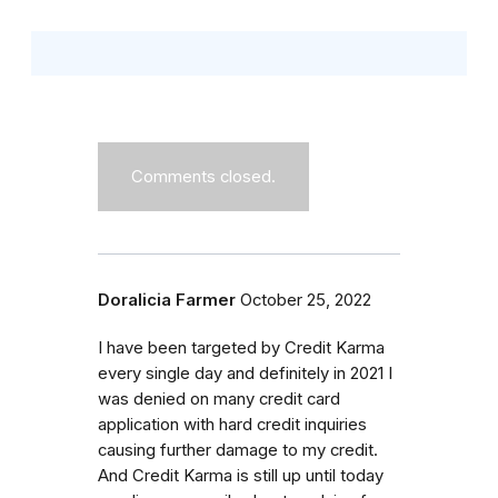
Comments closed.
Doralicia Farmer
October 25, 2022
I have been targeted by Credit Karma
every single day and definitely in 2021 I
was denied on many credit card
application with hard credit inquiries
causing further damage to my credit.
And Credit Karma is still up until today