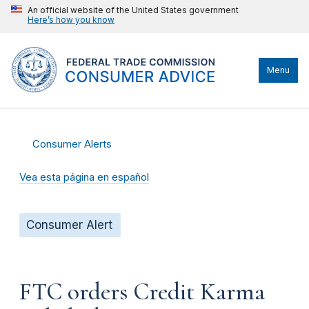
An official website of the United States government
Here’s how you know
Menu
Consumer Alerts
Vea esta página en español
Consumer Alert
FTC orders Credit Karma