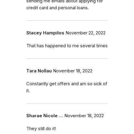
sending me emails about applying for
credit card and personal loans.
Stacey Hampilos
November 22, 2022
That has happened to me several times
Tara Nollau
November 18, 2022
Constantly get offers and am so sick of
it.
Sharae Nicole …
November 18, 2022
They still do it!