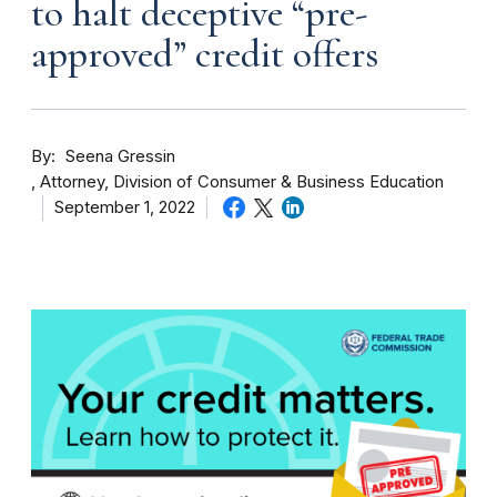
to halt deceptive “pre-
approved” credit offers
By
Seena Gressin
Attorney, Division of Consumer & Business Education
September 1, 2022