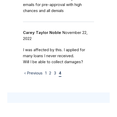
emails for pre-approval with high
chances and all denials
Carey Taylor Noble
November 22,
2022
I was affected by this. I applied for
many loans I never received.
Will I be able to collect damages?
‹ Previous
1
2
3
4