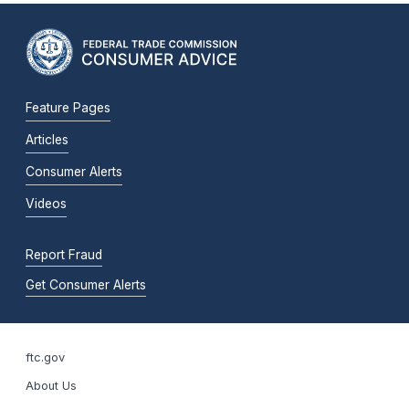
Feature Pages
Articles
Consumer Alerts
Videos
Report Fraud
Get Consumer Alerts
ftc.gov
About Us