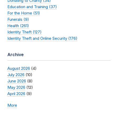
Donating to Charity (34)
Education and Training (37)
For the Home (51)
Funerals (9)
Health (261)
Identity Theft (127)
Identity Theft and Online Security (176)
Archive
August 2026
(4)
July 2026
(10)
June 2026
(8)
May 2026
(12)
April 2026
(9)
More