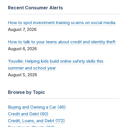
Recent Consumer Alerts
How to spot investment training scams on social media
August 7, 2026
How to talk to your teens about credit and identity theft
August 6, 2026
Youville: Helping kids build online safety skills this
summer and school year
August 5, 2026
Browse by Topic
Buying and Owning a Car (46)
Credit and Debt (60)
Credit, Loans, and Debt (172)