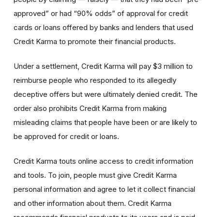
approved” or had “90% odds” of approval for credit
cards or loans offered by banks and lenders that used
Credit Karma to promote their financial products.
Under a settlement, Credit Karma will pay $3 million to
reimburse people who responded to its allegedly
deceptive offers but were ultimately denied credit. The
order also prohibits Credit Karma from making
misleading claims that people have been or are likely to
be approved for credit or loans.
Credit Karma touts online access to credit information
and tools. To join, people must give Credit Karma
personal information and agree to let it collect financial
and other information about them. Credit Karma