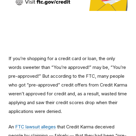
If you’re shopping for a credit card or loan, the only
words sweeter than “You’re approved!” may be, “You’re
pre-approved!” But according to the FTC, many people
who got “pre-approved” credit offers from Credit Karma
weren’t approved for credit and, as a result, wasted time
applying and saw their credit scores drop when their
applications were denied.
An
FTC lawsuit alleges
that Credit Karma deceived
people by claiming — falsely — that they had been “pre-