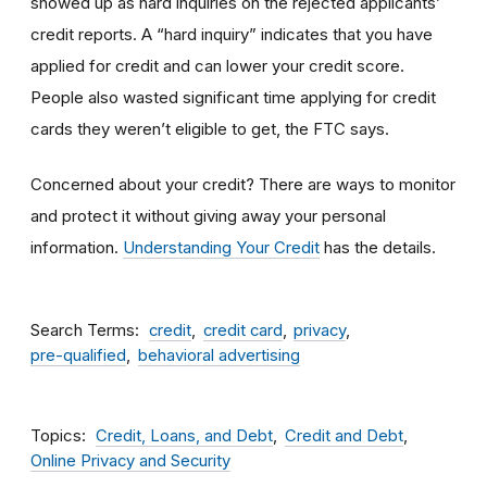
showed up as hard inquiries on the rejected applicants’
credit reports. A “hard inquiry” indicates that you have
applied for credit and can lower your credit score.
People also wasted significant time applying for credit
cards they weren’t eligible to get, the FTC says.
Concerned about your credit? There are ways to monitor
and protect it without giving away your personal
information.
Understanding Your Credit
has the details.
Search Terms
credit
credit card
privacy
pre-qualified
behavioral advertising
Topics
Credit, Loans, and Debt
Credit and Debt
Online Privacy and Security