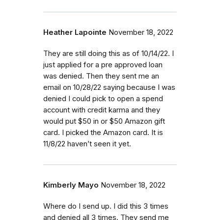
Heather Lapointe
November 18, 2022
They are still doing this as of 10/14/22. I
just applied for a pre approved loan
was denied. Then they sent me an
email on 10/28/22 saying because I was
denied I could pick to open a spend
account with credit karma and they
would put $50 in or $50 Amazon gift
card. I picked the Amazon card. It is
11/8/22 haven’t seen it yet.
Kimberly Mayo
November 18, 2022
Where do I send up. I did this 3 times
and denied all 3 times. They send me