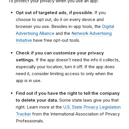
To protect your privacy when you use an app:
Opt out of targeted ads, if possible.
If you
choose to opt out, do it on every device and
browser you use. Besides in-app tools, the
Digital
Advertising Alliance
and the
Network Advertising
Initiative
have free opt-out tools.
Check if you can customize your privacy
settings.
If the app doesn’t need the info it collects,
especially your location, turn it off. If the app does
need it, consider limiting access to only when the
app is in use.
Find out if you have the right to tell the company
to delete your data.
Some state laws give you that
right. Learn more at the
U.S. State Privacy Legislation
Tracker
from the International Association of Privacy
Professionals.