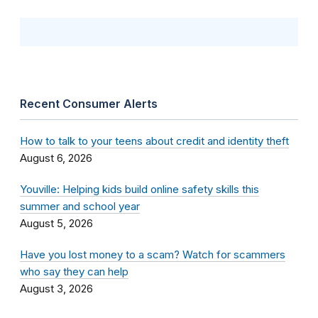
Recent Consumer Alerts
How to talk to your teens about credit and identity theft
August 6, 2026
Youville: Helping kids build online safety skills this
summer and school year
August 5, 2026
Have you lost money to a scam? Watch for scammers
who say they can help
August 3, 2026