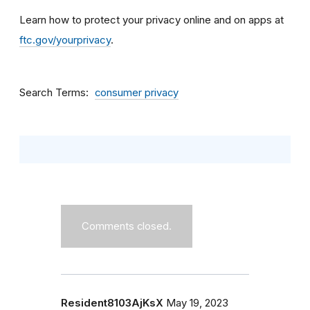
Learn how to protect your privacy online and on apps at
ftc.gov/yourprivacy
.
Search Terms
consumer privacy
Comments closed.
Resident8103AjKsX
May 19, 2023