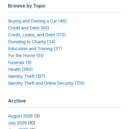
Browse by Topic
Buying and Owning a Car (46)
Credit and Debt (60)
Credit, Loans, and Debt (172)
Donating to Charity (34)
Education and Training (37)
For the Home (51)
Funerals (9)
Health (260)
Identity Theft (127)
Identity Theft and Online Security (176)
Archive
August 2026
(3)
July 2026
(10)