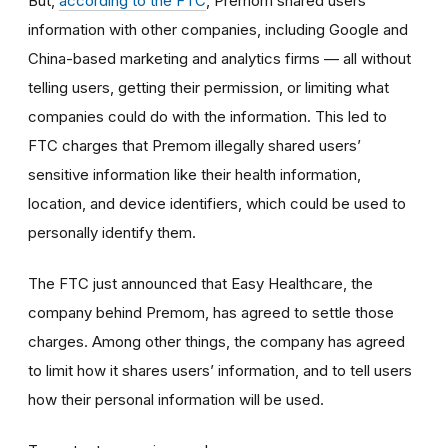
But,
according to the FTC
, Premom shared users’
information with other companies, including Google and
China-based marketing and analytics firms — all without
telling users, getting their permission, or limiting what
companies could do with the information. This led to
FTC charges that Premom illegally shared users’
sensitive information like their health information,
location, and device identifiers, which could be used to
personally identify them.
The FTC just announced that Easy Healthcare, the
company behind Premom, has agreed to settle those
charges. Among other things, the company has agreed
to limit how it shares users’ information, and to tell users
how their personal information will be used.