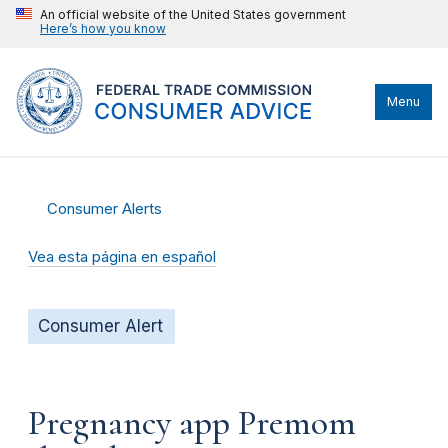
An official website of the United States government
Here’s how you know
Menu
Consumer Alerts
Vea esta página en español
Consumer Alert
Pregnancy app Premom