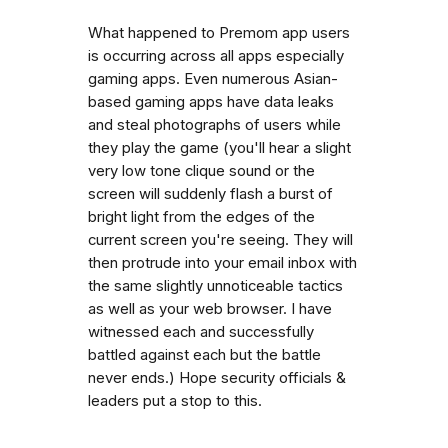
What happened to Premom app users
is occurring across all apps especially
gaming apps. Even numerous Asian-
based gaming apps have data leaks
and steal photographs of users while
they play the game (you'll hear a slight
very low tone clique sound or the
screen will suddenly flash a burst of
bright light from the edges of the
current screen you're seeing. They will
then protrude into your email inbox with
the same slightly unnoticeable tactics
as well as your web browser. I have
witnessed each and successfully
battled against each but the battle
never ends.) Hope security officials &
leaders put a stop to this.