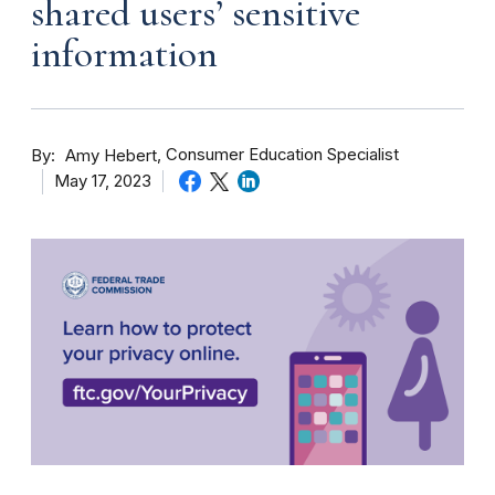
shared users’ sensitive
information
By
Consumer Education Specialist
Amy Hebert
May 17, 2023