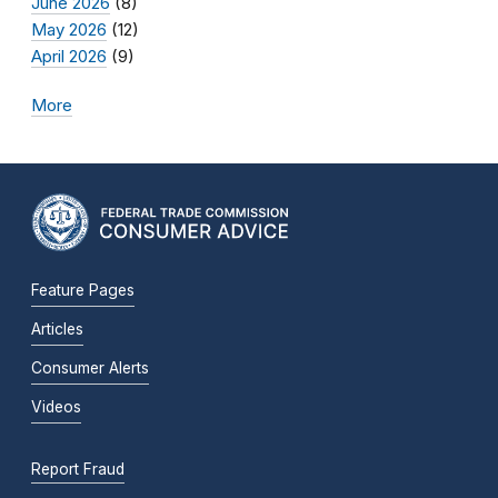
June 2026
(8)
May 2026
(12)
April 2026
(9)
More
Feature Pages
Articles
Consumer Alerts
Videos
Report Fraud