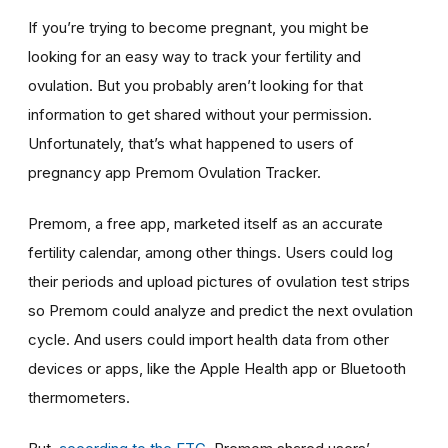
If you’re trying to become pregnant, you might be
looking for an easy way to track your fertility and
ovulation. But you probably aren’t looking for that
information to get shared without your permission.
Unfortunately, that’s what happened to users of
pregnancy app Premom Ovulation Tracker.
Premom, a free app, marketed itself as an accurate
fertility calendar, among other things. Users could log
their periods and upload pictures of ovulation test strips
so Premom could analyze and predict the next ovulation
cycle. And users could import health data from other
devices or apps, like the Apple Health app or Bluetooth
thermometers.