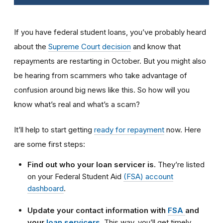
If you have federal student loans, you’ve probably heard
about the
Supreme Court decision
and know that
repayments are restarting in October. But you might also
be hearing from scammers who take advantage of
confusion around big news like this. So how will you
know what’s real and what’s a scam?
It’ll help to start getting
ready for repayment
now. Here
are some first steps:
Find out who your loan servicer is.
They’re listed
on your Federal Student Aid
(FSA) account
dashboard
.
Update your contact information with
FSA
and
your
loan servicers
.
This way, you’ll get timely