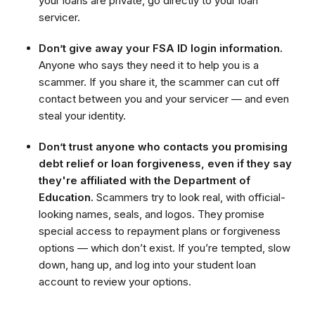
your loans are private, go directly to your loan
servicer.
Don’t give away your FSA ID login information.
Anyone who says they need it to help you is a
scammer. If you share it, the scammer can cut off
contact between you and your servicer — and even
steal your identity.
Don’t trust anyone who contacts you promising
debt relief or loan forgiveness, even if they say
they're affiliated with the Department of
Education.
Scammers try to look real, with official-
looking names, seals, and logos. They promise
special access to repayment plans or forgiveness
options — which don’t exist. If you’re tempted, slow
down, hang up, and log into your student loan
account to review your options.