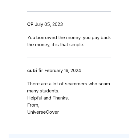
CP
July 05, 2023
You borrowed the money, you pay back
the money, it is that simple.
cubi fir
February 16, 2024
There are a lot of scammers who scam
many students.
Helpful and Thanks.
From,
UniverseCover