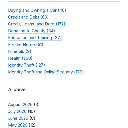
Buying and Owning a Car (46)
Credit and Debt (60)
Credit, Loans, and Debt (172)
Donating to Charity (34)
Education and Training (37)
For the Home (51)
Funerals (9)
Health (260)
Identity Theft (127)
Identity Theft and Online Security (176)
Archive
August 2026
(3)
July 2026
(10)
June 2026
(8)
May 2026
(12)