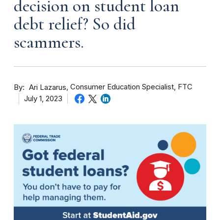
decision on student loan
debt relief? So did
scammers.
By
Consumer Education Specialist, FTC
Ari Lazarus
July 1, 2023