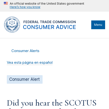
An official website of the United States government
Here’s how you know
Menu
Consumer Alerts
Vea esta página en español
Consumer Alert
Did you hear the SCOTUS