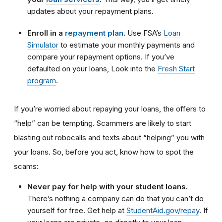
updates about your repayment plans.
Enroll in a
repayment plan
.
Use FSA’s
Loan
Simulator
to estimate your monthly payments and
compare your repayment options. If you’ve
defaulted on your loans, Look into the
Fresh Start
program
.
If you’re worried about repaying your loans, the offers to
“help” can be tempting. Scammers are likely to start
blasting out robocalls and texts about “helping” you with
your loans. So, before you act, know how to spot the
scams:
Never pay for help with your student loans.
There’s nothing a company can do that you can’t do
yourself for free. Get help at
StudentAid.gov/repay
. If