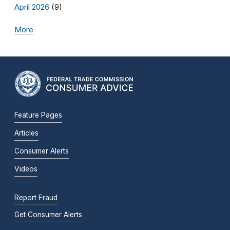
April 2026
(9)
More
Feature Pages
Articles
Consumer Alerts
Videos
Report Fraud
Get Consumer Alerts