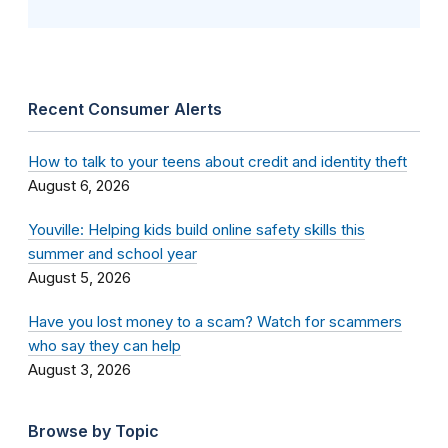
Recent Consumer Alerts
How to talk to your teens about credit and identity theft
August 6, 2026
Youville: Helping kids build online safety skills this
summer and school year
August 5, 2026
Have you lost money to a scam? Watch for scammers
who say they can help
August 3, 2026
Browse by Topic