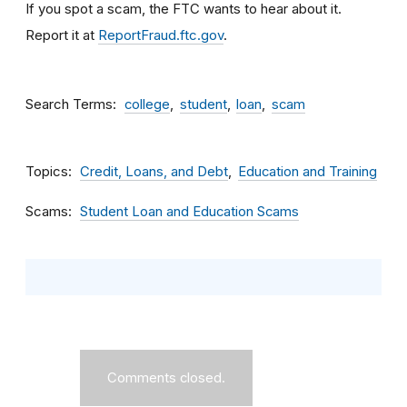
If you spot a scam, the FTC wants to hear about it.
Report it at
ReportFraud.ftc.gov
.
Search Terms
college
student
loan
scam
Topics
Credit, Loans, and Debt
Education and Training
Scams
Student Loan and Education Scams
Comments closed.