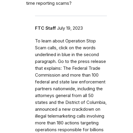
time reporting scams?
FTC Staff
July 19, 2023
To learn about Operation Stop
Scam calls, click on the words
underlined in blue in the second
paragraph. Go to the press release
that explains: The Federal Trade
Commission and more than 100
federal and state law enforcement
partners nationwide, including the
attorneys general from all 50
states and the District of Columbia,
announced a new crackdown on
illegal telemarketing calls involving
more than 180 actions targeting
operations responsible for billions