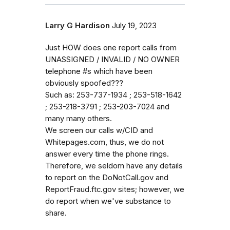
Larry G Hardison
July 19, 2023
Just HOW does one report calls from
UNASSIGNED / INVALID / NO OWNER
telephone #s which have been
obviously spoofed???
Such as: 253-737-1934 ; 253-518-1642
; 253-218-3791 ; 253-203-7024 and
many many others.
We screen our calls w/CID and
Whitepages.com, thus, we do not
answer every time the phone rings.
Therefore, we seldom have any details
to report on the DoNotCall.gov and
ReportFraud.ftc.gov sites; however, we
do report when we've substance to
share.