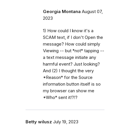
Georgia Montana
August 07,
2023
1) How could I know it's a
SCAM text, if I don't Open the
message? How could simply
Viewing -- but *not* tapping --
a text message initiate any
harmful event? Just looking?
And (2) I thought the very
*Reason* for the Source
information button itself is so
my browser can show me
*Who* sent it!?!?
Betty wilusz
July 19, 2023