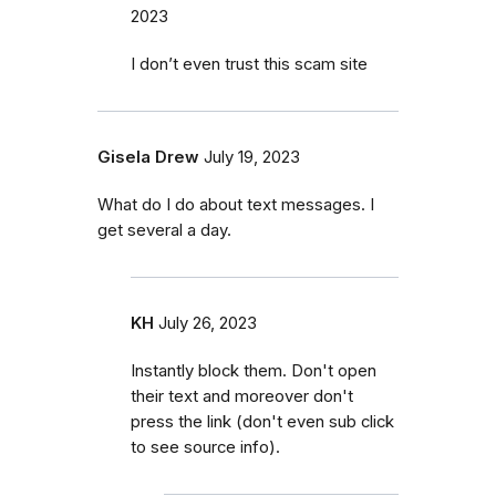
2023
I don’t even trust this scam site
Gisela Drew
July 19, 2023
What do I do about text messages. I
get several a day.
KH
July 26, 2023
Instantly block them. Don't open
their text and moreover don't
press the link (don't even sub click
to see source info).