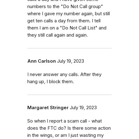
numbers to the "Do Not Call group"
where I gave my number again, but still
get ten calls a day from them. I tell
them I am on a "Do Not Call List" and
they still call again and again.
Ann Carlson
July 19, 2023
I never answer any calls. After they
hang up, I block them.
Margaret Stringer
July 19, 2023
So when I report a scam call - what
does the FTC do? Is there some action
in the wings, or am I just wasting my