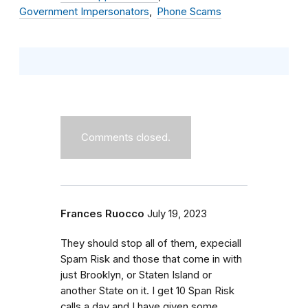
Government Impersonators
Phone Scams
Comments closed.
Frances Ruocco
July 19, 2023
They should stop all of them, expeciall
Spam Risk and those that come in with
just Brooklyn, or Staten Island or
another State on it. I get 10 Span Risk
calls a day and I have given some