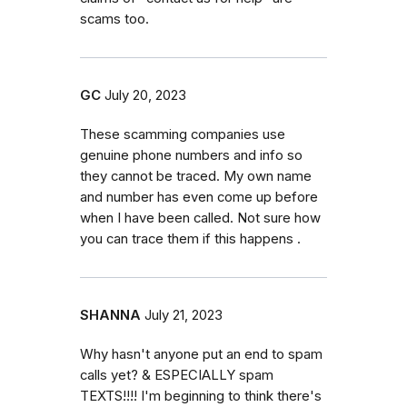
scams too.
GC
July 20, 2023
These scamming companies use
genuine phone numbers and info so
they cannot be traced. My own name
and number has even come up before
when I have been called. Not sure how
you can trace them if this happens .
SHANNA
July 21, 2023
Why hasn't anyone put an end to spam
calls yet? & ESPECIALLY spam
TEXTS!!!! I'm beginning to think there's