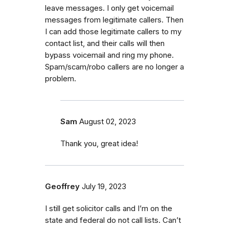
leave messages. I only get voicemail
messages from legitimate callers. Then
I can add those legitimate callers to my
contact list, and their calls will then
bypass voicemail and ring my phone.
Spam/scam/robo callers are no longer a
problem.
Sam
August 02, 2023
Thank you, great idea!
Geoffrey
July 19, 2023
I still get solicitor calls and I’m on the
state and federal do not call lists. Can’t