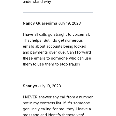
understand why
Nancy Quaresima
July 19, 2023
I have all calls go straight to voicemail.
That helps. But I do get numerous
emails about accounts being locked
and payments over due. Can I forward
these emails to someone who can use
them to use them to stop fraud?
Shariys
July 19, 2023
I NEVER answer any call from a number
not in my contacts list. If it's someone
genuinely calling for me, they'll leave a
message and identify themselves!