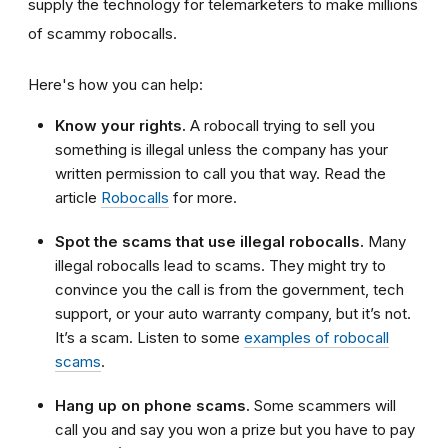
supply the technology for telemarketers to make millions
of scammy robocalls.
Here's how you can help:
Know your rights.
A robocall trying to sell you
something is illegal unless the company has your
written permission to call you that way. Read the
article
Robocalls
for more.
Spot the scams that use illegal robocalls.
Many
illegal robocalls lead to scams. They might try to
convince you the call is from the
government
,
tech
support
, or your
auto warranty company
, but it’s not.
It’s a scam. Listen to some
examples of robocall
scams
.
Hang up on phone scams.
Some scammers will
call you and say you won a prize but you have to pay