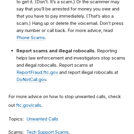
to get it. (Don’t. It’s a scam.) Or the scammer may
say that you’ll be arrested for money you owe and
that you have to pay immediately. (That’s also a
scam.) Hang up or delete the voicemail
.
Don’t press
any number or call back. For more advice, read
Phone Scams
.
Report scams and illegal robocalls.
Reporting
helps law enforcement and investigators stop scams
and illegal robocalls. Report scams at
ReportFraud.ftc.gov
and report illegal robocalls at
DoNotCall.gov
.
For more advice on how to stop unwanted calls, check
out
ftc.gov/calls
.
Topics
Unwanted Calls
Scams
Tech Support Scams