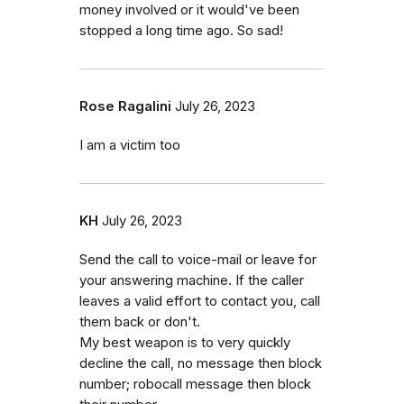
money involved or it would've been
stopped a long time ago. So sad!
Rose Ragalini
July 26, 2023
I am a victim too
KH
July 26, 2023
Send the call to voice-mail or leave for
your answering machine. If the caller
leaves a valid effort to contact you, call
them back or don't.
My best weapon is to very quickly
decline the call, no message then block
number; robocall message then block