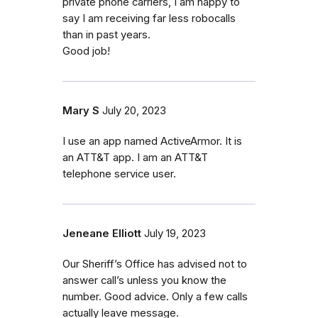
private phone carriers, I am happy to
say I am receiving far less robocalls
than in past years.
Good job!
Mary S
July 20, 2023
I use an app named ActiveArmor. It is
an ATT&T app. I am an ATT&T
telephone service user.
Jeneane Elliott
July 19, 2023
Our Sheriff’s Office has advised not to
answer call’s unless you know the
number. Good advice. Only a few calls
actually leave message.