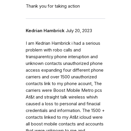
Thank you for taking action
Kedrian Hambrick
July 20, 2023
I am Kedrian Hambrick i had a serious
problem with robo calls and
transparentcy phone interuption and
unknown contacts unauthorized phone
access expanding four different phone
carriers and over 1500 unauthorized
contacts link to my phone acount, The
carriers were Boost Mobile Metro pcs
At&t and straight talk wireless whivh
caused a loss to personal and finacial
credentials and information. The 1500 +
contacts linked to my At&t icloud were
all boost mobile contacts and accounts
that were unknown to me and