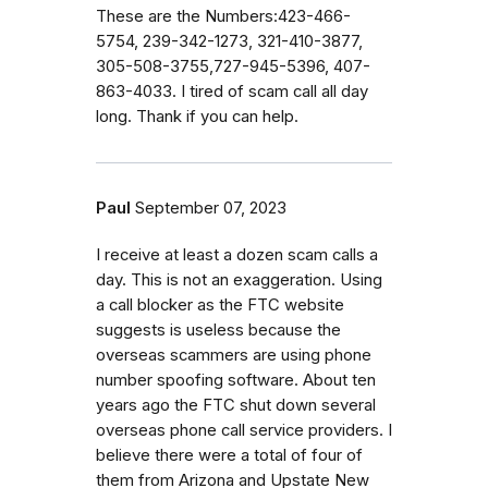
These are the Numbers:423-466-
5754, 239-342-1273, 321-410-3877,
305-508-3755,727-945-5396, 407-
863-4033. I tired of scam call all day
long. Thank if you can help.
Paul
September 07, 2023
I receive at least a dozen scam calls a
day. This is not an exaggeration. Using
a call blocker as the FTC website
suggests is useless because the
overseas scammers are using phone
number spoofing software. About ten
years ago the FTC shut down several
overseas phone call service providers. I
believe there were a total of four of
them from Arizona and Upstate New