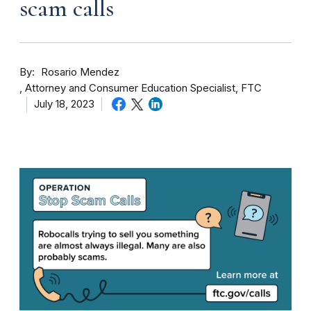
scam calls
By
Rosario Mendez
Attorney and Consumer Education Specialist, FTC
July 18, 2023