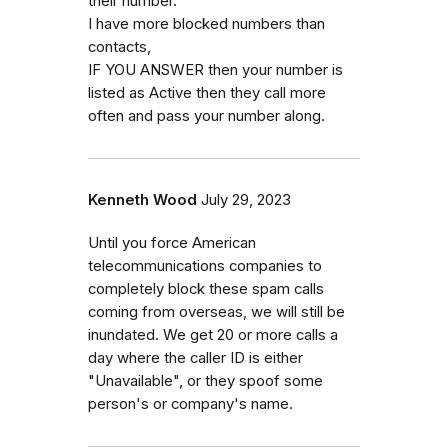
their number.
I have more blocked numbers than
contacts,
IF YOU ANSWER then your number is
listed as Active then they call more
often and pass your number along.
Kenneth Wood
July 29, 2023
Until you force American
telecommunications companies to
completely block these spam calls
coming from overseas, we will still be
inundated. We get 20 or more calls a
day where the caller ID is either
"Unavailable", or they spoof some
person's or company's name.