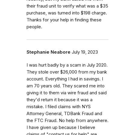
their fraud unit to verify what was a $35
purchase, was turned into $198 charge.
Thanks for your help in finding these
people.
Stephanie Neabore
July 19, 2023
I was hurt badly by a scam in July 2020.
They stole over $26,000 from my bank
account. Everything I had in savings. I
am 70 years old. They scared me into
giving it to them via wire fraud and said
they'd return it because it was a
mistake. I filed claims with NYS
Attorney General, TDBank Fraud and
the FTC Fraud. No help from anywhere.
I have given up because I believe
claims of "contact us for help" are