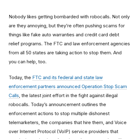
Nobody likes getting bombarded with robocalls. Not only
are they annoying, but they’re often pushing scams for
things like fake auto warranties and credit card debt
relief programs. The FTC and law enforcement agencies
from all 50 states are taking action to stop them. And
you can help, too.
Today, the
FTC and its federal and state law
enforcement partners announced Operation Stop Scam
Calls
, the latest joint effort in the fight against illegal
robocalls. Today’s announcement outlines the
enforcement actions to stop multiple dishonest
telemarketers, the companies that hire them, and
Voice
over Internet Protocol (VoIP) service providers
that