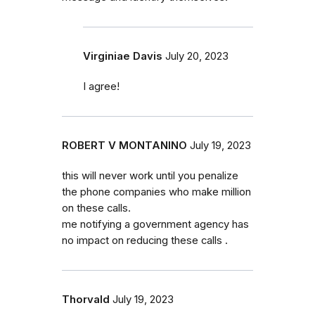
Virginiae Davis
July 20, 2023
I agree!
ROBERT V MONTANINO
July 19, 2023
this will never work until you penalize
the phone companies who make million
on these calls.
me notifying a government agency has
no impact on reducing these calls .
Thorvald
July 19, 2023