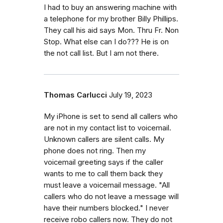
I had to buy an answering machine with
a telephone for my brother Billy Phillips.
They call his aid says Mon. Thru Fr. Non
Stop. What else can I do??? He is on
the not call list. But I am not there.
Thomas Carlucci
July 19, 2023
My iPhone is set to send all callers who
are not in my contact list to voicemail.
Unknown callers are silent calls. My
phone does not ring. Then my
voicemail greeting says if the caller
wants to me to call them back they
must leave a voicemail message. "All
callers who do not leave a message will
have their numbers blocked." I never
receive robo callers now. They do not