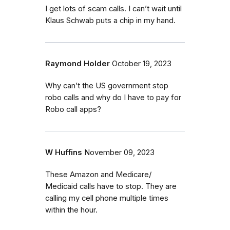
I get lots of scam calls. I can’t wait until
Klaus Schwab puts a chip in my hand.
Raymond Holder
October 19, 2023
Why can’t the US government stop
robo calls and why do I have to pay for
Robo call apps?
W Huffins
November 09, 2023
These Amazon and Medicare/
Medicaid calls have to stop. They are
calling my cell phone multiple times
within the hour.