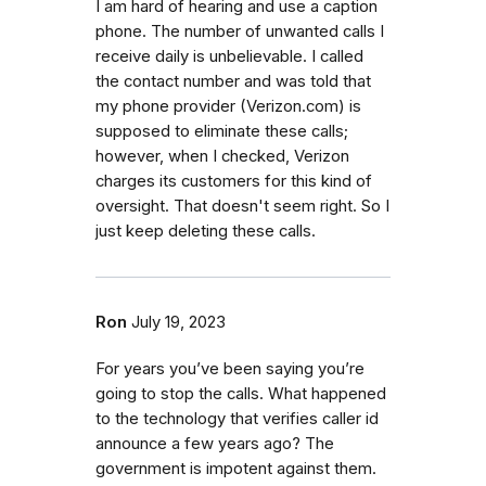
I am hard of hearing and use a caption
phone. The number of unwanted calls I
receive daily is unbelievable. I called
the contact number and was told that
my phone provider (Verizon.com) is
supposed to eliminate these calls;
however, when I checked, Verizon
charges its customers for this kind of
oversight. That doesn't seem right. So I
just keep deleting these calls.
Ron
July 19, 2023
For years you’ve been saying you’re
going to stop the calls. What happened
to the technology that verifies caller id
announce a few years ago? The
government is impotent against them.