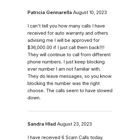
Patricia Gennarella
August 10, 2023
I can't tell you how many calls I have
received for auto warranty and others
advising me I will be approved for
$36,000.00 if I just call them back!!!!
They will continue to call from different
phone numbers. I just keep blocking
ever number I am not familiar with.
They do leave messages, so you know
blocking the number was the right
choose. The calls seem to have slowed
down.
Sandra Hlad
August 23, 2023
I have received 6 Scam Calls today.