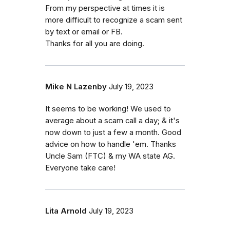
From my perspective at times it is
more difficult to recognize a scam sent
by text or email or FB.
Thanks for all you are doing.
Mike N Lazenby
July 19, 2023
It seems to be working! We used to
average about a scam call a day; & it's
now down to just a few a month. Good
advice on how to handle 'em. Thanks
Uncle Sam (FTC) & my WA state AG.
Everyone take care!
Lita Arnold
July 19, 2023