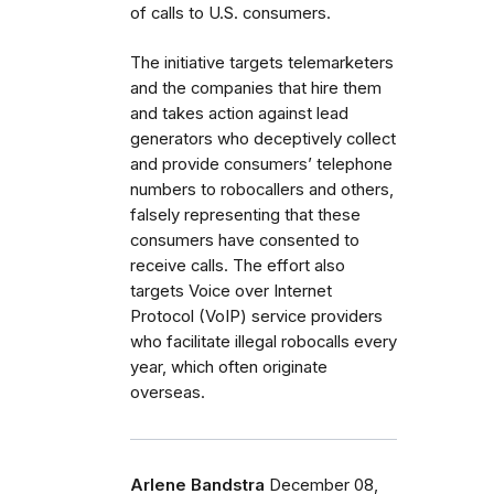
of calls to U.S. consumers.
The initiative targets telemarketers
and the companies that hire them
and takes action against lead
generators who deceptively collect
and provide consumers’ telephone
numbers to robocallers and others,
falsely representing that these
consumers have consented to
receive calls. The effort also
targets Voice over Internet
Protocol (VoIP) service providers
who facilitate illegal robocalls every
year, which often originate
overseas.
Arlene Bandstra
December 08,