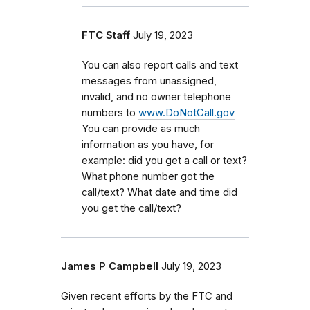
FTC Staff
July 19, 2023
You can also report calls and text
messages from unassigned,
invalid, and no owner telephone
numbers to
www.DoNotCall.gov
You can provide as much
information as you have, for
example: did you get a call or text?
What phone number got the
call/text? What date and time did
you get the call/text?
James P Campbell
July 19, 2023
Given recent efforts by the FTC and