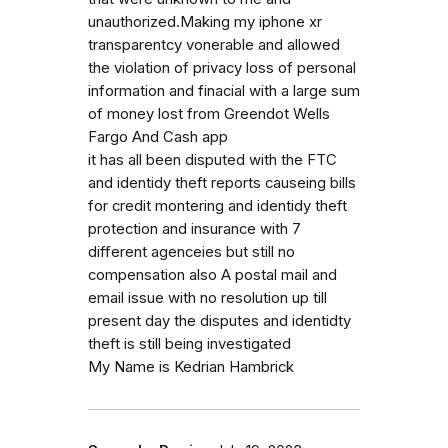
unauthorized.Making my iphone xr
transparentcy vonerable and allowed
the violation of privacy loss of personal
information and finacial with a large sum
of money lost from Greendot Wells
Fargo And Cash app
it has all been disputed with the FTC
and identidy theft reports causeing bills
for credit montering and identidy theft
protection and insurance with 7
different agenceies but still no
compensation also A postal mail and
email issue with no resolution up till
present day the disputes and identidty
theft is still being investigated
My Name is Kedrian Hambrick