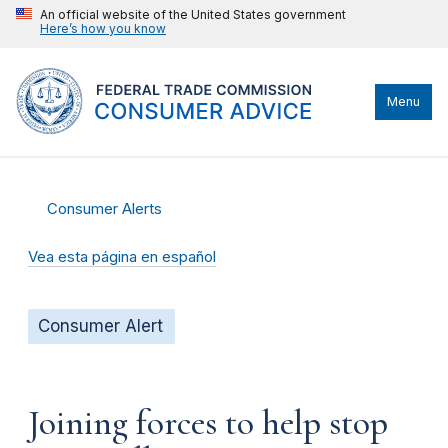
An official website of the United States government
Here’s how you know
Menu
Consumer Alerts
Vea esta página en español
Consumer Alert
Joining forces to help stop