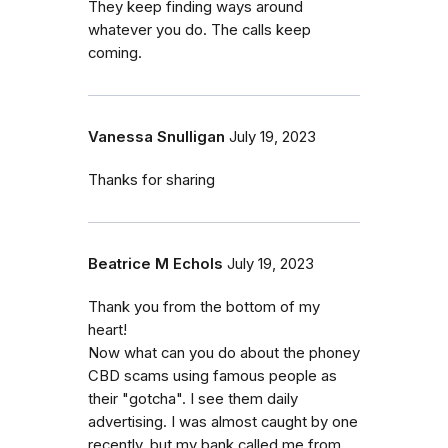
They keep finding ways around
whatever you do. The calls keep
coming.
Vanessa Snulligan
July 19, 2023
Thanks for sharing
Beatrice M Echols
July 19, 2023
Thank you from the bottom of my
heart!
Now what can you do about the phoney
CBD scams using famous people as
their "gotcha". I see them daily
advertising. I was almost caught by one
recently, but my bank called me from