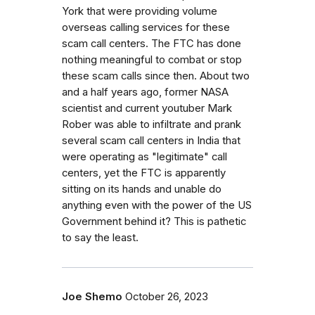
York that were providing volume
overseas calling services for these
scam call centers. The FTC has done
nothing meaningful to combat or stop
these scam calls since then. About two
and a half years ago, former NASA
scientist and current youtuber Mark
Rober was able to infiltrate and prank
several scam call centers in India that
were operating as "legitimate" call
centers, yet the FTC is apparently
sitting on its hands and unable do
anything even with the power of the US
Government behind it? This is pathetic
to say the least.
Joe Shemo
October 26, 2023