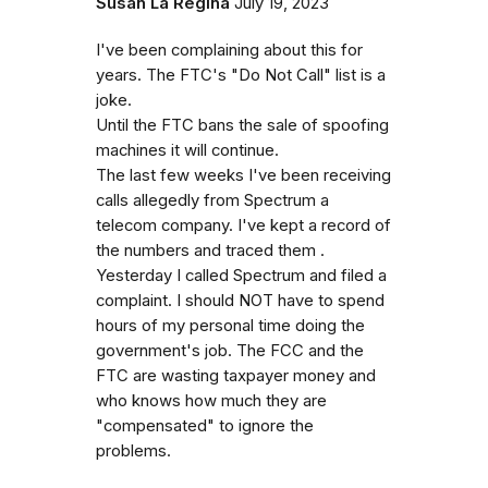
Susan La Regina
July 19, 2023
I've been complaining about this for
years. The FTC's "Do Not Call" list is a
joke.
Until the FTC bans the sale of spoofing
machines it will continue.
The last few weeks I've been receiving
calls allegedly from Spectrum a
telecom company. I've kept a record of
the numbers and traced them .
Yesterday I called Spectrum and filed a
complaint. I should NOT have to spend
hours of my personal time doing the
government's job. The FCC and the
FTC are wasting taxpayer money and
who knows how much they are
"compensated" to ignore the
problems.