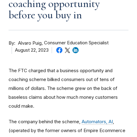
coaching opportunity
before you buy in
By
Consumer Education Specialist
Alvaro Puig
August 22, 2023
The FTC charged that a business opportunity and
coaching scheme bilked consumers out of tens of
millions of dollars. The scheme grew on the back of
baseless claims about how much money customers
could make.
The company behind the scheme,
Automators, AI
,
(
operated by the former owners of Empire Ecommerce