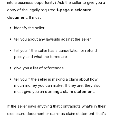
into a business opportunity? Ask the seller to give you a
copy of the legally required
1-page disclosure
document.
It must
identify the seller
tell you about any lawsuits against the seller
tell you if the seller has a cancellation or refund
policy, and what the terms are
give you a list of references
tell you if the seller is making a claim about how
much money you can make. If they are, they also
must give you an
earnings claim statement.
If the seller says anything that contradicts what’s in their
disclosure document or earnings claim statement, that’s