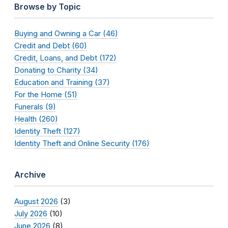
Browse by Topic
Buying and Owning a Car (46)
Credit and Debt (60)
Credit, Loans, and Debt (172)
Donating to Charity (34)
Education and Training (37)
For the Home (51)
Funerals (9)
Health (260)
Identity Theft (127)
Identity Theft and Online Security (176)
Archive
August 2026
(3)
July 2026
(10)
June 2026
(8)