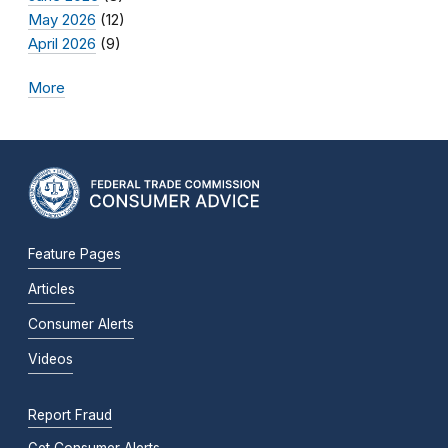
May 2026
(12)
April 2026
(9)
More
Feature Pages
Articles
Consumer Alerts
Videos
Report Fraud
Get Consumer Alerts