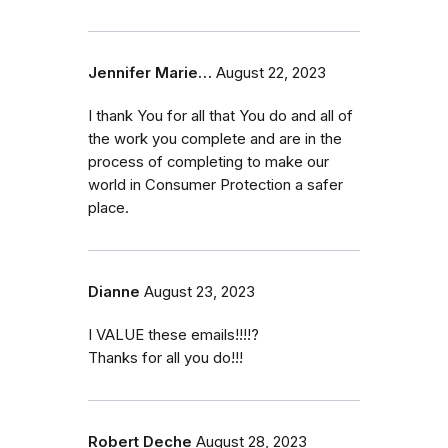
Jennifer Marie…
August 22, 2023
I thank You for all that You do and all of
the work you complete and are in the
process of completing to make our
world in Consumer Protection a safer
place.
Dianne
August 23, 2023
I VALUE these emails!!!!?
Thanks for all you do!!!
Robert Deche
August 28, 2023