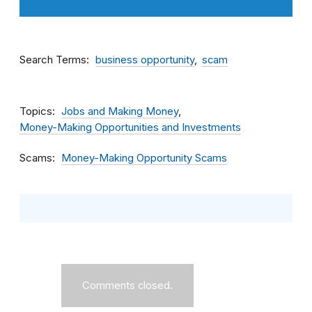
Search Terms
business opportunity
scam
Topics
Jobs and Making Money
Money-Making Opportunities and Investments
Scams
Money-Making Opportunity Scams
Comments closed.