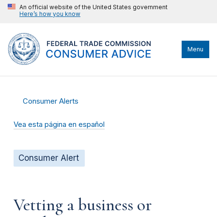
An official website of the United States government
Here’s how you know
Menu
Consumer Alerts
Vea esta página en español
Consumer Alert
Vetting a business or