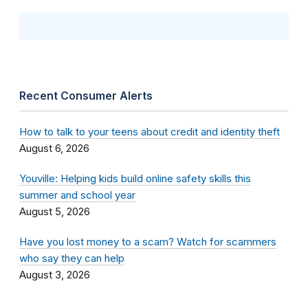
Recent Consumer Alerts
How to talk to your teens about credit and identity theft
August 6, 2026
Youville: Helping kids build online safety skills this
summer and school year
August 5, 2026
Have you lost money to a scam? Watch for scammers
who say they can help
August 3, 2026