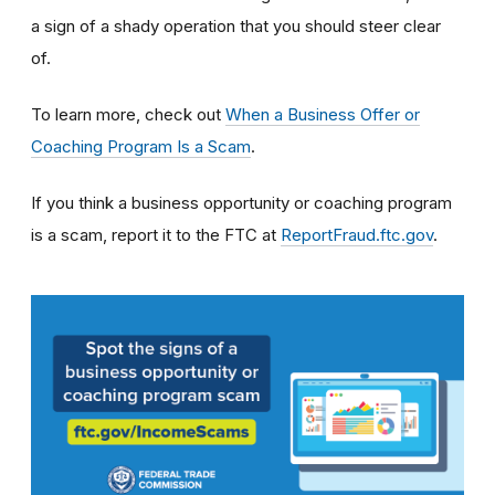
a sign of a shady operation that you should steer clear
of.
To learn more, check out
When a Business Offer or
Coaching Program Is a Scam
.
If you think a business opportunity or coaching program
is a scam, report it to the FTC at
ReportFraud.ftc.gov
.