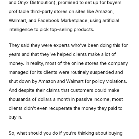
and Onyx Distribution),
promised to set up for buyers
profitable third-party stores on sites like Amazon,
Walmart, and Facebook Marketplace, using artificial
intelligence to pick top-selling products.
They said they were experts who’ve been doing this for
years and that they’ve helped clients make a lot of
money. In reality, most of the online stores the company
managed for its clients were routinely suspended and
shut down by Amazon and Walmart for policy violations.
And despite their claims that customers could make
thousands of dollars a month in passive income, most
clients didn’t even recuperate the money they paid to
buy in.
So, what should you do if you’re thinking about buying