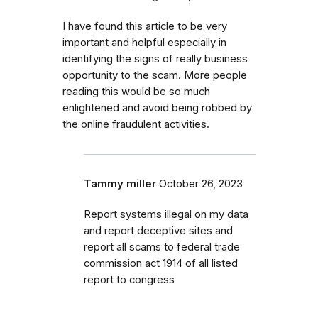
I have found this article to be very
important and helpful especially in
identifying the signs of really business
opportunity to the scam. More people
reading this would be so much
enlightened and avoid being robbed by
the online fraudulent activities.
Tammy miller
October 26, 2023
Report systems illegal on my data
and report deceptive sites and
report all scams to federal trade
commission act 1914 of all listed
report to congress