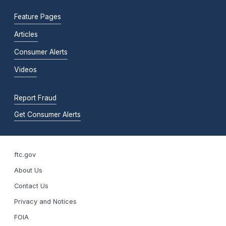
Feature Pages
Articles
Consumer Alerts
Videos
Report Fraud
Get Consumer Alerts
ftc.gov
About Us
Contact Us
Privacy and Notices
FOIA