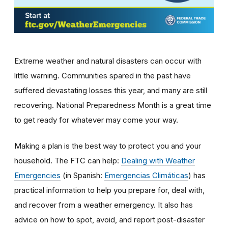
Extreme weather and natural disasters can occur with
little warning. Communities spared in the past have
suffered devastating losses this year, and many are still
recovering. National Preparedness Month is a great time
to get ready for whatever may come your way.
Making a plan is the best way to protect you and your
household. The FTC can help:
Dealing with Weather
Emergencies
(in Spanish:
Emergencias Climáticas
) has
practical information to help you prepare for, deal with,
and recover from a weather emergency. It also has
advice on how to spot, avoid, and report post-disaster