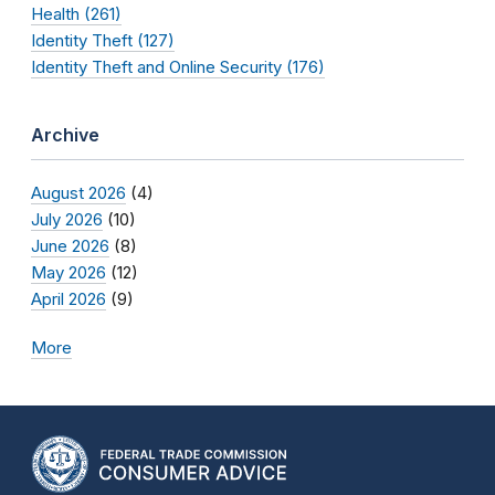
Health (261)
Identity Theft (127)
Identity Theft and Online Security (176)
Archive
August 2026
(4)
July 2026
(10)
June 2026
(8)
May 2026
(12)
April 2026
(9)
More