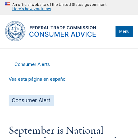
An official website of the United States government
Here’s how you know
Menu
Consumer Alerts
Vea esta página en español
Consumer Alert
September is National