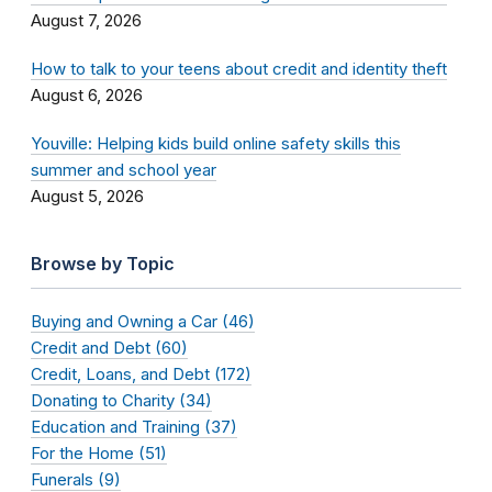
August 7, 2026
How to talk to your teens about credit and identity theft
August 6, 2026
Youville: Helping kids build online safety skills this
summer and school year
August 5, 2026
Browse by Topic
Buying and Owning a Car (46)
Credit and Debt (60)
Credit, Loans, and Debt (172)
Donating to Charity (34)
Education and Training (37)
For the Home (51)
Funerals (9)