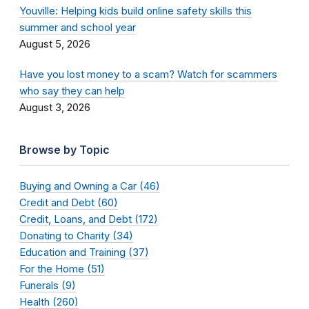
Youville: Helping kids build online safety skills this
summer and school year
August 5, 2026
Have you lost money to a scam? Watch for scammers
who say they can help
August 3, 2026
Browse by Topic
Buying and Owning a Car (46)
Credit and Debt (60)
Credit, Loans, and Debt (172)
Donating to Charity (34)
Education and Training (37)
For the Home (51)
Funerals (9)
Health (260)