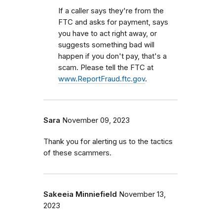
If a caller says they're from the
FTC and asks for payment, says
you have to act right away, or
suggests something bad will
happen if you don't pay, that's a
scam. Please tell the FTC at
www.ReportFraud.ftc.gov
.
Sara
November 09, 2023
Thank you for alerting us to the tactics
of these scammers.
Sakeeia Minniefield
November 13,
2023