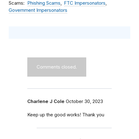
Scams
Phishing Scams
FTC Impersonators
Government Impersonators
Comments closed.
Charlene J Cole
October 30, 2023
Keep up the good works! Thank you