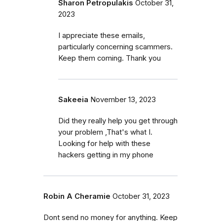
Sharon Petropulakis
October 31,
2023
I appreciate these emails,
particularly concerning scammers.
Keep them coming. Thank you
Sakeeia
November 13, 2023
Did they really help you get through
your problem ,That's what I.
Looking for help with these
hackers getting in my phone
Robin A Cheramie
October 31, 2023
Dont send no money for anything. Keep