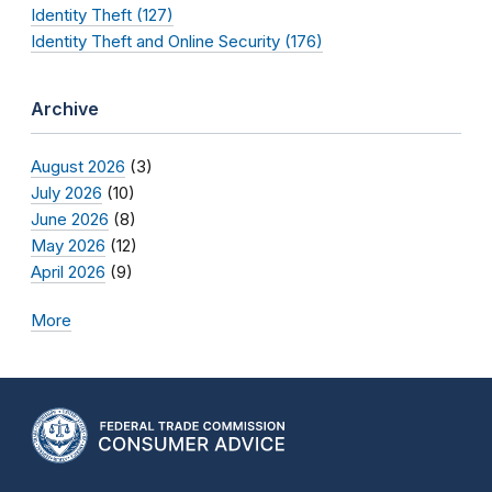
Identity Theft (127)
Identity Theft and Online Security (176)
Archive
August 2026
(3)
July 2026
(10)
June 2026
(8)
May 2026
(12)
April 2026
(9)
More