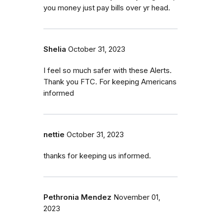
you money just pay bills over yr head.
Shelia
October 31, 2023
I feel so much safer with these Alerts.
Thank you FTC. For keeping Americans
informed
nettie
October 31, 2023
thanks for keeping us informed.
Pethronia Mendez
November 01,
2023