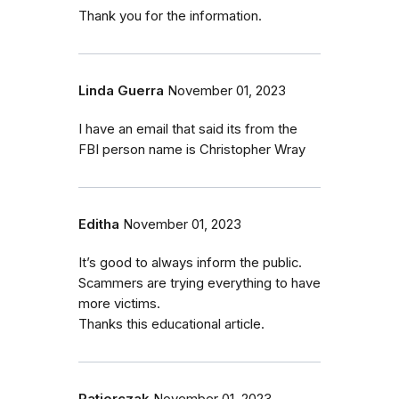
Thank you for the information.
Linda Guerra
November 01, 2023
I have an email that said its from the
FBI person name is Christopher Wray
Editha
November 01, 2023
It’s good to always inform the public.
Scammers are trying everything to have
more victims.
Thanks this educational article.
Patjorczak
November 01, 2023