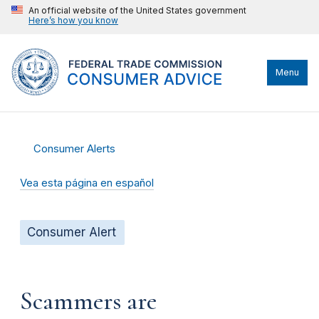
An official website of the United States government
Here’s how you know
Menu
Consumer Alerts
Vea esta página en español
Consumer Alert
Scammers are