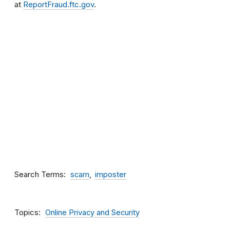
at
ReportFraud.ftc.gov
.
Search Terms
scam
imposter
Topics
Online Privacy and Security