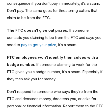
consequence if you don’t pay immediately, it’s a scam.
Don’t pay. The same goes for threatening callers that
claim to be from the FTC.
The FTC doesn’t give out prizes.
If someone
contacts you claiming to be from the FTC and says you
need to
pay to get your prize
, it’s a scam.
FTC employees won’t identify themselves with a
badge number.
If someone claiming to work for the
FTC gives you a badge number, it’s a scam. Especially if
they then ask you for money.
Don’t respond to someone who says they’re from the
FTC and demands money, threatens you, or asks for
personal or financial information. Report them to the FTC