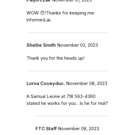
WOW 😯!Thanks for keeping me
informed.🙏
Shellie Smith
November 02, 2023
Thank you for the heads up!
Lorna Coveyduc.
November 08, 2023
A Samual Leone at 718 593-4360
stated he works for you . Is he for real?
FTC Staff
November 08, 2023