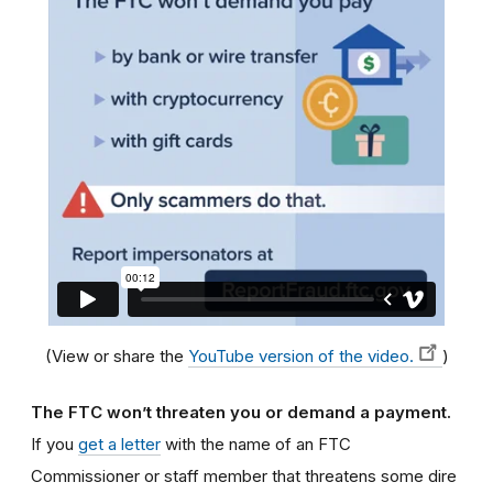
(View or share the
YouTube version of the video.
)
The FTC won’t threaten you or demand a payment.
If you
get a letter
with the name of an FTC
Commissioner or staff member that threatens some dire