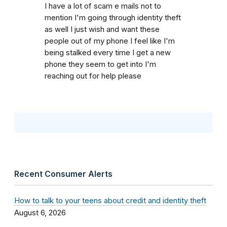
I have a lot of scam e mails not to
mention I'm going through identity theft
as well I just wish and want these
people out of my phone I feel like I'm
being stalked every time I get a new
phone they seem to get into I'm
reaching out for help please
Recent Consumer Alerts
How to talk to your teens about credit and identity theft
August 6, 2026