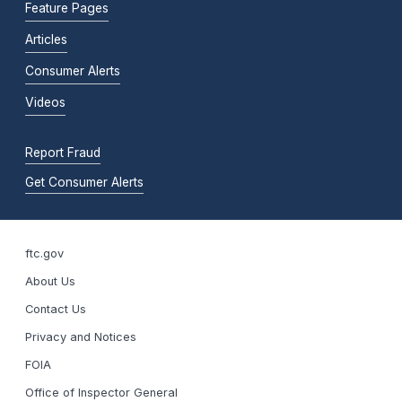
Feature Pages
Articles
Consumer Alerts
Videos
Report Fraud
Get Consumer Alerts
ftc.gov
About Us
Contact Us
Privacy and Notices
FOIA
Office of Inspector General