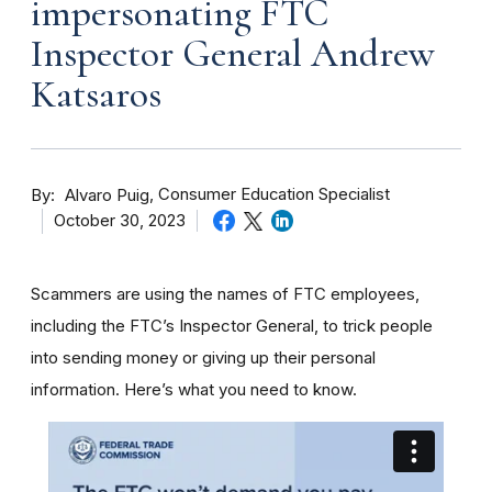
impersonating FTC
Inspector General Andrew
Katsaros
By
Consumer Education Specialist
Alvaro Puig
October 30, 2023
Scammers are using the names of FTC employees,
including the FTC’s Inspector General, to trick people
into sending money or giving up their personal
information. Here’s what you need to know.