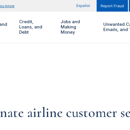
Español
you know
Report Fraud
Credit,
Jobs and
and
Unwanted Ca
Loans, and
Making
Emails, and 
Debt
Money
ate airline customer se