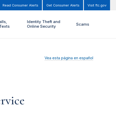
Read Consumer Alerts
Get Consumer Alerts
Visit ftc.gov
lls,
Identity Theft and
Scams
Texts
Online Security
Vea esta página en español
rvice