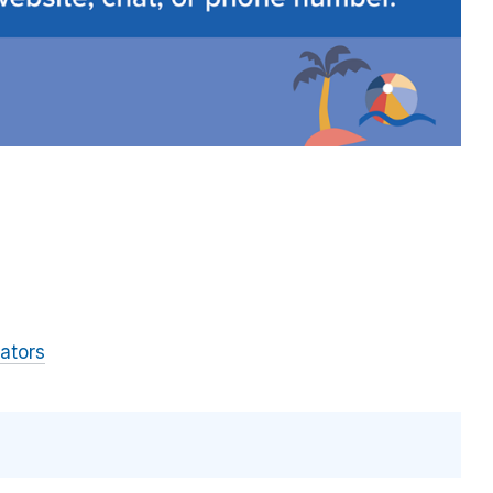
ators