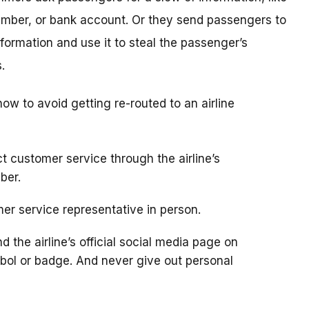
umber, or bank account. Or they send passengers to
nformation and use it to steal the passenger’s
.
 how to avoid getting re-routed to an airline
t customer service through the airline’s
ber.
omer service representative in person.
d the airline’s official social media page on
ymbol or badge. And never give out personal