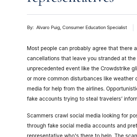
By
Consumer Education Specialist
Alvaro Puig
Most people can probably agree that there ar
cancellations that leave you stranded at the 
unprecedented event like the Crowdstrike gl
or more common disturbances like weather de
media for help from the airlines. Opportunis
fake accounts trying to steal travelers’ infor
Scammers crawl social media looking for pos
through fake social media accounts and pret
representative who's there to help. The scam