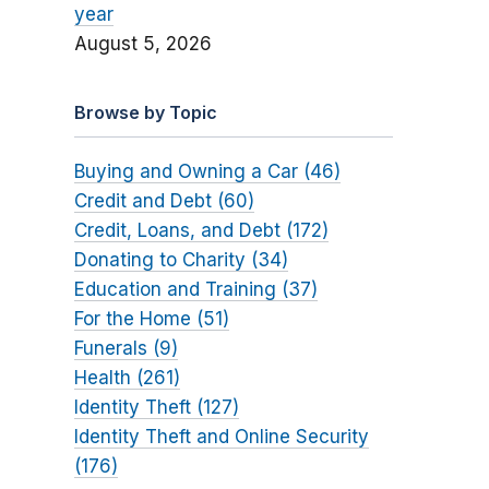
year
August 5, 2026
Browse by Topic
Buying and Owning a Car (46)
Credit and Debt (60)
Credit, Loans, and Debt (172)
Donating to Charity (34)
Education and Training (37)
For the Home (51)
Funerals (9)
Health (261)
Identity Theft (127)
Identity Theft and Online Security
(176)