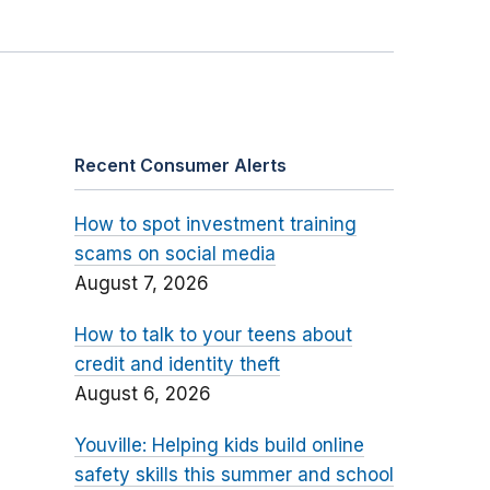
Recent Consumer Alerts
How to spot investment training
scams on social media
August 7, 2026
How to talk to your teens about
credit and identity theft
August 6, 2026
Youville: Helping kids build online
safety skills this summer and school