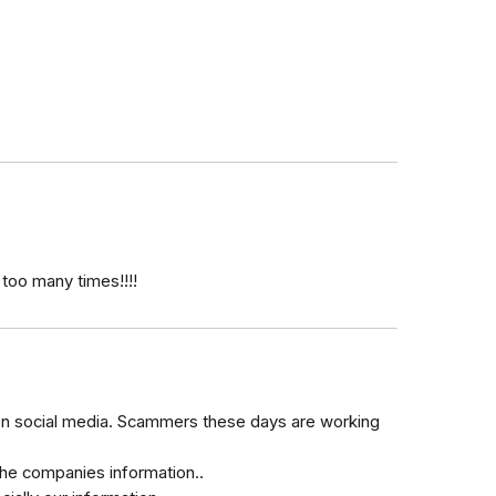
oo many times!!!!
s on social media. Scammers these days are working
the companies information..