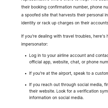
their booking confirmation number, phone n
a spoofed site that harvests their personal i
identity or rack up charges on their accounts
If you’re dealing with travel troubles, here's
impersonator:
Log in to your airline account and contac
official app, website, chat, or phone num
If you’re at the airport, speak to a cust
If you reach out through social media, fin
their website. Look for a verification s
information on social media.