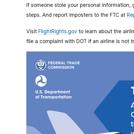
If someone stole your personal information,
steps. And report imposters to the FTC at
Re
Visit
FlightRights.gov
to learn about the airli
file a complaint with DOT if an airline is not t