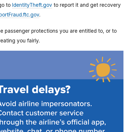
 go to
IdentityTheft.gov
to report it and get recovery
portFraud.ftc.gov
.
ne passenger protections you are entitled to, or to
reating you fairly.