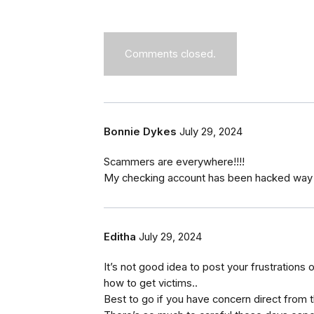
Comments closed.
Bonnie Dykes
July 29, 2024
Scammers are everywhere!!!!
My checking account has been hacked way t
Editha
July 29, 2024
It’s not good idea to post your frustration
how to get victims..
Best to go if you have concern direct from 