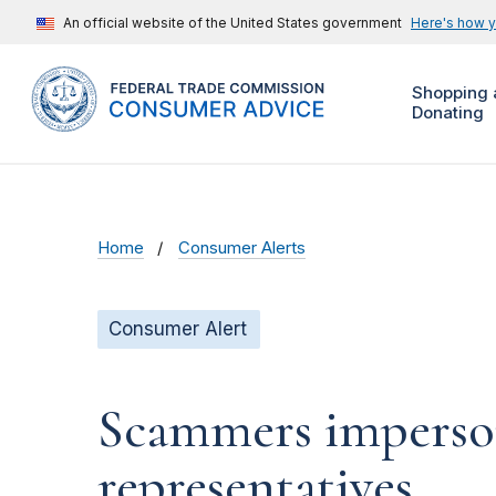
An official website of the United States government
Here's how 
Shopping 
Donating
Home
Consumer Alerts
Consumer Alert
Scammers imperson
representatives