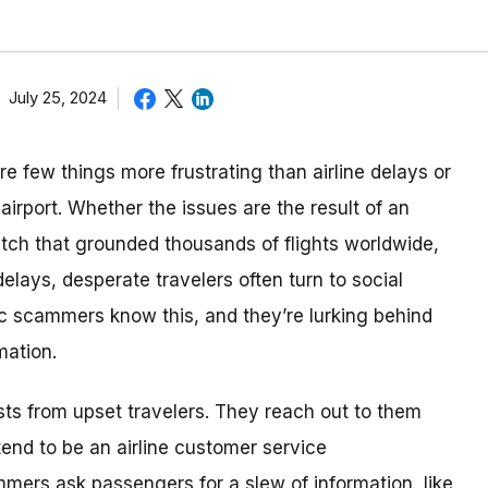
July 25, 2024
e few things more frustrating than airline delays or
airport. Whether the issues are the result of an
itch that grounded thousands of flights worldwide,
lays, desperate travelers often turn to social
tic scammers know this, and they’re lurking behind
mation.
ts from upset travelers. They reach out to them
end to be an airline customer service
mers ask passengers for a slew of information, like