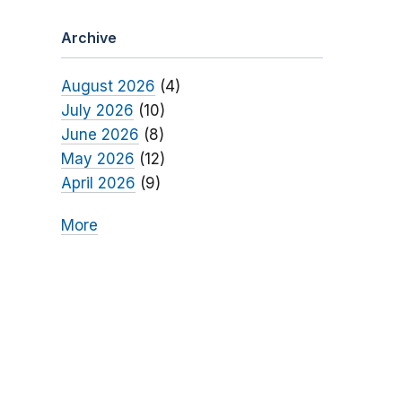
Archive
August 2026
(4)
July 2026
(10)
June 2026
(8)
May 2026
(12)
April 2026
(9)
More