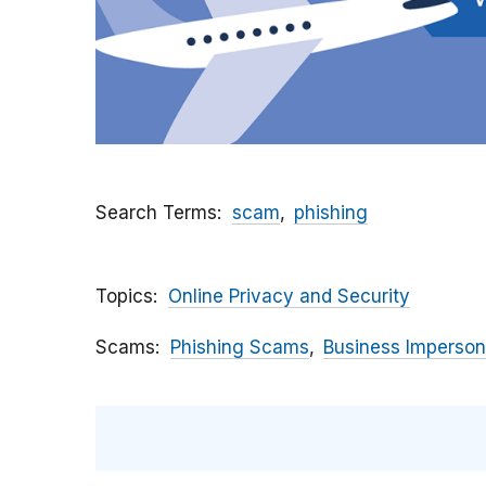
Search Terms
scam
phishing
Topics
Online Privacy and Security
Scams
Phishing Scams
Business Imperson