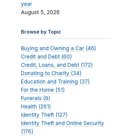
year
August 5, 2026
Browse by Topic
Buying and Owning a Car (46)
Credit and Debt (60)
Credit, Loans, and Debt (172)
Donating to Charity (34)
Education and Training (37)
For the Home (51)
Funerals (9)
Health (261)
Identity Theft (127)
Identity Theft and Online Security
(176)