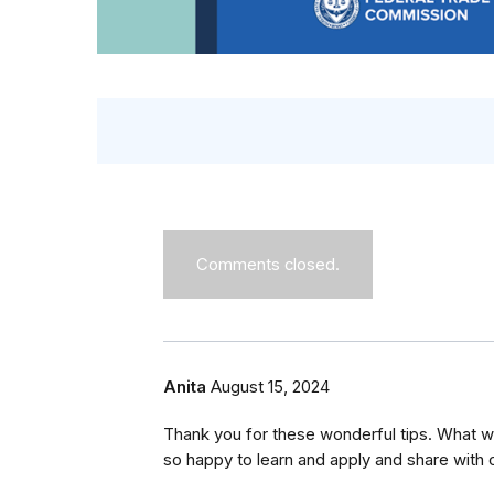
Comments closed.
Anita
August 15, 2024
Thank you for these wonderful tips. What wo
so happy to learn and apply and share with o