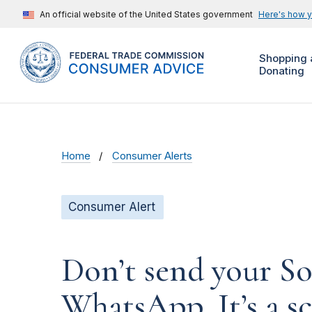
An official website of the United States government
Here's how 
Shopping 
Donating
Home
Consumer Alerts
Consumer Alert
Don’t send your So
WhatsApp. It’s a s