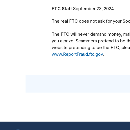
FTC Staff
September 23, 2024
The real FTC does not ask for your Soc
The FTC will never demand money, make 
you a prize. Scammers pretend to be th
website pretending to be the FTC, pleas
www.ReportFraud.ftc.gov
.