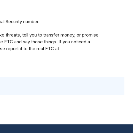
ial Security number.
threats, tell you to transfer money, or promise
e FTC and say those things. If you noticed a
e report it to the real FTC at