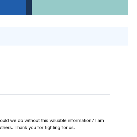
uld we do without this valuable information? I am
thers. Thank you for fighting for us.