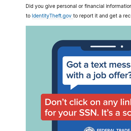
Did you give personal or financial informatio
to
IdentityTheft.gov
to report it and get a re