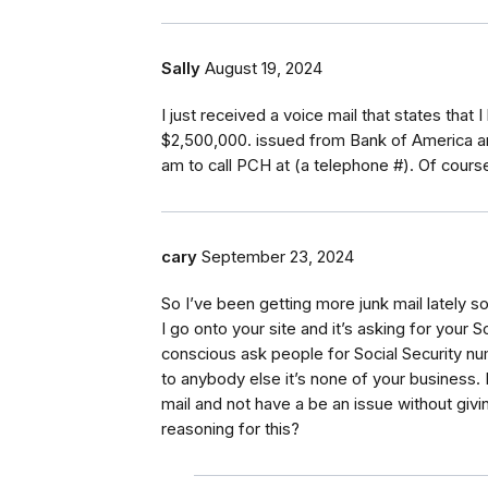
Sally
August 19, 2024
I just received a voice mail that states that 
$2,500,000. issued from Bank of America and
am to call PCH at (a telephone #). Of cours
cary
September 23, 2024
So I’ve been getting more junk mail lately so 
I go onto your site and it’s asking for your
conscious ask people for Social Security n
to anybody else it’s none of your business. 
mail and not have a be an issue without givi
reasoning for this?