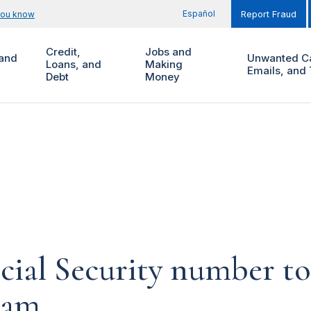
Español
you know
Report Fraud
Credit,
Jobs and
and
Unwanted Ca
Loans, and
Making
Emails, and 
Debt
Money
cial Security number t
cam