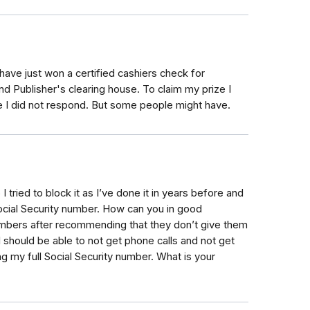
I have just won a certified cashiers check for
 Publisher's clearing house. To claim my prize I
e I did not respond. But some people might have.
I tried to block it as I’ve done it in years before and
 Social Security number. How can you in good
umbers after recommending that they don’t give them
I should be able to not get phone calls and not get
ng my full Social Security number. What is your