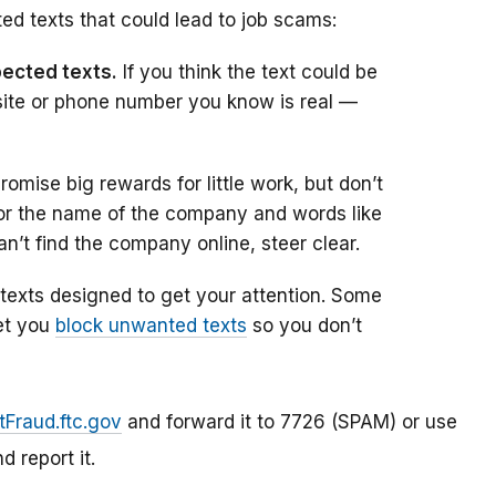
ed texts that could lead to job scams:
pected texts.
If you think the text could be
site or phone number you know is real —
mise big rewards for little work, but don’t
 for the name of the company and words like
an’t find the company online, steer clear.
xts designed to get your attention. Some
et you
block unwanted texts
so you don’t
tFraud.ftc.gov
and forward it to 7726 (SPAM) or use
d report it.