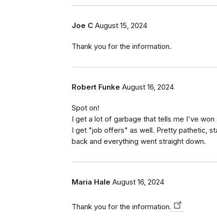
Joe C
August 15, 2024
Thank you for the information.
Robert Funke
August 16, 2024
Spot on!
I get a lot of garbage that tells me I've won
I get "job offers" as well. Pretty pathetic, s
back and everything went straight down.
Maria Hale
August 16, 2024
Thank you for the information
.