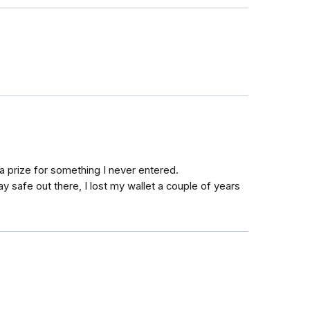
 a prize for something I never entered.
tay safe out there, I lost my wallet a couple of years