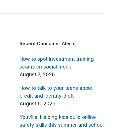
Recent Consumer Alerts
How to spot investment training
scams on social media
August 7, 2026
How to talk to your teens about
credit and identity theft
August 6, 2026
Youville: Helping kids build online
safety skills this summer and school