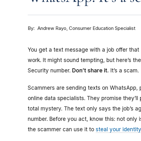
By
Consumer Education Specialist
Andrew Rayo
You get a text message with a job offer that
work. It might sound tempting, but here’s th
Security number.
Don’t share it.
It’s a scam.
Scammers are sending texts on WhatsApp, p
online data specialists. They promise they’ll
total mystery. The text only says the job’s a
number. Before you act, know this: not only is
the scammer can use it to
steal your identit