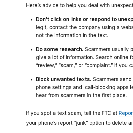
Here’s advice to help you deal with unexpect
Don’t click on links or respond to unex
legit, contact the company using a web
not the information in the text.
Do some research.
Scammers usually pro
give a lot of information. Search online
“review,” “scam,” or “complaint.” If you c
Block unwanted texts.
Scammers send te
phone settings and call-blocking apps l
hear from scammers in the first place.
If you spot a text scam, tell the FTC at
Repor
your phone’s report “junk” option to delete an