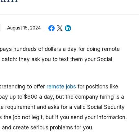
August 15, 2024
 pays hundreds of dollars a day for doing remote
e catch: they ask you to text them your Social
retending to offer
remote jobs
for positions like
 pay up to $600 a day, but the company hiring is a
ge requirement and asks for a valid Social Security
 the job not legit, but if you send your information,
y
and create serious problems for you.