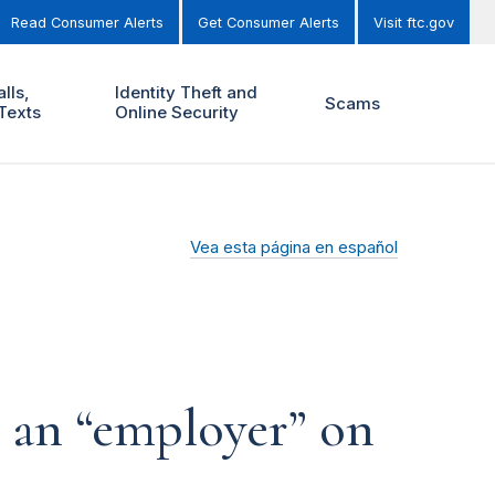
Read Consumer Alerts
Get Consumer Alerts
Visit ftc.gov
lls,
Identity Theft and
Scams
Texts
Online Security
Vea esta página en español
o an “employer” on