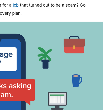
n for a
job
that turned out to be a scam? Go
covery plan.