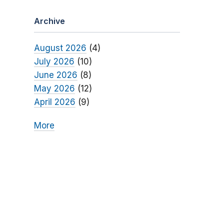
Archive
August 2026
(4)
July 2026
(10)
June 2026
(8)
May 2026
(12)
April 2026
(9)
More