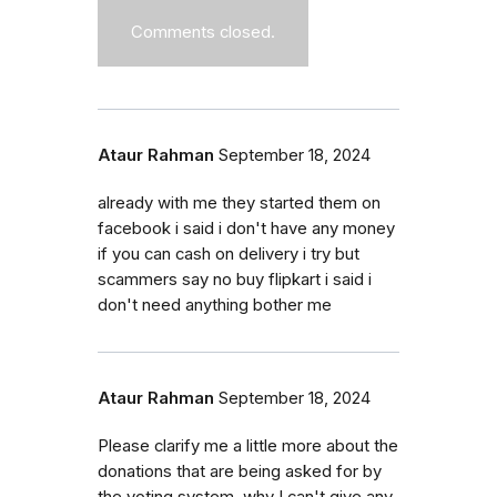
Comments closed.
Ataur Rahman
September 18, 2024
already with me they started them on
facebook i said i don't have any money
if you can cash on delivery i try but
scammers say no buy flipkart i said i
don't need anything bother me
Ataur Rahman
September 18, 2024
Please clarify me a little more about the
donations that are being asked for by