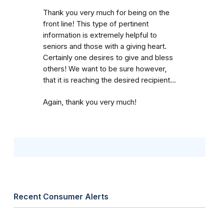
Thank you very much for being on the
front line! This type of pertinent
information is extremely helpful to
seniors and those with a giving heart.
Certainly one desires to give and bless
others! We want to be sure however,
that it is reaching the desired recipient...
Again, thank you very much!
Recent Consumer Alerts