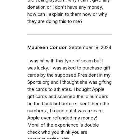
the voting system, why I can't give any
donation or I don't have any money,
how can I explain to them now or why
they are doing this to me?
Maureen Condon
September 18, 2024
I was hit with this type of scam but I
was lucky. I was asked to purchase gift
cards by the supposed President in my
Sports org and I thought she was gifting
the cards to athletes. I bought Apple
gift cards and scanned the id numbers
on the back but before I sent them the
numbers , I found out it was a scam.
Apple even refunded my money!
Moral of the experience is double
check who you think you are