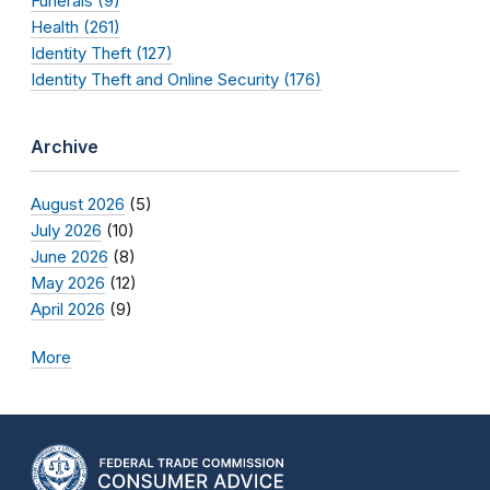
Funerals (9)
Health (261)
Identity Theft (127)
Identity Theft and Online Security (176)
Archive
August 2026
(5)
July 2026
(10)
June 2026
(8)
May 2026
(12)
April 2026
(9)
More