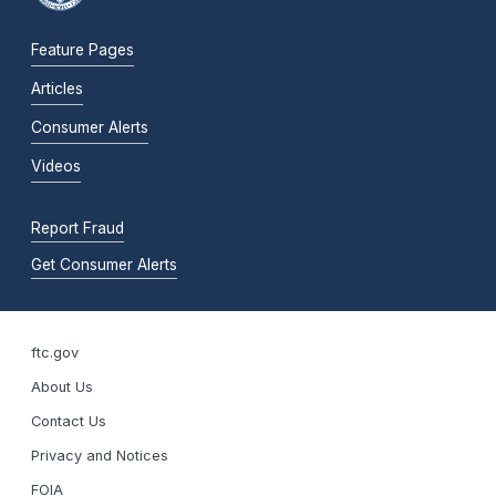
Feature Pages
Articles
Consumer Alerts
Videos
Report Fraud
Get Consumer Alerts
ftc.gov
About Us
Contact Us
Privacy and Notices
FOIA