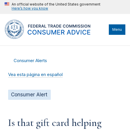
An official website of the United States government
Here’s how you know
Menu
Consumer Alerts
Vea esta página en español
Consumer Alert
Is that gift card helping