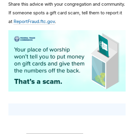
Share this advice with your congregation and community.
If someone spots a gift card scam, tell them to report it
at
ReportFraud.ftc.gov
.