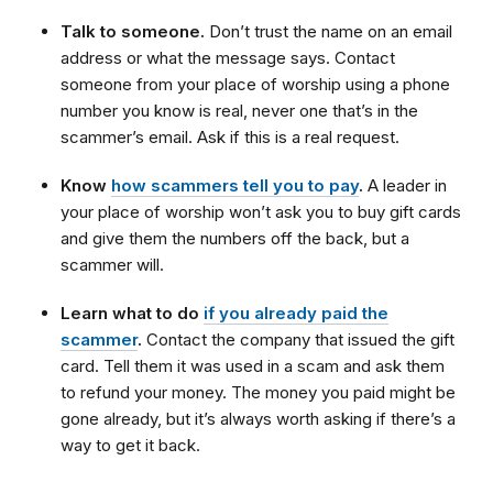
Talk to someone.
Don’t trust the name on an email
address or what the message says. Contact
someone from your place of worship using a phone
number you know is real, never one that’s in the
scammer’s email. Ask if this is a real request.
Know
how scammers tell you to pay
.
A leader in
your place of worship won’t ask you to buy gift cards
and give them the numbers off the back, but a
scammer will.
Learn what to do
if you already paid the
scammer
.
Contact the company that issued the gift
card. Tell them it was used in a scam and ask them
to refund your money. The money you paid might be
gone already, but it’s always worth asking if there’s a
way to get it back.