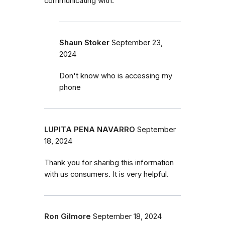
communicating with.
Shaun Stoker
September 23,
2024
Don't know who is accessing my
phone
LUPITA PENA NAVARRO
September
18, 2024
Thank you for sharibg this information
with us consumers. It is very helpful.
Ron Gilmore
September 18, 2024