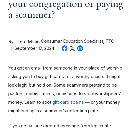
your congregation or paying
a scammer?
By
Consumer Education Specialist, FTC
Terri Miller
September 17, 2024
You get an email from someone in your place of worship
asking you to buy gift cards for a worthy cause. It might
look legit, but hold on. Some scammers pretend to be
pastors, rabbis, imams, or bishops to steal worshippers’
money. Learn to spot
gift card scams
— or your money
might end up in a scammer’s collection plate.
If you get an unexpected message from legitimate