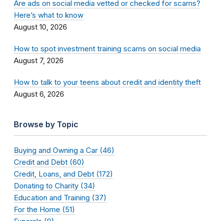
Are ads on social media vetted or checked for scams?
Here’s what to know
August 10, 2026
How to spot investment training scams on social media
August 7, 2026
How to talk to your teens about credit and identity theft
August 6, 2026
Browse by Topic
Buying and Owning a Car (46)
Credit and Debt (60)
Credit, Loans, and Debt (172)
Donating to Charity (34)
Education and Training (37)
For the Home (51)