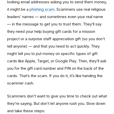
looking email addresses asking you to send them money,
it might be a
phishing scam
. Scammers use real religious
leaders’ names — and sometimes even your real name
— in the message to get you to trust them. They’ll say
they need your help buying gift cards for a mission
project or a surprise staff appreciation gift (so you don’t
tell anyone) — and that you need to act quickly. They
might tell you to put money on specific types of gift
cards like Apple, Target, or Google Play. Then, they’ll ask
you for the gift card number and PIN on the back of the
cards. That’s the scam. If you do it, it’s like handing the
scammer cash.
Scammers don’t want to give you time to check out what
they’re saying. But don’t let anyone rush you. Slow down
and take these steps: