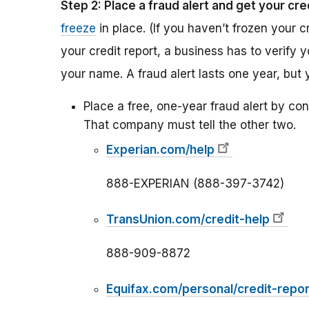
Step 2: Place a fraud alert and get your cre
freeze
in place. (If you haven’t frozen your c
your credit report, a business has to verify 
your name. A fraud alert lasts one year, but 
Place a free, one-year fraud alert by con
That company must tell the other two.
Experian.com/help
888-EXPERIAN (888-397-3742)
TransUnion.com/credit-help
888-909-8872
Equifax.com/personal/credit-repor