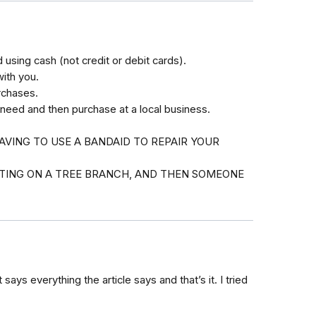
using cash (not credit or debit cards).
with you.
rchases.
 need and then purchase at a local business.
AVING TO USE A BANDAID TO REPAIR YOUR
ITTING ON A TREE BRANCH, AND THEN SOMEONE
 says everything the article says and that’s it. I tried