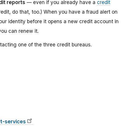
dit reports
— even if you already have a
credit
redit, do that, too.) When you have a fraud alert on
your identity before it opens a new credit account in
you can renew it.
tacting one of the three credit bureaus.
t-services