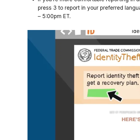
press 3 to report in your preferred lang
– 5:00pm ET.