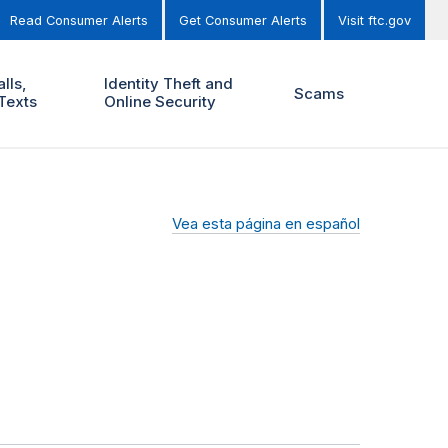
Read Consumer Alerts
Get Consumer Alerts
Visit ftc.gov
lls,
Identity Theft and
Scams
Texts
Online Security
Vea esta página en español