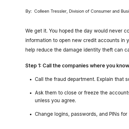
By
Division of Consumer and Bus
Colleen Tressler
We get it. You hoped the day would never 
information to open new credit accounts in y
help reduce the damage identity theft can ca
Step 1: Call the companies where you know
Call the fraud department. Explain that s
Ask them to close or freeze the accoun
unless you agree.
Change logins, passwords, and PINs for