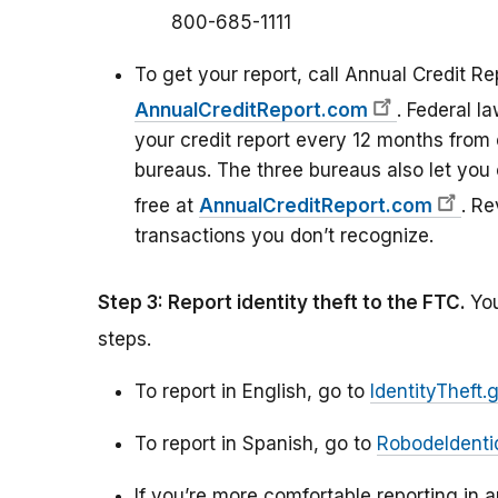
800-685-1111
To get your report, call Annual Credit Re
AnnualCreditReport.com
. Federal l
your credit report every 12 months from 
bureaus. The three bureaus also let you 
free at
AnnualCreditReport.com
. Re
transactions you don’t recognize.
Step 3: Report identity theft to the FTC.
You
steps.
To report in English, go to
IdentityTheft.
To report in Spanish, go to
RobodeIdenti
If you’re more comfortable reporting in