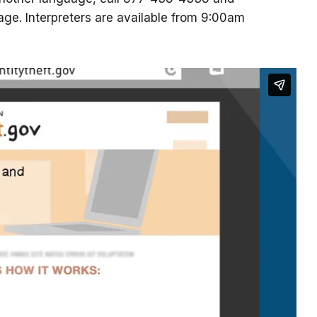
uage. Interpreters are available from 9:00am