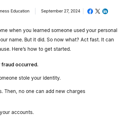
iness Education
September 27, 2024
come when you learned someone used your personal
our name. But it did. So now what? Act fast. It can
use. Here’s how to get started.
 fraud occurred.
omeone stole your identity.
ts. Then, no one can add new charges
 your accounts.