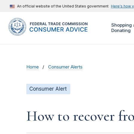
An official website of the United States government
Here's how 
Shopping 
Donating
Home
Consumer Alerts
Consumer Alert
How to recover fro