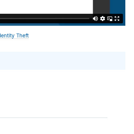
dentity Theft