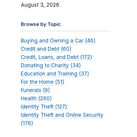
August 3, 2026
Browse by Topic
Buying and Owning a Car (46)
Credit and Debt (60)
Credit, Loans, and Debt (172)
Donating to Charity (34)
Education and Training (37)
For the Home (51)
Funerals (9)
Health (260)
Identity Theft (127)
Identity Theft and Online Security
(176)