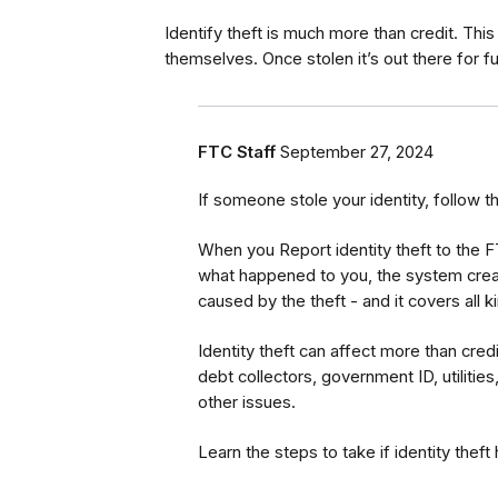
Identify theft is much more than credit. This 
themselves. Once stolen it’s out there for f
FTC Staff
September 27, 2024
If someone stole your identity, follow t
When you Report identity theft to the 
what happened to you, the system creat
caused by the theft - and it covers all 
Identity theft can affect more than cred
debt collectors, government ID, utilities
other issues.
Learn the steps to take if identity thef