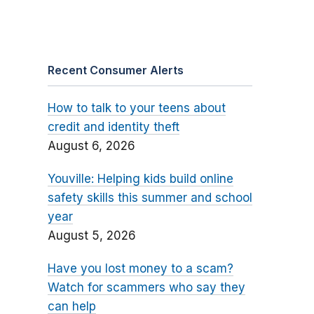
Recent Consumer Alerts
How to talk to your teens about
credit and identity theft
August 6, 2026
Youville: Helping kids build online
safety skills this summer and school
year
August 5, 2026
Have you lost money to a scam?
Watch for scammers who say they
can help