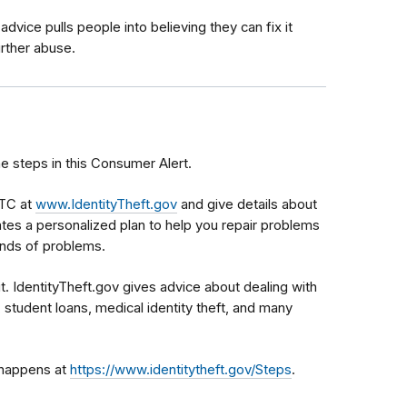
advice pulls people into believing they can fix it
urther abuse.
he steps in this Consumer Alert.
FTC at
www.IdentityTheft.gov
and give details about
es a personalized plan to help you repair problems
kinds of problems.
it. IdentityTheft.gov gives advice about dealing with
, student loans, medical identity theft, and many
t happens at
https://www.identitytheft.gov/Steps
.