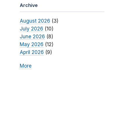
Archive
August 2026
(3)
July 2026
(10)
June 2026
(8)
May 2026
(12)
April 2026
(9)
More