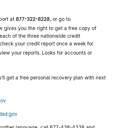
port at
877-322-8228
, or go to
aw gives you the right to get a free copy of
each of the three nationwide credit
check your credit report once a week for
view your reports. Looks for accounts or
’ll get a free personal recovery plan with next
gov
dad.gov
 another language, call 877-438-4338 and