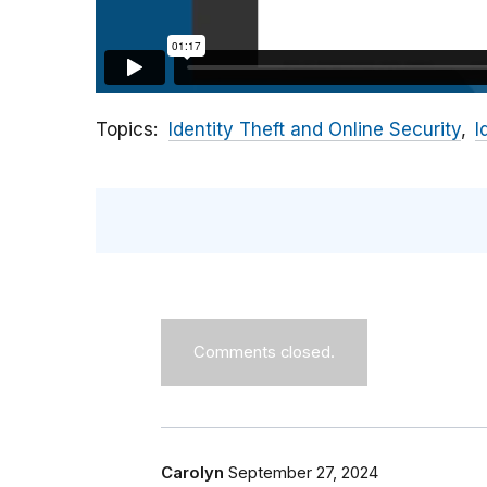
Topics
Identity Theft and Online Security
I
Comments closed.
Carolyn
September 27, 2024