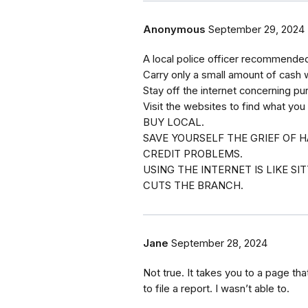
Anonymous
September 29, 2024
A local police officer recommended 
Carry only a small amount of cash 
Stay off the internet concerning pu
Visit the websites to find what you
BUY LOCAL.
SAVE YOURSELF THE GRIEF OF H
CREDIT PROBLEMS.
USING THE INTERNET IS LIKE S
CUTS THE BRANCH.
Jane
September 28, 2024
Not true. It takes you to a page that
to file a report. I wasn’t able to.