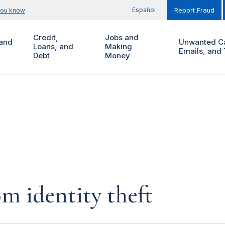
Español
you know
Report Fraud
Credit,
Jobs and
and
Unwanted Ca
Loans, and
Making
Emails, and 
Debt
Money
m identity theft