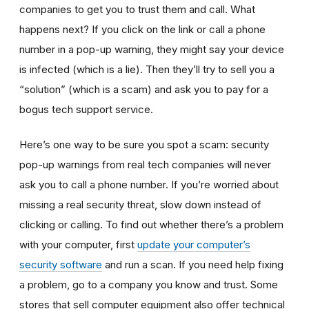
companies to get you to trust them and call. What
happens next? If you click on the link or call a phone
number in a pop-up warning, they might say your device
is infected (which is a lie). Then they’ll try to sell you a
“solution” (which is a scam) and ask you to pay for a
bogus tech support service.
Here’s one way to be sure you spot a scam: security
pop-up warnings from real tech companies will never
ask you to call a phone number. If you’re worried about
missing a real security threat, slow down instead of
clicking or calling. To find out whether there’s a problem
with your computer, first
update your computer’s
security software
and run a scan. If you need help fixing
a problem, go to a company you know and trust. Some
stores that sell computer equipment also offer technical