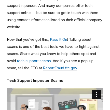
support in person. And many companies offer tech
support online — but be sure to get in touch with them
using contact information listed on their official company
website.
Now that you’ve got this,
Pass It On
! Talking about
scams is one of the best tools we have to fight against
scams. Share what you know to help others spot and
avoid
tech support scams
. And if you see a pop-up
scam, tell the FTC at
ReportFraud.ftc.gov
.
Tech Support Imposter Scams