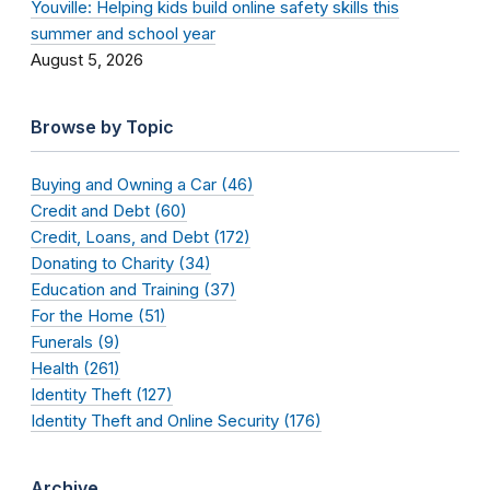
Youville: Helping kids build online safety skills this
summer and school year
August 5, 2026
Browse by Topic
Buying and Owning a Car (46)
Credit and Debt (60)
Credit, Loans, and Debt (172)
Donating to Charity (34)
Education and Training (37)
For the Home (51)
Funerals (9)
Health (261)
Identity Theft (127)
Identity Theft and Online Security (176)
Archive