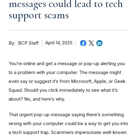
messages could lead to tech
support scams
By
April 14, 2025
BCP Staff
You’re online and get a message or pop-up alerting you
to a problem with your computer. The message might
even say or suggest it’s from Microsoft, Apple, or Geek
Squad. Should you click immediately to see what it’s
about? No, and here’s why.
That urgent pop-up message saying there’s something
wrong with your computer could be a way to get you into
a tech support trap. Scammers impersonate well-known