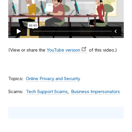
(View or share the
YouTube version
of this video.)
Topics
Online Privacy and Security
Scams
Tech Support Scams
Business Impersonators