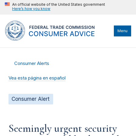
An official website of the United States government
Here’s how you know
Menu
Consumer Alerts
Vea esta página en español
Consumer Alert
Seemingly urgent security