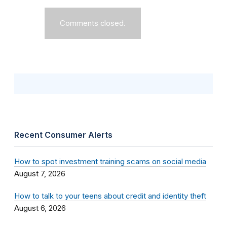
Comments closed.
Recent Consumer Alerts
How to spot investment training scams on social media
August 7, 2026
How to talk to your teens about credit and identity theft
August 6, 2026