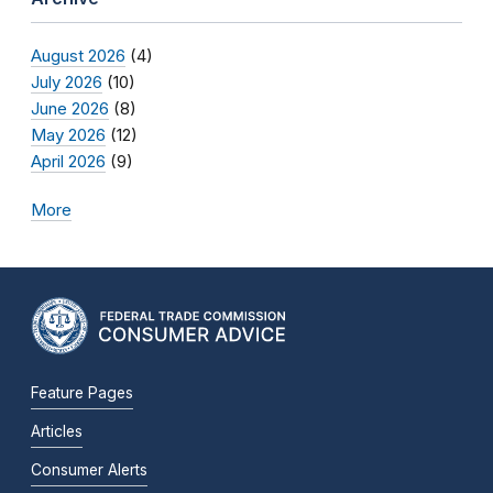
August 2026
(4)
July 2026
(10)
June 2026
(8)
May 2026
(12)
April 2026
(9)
More
Feature Pages
Articles
Consumer Alerts