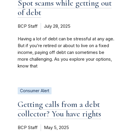
Spot scams while getting out
of debt
BCP Staff
July 28, 2025
Having a lot of debt can be stressful at any age.
But if you’re retired or about to live on a fixed
income, paying off debt can sometimes be
more challenging. As you explore your options,
know that
Consumer Alert
Getting calls from a debt
collector? You have rights
BCP Staff
May 5, 2025