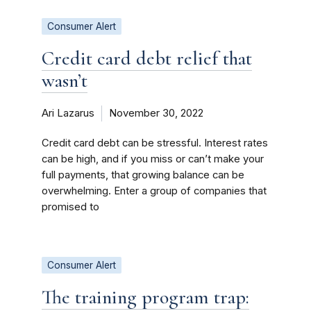
Consumer Alert
Credit card debt relief that
wasn’t
Ari Lazarus
November 30, 2022
Credit card debt can be stressful. Interest rates
can be high, and if you miss or can’t make your
full payments, that growing balance can be
overwhelming. Enter a group of companies that
promised to
Consumer Alert
The training program trap: