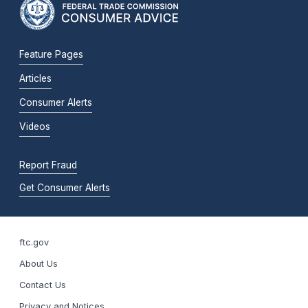
Feature Pages
Articles
Consumer Alerts
Videos
Report Fraud
Get Consumer Alerts
ftc.gov
About Us
Contact Us
Privacy and Notices