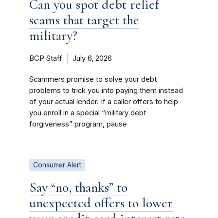
Can you spot debt relief
scams that target the
military?
BCP Staff
July 6, 2026
Scammers promise to solve your debt
problems to trick you into paying them instead
of your actual lender. If a caller offers to help
you enroll in a special “military debt
forgiveness” program, pause
Consumer Alert
Say “no, thanks” to
unexpected offers to lower