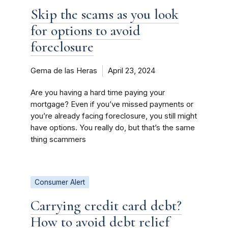
Skip the scams as you look
for options to avoid
foreclosure
Gema de las Heras
April 23, 2024
Are you having a hard time paying your
mortgage? Even if you’ve missed payments or
you’re already facing foreclosure, you still might
have options. You really do, but that’s the same
thing scammers
Consumer Alert
Carrying credit card debt?
How to avoid debt relief