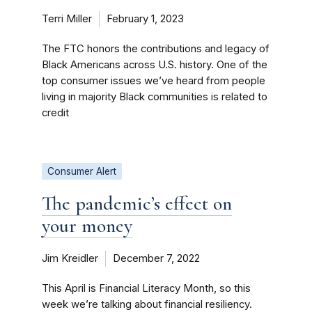
Terri Miller
February 1, 2023
The FTC honors the contributions and legacy of
Black Americans across U.S. history. One of the
top consumer issues we’ve heard from people
living in majority Black communities is related to
credit
Consumer Alert
The pandemic’s effect on
your money
Jim Kreidler
December 7, 2022
This April is Financial Literacy Month, so this
week we’re talking about financial resiliency.