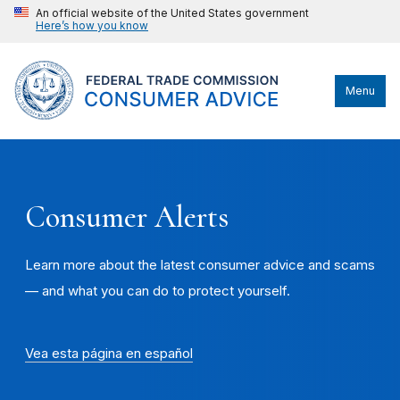
An official website of the United States government
Here’s how you know
Menu
Consumer Alerts
Learn more about the latest consumer advice and scams
— and what you can do to protect yourself.
Vea esta página en español