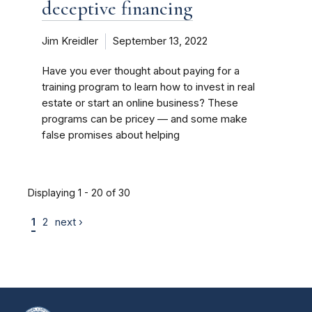
deceptive financing
Jim Kreidler
September 13, 2022
Have you ever thought about paying for a
training program to learn how to invest in real
estate or start an online business? These
programs can be pricey — and some make
false promises about helping
Displaying 1 - 20 of 30
1
2
next ›