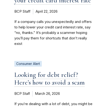
your credit card interest rate
BCP Staff
April 22, 2026
If a company calls you unexpectedly and offers
to help lower your credit card interest rate, say
“no, thanks.” It’s probably a scammer hoping
you’ll pay them for shortcuts that don’t really
exist
Consumer Alert
Looking for debt relief?
Here’s how to avoid a scam
BCP Staﬀ
March 26, 2026
If you’re dealing with a lot of debt, you might be