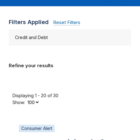
Filters Applied
Reset Filters
Credit and Debt
Refine your results
Displaying 1 - 20 of 30
Show:
Consumer Alert