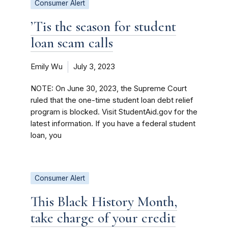
Consumer Alert
’Tis the season for student
loan scam calls
Emily Wu
July 3, 2023
NOTE: On June 30, 2023, the Supreme Court
ruled that the one-time student loan debt relief
program is blocked. Visit StudentAid.gov for the
latest information. If you have a federal student
loan, you
Consumer Alert
This Black History Month,
take charge of your credit