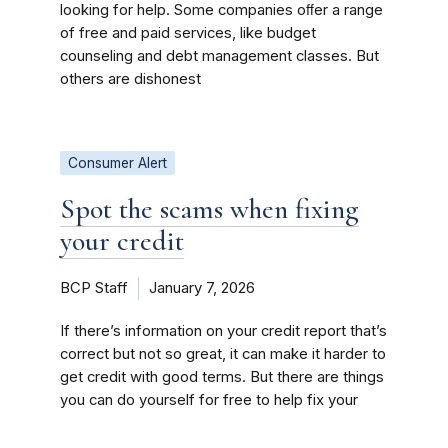
looking for help. Some companies oﬀer a range
of free and paid services, like budget
counseling and debt management classes. But
others are dishonest
Consumer Alert
Spot the scams when fixing
your credit
BCP Staff
January 7, 2026
If there’s information on your credit report that’s
correct but not so great, it can make it harder to
get credit with good terms. But there are things
you can do yourself for free to help fix your