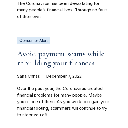
The Coronavirus has been devastating for
many people’s financial lives. Through no fault
of their own
Consumer Alert
Avoid payment scams while
rebuilding your finances
Sana Chriss
December 7, 2022
Over the past year, the Coronavirus created
financial problems for many people. Maybe
you’re one of them. As you work to regain your
financial footing, scammers will continue to try
to steer you off