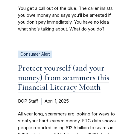
You get a call out of the blue. The caller insists
you owe money and says you’ll be arrested if
you don’t pay immediately. You have no idea
what she’s talking about. What do you do?
Consumer Alert
Protect yourself (and your
money) from scammers this
Financial Literacy Month
BCP Staff
April 1, 2025
All year long, scammers are looking for ways to
steal your hard-earned money. FTC data shows
people reported losing $12.5 billion to scams in