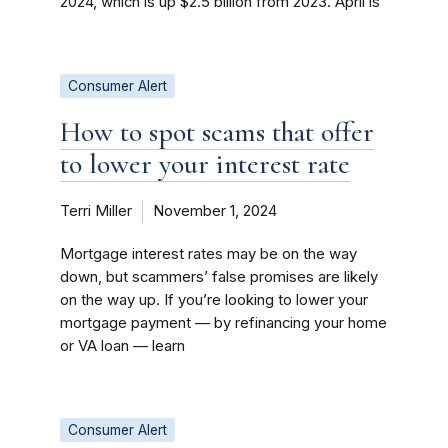
2024, which is up $2.5 billion from 2023. April is
Consumer Alert
How to spot scams that offer
to lower your interest rate
Terri Miller
November 1, 2024
Mortgage interest rates may be on the way
down, but scammers’ false promises are likely
on the way up. If you’re looking to lower your
mortgage payment — by refinancing your home
or VA loan — learn
Consumer Alert