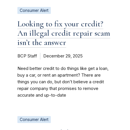
Consumer Alert
Looking to fix your credit?
An illegal credit repair scam
isn’t the answer
BCP Staff
December 29, 2025
Need better credit to do things like get a loan,
buy a car, or rent an apartment? There are
things you can do, but don’t believe a credit
repair company that promises to remove
accurate and up-to-date
Consumer Alert