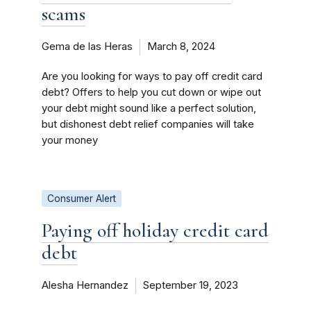
scams
Gema de las Heras
March 8, 2024
Are you looking for ways to pay off credit card
debt? Offers to help you cut down or wipe out
your debt might sound like a perfect solution,
but dishonest debt relief companies will take
your money
Consumer Alert
Paying off holiday credit card
debt
Alesha Hernandez
September 19, 2023