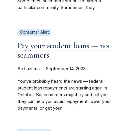
Sometimes, scammers set out to target a
particular community. Sometimes, they
Consumer Alert
Pay your student loans — not
scammers
Ari Lazarus
September 14, 2023
You’ve probably heard the news — federal
student loan repayments are starting again in
October. But scammers might try and tell you
they can help you avoid repayment, lower your
payments, or get your