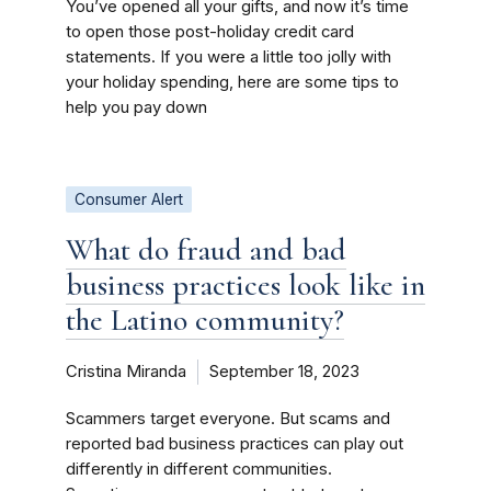
You’ve opened all your gifts, and now it’s time
to open those post-holiday credit card
statements. If you were a little too jolly with
your holiday spending, here are some tips to
help you pay down
Consumer Alert
What do fraud and bad
business practices look like in
the Latino community?
Cristina Miranda
September 18, 2023
Scammers target everyone. But scams and
reported bad business practices can play out
differently in different communities.