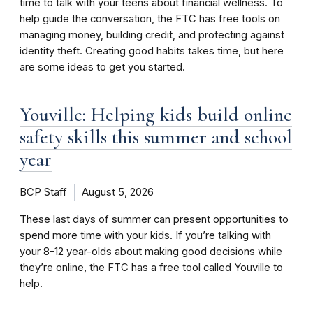
time to talk with your teens about financial wellness. To
help guide the conversation, the FTC has free tools on
managing money, building credit, and protecting against
identity theft. Creating good habits takes time, but here
are some ideas to get you started.
Youville: Helping kids build online
safety skills this summer and school
year
BCP Staff
August 5, 2026
These last days of summer can present opportunities to
spend more time with your kids. If you’re talking with
your 8-12 year-olds about making good decisions while
they’re online, the FTC has a free tool called Youville to
help.