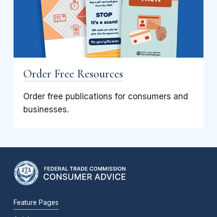
Order Free Resources
Order free publications for consumers and
businesses.
Feature Pages