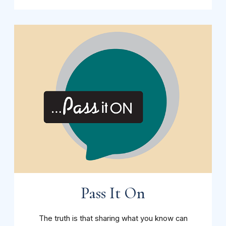
Pass It On
The truth is that sharing what you know can