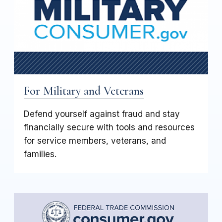
For Military and Veterans
Defend yourself against fraud and stay
financially secure with tools and resources
for service members, veterans, and
families.