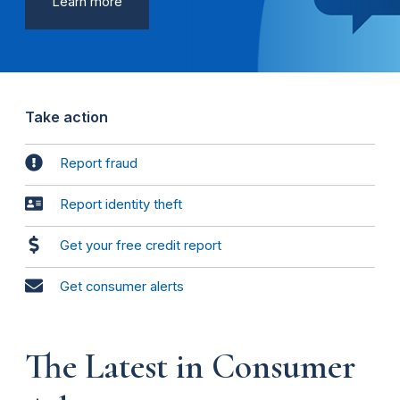
Learn more
Take action
Report fraud
Report identity theft
Get your free credit report
Get consumer alerts
The Latest in Consumer