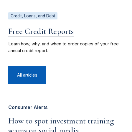
Credit, Loans, and Debt
Free Credit Reports
Learn how, why, and when to order copies of your free
annual credit report.
All articles
Consumer Alerts
How to spot investment training
scams on social media