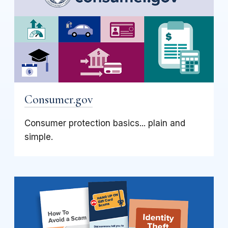
Consumer.gov
Consumer protection basics... plain and
simple.