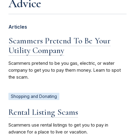
Advice
Articles
Scammers Pretend To Be Your
Utility Company
Scammers pretend to be you gas, electric, or water
company to get you to pay them money. Learn to spot
the scam.
Shopping and Donating
Rental Listing Scams
Scammers use rental listings to get you to pay in
advance for a place to live or vacation.