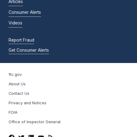
Articles
Consumer Alerts
Videos
Report Fraud
Get Consumer Alerts
ftc.gov
About Us
Contact Us
Privacy and Notices
FOIA
Office of Inspector General