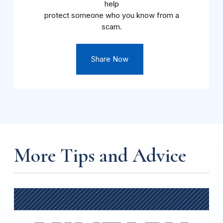
help
protect someone who you know from a
scam.
Share Now
More Tips and Advice