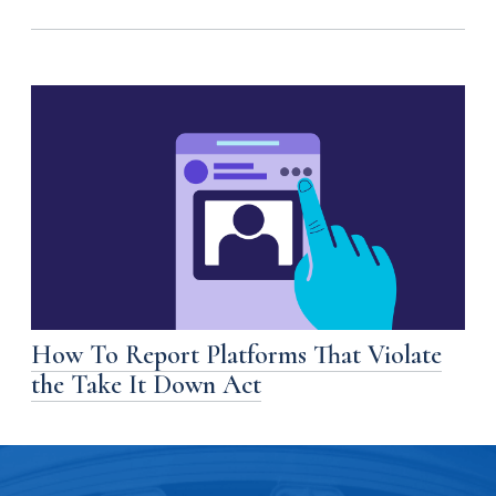
How To Report Platforms That Violate
the Take It Down Act