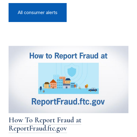
All consumer alerts
How To Report Fraud at
ReportFraud.ftc.gov