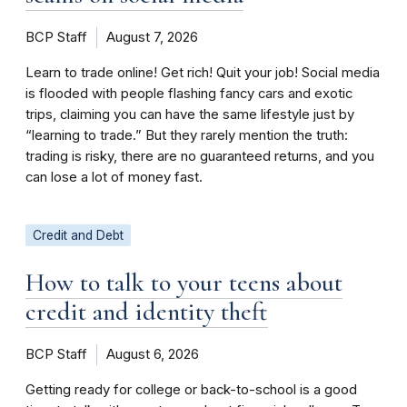
BCP Staff
August 7, 2026
Learn to trade online! Get rich! Quit your job! Social media
is flooded with people flashing fancy cars and exotic
trips, claiming you can have the same lifestyle just by
“learning to trade.” But they rarely mention the truth:
trading is risky, there are no guaranteed returns, and you
can lose a lot of money fast.
Credit and Debt
How to talk to your teens about
credit and identity theft
BCP Staff
August 6, 2026
Getting ready for college or back-to-school is a good