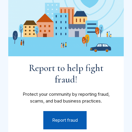
Report to help fight
fraud!
Protect your community by reporting fraud,
scams, and bad business practices.
Report fraud