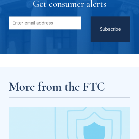
Get consumer alerts
More from the FTC