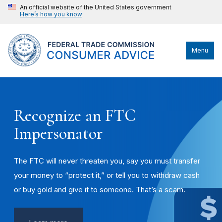
An official website of the United States government
Here’s how you know
Menu
Recognize an FTC
Impersonator
The FTC will never threaten you, say you must transfer
your money to “protect it,” or tell you to withdraw cash
or buy gold and give it to someone. That’s a scam.