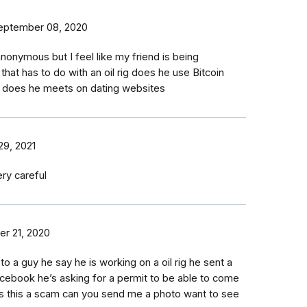
eptember 08, 2020
nonymous but I feel like my friend is being
at has to do with an oil rig does he use Bitcoin
 does he meets on dating websites
29, 2021
ry careful
er 21, 2020
 to a guy he say he is working on a oil rig he sent a
acebook he’s asking for a permit to be able to come
s this a scam can you send me a photo want to see