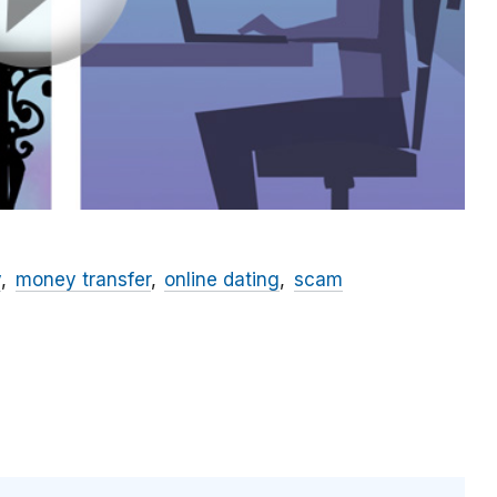
y
money transfer
online dating
scam