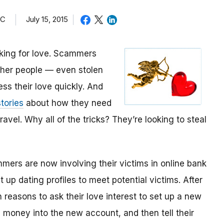
TC
July 15, 2015
oking for love. Scammers
other people — even stolen
ess their love quickly. And
tories
about how they need
avel. Why all of the tricks? They’re looking to steal
mmers are now involving their victims in online bank
up dating profiles to meet potential victims. After
 reasons to ask their love interest to set up a new
money into the new account, and then tell their