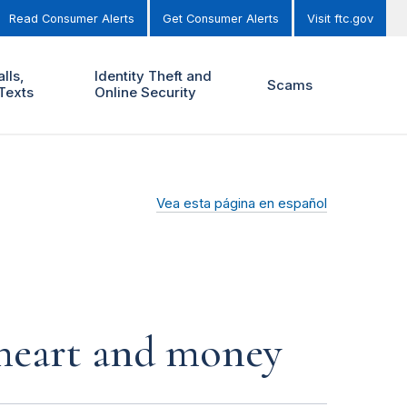
Read Consumer Alerts
Get Consumer Alerts
Visit ftc.gov
lls,
Identity Theft and
Scams
Texts
Online Security
Vea esta página en español
r heart and money