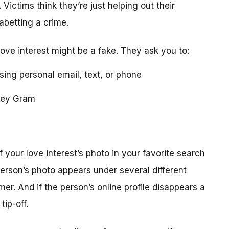
 Victims think they’re just helping out their
 abetting a crime.
love interest might be a fake. They ask you to:
using personal email, text, or phone
ney Gram
your love interest’s photo in your favorite search
erson’s photo appears under several different
r. And if the person’s online profile disappears a
tip-off.