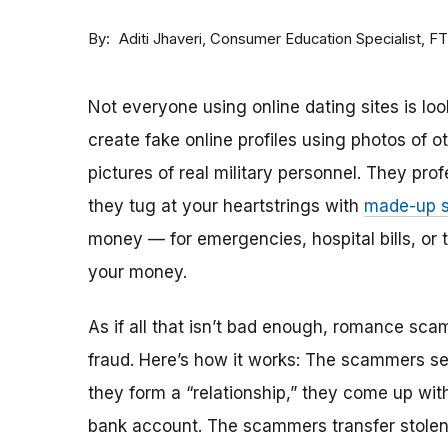
By
Consumer Education Specialist, F
Aditi Jhaveri
Not everyone using online dating sites is lo
create fake online profiles using photos of 
pictures of real military personnel. They prof
they tug at your heartstrings with
made-up s
money — for emergencies, hospital bills, or tr
your money.
As if all that isn’t bad enough, romance sca
fraud. Here’s how it works: The scammers set 
they form a “relationship,” they come up with
bank account. The scammers transfer stolen 