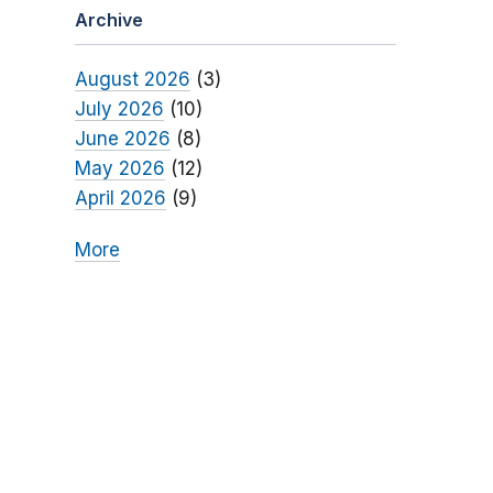
Archive
August 2026
(3)
July 2026
(10)
June 2026
(8)
May 2026
(12)
April 2026
(9)
More