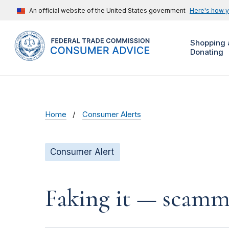
An official website of the United States government
Here's how 
Shopping 
Donating
Home
Consumer Alerts
Consumer Alert
Faking it — scamme