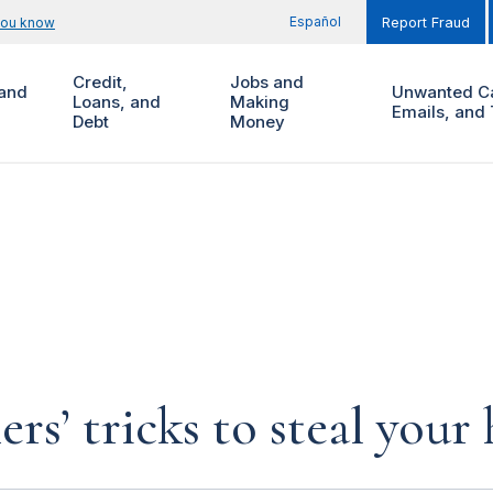
Español
you know
Report Fraud
Credit,
Jobs and
and
Unwanted Ca
Loans, and
Making
Emails, and 
Debt
Money
rs’ tricks to steal you