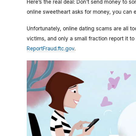
Here’s the real deal: Don’t send money to 
online sweetheart asks for money, you can e
Unfortunately, online dating scams are all 
victims, and only a small fraction report it to
ReportFraud.ftc.gov
.