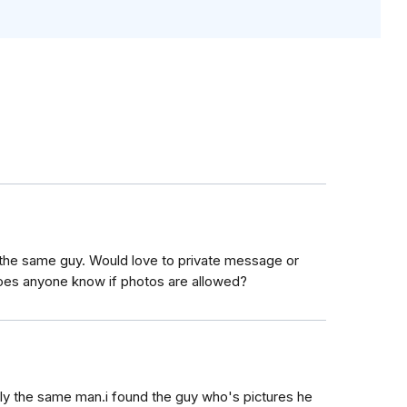
y the same guy. Would love to private message or
Does anyone know if photos are allowed?
ly the same man.i found the guy who's pictures he