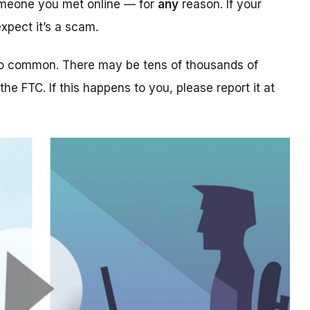
someone you met online — for
any
reason. If your
xpect it’s a scam.
too common. There may be tens of thousands of
 the FTC. If this happens to you, please report it at