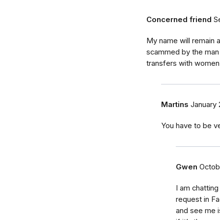
Concerned friend
S
My name will remain a
scammed by the man th
transfers with women
Martins
January 
You have to be ve
Gwen
Octob
I am chatting
request in F
and see me i