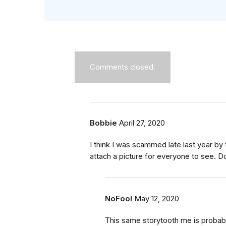
Comments closed.
Bobbie
April 27, 2020
I think I was scammed late last year b
attach a picture for everyone to see. 
NoFool
May 12, 2020
This same storytooth me is probab