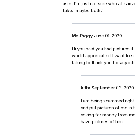
uses.I'm just not sure who all is in
fake...maybe both?
Ms.Piggy
June 01, 2020
Hi you said you had pictures if
would appreciate it I want to s
talking to thank you for any in
kitty
September 03, 2020
I am being scammed right n
and put pictures of me in t
asking for money from me. 
have pictures of him.