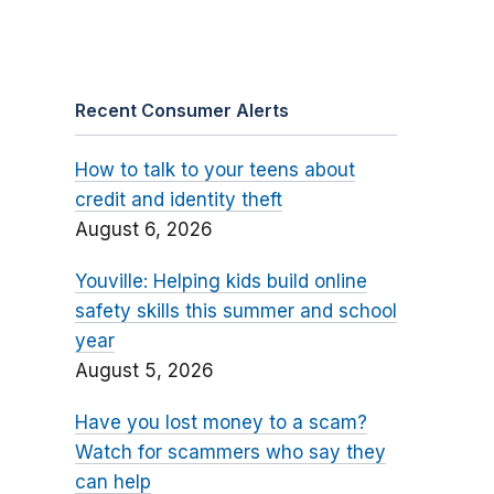
Recent Consumer Alerts
How to talk to your teens about
credit and identity theft
August 6, 2026
Youville: Helping kids build online
safety skills this summer and school
year
August 5, 2026
Have you lost money to a scam?
Watch for scammers who say they
can help