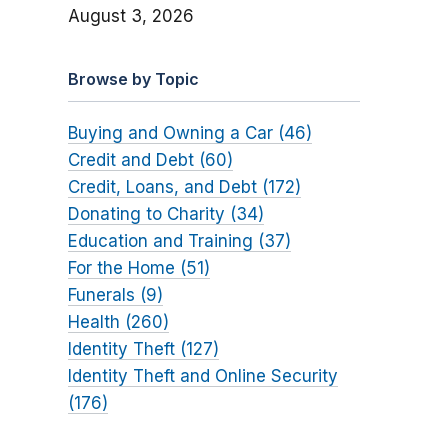
August 3, 2026
Browse by Topic
Buying and Owning a Car (46)
Credit and Debt (60)
Credit, Loans, and Debt (172)
Donating to Charity (34)
Education and Training (37)
For the Home (51)
Funerals (9)
Health (260)
Identity Theft (127)
Identity Theft and Online Security
(176)