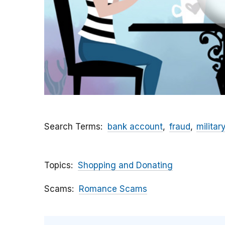
Search Terms
bank account
fraud
militar
Topics
Shopping and Donating
Scams
Romance Scams