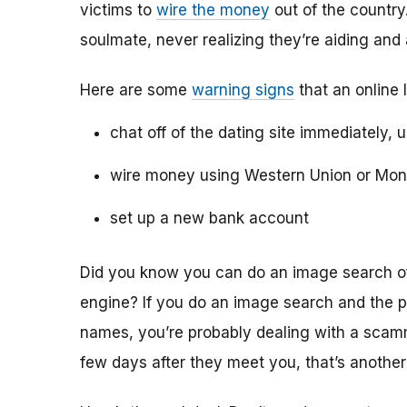
victims to
wire the money
out of the country.
soulmate, never realizing they’re aiding and
Here are some
warning signs
that an online 
chat off of the dating site immediately, 
wire money using Western Union or Mo
set up a new bank account
Did you know you can do an image search of 
engine? If you do an image search and the p
names, you’re probably dealing with a scamme
few days after they meet you, that’s another 