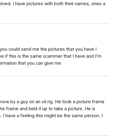
volved. I have pictures with both their names, ones a
 you could send me the pictures that you have I
ee if this is the same scammer that I have and I’m
formation that you can give me
ow by a guy on an oil rig. He took a picture frame
he frame and held it up to take a picture. He is
I have a feeling this might be the same person. I