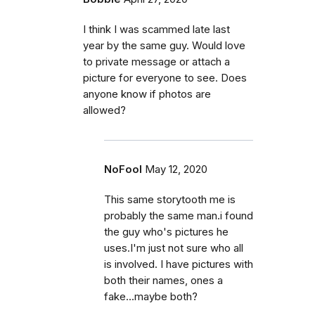
I think I was scammed late last
year by the same guy. Would love
to private message or attach a
picture for everyone to see. Does
anyone know if photos are
allowed?
NoFool
May 12, 2020
This same storytooth me is
probably the same man.i found
the guy who's pictures he
uses.I'm just not sure who all
is involved. I have pictures with
both their names, ones a
fake...maybe both?