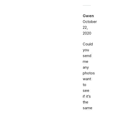
Gwen
October
22,
2020
Could
you
send
me
any
photos
want
to
see
if it’s
the
same