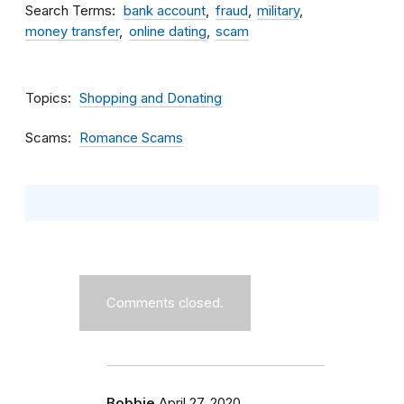
Search Terms
bank account
fraud
military
money transfer
online dating
scam
Topics
Shopping and Donating
Scams
Romance Scams
Comments closed.
Bobbie
April 27, 2020