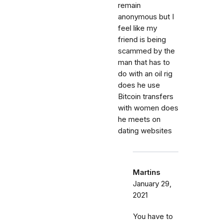
remain
anonymous but I
feel like my
friend is being
scammed by the
man that has to
do with an oil rig
does he use
Bitcoin transfers
with women does
he meets on
dating websites
Martins
January 29,
2021
You have to