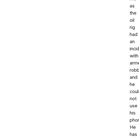
as
the
oil
rig
had
an
inci
with
arm
rob
and
he
coul
not
use
his
pho
He
has