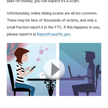
asks for money, you can expect it’s a scam.
Unfortunately, online dating scams are all too common.
There may be tens of thousands of victims, and only a
small fraction report it to the FTC. If this happens to you,
please report it at
ReportFraud.ftc.gov
.