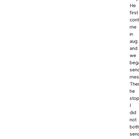
He
first
con
me
in
aug
and
we
beg
sen
mes
The
he
sto
I
did
not
both
sen