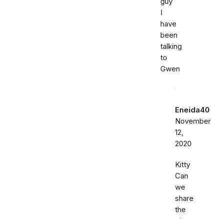
guy
I
have
been
talking
to
Gwen
Eneida40
November
12,
2020
Kitty
Can
we
share
the