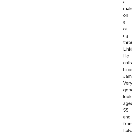
a
mal
on
a
oil
rig
thro
Link
He
calls
hims
Jam
Ver
goo
look
age
55
and
fro
Italy