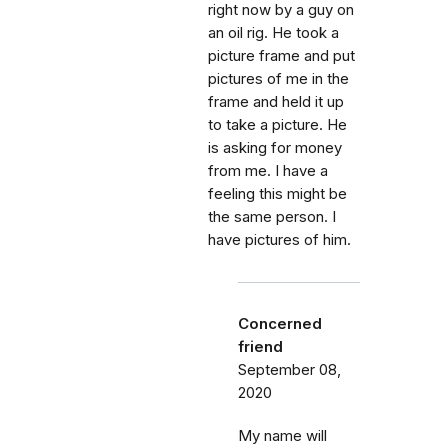
right now by a guy on
an oil rig. He took a
picture frame and put
pictures of me in the
frame and held it up
to take a picture. He
is asking for money
from me. I have a
feeling this might be
the same person. I
have pictures of him.
Concerned
friend
September 08,
2020
My name will