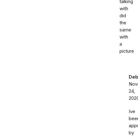
talking
with
did
the
same
with
a
picture
Deb
Nov
24,
202
Ive
bee
app
by