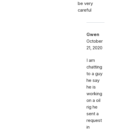
be very
careful
Gwen
October
21, 2020
I am
chatting
to a guy
he say
he is
working
on a oil
rig he
sent a
request
in