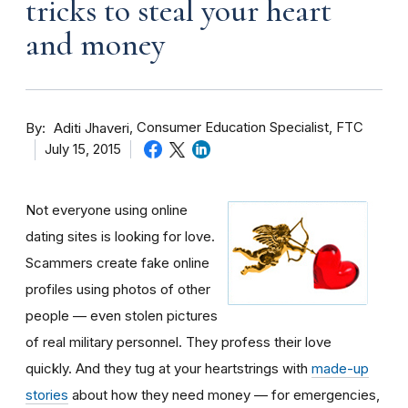
tricks to steal your heart
and money
By
Consumer Education Specialist, FTC
Aditi Jhaveri
July 15, 2015
Not everyone using online
dating sites is looking for love.
Scammers create fake online
profiles using photos of other
people — even stolen pictures
of real military personnel. They profess their love
quickly. And they tug at your heartstrings with
made-up
stories
about how they need money — for emergencies,