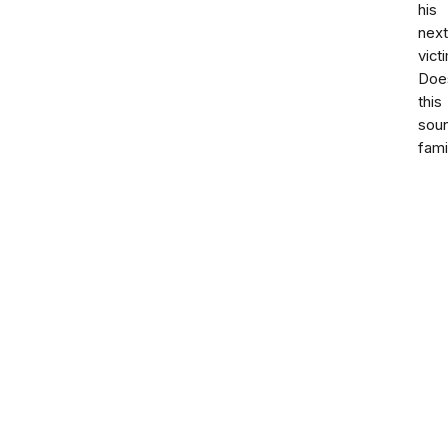
his
next
vict
Doe
this
sou
fami