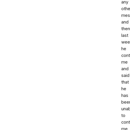
any
othe
mes
and
then
last
wee
he
con
me
and
said
that
he
has
bee
unab
to
cont
me