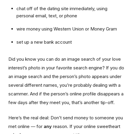
chat off of the dating site immediately, using
personal email, text, or phone
wire money using Western Union or Money Gram
set up a new bank account
Did you know you can do an image search of your love
interest’s photo in your favorite search engine? If you do
an image search and the person’s photo appears under
several different names, you’re probably dealing with a
scammer. And if the person’s online profile disappears a
few days after they meet you, that’s another tip-off.
Here’s the real deal: Don’t send money to someone you
met online — for
any
reason. If your online sweetheart