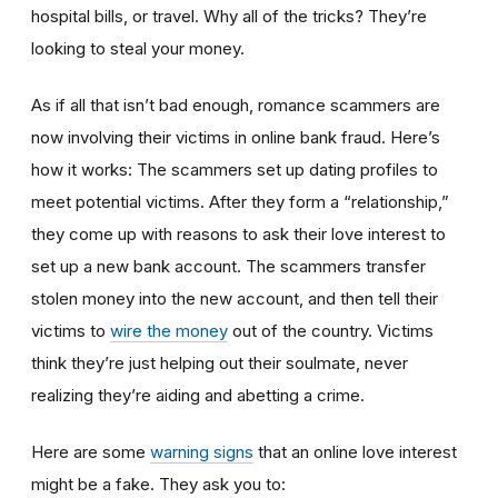
hospital bills, or travel. Why all of the tricks? They’re
looking to steal your money.
As if all that isn’t bad enough, romance scammers are
now involving their victims in online bank fraud. Here’s
how it works: The scammers set up dating profiles to
meet potential victims. After they form a “relationship,”
they come up with reasons to ask their love interest to
set up a new bank account. The scammers transfer
stolen money into the new account, and then tell their
victims to
wire the money
out of the country. Victims
think they’re just helping out their soulmate, never
realizing they’re aiding and abetting a crime.
Here are some
warning signs
that an online love interest
might be a fake. They ask you to: