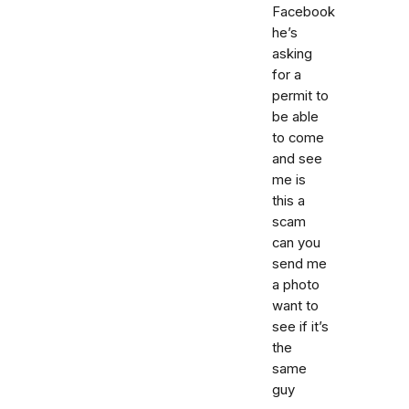
Facebook
he’s
asking
for a
permit to
be able
to come
and see
me is
this a
scam
can you
send me
a photo
want to
see if it’s
the
same
guy