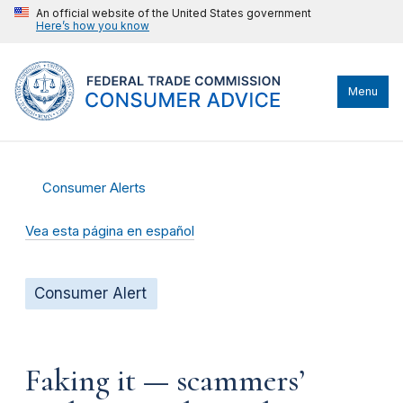
An official website of the United States government
Here’s how you know
Menu
Consumer Alerts
Vea esta página en español
Consumer Alert
Faking it — scammers’