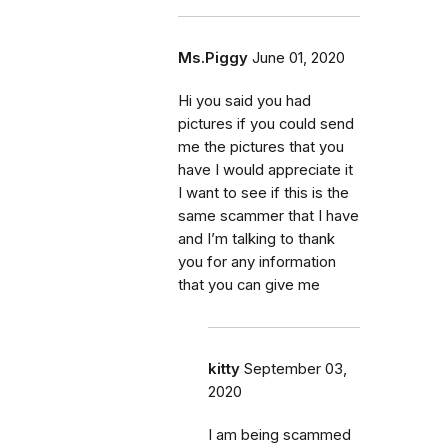
Ms.Piggy
June 01, 2020
Hi you said you had
pictures if you could send
me the pictures that you
have I would appreciate it
I want to see if this is the
same scammer that I have
and I’m talking to thank
you for any information
that you can give me
kitty
September 03,
2020
I am being scammed