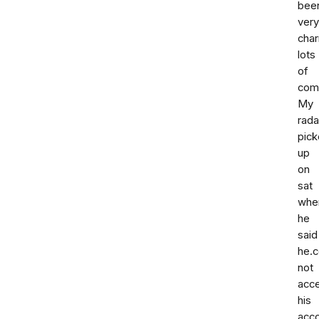
bee
very
cha
lots
of
com
My
rada
pic
up
on
sat
whe
he
said
he.c
not
acc
his
acc