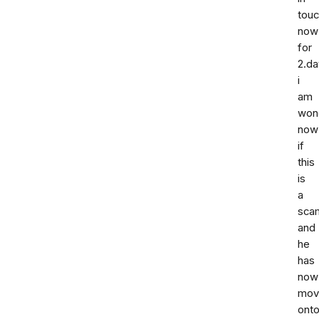
tou
now
for
2.da
i
am
won
now
if
this
is
a
sca
and
he
has
now
mov
ont