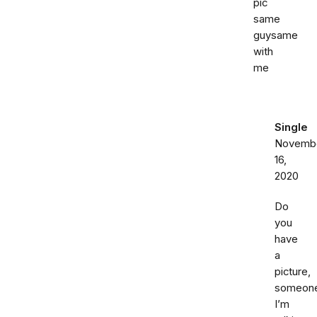
pic
same
guysame
with
me
Single
Novemb
16,
2020
Do
you
have
a
picture,
someon
I’m