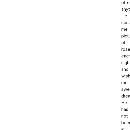
offe
anyt
He
sen
me
pict
of
ros
eac
nigh
and
wis
me
swe
dre
He
has
not
bee
in