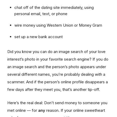
chat off of the dating site immediately, using
personal email, text, or phone
wire money using Western Union or Money Gram
set up a new bank account
Did you know you can do an image search of your love
interest’s photo in your favorite search engine? If you do
an image search and the person’s photo appears under
several different names, you’re probably dealing with a
scammer. And if the person’s online profile disappears a
few days after they meet you, that’s another tip-off.
Here’s the real deal: Don’t send money to someone you
met online — for
any
reason. If your online sweetheart