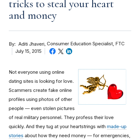
tricks to steal your heart
and money
By
Consumer Education Specialist, FTC
Aditi Jhaveri
July 15, 2015
Not everyone using online
dating sites is looking for love.
Scammers create fake online
profiles using photos of other
people — even stolen pictures
of real military personnel. They profess their love
quickly. And they tug at your heartstrings with
made-up
stories
about how they need money — for emergencies,