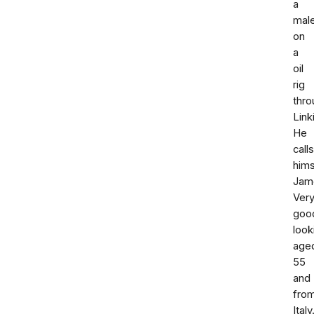
a
mal
on
a
oil
rig
thro
Link
He
calls
hims
Jam
Ver
goo
look
age
55
and
fro
Italy