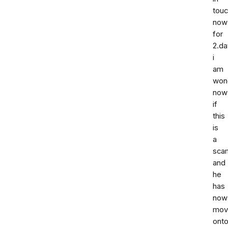
tou
now
for
2.da
i
am
won
now
if
this
is
a
sca
and
he
has
now
mov
ont