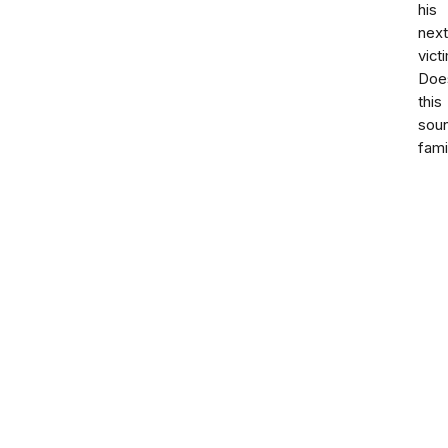
his
next
vict
Doe
this
sou
fami