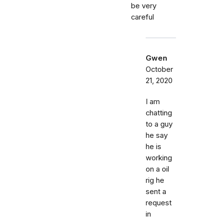
be very
careful
Gwen
October
21, 2020
I am
chatting
to a guy
he say
he is
working
on a oil
rig he
sent a
request
in