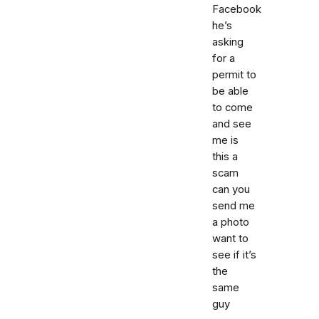
Facebook
he’s
asking
for a
permit to
be able
to come
and see
me is
this a
scam
can you
send me
a photo
want to
see if it’s
the
same
guy