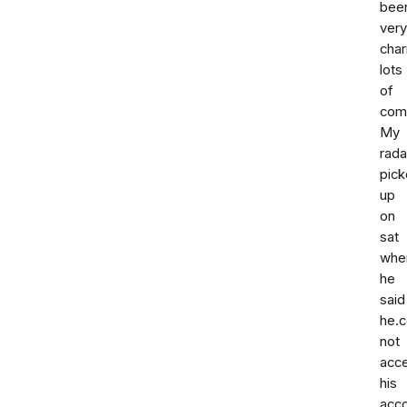
bee
very
cha
lots
of
com
My
rada
pic
up
on
sat
whe
he
said
he.c
not
acc
his
acc