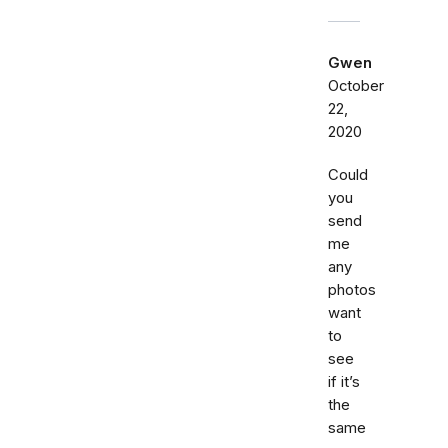
Gwen
October
22,
2020
Could
you
send
me
any
photos
want
to
see
if it’s
the
same