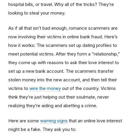
hospital bills, or travel. Why all of the tricks? They’re
looking to steal your money.
As if all that isn’t bad enough, romance scammers are
now involving their victims in online bank fraud. Here’s
how it works: The scammers set up dating profiles to
meet potential victims. After they form a “relationship,”
they come up with reasons to ask their love interest to
set up a new bank account. The scammers transfer
stolen money into the new account, and then tell their
victims to
wire the money
out of the country. Victims
think they’re just helping out their soulmate, never
realizing they’re aiding and abetting a crime.
Here are some
warning signs
that an online love interest
might be a fake. They ask you to: