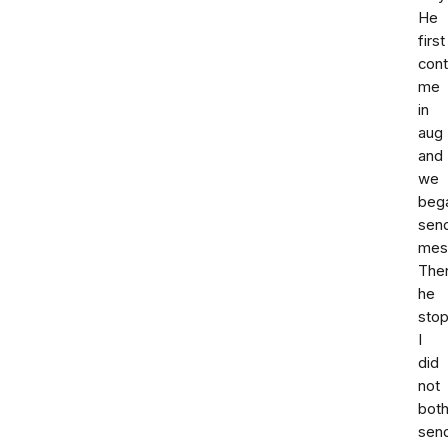
He
first
con
me
in
aug
and
we
beg
sen
mes
The
he
sto
I
did
not
both
sen