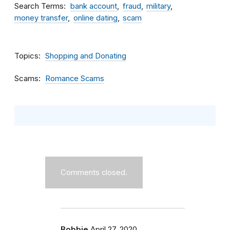
Search Terms
bank account
fraud
military
money transfer
online dating
scam
Topics
Shopping and Donating
Scams
Romance Scams
Comments closed.
Bobbie
April 27, 2020