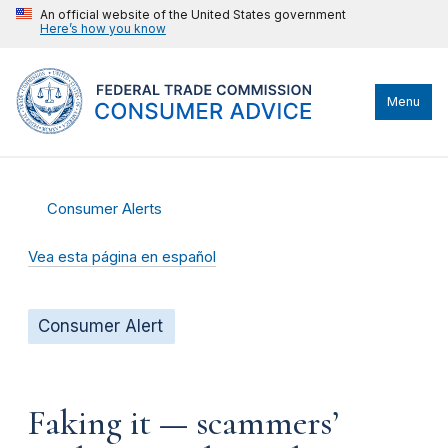
An official website of the United States government
Here’s how you know
Menu
Consumer Alerts
Vea esta página en español
Consumer Alert
Faking it — scammers’