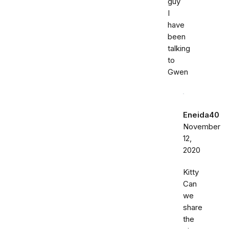
guy
I
have
been
talking
to
Gwen
Eneida40
November
12,
2020
Kitty
Can
we
share
the