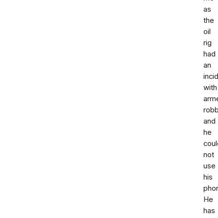
as
the
oil
rig
had
an
inci
with
arm
rob
and
he
coul
not
use
his
pho
He
has