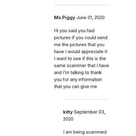
Ms.Piggy
June 01, 2020
Hi you said you had
pictures if you could send
me the pictures that you
have I would appreciate it
I want to see if this is the
same scammer that I have
and I’m talking to thank
you for any information
that you can give me
kitty
September 03,
2020
I am being scammed