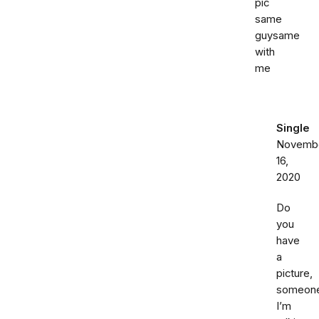
pic
same
guysame
with
me
Single
Novemb
16,
2020
Do
you
have
a
picture,
someon
I’m