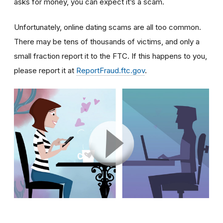
asks for money, you can expect it’s a scam.
Unfortunately, online dating scams are all too common.
There may be tens of thousands of victims, and only a
small fraction report it to the FTC. If this happens to you,
please report it at
ReportFraud.ftc.gov
.