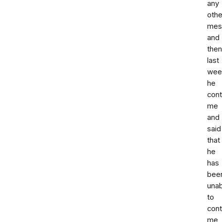
any
othe
mes
and
then
last
wee
he
con
me
and
said
that
he
has
bee
unab
to
cont
me