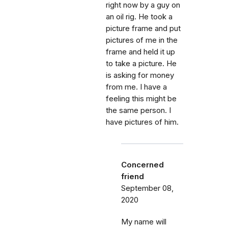
right now by a guy on
an oil rig. He took a
picture frame and put
pictures of me in the
frame and held it up
to take a picture. He
is asking for money
from me. I have a
feeling this might be
the same person. I
have pictures of him.
Concerned
friend
September 08,
2020
My name will