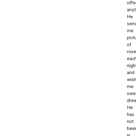
offe
anyt
He
sen
me
pict
of
ros
eac
nigh
and
wis
me
swe
dre
He
has
not
bee
in