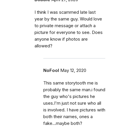
I think I was scammed late last
year by the same guy. Would love
to private message or attach a
picture for everyone to see. Does
anyone know if photos are
allowed?
NoFool
May 12, 2020
This same storytooth me is
probably the same man.i found
the guy who's pictures he
uses.I'm just not sure who all
is involved. I have pictures with
both their names, ones a
fake...maybe both?