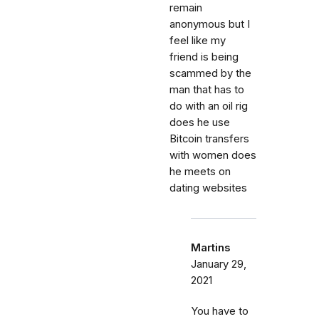
remain
anonymous but I
feel like my
friend is being
scammed by the
man that has to
do with an oil rig
does he use
Bitcoin transfers
with women does
he meets on
dating websites
Martins
January 29,
2021
You have to