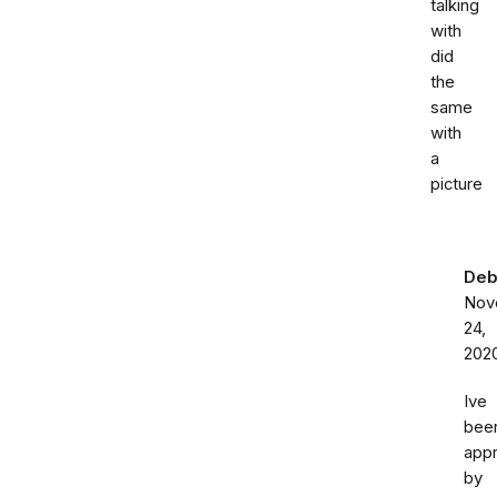
talking
with
did
the
same
with
a
picture
Deb
Nov
24,
202
Ive
bee
app
by