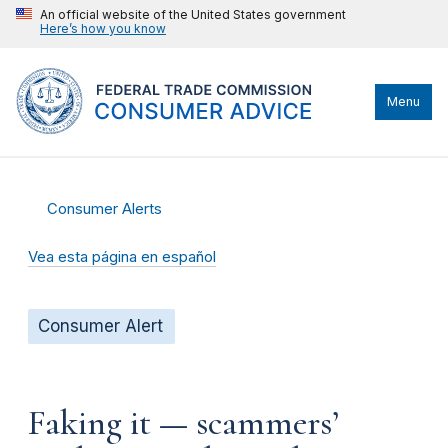
An official website of the United States government
Here’s how you know
Menu
Consumer Alerts
Vea esta página en español
Consumer Alert
Faking it — scammers’