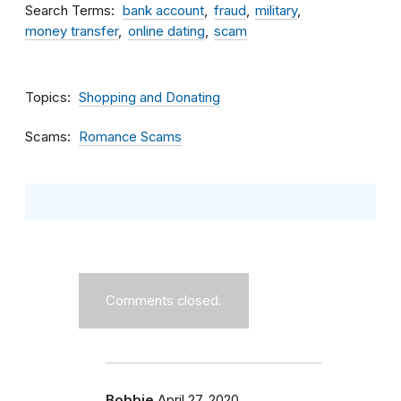
Search Terms
bank account
fraud
military
money transfer
online dating
scam
Topics
Shopping and Donating
Scams
Romance Scams
Comments closed.
Bobbie
April 27, 2020