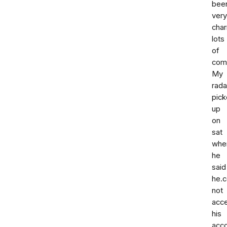
bee
very
cha
lots
of
com
My
rada
pic
up
on
sat
whe
he
said
he.c
not
acc
his
acc