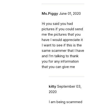
Ms.Piggy
June 01, 2020
Hi you said you had
pictures if you could send
me the pictures that you
have I would appreciate it
I want to see if this is the
same scammer that I have
and I’m talking to thank
you for any information
that you can give me
kitty
September 03,
2020
I am being scammed