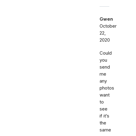
Gwen
October
22,
2020
Could
you
send
me
any
photos
want
to
see
if it’s
the
same