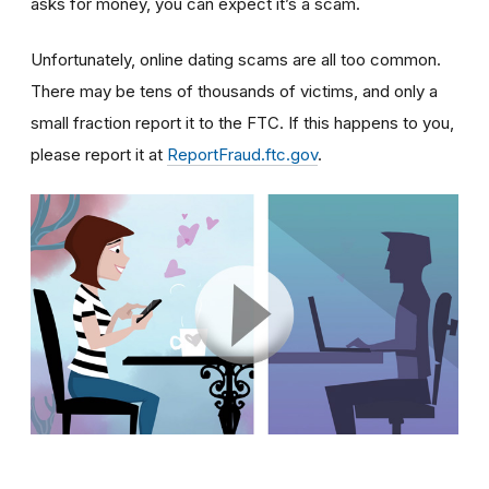
asks for money, you can expect it’s a scam.
Unfortunately, online dating scams are all too common.
There may be tens of thousands of victims, and only a
small fraction report it to the FTC. If this happens to you,
please report it at
ReportFraud.ftc.gov
.