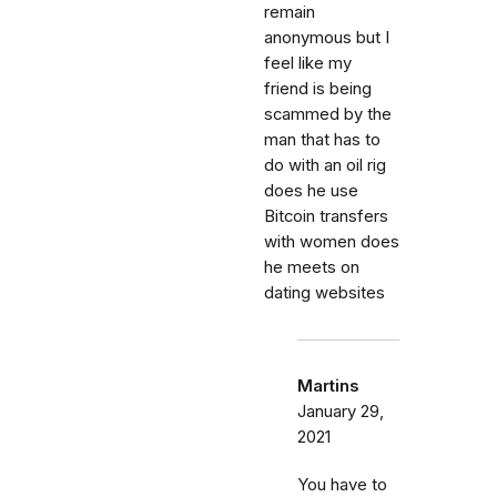
remain
anonymous but I
feel like my
friend is being
scammed by the
man that has to
do with an oil rig
does he use
Bitcoin transfers
with women does
he meets on
dating websites
Martins
January 29,
2021
You have to