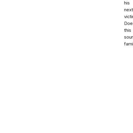
his
next
vict
Doe
this
sou
fami