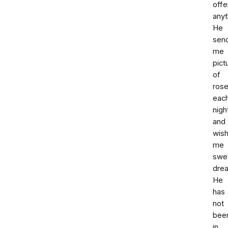
offe
anyt
He
sen
me
pict
of
ros
eac
nigh
and
wis
me
swe
dre
He
has
not
bee
in