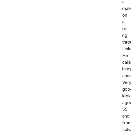
a
mal
on
a
oil
rig
thro
Link
He
calls
hims
Jam
Ver
goo
look
age
55
and
fro
Italy