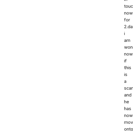
tou
now
for
2.da
i
am
won
now
if
this
is
a
sca
and
he
has
now
mov
ont