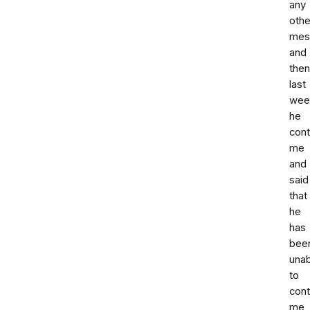
any
othe
mes
and
then
last
wee
he
con
me
and
said
that
he
has
bee
unab
to
cont
me