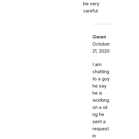
be very
careful
Gwen
October
21, 2020
I am
chatting
to a guy
he say
he is
working
on a oil
rig he
sent a
request
in