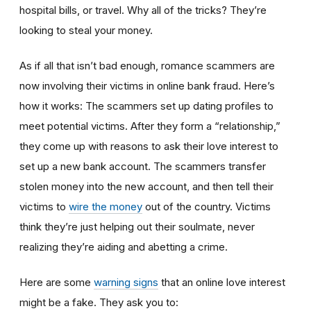
hospital bills, or travel. Why all of the tricks? They’re
looking to steal your money.
As if all that isn’t bad enough, romance scammers are
now involving their victims in online bank fraud. Here’s
how it works: The scammers set up dating profiles to
meet potential victims. After they form a “relationship,”
they come up with reasons to ask their love interest to
set up a new bank account. The scammers transfer
stolen money into the new account, and then tell their
victims to
wire the money
out of the country. Victims
think they’re just helping out their soulmate, never
realizing they’re aiding and abetting a crime.
Here are some
warning signs
that an online love interest
might be a fake. They ask you to: