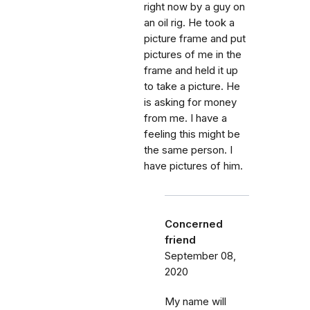
right now by a guy on
an oil rig. He took a
picture frame and put
pictures of me in the
frame and held it up
to take a picture. He
is asking for money
from me. I have a
feeling this might be
the same person. I
have pictures of him.
Concerned
friend
September 08,
2020
My name will