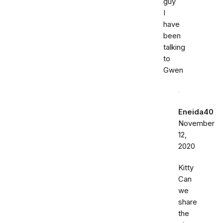
guy
I
have
been
talking
to
Gwen
Eneida40
November
12,
2020
Kitty
Can
we
share
the