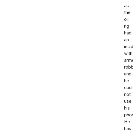
as
the
oil
rig
had
an
inci
with
arm
rob
and
he
coul
not
use
his
pho
He
has