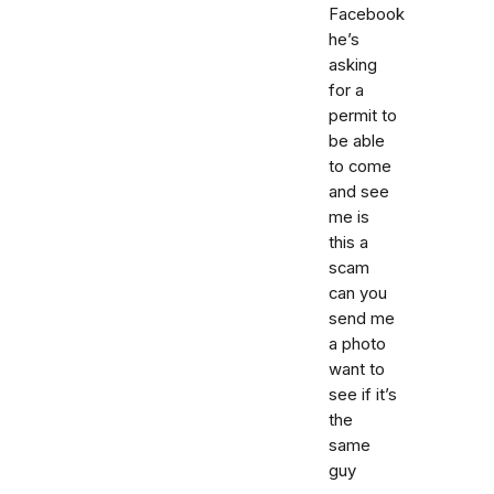
Facebook
he’s
asking
for a
permit to
be able
to come
and see
me is
this a
scam
can you
send me
a photo
want to
see if it’s
the
same
guy