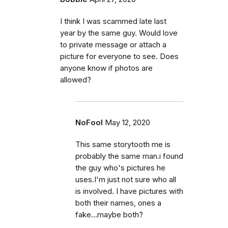
I think I was scammed late last
year by the same guy. Would love
to private message or attach a
picture for everyone to see. Does
anyone know if photos are
allowed?
NoFool
May 12, 2020
This same storytooth me is
probably the same man.i found
the guy who's pictures he
uses.I'm just not sure who all
is involved. I have pictures with
both their names, ones a
fake...maybe both?