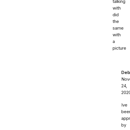
talking
with
did
the
same
with
a
picture
Deb
Nov
24,
202
Ive
bee
app
by