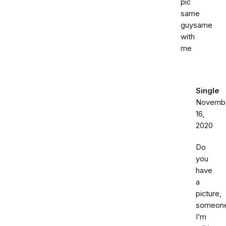
pic
same
guysame
with
me
Single
Novemb
16,
2020
Do
you
have
a
picture,
someon
I’m