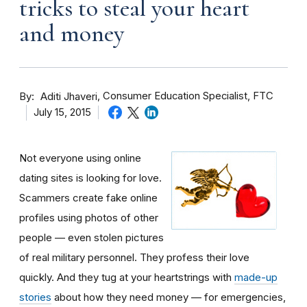
tricks to steal your heart
and money
By
Consumer Education Specialist, FTC
Aditi Jhaveri
July 15, 2015
Not everyone using online
dating sites is looking for love.
Scammers create fake online
profiles using photos of other
people — even stolen pictures
of real military personnel. They profess their love
quickly. And they tug at your heartstrings with
made-up
stories
about how they need money — for emergencies,