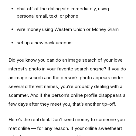
chat off of the dating site immediately, using
personal email, text, or phone
wire money using Western Union or Money Gram
set up a new bank account
Did you know you can do an image search of your love
interest’s photo in your favorite search engine? If you do
an image search and the person’s photo appears under
several different names, you’re probably dealing with a
scammer. And if the person’s online profile disappears a
few days after they meet you, that’s another tip-off.
Here’s the real deal: Don’t send money to someone you
met online — for
any
reason. If your online sweetheart