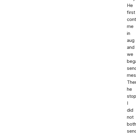
He
first
con
me
in
aug
and
we
beg
sen
mes
The
he
sto
I
did
not
both
sen