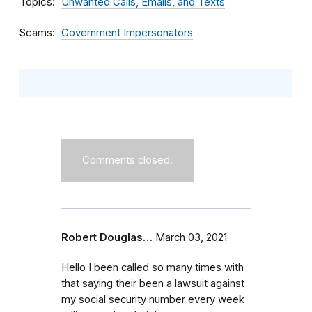
Topics
Unwanted Calls, Emails, and Texts
Scams
Government Impersonators
Comments closed.
Robert Douglas…
March 03, 2021
Hello I been called so many times with
that saying their been a lawsuit against
my social security number every week