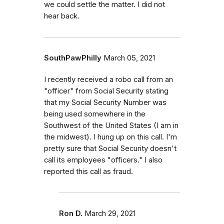
we could settle the matter. I did not
hear back.
SouthPawPhilly
March 05, 2021
I recently received a robo call from an
"officer" from Social Security stating
that my Social Security Number was
being used somewhere in the
Southwest of the United States (I am in
the midwest). I hung up on this call. I'm
pretty sure that Social Security doesn't
call its employees "officers." I also
reported this call as fraud.
Ron D.
March 29, 2021