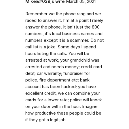
Mike&#039;s wife
March 05, 2021
Remember we the phone rang and we
raced to answer it. I'm at a point I rarely
answer the phone. It isn't just the 800
numbers, it's local business names and
numbers except it is a scammer. Do not
call list is a joke. Some days I spend
hours listing the calls. You will be
arrested at work; your grandchild was
arrested and needs money; credit card
debt; car warranty; fundraiser for
police, fire department etc; bank
account has been hacked; you have
excellent credit, we can combine your
cards for a lower rate; police will knock
on your door within the hour. Imagine
how productive these people could be,
if they got a legit job