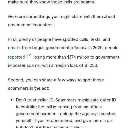
make sure they know these calls are scams.
Here are some things you might share with them about
government imposters.
First, plenty of people have spotted calls, texts, and
emails from bogus government officials. In 2020, people
reported
losing more than $174 million to government
imposter scams, with a median loss of $1,250.
Second, you can share a few ways to spot these
scammers in the act:
Don’t trust caller ID. Scammers manipulate caller ID
to look like the call is coming from an official
government number. Look up the agency’s number
yourself, if you’re concerned, and give them a call.
But don’t use the number in caller ID.