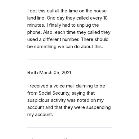
I get this call all the time on the house
land line. One day they called every 10
minutes. I finally had to unplug the
phone. Also, each time they called they
used a different number. There should
be something we can do about this.
Beth
March 05, 2021
I received a voice mail claiming to be
from Social Security, saying that
suspicious activity was noted on my
account and that they were suspending
my account.