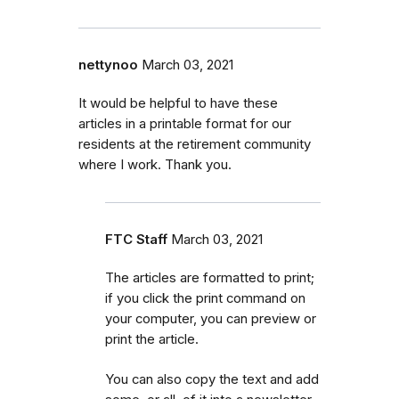
nettynoo
March 03, 2021
It would be helpful to have these
articles in a printable format for our
residents at the retirement community
where I work. Thank you.
FTC Staff
March 03, 2021
The articles are formatted to print;
if you click the print command on
your computer, you can preview or
print the article.
You can also copy the text and add