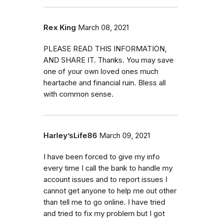
Rex King
March 08, 2021
PLEASE READ THIS INFORMATION,
AND SHARE IT. Thanks. You may save
one of your own loved ones much
heartache and financial ruin. Bless all
with common sense.
Harley’sLife86
March 09, 2021
I have been forced to give my info
every time I call the bank to handle my
account issues and to report issues I
cannot get anyone to help me out other
than tell me to go online. I have tried
and tried to fix my problem but I got