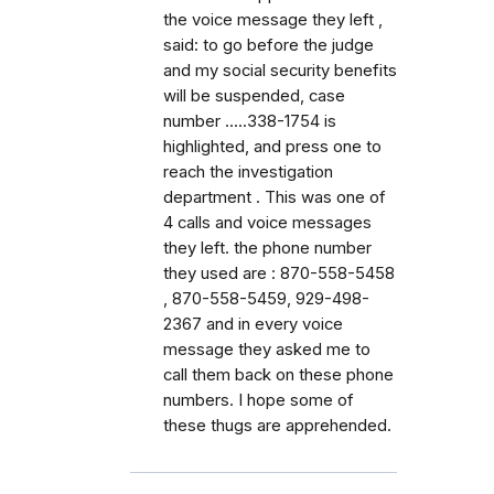
the voice message they left ,
said: to go before the judge
and my social security benefits
will be suspended, case
number .....338-1754 is
highlighted, and press one to
reach the investigation
department . This was one of
4 calls and voice messages
they left. the phone number
they used are : 870-558-5458
, 870-558-5459, 929-498-
2367 and in every voice
message they asked me to
call them back on these phone
numbers. I hope some of
these thugs are apprehended.