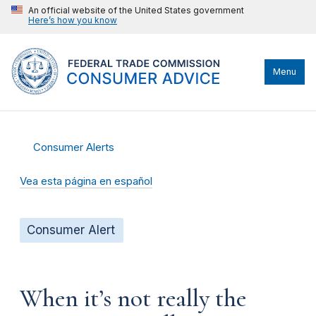
An official website of the United States government
Here’s how you know
Menu
Consumer Alerts
Vea esta página en español
Consumer Alert
When it’s not really the