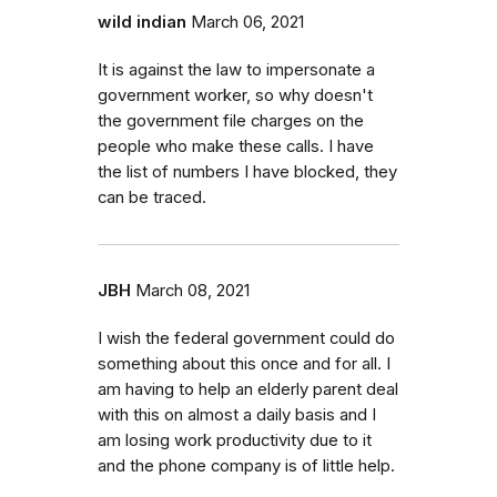
wild indian
March 06, 2021
It is against the law to impersonate a
government worker, so why doesn't
the government file charges on the
people who make these calls. I have
the list of numbers I have blocked, they
can be traced.
JBH
March 08, 2021
I wish the federal government could do
something about this once and for all. I
am having to help an elderly parent deal
with this on almost a daily basis and I
am losing work productivity due to it
and the phone company is of little help.