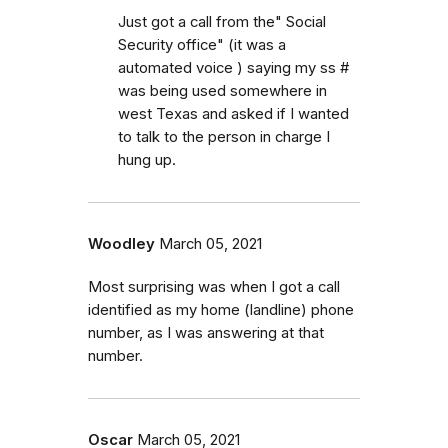
Just got a call from the" Social
Security office" (it was a
automated voice ) saying my ss #
was being used somewhere in
west Texas and asked if I wanted
to talk to the person in charge I
hung up.
Woodley
March 05, 2021
Most surprising was when I got a call
identified as my home (landline) phone
number, as I was answering at that
number.
Oscar
March 05, 2021