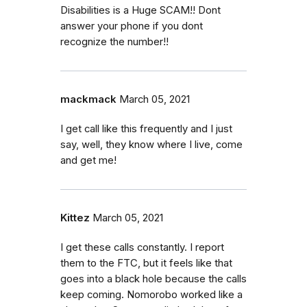
Disabilities is a Huge SCAM!! Dont
answer your phone if you dont
recognize the number!!
mackmack
March 05, 2021
I get call like this frequently and I just
say, well, they know where I live, come
and get me!
Kittez
March 05, 2021
I get these calls constantly. I report
them to the FTC, but it feels like that
goes into a black hole because the calls
keep coming. Nomorobo worked like a