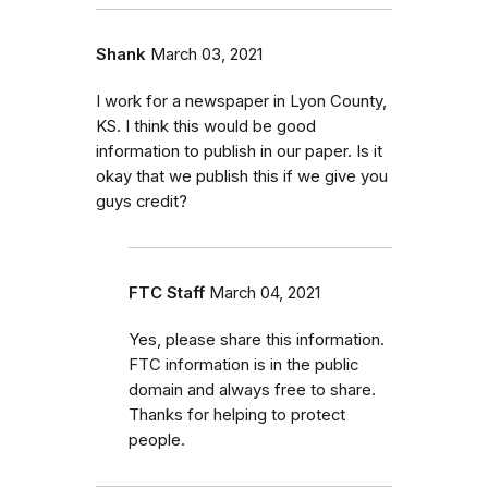
Shank
March 03, 2021
I work for a newspaper in Lyon County,
KS. I think this would be good
information to publish in our paper. Is it
okay that we publish this if we give you
guys credit?
FTC Staff
March 04, 2021
Yes, please share this information.
FTC information is in the public
domain and always free to share.
Thanks for helping to protect
people.