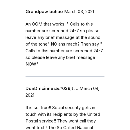
Grandpaw buhao
March 03, 2021
An OGM that works: " Calls to this
number are screened 24-7 so please
leave any brief message at the sound
of the tone" NO ans mach? Then say "
Calls to this number are screened 24-7
so please leave any brief message
NOW"
DonDmcinnes&#039;t …
March 04,
2021
It is so True!! Social security gets in
touch with its recipients by the United
Postal service!! They wont call they
wont text!! The So Called National