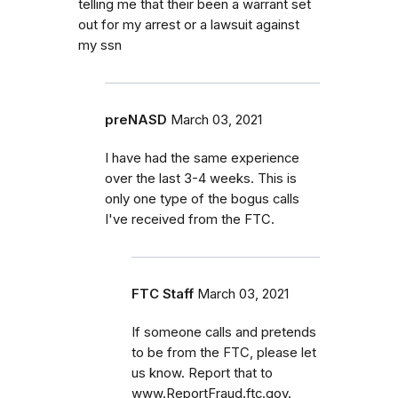
telling me that their been a warrant set
out for my arrest or a lawsuit against
my ssn
preNASD
March 03, 2021
I have had the same experience
over the last 3-4 weeks. This is
only one type of the bogus calls
I've received from the FTC.
FTC Staff
March 03, 2021
If someone calls and pretends
to be from the FTC, please let
us know. Report that to
www.ReportFraud.ftc.gov.