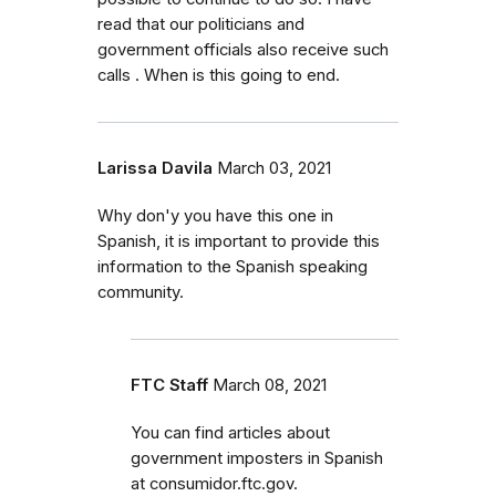
read that our politicians and
government officials also receive such
calls . When is this going to end.
Larissa Davila
March 03, 2021
Why don'y you have this one in
Spanish, it is important to provide this
information to the Spanish speaking
community.
FTC Staff
March 08, 2021
You can find articles about
government imposters in Spanish
at consumidor.ftc.gov.