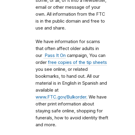
some, or all, of it into a newsletter,
email or other message of your
own. All information from the FTC
is in the public domain and free to
use and share.
We have information for scams
that often affect older adults in
our
Pass It On
campaign, You can
order
free copies of the tip sheets
you see online, or related
bookmarks, to hand out. All our
material is in English in Spanish and
available at
www.FTC.gov/Bulkorder.
We have
other print information about
staying safe online, shopping for
funerals, how to avoid identity theft
and more.