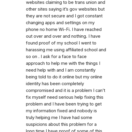
websites claiming to be trans union and
other sites saying it’s gov websites but
they are not secure and I got constant
changing apps and settings on my
phone no home Wi-Fi. I have reached
out over and over and nothing. I have
found proof of my school I went to
harassing me using affiliated school and
so on . I ask for a face to face
approach to help me with the things I
need help with and I am constantly
being told to do it online but my online
identity has been completely
compromised and it is a problem I can’t
fix myself need serious help fixing this
problem and I have been trying to get
my information fixed and nobody is
truly helping me I have had some
suspicions about this problem for a
long time I have proof of some of this