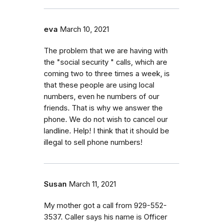
eva
March 10, 2021
The problem that we are having with
the "social security " calls, which are
coming two to three times a week, is
that these people are using local
numbers, even he numbers of our
friends. That is why we answer the
phone. We do not wish to cancel our
landline. Help! I think that it should be
illegal to sell phone numbers!
Susan
March 11, 2021
My mother got a call from 929-552-
3537. Caller says his name is Officer