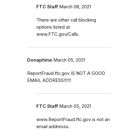
FTC Staff
March 08, 2021
There are other call blocking
options listed at
www.FTC.gov/Calls.
Donaphine
March 05, 2021
ReportFraud.ftc.gov IS NOT A GOOD
EMAIL ADDRESS!!!!!!
FTC Staff
March 05, 2021
www.ReportFraud.ftc.gov is not an
email addresss.