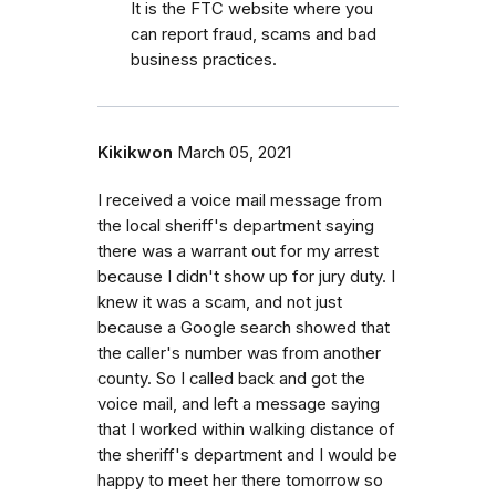
It is the FTC website where you
can report fraud, scams and bad
business practices.
Kikikwon
March 05, 2021
I received a voice mail message from
the local sheriff's department saying
there was a warrant out for my arrest
because I didn't show up for jury duty. I
knew it was a scam, and not just
because a Google search showed that
the caller's number was from another
county. So I called back and got the
voice mail, and left a message saying
that I worked within walking distance of
the sheriff's department and I would be
happy to meet her there tomorrow so