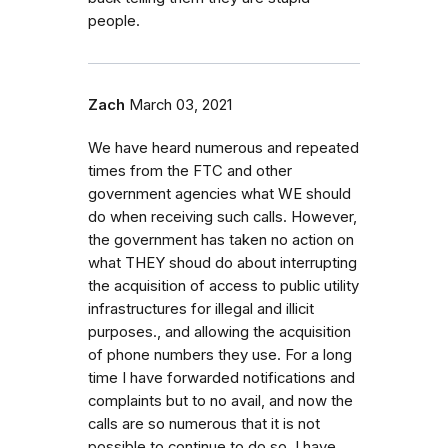
people.
Zach
March 03, 2021
We have heard numerous and repeated
times from the FTC and other
government agencies what WE should
do when receiving such calls. However,
the government has taken no action on
what THEY shoud do about interrupting
the acquisition of access to public utility
infrastructures for illegal and illicit
purposes., and allowing the acquisition
of phone numbers they use. For a long
time I have forwarded notifications and
complaints but to no avail, and now the
calls are so numerous that it is not
possible to continue to do so. I have