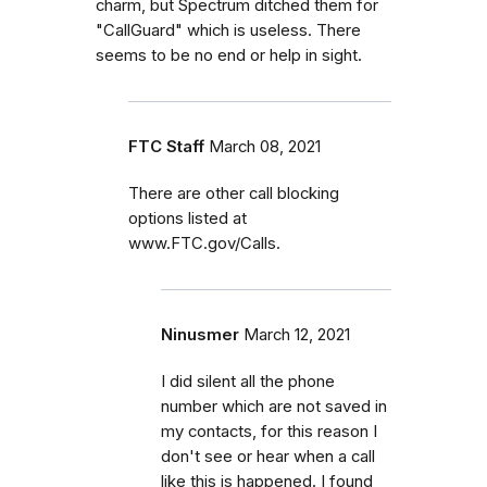
charm, but Spectrum ditched them for
"CallGuard" which is useless. There
seems to be no end or help in sight.
FTC Staff
March 08, 2021
There are other call blocking
options listed at
www.FTC.gov/Calls.
Ninusmer
March 12, 2021
I did silent all the phone
number which are not saved in
my contacts, for this reason I
don't see or hear when a call
like this is happened. I found