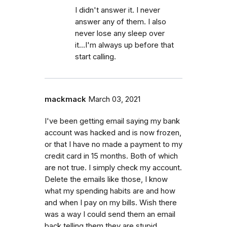
I didn't answer it. I never
answer any of them. I also
never lose any sleep over
it...I'm always up before that
start calling.
mackmack
March 03, 2021
I've been getting email saying my bank
account was hacked and is now frozen,
or that I have no made a payment to my
credit card in 15 months. Both of which
are not true. I simply check my account.
Delete the emails like those, I know
what my spending habits are and how
and when I pay on my bills. Wish there
was a way I could send them an email
back telling them they are stupid