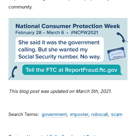
community.
This blog post was updated on March 5th, 2021.
Search Terms
government
imposter
robocall
scam