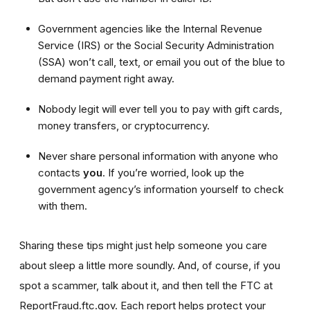
Government agencies like the Internal Revenue
Service (IRS) or the Social Security Administration
(SSA) won’t call, text, or email you out of the blue to
demand payment right away.
Nobody legit will ever tell you to pay with gift cards,
money transfers, or cryptocurrency.
Never share personal information with anyone who
contacts
you
. If you’re worried, look up the
government agency’s information yourself to check
with them.
Sharing these tips might just help someone you care
about sleep a little more soundly. And, of course, if you
spot a scammer, talk about it, and then tell the FTC at
ReportFraud.ftc.gov. Each report helps protect your