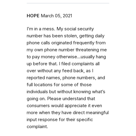
HOPE
March 05, 2021
I’m in a mess. My social security
number has been stolen, getting daily
phone calls originated frequently from
my own phone number threatening me
to pay money otherwise...usually hang
up before that. I filed complaints all
over without any feed back, as I
reported names, phone numbers, and
full locations for some of those
individuals but without knowing what’s
going on. Please understand that
consumers would appreciate it even
more when they have direct meaningful
input response for their specific
complaint.