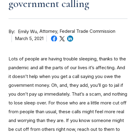
government calling
By
Attorney, Federal Trade Commission
Emily Wu
March 5, 2021
Lots of people are having trouble sleeping, thanks to the
pandemic and all the parts of our lives it’s affecting. And
it doesn’t help when you get a call saying you owe the
government money. Oh, and, they add, you’ll go to jail if
you don’t pay up immediately. That’s a scam, and nothing
to lose sleep over. For those who are a little more cut off
from people than usual, these calls might feel more real
and worrying than they are. If you know someone might
be cut off from others right now, reach out to them to