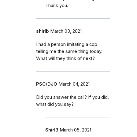
Thank you.
shirlb
March 03, 2021
I had a person imitating a cop
telling me the same thing today.
What will they think of next?
PSC/DJO
March 04, 2021
Did you answer the call? If you did,
what did you say?
ShirlB
March 05, 2021