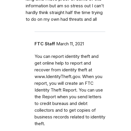
information but am so stress out I can’t
hardly think straight half the time trying
to do on my own had threats and all
FTC Staff
March 11, 2021
You can report identity theft and
get online help to report and
recover from identity theft at
www.IdentityTheft.gov. When you
report, you will create an FTC
Identity Theft Report. You can use
the Report when you send letters
to credit bureaus and debt
collectors and to get copies of
business records related to identity
theft.