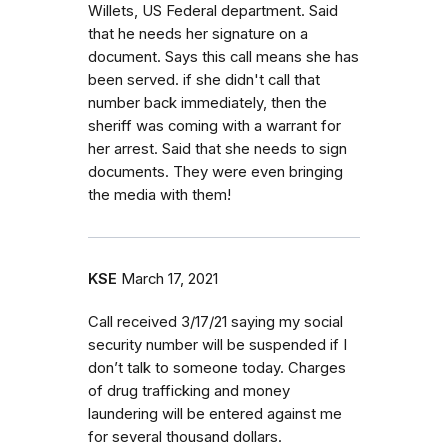
Willets, US Federal department. Said
that he needs her signature on a
document. Says this call means she has
been served. if she didn't call that
number back immediately, then the
sheriff was coming with a warrant for
her arrest. Said that she needs to sign
documents. They were even bringing
the media with them!
KSE
March 17, 2021
Call received 3/17/21 saying my social
security number will be suspended if I
don’t talk to someone today. Charges
of drug trafficking and money
laundering will be entered against me
for several thousand dollars.