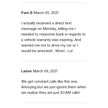
Pam B
March 05, 2021
I actually received a direct text
message on Monday, telling me I
needed to response back in regards to
a vehicle warranty was expiring. And
warned me not to drive my car or I
would be arrested!.. Wow!.. Lol
Lainie
March 06, 2021
We get constant calls like this one.
Annoying but we just ignore them when
we realize they are just SCAM calls!