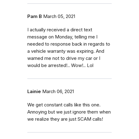
Pam B
March 05, 2021
I actually received a direct text
message on Monday, telling me I
needed to response back in regards to
a vehicle warranty was expiring. And
warned me not to drive my car or I
would be arrested!.. Wow!.. Lol
Lainie
March 06, 2021
We get constant calls like this one.
Annoying but we just ignore them when
we realize they are just SCAM calls!