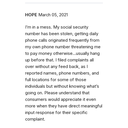
HOPE
March 05, 2021
I’m in a mess. My social security
number has been stolen, getting daily
phone calls originated frequently from
my own phone number threatening me
to pay money otherwise...usually hang
up before that. I filed complaints all
over without any feed back, as I
reported names, phone numbers, and
full locations for some of those
individuals but without knowing what’s
going on. Please understand that
consumers would appreciate it even
more when they have direct meaningful
input response for their specific
complaint.