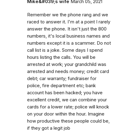
Mike&#039;s wife
March 05, 2021
Remember we the phone rang and we
raced to answer it. I'm at a point I rarely
answer the phone. It isn't just the 800
numbers, it's local business names and
numbers except it is a scammer. Do not
call list is a joke. Some days I spend
hours listing the calls. You will be
arrested at work; your grandchild was
arrested and needs money; credit card
debt; car warranty; fundraiser for
police, fire department etc; bank
account has been hacked; you have
excellent credit, we can combine your
cards for a lower rate; police will knock
on your door within the hour. Imagine
how productive these people could be,
if they got a legit job