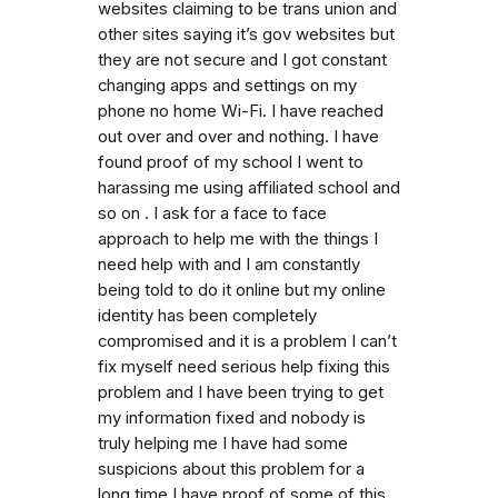
websites claiming to be trans union and
other sites saying it’s gov websites but
they are not secure and I got constant
changing apps and settings on my
phone no home Wi-Fi. I have reached
out over and over and nothing. I have
found proof of my school I went to
harassing me using affiliated school and
so on . I ask for a face to face
approach to help me with the things I
need help with and I am constantly
being told to do it online but my online
identity has been completely
compromised and it is a problem I can’t
fix myself need serious help fixing this
problem and I have been trying to get
my information fixed and nobody is
truly helping me I have had some
suspicions about this problem for a
long time I have proof of some of this