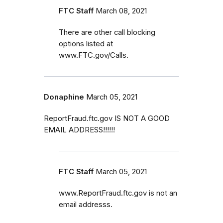
FTC Staff
March 08, 2021
There are other call blocking
options listed at
www.FTC.gov/Calls.
Donaphine
March 05, 2021
ReportFraud.ftc.gov IS NOT A GOOD
EMAIL ADDRESS!!!!!!
FTC Staff
March 05, 2021
www.ReportFraud.ftc.gov is not an
email addresss.