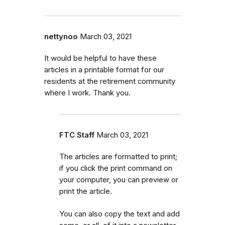
nettynoo
March 03, 2021
It would be helpful to have these
articles in a printable format for our
residents at the retirement community
where I work. Thank you.
FTC Staff
March 03, 2021
The articles are formatted to print;
if you click the print command on
your computer, you can preview or
print the article.
You can also copy the text and add