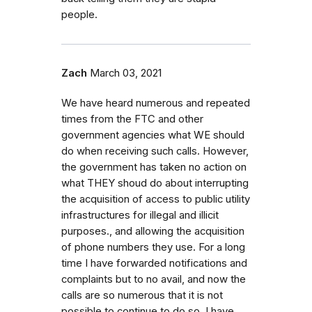
people.
Zach
March 03, 2021
We have heard numerous and repeated
times from the FTC and other
government agencies what WE should
do when receiving such calls. However,
the government has taken no action on
what THEY shoud do about interrupting
the acquisition of access to public utility
infrastructures for illegal and illicit
purposes., and allowing the acquisition
of phone numbers they use. For a long
time I have forwarded notifications and
complaints but to no avail, and now the
calls are so numerous that it is not
possible to continue to do so. I have