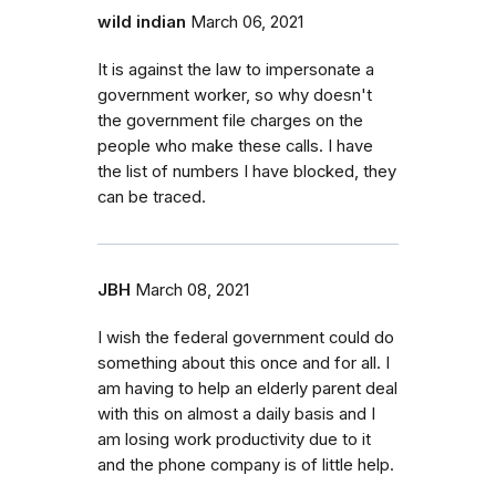
wild indian
March 06, 2021
It is against the law to impersonate a
government worker, so why doesn't
the government file charges on the
people who make these calls. I have
the list of numbers I have blocked, they
can be traced.
JBH
March 08, 2021
I wish the federal government could do
something about this once and for all. I
am having to help an elderly parent deal
with this on almost a daily basis and I
am losing work productivity due to it
and the phone company is of little help.