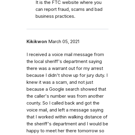
It is the FTC website where you
can report fraud, scams and bad
business practices.
Kikikwon
March 05, 2021
I received a voice mail message from
the local sheriff's department saying
there was a warrant out for my arrest
because I didn't show up for jury duty. I
knew it was a scam, and not just
because a Google search showed that
the caller's number was from another
county. So I called back and got the
voice mail, and left a message saying
that I worked within walking distance of
the sheriff's department and I would be
happy to meet her there tomorrow so