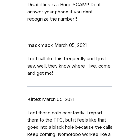
Disabilities is a Huge SCAM!! Dont
answer your phone if you dont
recognize the number!!
mackmack
March 05, 2021
I get call like this frequently and I just
say, well, they know where I live, come
and get me!
Kittez
March 05, 2021
I get these calls constantly. I report
them to the FTC, but it feels like that
goes into a black hole because the calls
keep coming. Nomorobo worked like a