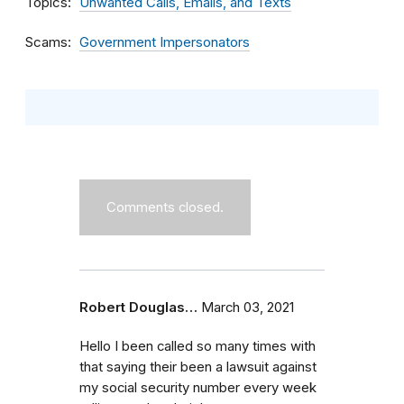
Topics
Unwanted Calls, Emails, and Texts
Scams
Government Impersonators
Comments closed.
Robert Douglas…
March 03, 2021
Hello I been called so many times with
that saying their been a lawsuit against
my social security number every week