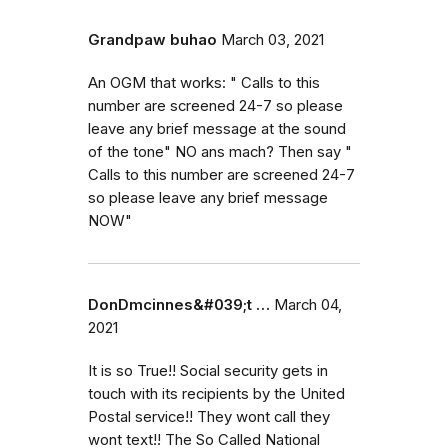
Grandpaw buhao
March 03, 2021
An OGM that works: " Calls to this
number are screened 24-7 so please
leave any brief message at the sound
of the tone" NO ans mach? Then say "
Calls to this number are screened 24-7
so please leave any brief message
NOW"
DonDmcinnes&#039;t …
March 04,
2021
It is so True!! Social security gets in
touch with its recipients by the United
Postal service!! They wont call they
wont text!! The So Called National