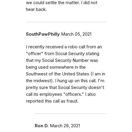
we could settle the matter. I did not
hear back.
SouthPawPhilly
March 05, 2021
I recently received a robo call from an
"officer" from Social Security stating
that my Social Security Number was
being used somewhere in the
Southwest of the United States (I am in
the midwest). I hung up on this call. I'm
pretty sure that Social Security doesn't
call its employees "officers." I also
reported this call as fraud.
Ron D.
March 29, 2021