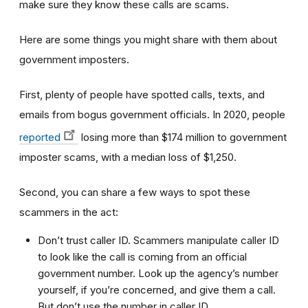
make sure they know these calls are scams.
Here are some things you might share with them about
government imposters.
First, plenty of people have spotted calls, texts, and
emails from bogus government officials. In 2020, people
reported
losing more than $174 million to government
imposter scams, with a median loss of $1,250.
Second, you can share a few ways to spot these
scammers in the act:
Don’t trust caller ID. Scammers manipulate caller ID
to look like the call is coming from an official
government number. Look up the agency’s number
yourself, if you’re concerned, and give them a call.
But don’t use the number in caller ID.