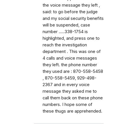
the voice message they left ,
said: to go before the judge
and my social security benefits
will be suspended, case
number .....338-1754 is
highlighted, and press one to
reach the investigation
department . This was one of
4 calls and voice messages
they left. the phone number
they used are : 870-558-5458
, 870-558-5459, 929-498-
2367 and in every voice
message they asked me to
call them back on these phone
numbers. I hope some of
these thugs are apprehended.