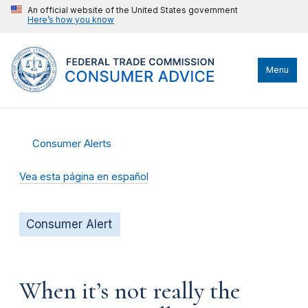
An official website of the United States government
Here’s how you know
Menu
Consumer Alerts
Vea esta página en español
Consumer Alert
When it’s not really the