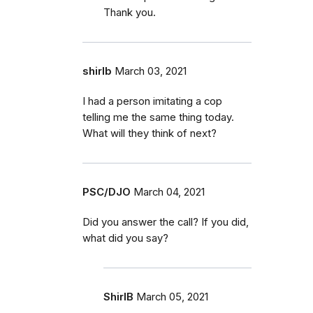
Thank you.
shirlb
March 03, 2021
I had a person imitating a cop
telling me the same thing today.
What will they think of next?
PSC/DJO
March 04, 2021
Did you answer the call? If you did,
what did you say?
ShirlB
March 05, 2021