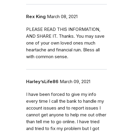
Rex King
March 08, 2021
PLEASE READ THIS INFORMATION,
AND SHARE IT. Thanks. You may save
one of your own loved ones much
heartache and financial ruin. Bless all
with common sense.
Harley’sLife86
March 09, 2021
I have been forced to give my info
every time I call the bank to handle my
account issues and to report issues I
cannot get anyone to help me out other
than tell me to go online. I have tried
and tried to fix my problem but I got