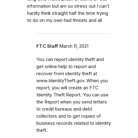
information but am so stress out I can’t
hardly think straight half the time trying
to do on my own had threats and all
FTC Staff
March 11, 2021
You can report identity theft and
get online help to report and
recover from identity theft at
www.IdentityTheft.gov. When you
report, you will create an FTC
Identity Theft Report. You can use
the Report when you send letters
to credit bureaus and debt
collectors and to get copies of
business records related to identity
theft.