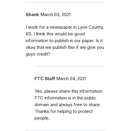
Shank
March 03, 2021
I work for a newspaper in Lyon County,
KS. I think this would be good
information to publish in our paper. Is it
okay that we publish this if we give you
guys credit?
FTC Staff
March 04, 2021
Yes, please share this information.
FTC information is in the public
domain and always free to share.
Thanks for helping to protect
people.