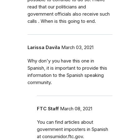
read that our politicians and
government officials also receive such
calls . When is this going to end.
Larissa Davila
March 03, 2021
Why don'y you have this one in
Spanish, it is important to provide this
information to the Spanish speaking
community.
FTC Staff
March 08, 2021
You can find articles about
government imposters in Spanish
at consumidor.ftc.gov.