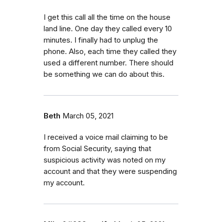
I get this call all the time on the house
land line. One day they called every 10
minutes. I finally had to unplug the
phone. Also, each time they called they
used a different number. There should
be something we can do about this.
Beth
March 05, 2021
I received a voice mail claiming to be
from Social Security, saying that
suspicious activity was noted on my
account and that they were suspending
my account.