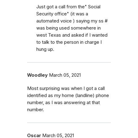
Just got a call from the" Social
Security office" (it was a
automated voice ) saying my ss #
was being used somewhere in
west Texas and asked if I wanted
to talk to the person in charge I
hung up.
Woodley
March 05, 2021
Most surprising was when I got a call
identified as my home (landline) phone
number, as I was answering at that
number.
Oscar
March 05, 2021