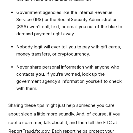
Government agencies like the Internal Revenue
Service (IRS) or the Social Security Administration
(SSA) won’t call, text, or email you out of the blue to
demand payment right away.
Nobody legit will ever tell you to pay with gift cards,
money transfers, or cryptocurrency.
Never share personal information with anyone who
contacts
you
. If you’re worried, look up the
government agency’s information yourself to check
with them.
Sharing these tips might just help someone you care
about sleep a little more soundly. And, of course, if you
spot a scammer, talk about it, and then tell the FTC at
ReportFraud.ftc.gov. Each report helps protect your