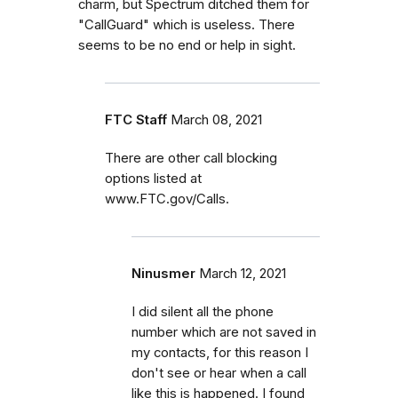
charm, but Spectrum ditched them for
"CallGuard" which is useless. There
seems to be no end or help in sight.
FTC Staff
March 08, 2021
There are other call blocking
options listed at
www.FTC.gov/Calls.
Ninusmer
March 12, 2021
I did silent all the phone
number which are not saved in
my contacts, for this reason I
don't see or hear when a call
like this is happened. I found