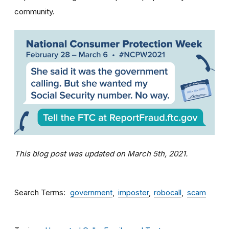
community.
This blog post was updated on March 5th, 2021.
Search Terms
government
imposter
robocall
scam