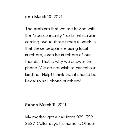
eva
March 10, 2021
The problem that we are having with
the "social security " calls, which are
coming two to three times a week, is
that these people are using local
numbers, even he numbers of our
friends. That is why we answer the
phone. We do not wish to cancel our
landline. Help! I think that it should be
illegal to sell phone numbers!
Susan
March 11, 2021
My mother got a call from 929-552-
3537. Caller says his name is Officer