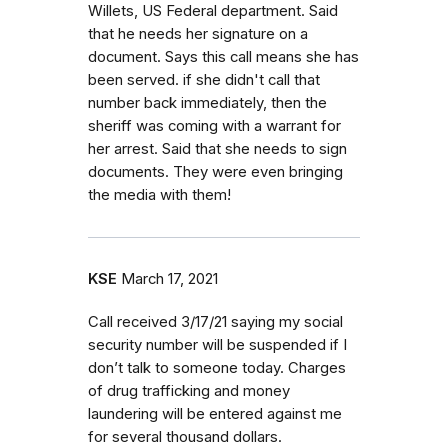
Willets, US Federal department. Said
that he needs her signature on a
document. Says this call means she has
been served. if she didn't call that
number back immediately, then the
sheriff was coming with a warrant for
her arrest. Said that she needs to sign
documents. They were even bringing
the media with them!
KSE
March 17, 2021
Call received 3/17/21 saying my social
security number will be suspended if I
don’t talk to someone today. Charges
of drug trafficking and money
laundering will be entered against me
for several thousand dollars.