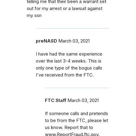
telling me that their been a warrant set
out for my arrest or a lawsuit against
my ssn
preNASD
March 03, 2021
I have had the same experience
over the last 3-4 weeks. This is
only one type of the bogus calls
I've received from the FTC.
FTC Staff
March 03, 2021
If someone calls and pretends
to be from the FTC, please let
us know. Report that to
www.ReportFraud.ftc.gov.