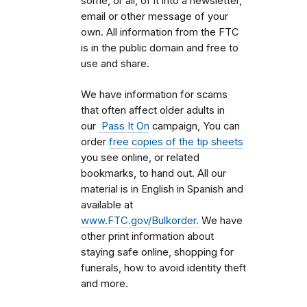
some, or all, of it into a newsletter,
email or other message of your
own. All information from the FTC
is in the public domain and free to
use and share.
We have information for scams
that often affect older adults in
our
Pass It On
campaign, You can
order
free copies of the tip sheets
you see online, or related
bookmarks, to hand out. All our
material is in English in Spanish and
available at
www.FTC.gov/Bulkorder.
We have
other print information about
staying safe online, shopping for
funerals, how to avoid identity theft
and more.