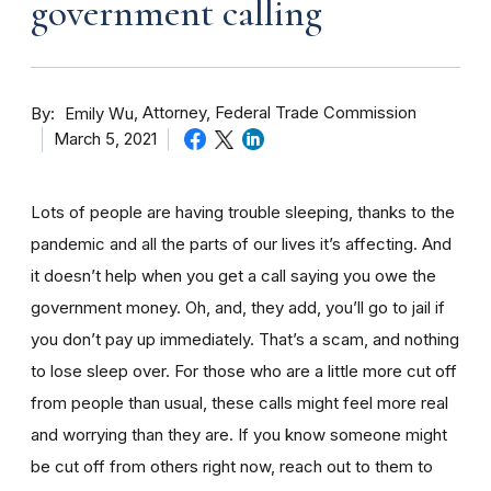
government calling
By
Attorney, Federal Trade Commission
Emily Wu
March 5, 2021
Lots of people are having trouble sleeping, thanks to the
pandemic and all the parts of our lives it’s affecting. And
it doesn’t help when you get a call saying you owe the
government money. Oh, and, they add, you’ll go to jail if
you don’t pay up immediately. That’s a scam, and nothing
to lose sleep over. For those who are a little more cut off
from people than usual, these calls might feel more real
and worrying than they are. If you know someone might
be cut off from others right now, reach out to them to