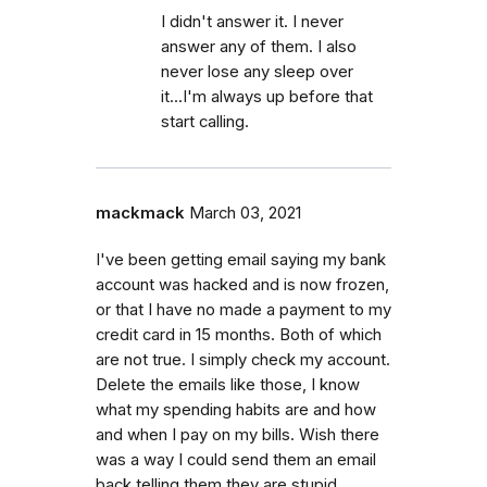
I didn't answer it. I never
answer any of them. I also
never lose any sleep over
it...I'm always up before that
start calling.
mackmack
March 03, 2021
I've been getting email saying my bank
account was hacked and is now frozen,
or that I have no made a payment to my
credit card in 15 months. Both of which
are not true. I simply check my account.
Delete the emails like those, I know
what my spending habits are and how
and when I pay on my bills. Wish there
was a way I could send them an email
back telling them they are stupid