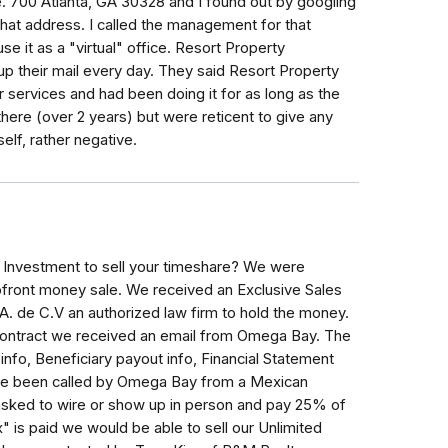
e. 700 Atlanta, GA 30328 and I found out by googling
at address. I called the management for that
e it as a "virtual" office. Resort Property
 their mail every day. They said Resort Property
services and had been doing it for as long as the
ere (over 2 years) but were reticent to give any
elf, rather negative.
Investment to sell your timeshare? We were
front money sale. We received an Exclusive Sales
. de C.V an authorized law firm to hold the money.
 contract we received an email from Omega Bay. The
info, Beneficiary payout info, Financial Statement
ve been called by Omega Bay from a Mexican
sked to wire or show up in person and pay 25% of
x" is paid we would be able to sell our Unlimited