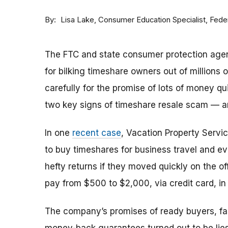
By
Consumer Education Specialist, Fed
Lisa Lake
The FTC and state consumer protection agen
for bilking timeshare owners out of millions of
carefully for the promise of lots of money qu
two key signs of timeshare resale scam —
In one
recent case
, Vacation Property Serv
to buy timeshares for business travel and 
hefty returns if they moved quickly on the of
pay from $500 to $2,000, via credit card, in 
The company’s promises of ready buyers, fast