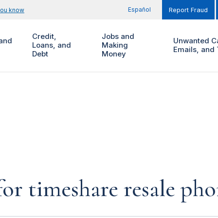
Español
you know
Report Fraud
Credit,
Jobs and
and
Unwanted Ca
Loans, and
Making
Emails, and 
Debt
Money
for timeshare resale pho