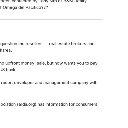
 been contacted by Tony Kim of B&M Realty
f Omega del Pacifico???
question the resellers — real estate brokers and
shares.
no upfront money' sale, but now wants you to pay
-US bank.
he resort developer and management company with
iation (arda.org) has information for consumers,