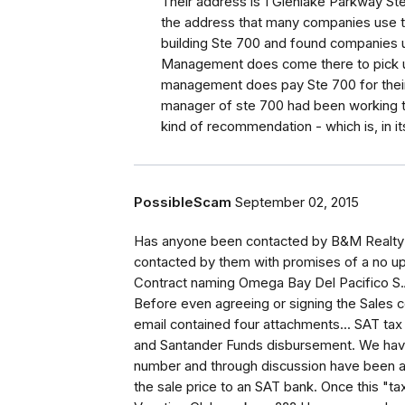
Their address is 1 Glenlake Parkway St
the address that many companies use th
building Ste 700 and found companies us
Management does come there to pick up
management does pay Ste 700 for their 
manager of ste 700 had been working th
kind of recommendation - which is, in its
PossibleScam
September 02, 2015
Has anyone been contacted by B&M Realty 
contacted by them with promises of a no up
Contract naming Omega Bay Del Pacifico S.A
Before even agreeing or signing the Sales
email contained four attachments... SAT tax 
and Santander Funds disbursement. We ha
number and through discussion have been a
the sale price to an SAT bank. Once this "ta