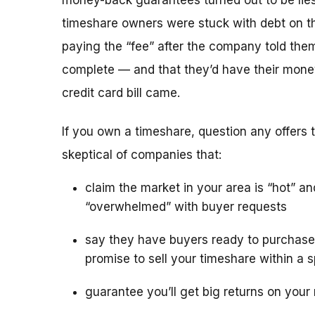
money-back guarantees turned out to be lies
timeshare owners were stuck with debt on th
paying the “fee” after the company told the
complete — and that they’d have their mone
credit card bill came.
If you own a timeshare, question any offers to
skeptical of companies that:
claim the market in your area is “hot” an
“overwhelmed” with buyer requests
say they have buyers ready to purchase
promise to sell your timeshare within a s
guarantee you’ll get big returns on your 