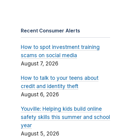
Recent Consumer Alerts
How to spot investment training
scams on social media
August 7, 2026
How to talk to your teens about
credit and identity theft
August 6, 2026
Youville: Helping kids build online
safety skills this summer and school
year
August 5, 2026