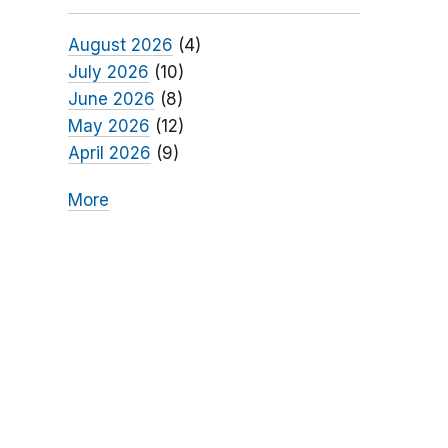
August 2026
(4)
July 2026
(10)
June 2026
(8)
May 2026
(12)
April 2026
(9)
More