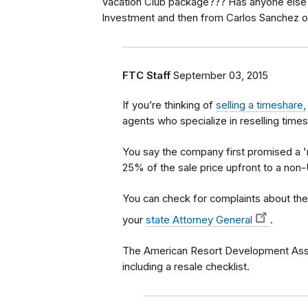
Vacation Club package??? Has anyone else
Investment and then from Carlos Sanchez o
FTC Staff
September 03, 2015
If you’re thinking of
selling a timeshare,
agents who specialize in reselling time
You say the company first promised a '
25% of the sale price upfront to a non
You can check for complaints about t
your
state Attorney General
.
The American Resort Development Assoc
including a resale checklist.