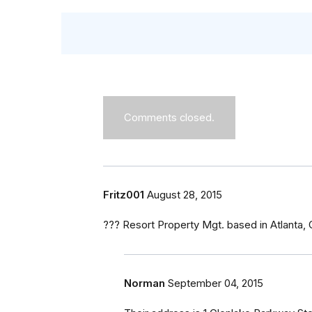
Comments closed.
Fritz001
August 28, 2015
??? Resort Property Mgt. based in Atlanta,
Norman
September 04, 2015