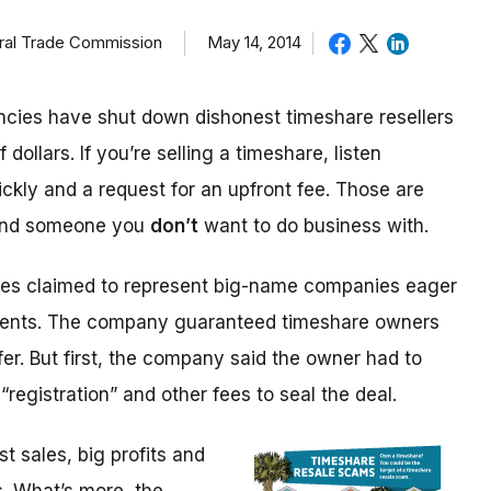
eral Trade Commission
May 14, 2014
cies have shut down dishonest timeshare resellers
 dollars. If you’re selling a timeshare, listen
ickly and a request for an upfront fee. Those are
 and someone you
don’t
want to do business with.
ices claimed to represent big-name companies eager
events. The company guaranteed timeshare owners
fer. But first, the company said the owner had to
“registration” and other fees to seal the deal.
 sales, big profits and