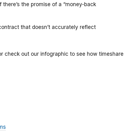
if there’s the promise of a “money-back
ontract that doesn’t accurately reflect
or check out our infographic to see how timeshare
ams