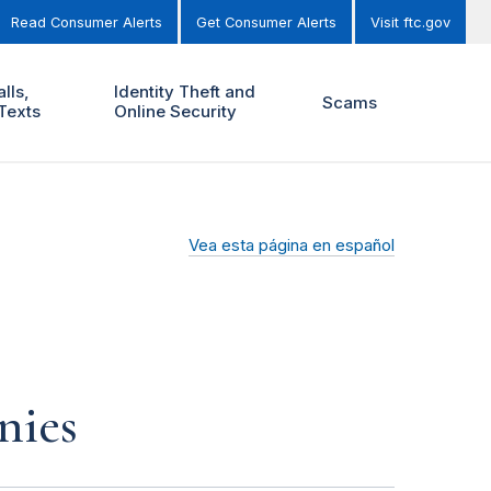
Read Consumer Alerts
Get Consumer Alerts
Visit ftc.gov
lls,
Identity Theft and
Scams
Texts
Online Security
Vea esta página en español
nies