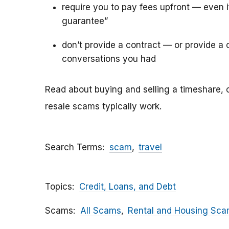
require you to pay fees upfront — even 
guarantee”
don’t provide a contract — or provide a c
conversations you had
Read about buying and selling a timeshare, 
resale scams typically work.
Search Terms
scam
travel
Topics
Credit, Loans, and Debt
Scams
All Scams
Rental and Housing Sc