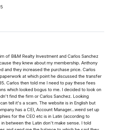
15
Kim of B&M Realty Investment and Carlos Sanchez
 because they knew about my membership. Anthony
d and they increased the purchase price. Carlos
 paperwork at which point he discussed the transfer
5. Carlos then told me I need to pay these fees
tions which looked bogus to me. I decided to look on
dn't find the firm or Carlos Sanchez. Looking
n tell it's a scam. The website is in English but
company has a CEI, Account Manager...weird set up
phies for the CEO etc is in Latin (according to
 in between the Latin don't make sense. I told
es and send me the balance to which he said they