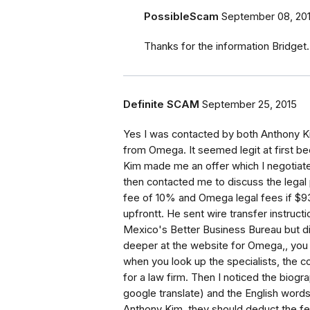
PossibleScam
September 08, 20
Thanks for the information Bridget.
Definite SCAM
September 25, 2015
Yes I was contacted by both Anthony 
from Omega. It seemed legit at first
Kim made me an offer which I negotiate
then contacted me to discuss the legal
fee of 10% and Omega legal fees if $93
upfrontt. He sent wire transfer instruc
Mexico's Better Business Bureau but di
deeper at the website for Omega,, you ca
when you look up the specialists, the 
for a law firm. Then I noticed the biogra
google translate) and the English words
Anthony Kim, they should deduct the fe