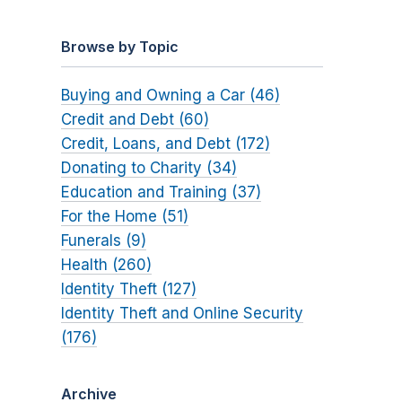
Browse by Topic
Buying and Owning a Car (46)
Credit and Debt (60)
Credit, Loans, and Debt (172)
Donating to Charity (34)
Education and Training (37)
For the Home (51)
Funerals (9)
Health (260)
Identity Theft (127)
Identity Theft and Online Security
(176)
Archive