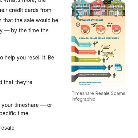
. What’s more, the
eir credit cards from
m that the sale would be
y — by the time the
 help you resell it. Be
d that they’re
Timeshare Resale Scams
Infographic
 your timeshare — or
pecific time
resale