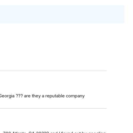
 Georgia ??? are they a reputable company