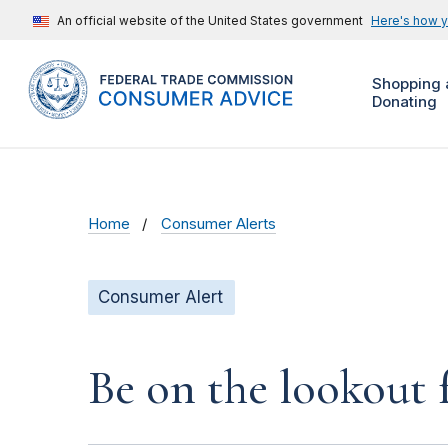
An official website of the United States government
Here's how 
Shopping 
Donating
Home
Consumer Alerts
Consumer Alert
Be on the lookout 