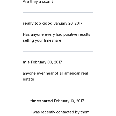
Are they a scam?
really too good
January 26, 2017
Has anyone every had positive results
selling your timeshare
mis
February 03, 2017
anyone ever hear of all american real
estate
timeshared
February 10, 2017
I was recently contacted by them.