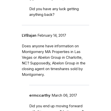
Did you have any luck getting
anything back?
LVBajan
February 14, 2017
Does anyone have information on
Montgomery MA Properties in Las
Vegas or Abelon Group in Charlotte,
NC? Supposedly, Abelon Group in the
closing agent on timeshares sold by
Montgomery.
ermccarthy
March 06, 2017
Did you end up moving forward