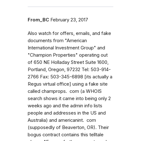
From_BC
February 23, 2017
Also watch for offers, emails, and fake
documents from "American
International Investment Group" and
"Champion Properties" operating out
of 650 NE Holladay Street Suite 1600,
Portland, Oregon, 97232 Tel: 503-914-
2766 Fax: 503-345-6898 [its actually a
Regus virtual office] using a fake site
called champrops. com (a WHOIS
search shows it came into being only 2
weeks ago and the admin info lists
people and addresses in the US and
Australia) and americanint. com
(supposedly of Beaverton, OR). Their
bogus contract contains this telltale