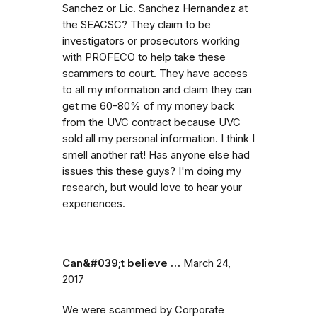
Sanchez or Lic. Sanchez Hernandez at
the SEACSC? They claim to be
investigators or prosecutors working
with PROFECO to help take these
scammers to court. They have access
to all my information and claim they can
get me 60-80% of my money back
from the UVC contract because UVC
sold all my personal information. I think I
smell another rat! Has anyone else had
issues this these guys? I'm doing my
research, but would love to hear your
experiences.
Can&#039;t believe …
March 24,
2017
We were scammed by Corporate