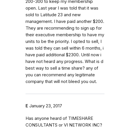
200-300 to keep my membership
open. Last year I was told that it was
sold to Latitude 23 and new
management. I have paid another $200.
They are recommending to sign up for
their executive membership to have my
units to be the priority. I opted to sell, I
was told they can sell within 6 months, i
have paid additional $2300. Until now i
have not heard any progress. What is d
best way to sell a time share? any of
you can recommend any legitimate
company that will not bleed you out.
E
January 23, 2017
Has anyone heard of TIMESHARE
CONSULTANTS or VI NETWORK INC?