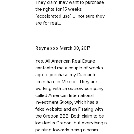
They claim they want to purchase
the rights for 15 weeks
(accelerated use) ... not sure they
are for real...
Reynaboo
March 08, 2017
Yes. All American Real Estate
contacted me a couple of weeks
ago to purchase my Diamante
timeshare in Mexico. They are
working with an escrow company
called American International
Investment Group, which has a
fake website and an F rating with
the Oregon BBB. Both claim to be
located in Oregon, but everything is
pointing towards being a scam.