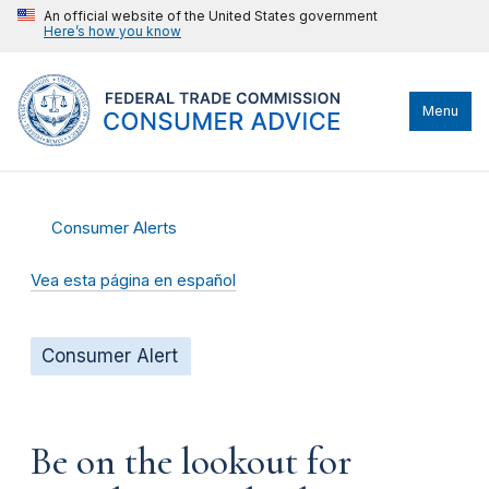
An official website of the United States government
Here’s how you know
Menu
Consumer Alerts
Vea esta página en español
Consumer Alert
Be on the lookout for