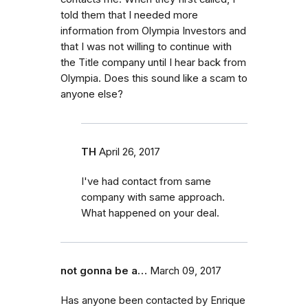
told them that I needed more
information from Olympia Investors and
that I was not willing to continue with
the Title company until I hear back from
Olympia. Does this sound like a scam to
anyone else?
TH
April 26, 2017
I've had contact from same
company with same approach.
What happened on your deal.
not gonna be a…
March 09, 2017
Has anyone been contacted by Enrique