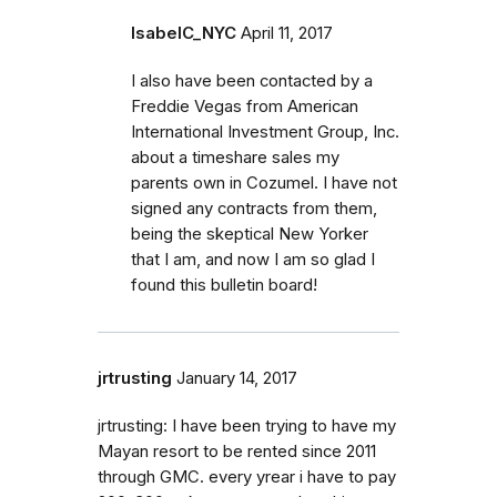
IsabelC_NYC
April 11, 2017
I also have been contacted by a
Freddie Vegas from American
International Investment Group, Inc.
about a timeshare sales my
parents own in Cozumel. I have not
signed any contracts from them,
being the skeptical New Yorker
that I am, and now I am so glad I
found this bulletin board!
jrtrusting
January 14, 2017
jrtrusting: I have been trying to have my
Mayan resort to be rented since 2011
through GMC. every yrear i have to pay