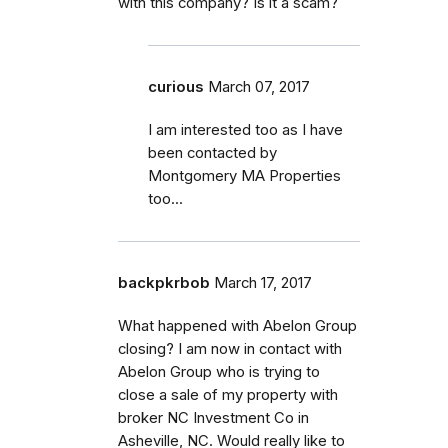
with this company? Is it a scam?
curious
March 07, 2017
I am interested too as I have
been contacted by
Montgomery MA Properties
too...
backpkrbob
March 17, 2017
What happened with Abelon Group
closing? I am now in contact with
Abelon Group who is trying to
close a sale of my property with
broker NC Investment Co in
Asheville, NC. Would really like to