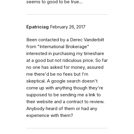
seems to good to be true...
Epatriciag
February 26, 2017
Been contacted by a Derec Vanderbilt
from "International Brokerage"
interested in purchasing my timeshare
at a good but not ridiculous price. So far
no one has asked for money, assured
me there'd be no fees but I'm
skeptical. A google search doesn't
come up with anything though they're
supposed to be sending me a link to
their website and a contract to review.
Anybody heard of them or had any
experience with them?