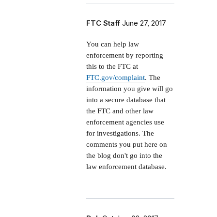
FTC Staff
June 27, 2017
You can help law
enforcement by reporting
this to the FTC at
FTC.gov/complaint
. The
information you give will go
into a secure database that
the FTC and other law
enforcement agencies use
for investigations. The
comments you put here on
the blog don't go into the
law enforcement database.