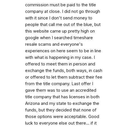
commission must be paid to the title
company at close. I did not go through
with it since I don't send money to
people that call me out of the blue, but
this website came up pretty high on
google when I searched timeshare
resale scams and everyone's
experiences on here seem to be in line
with what is happening in my case. I
offered to meet them in person and
exchange the funds, both ways, in cash
or offered to let them subtract their fee
from the title company. Last offer I
gave them was to use an accredited
title company that has licenses in both
Arizona and my state to exchange the
funds, but they decided that none of
those options were acceptable. Good
luck to everyone else out there... if it