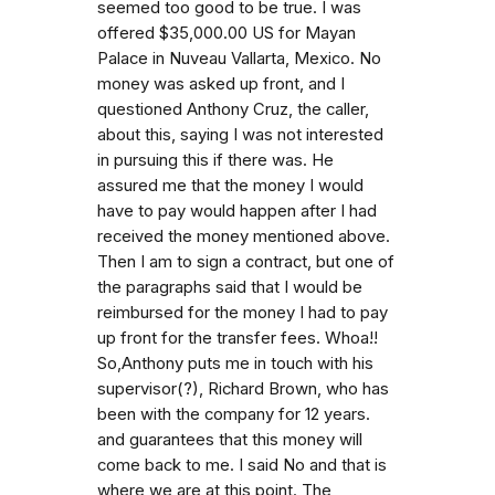
seemed too good to be true. I was
offered $35,000.00 US for Mayan
Palace in Nuveau Vallarta, Mexico. No
money was asked up front, and I
questioned Anthony Cruz, the caller,
about this, saying I was not interested
in pursuing this if there was. He
assured me that the money I would
have to pay would happen after I had
received the money mentioned above.
Then I am to sign a contract, but one of
the paragraphs said that I would be
reimbursed for the money I had to pay
up front for the transfer fees. Whoa!!
So,Anthony puts me in touch with his
supervisor(?), Richard Brown, who has
been with the company for 12 years.
and guarantees that this money will
come back to me. I said No and that is
where we are at this point. The