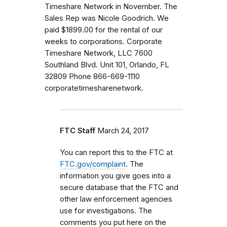
Timeshare Network in November. The
Sales Rep was Nicole Goodrich. We
paid $1899.00 for the rental of our
weeks to corporations. Corporate
Timeshare Network, LLC 7600
Southland Blvd. Unit 101, Orlando, FL
32809 Phone 866-669-1110
corporatetimesharenetwork.
FTC Staff
March 24, 2017
You can report this to the FTC at
FTC.gov/complaint
. The
information you give goes into a
secure database that the FTC and
other law enforcement agencies
use for investigations. The
comments you put here on the