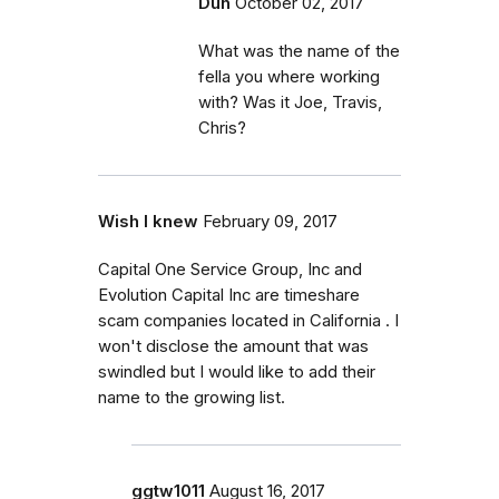
Duh
October 02, 2017
What was the name of the
fella you where working
with? Was it Joe, Travis,
Chris?
Wish I knew
February 09, 2017
Capital One Service Group, Inc and
Evolution Capital Inc are timeshare
scam companies located in California . I
won't disclose the amount that was
swindled but I would like to add their
name to the growing list.
ggtw1011
August 16, 2017