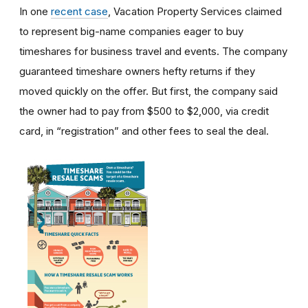
In one
recent case
, Vacation Property Services claimed
to represent big-name companies eager to buy
timeshares for business travel and events. The company
guaranteed timeshare owners hefty returns if they
moved quickly on the offer. But first, the company said
the owner had to pay from $500 to $2,000, via credit
card, in “registration” and other fees to seal the deal.