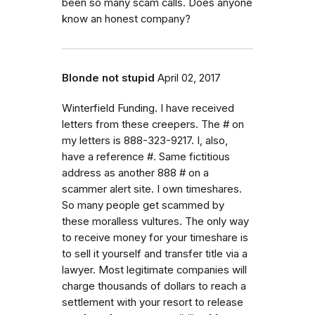
been so many scam calls. Does anyone
know an honest company?
Blonde not stupid
April 02, 2017
Winterfield Funding. I have received
letters from these creepers. The # on
my letters is 888-323-9217. I, also,
have a reference #. Same fictitious
address as another 888 # on a
scammer alert site. I own timeshares.
So many people get scammed by
these moralless vultures. The only way
to receive money for your timeshare is
to sell it yourself and transfer title via a
lawyer. Most legitimate companies will
charge thousands of dollars to reach a
settlement with your resort to release