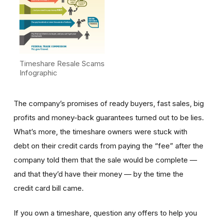
Timeshare Resale Scams
Infographic
The company’s promises of ready buyers, fast sales, big
profits and money-back guarantees turned out to be lies.
What’s more, the timeshare owners were stuck with
debt on their credit cards from paying the “fee” after the
company told them that the sale would be complete —
and that they’d have their money — by the time the
credit card bill came.
If you own a timeshare, question any offers to help you