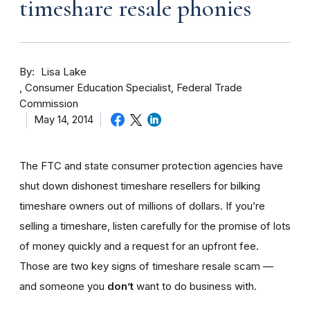
timeshare resale phonies
By
Lisa Lake
Consumer Education Specialist, Federal Trade
Commission
May 14, 2014
The FTC and state consumer protection agencies have
shut down dishonest timeshare resellers for bilking
timeshare owners out of millions of dollars. If you’re
selling a timeshare, listen carefully for the promise of lots
of money quickly and a request for an upfront fee.
Those are two key signs of timeshare resale scam —
and someone you
don’t
want to do business with.