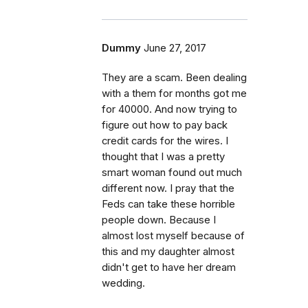
Dummy
June 27, 2017
They are a scam. Been dealing
with a them for months got me
for 40000. And now trying to
figure out how to pay back
credit cards for the wires. I
thought that I was a pretty
smart woman found out much
different now. I pray that the
Feds can take these horrible
people down. Because I
almost lost myself because of
this and my daughter almost
didn't get to have her dream
wedding.