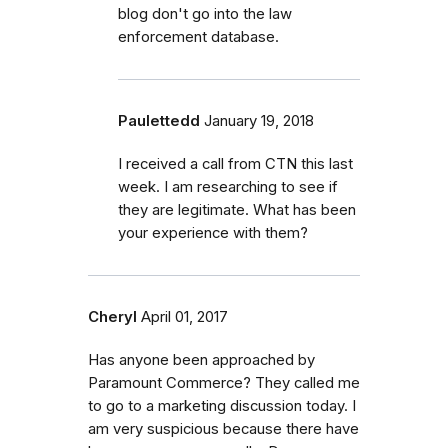
blog don't go into the law
enforcement database.
Paulettedd
January 19, 2018
I received a call from CTN this last
week. I am researching to see if
they are legitimate. What has been
your experience with them?
Cheryl
April 01, 2017
Has anyone been approached by
Paramount Commerce? They called me
to go to a marketing discussion today. I
am very suspicious because there have