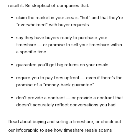
resell it. Be skeptical of companies that:
claim the market in your area is “hot” and that they’re
“overwhelmed” with buyer requests
say they have buyers ready to purchase your
timeshare — or promise to sell your timeshare within
a specific time
guarantee you’ll get big returns on your resale
require you to pay fees upfront — even if there’s the
promise of a “money-back guarantee”
don’t provide a contract — or provide a contract that
doesn’t accurately reflect conversations you had
Read about buying and selling a timeshare, or check out
our infographic to see how timeshare resale scams