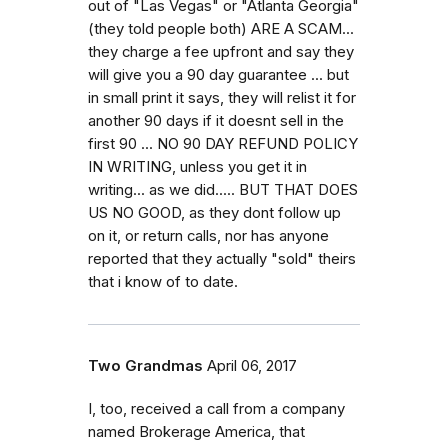
out of "Las Vegas" or "Atlanta Georgia"
(they told people both) ARE A SCAM...
they charge a fee upfront and say they
will give you a 90 day guarantee ... but
in small print it says, they will relist it for
another 90 days if it doesnt sell in the
first 90 ... NO 90 DAY REFUND POLICY
IN WRITING, unless you get it in
writing... as we did..... BUT THAT DOES
US NO GOOD, as they dont follow up
on it, or return calls, nor has anyone
reported that they actually "sold" theirs
that i know of to date.
Two Grandmas
April 06, 2017
I, too, received a call from a company
named Brokerage America, that