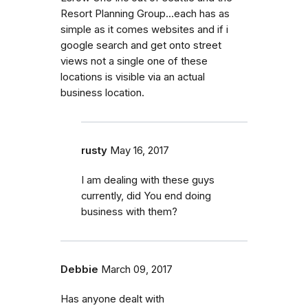
Resort Planning Group...each has as
simple as it comes websites and if i
google search and get onto street
views not a single one of these
locations is visible via an actual
business location.
rusty
May 16, 2017
I am dealing with these guys
currently, did You end doing
business with them?
Debbie
March 09, 2017
Has anyone dealt with