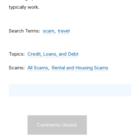
typically work.
Search Terms
scam
travel
Topics
Credit, Loans, and Debt
Scams
All Scams
Rental and Housing Scams
Comments closed.