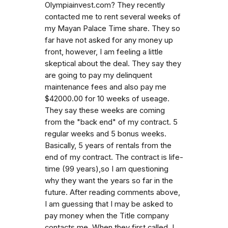
Olympiainvest.com? They recently
contacted me to rent several weeks of
my Mayan Palace Time share. They so
far have not asked for any money up
front, however, I am feeling a little
skeptical about the deal. They say they
are going to pay my delinquent
maintenance fees and also pay me
$42000.00 for 10 weeks of useage.
They say these weeks are coming
from the "back end" of my contract. 5
regular weeks and 5 bonus weeks.
Basically, 5 years of rentals from the
end of my contract. The contract is life-
time (99 years),so I am questioning
why they want the years so far in the
future. After reading comments above,
I am guessing that I may be asked to
pay money when the Title company
contacts me. When they first called, I