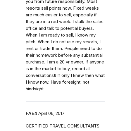
you from future responsibility. Most
resorts sell points now. Fixed weeks
are much easier to sell, especially if
they are in a red week. I stalk the sales
office and talk to potential buyers.
When I am ready to sell, I know my
pitch. When I do not use my resorts, I
rent or trade them. People need to do
their homework before any substantial
purchase. I am a 20 yr owner. If anyone
is in the market to buy, record all
conversations!! If only I knew then what
I know now. Have foresight, not
hindsight.
FAE4
April 06, 2017
CERTIFIED TRAVEL CONSULTANTS