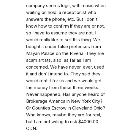
company seems legit, with music when
waiting on hold, a receptionist who
answers the phone, etc. But I don't
know how to confirm if they are or not,
so I have to assume they are not. I
would really like to sell this thing. We
bought it under false pretenses from
Mayan Palace on the Riveria. They are
scam artists, also, as far as I am
concerned. We have never, ever, used
it and don't intend to. They said they
would rent it for us and we would get
the money from these three weeks.
Never happened. Has anyone heard of
Brokerage America in New York City?
Or Counties Escrow in Cleveland Ohio?
Who knows, maybe they are for real,
but I am not willing to risk $4000.00
CDN.