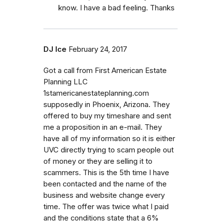
know. I have a bad feeling. Thanks
DJ Ice
February 24, 2017
Got a call from First American Estate
Planning LLC
1stamericanestateplanning.com
supposedly in Phoenix, Arizona. They
offered to buy my timeshare and sent
me a proposition in an e-mail. They
have all of my information so it is either
UVC directly trying to scam people out
of money or they are selling it to
scammers. This is the 5th time I have
been contacted and the name of the
business and website change every
time. The offer was twice what I paid
and the conditions state that a 6%