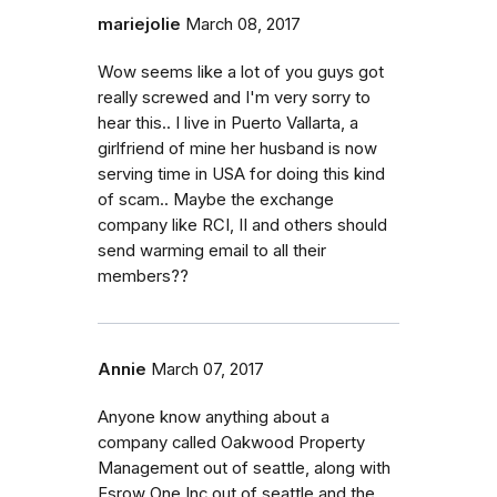
mariejolie
March 08, 2017
Wow seems like a lot of you guys got
really screwed and I'm very sorry to
hear this.. I live in Puerto Vallarta, a
girlfriend of mine her husband is now
serving time in USA for doing this kind
of scam.. Maybe the exchange
company like RCI, II and others should
send warming email to all their
members??
Annie
March 07, 2017
Anyone know anything about a
company called Oakwood Property
Management out of seattle, along with
Esrow One Inc out of seattle and the