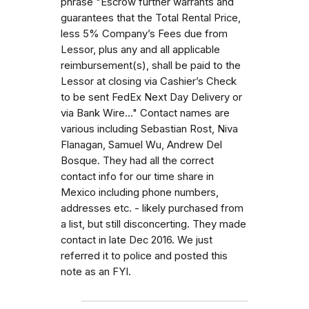
phrase "Escrow further warrants and
guarantees that the Total Rental Price,
less 5% Company’s Fees due from
Lessor, plus any and all applicable
reimbursement(s), shall be paid to the
Lessor at closing via Cashier’s Check
to be sent FedEx Next Day Delivery or
via Bank Wire..." Contact names are
various including Sebastian Rost, Niva
Flanagan, Samuel Wu, Andrew Del
Bosque. They had all the correct
contact info for our time share in
Mexico including phone numbers,
addresses etc. - likely purchased from
a list, but still disconcerting. They made
contact in late Dec 2016. We just
referred it to police and posted this
note as an FYI.