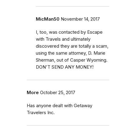
MicMan50
November 14, 2017
I, too, was contacted by Escape
with Travels and ultimately
discovered they are totally a scam,
using the same attorney, D. Marie
Sherman, out of Casper Wyoming.
DON'T SEND ANY MONEY!
More
October 25, 2017
Has anyone dealt with Getaway
Travelers Inc.