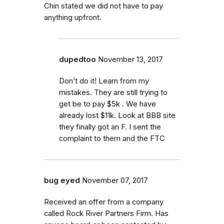
Chin stated we did not have to pay
anything upfront.
dupedtoo
November 13, 2017
Don’t do it! Learn from my
mistakes. They are still trying to
get be to pay $5k . We have
already lost $11k. Look at BBB site
they finally got an F. I sent the
complaint to them and the FTC
bug eyed
November 07, 2017
Received an offer from a company
called Rock River Partners Firm. Has