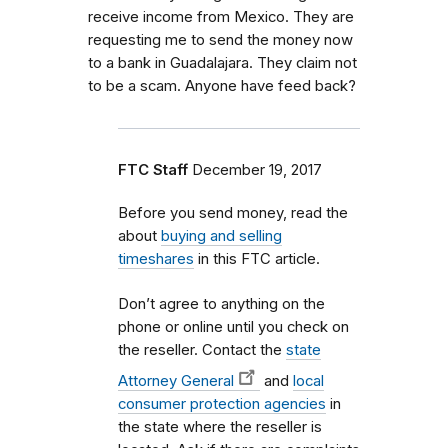
receive income from Mexico. They are
requesting me to send the money now
to a bank in Guadalajara. They claim not
to be a scam. Anyone have feed back?
FTC Staff
December 19, 2017
Before you send money, read the
about
buying and selling
timeshares
in this FTC article.
Don’t agree to anything on the
phone or online until you check on
the reseller. Contact the
state
Attorney General
and
local
consumer protection agencies
in
the state where the reseller is