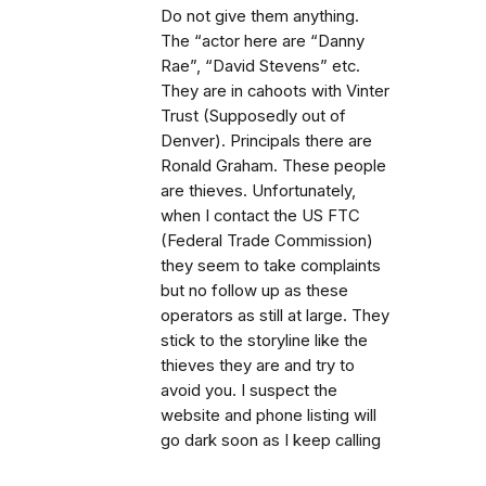
Do not give them anything.
The “actor here are “Danny
Rae”, “David Stevens” etc.
They are in cahoots with Vinter
Trust (Supposedly out of
Denver). Principals there are
Ronald Graham. These people
are thieves. Unfortunately,
when I contact the US FTC
(Federal Trade Commission)
they seem to take complaints
but no follow up as these
operators as still at large. They
stick to the storyline like the
thieves they are and try to
avoid you. I suspect the
website and phone listing will
go dark soon as I keep calling