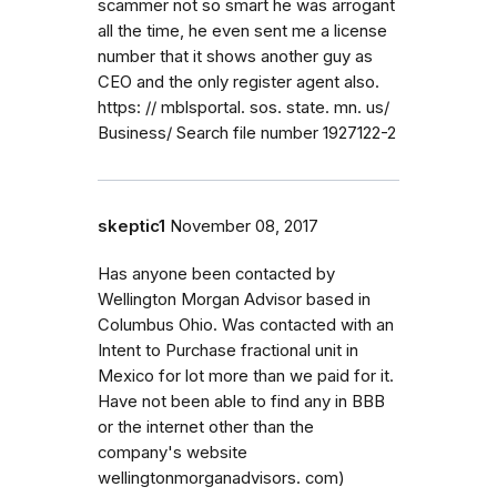
scammer not so smart he was arrogant
all the time, he even sent me a license
number that it shows another guy as
CEO and the only register agent also.
https: // mblsportal. sos. state. mn. us/
Business/ Search file number 1927122-2
skeptic1
November 08, 2017
Has anyone been contacted by
Wellington Morgan Advisor based in
Columbus Ohio. Was contacted with an
Intent to Purchase fractional unit in
Mexico for lot more than we paid for it.
Have not been able to find any in BBB
or the internet other than the
company's website
wellingtonmorganadvisors. com)