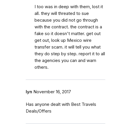
I too was in deep with them, lost it
all. they will threated to sue
because you did not go through
with the contract. the contract is a
fake so it doesn't matter. get out
get out, look up Mexico wire
transfer scam. it will tell you what
they do step by step. report it to all
the agencies you can and warn
others.
lyn
November 16, 2017
Has anyone dealt with Best Travels
Deals/Offers