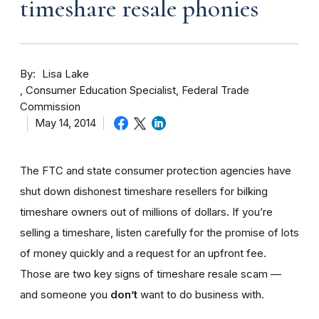
timeshare resale phonies
By
Lisa Lake
Consumer Education Specialist, Federal Trade
Commission
May 14, 2014
The FTC and state consumer protection agencies have
shut down dishonest timeshare resellers for bilking
timeshare owners out of millions of dollars. If you’re
selling a timeshare, listen carefully for the promise of lots
of money quickly and a request for an upfront fee.
Those are two key signs of timeshare resale scam —
and someone you
don’t
want to do business with.