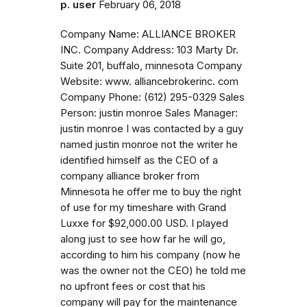
p. user
February 06, 2018
Company Name: ALLIANCE BROKER
INC. Company Address: 103 Marty Dr.
Suite 201, buffalo, minnesota Company
Website: www. alliancebrokerinc. com
Company Phone: (612) 295-0329 Sales
Person: justin monroe Sales Manager:
justin monroe I was contacted by a guy
named justin monroe not the writer he
identified himself as the CEO of a
company alliance broker from
Minnesota he offer me to buy the right
of use for my timeshare with Grand
Luxxe for $92,000.00 USD. I played
along just to see how far he will go,
according to him his company (now he
was the owner not the CEO) he told me
no upfront fees or cost that his
company will pay for the maintenance