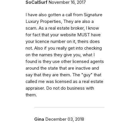
SoCalSurf
November 16, 2017
I have also gotten a call from Signature
Luxury Properties, They are also a
scam. As a real estate broker, I know
for fact that your website MUST have
your licence number on it, theirs does
not. Also if you really get into checking
on the names they give you, what I
found is they use other licensed agents
around the state that are inactive and
say that they are them. The "guy" that
called me was licensed as a real estate
appraiser. Do not do business with
them.
Gina
December 03, 2018