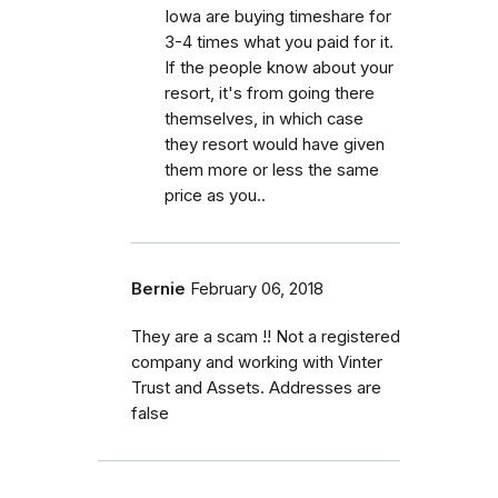
Iowa are buying timeshare for
3-4 times what you paid for it.
If the people know about your
resort, it's from going there
themselves, in which case
they resort would have given
them more or less the same
price as you..
Bernie
February 06, 2018
They are a scam !! Not a registered
company and working with Vinter
Trust and Assets. Addresses are
false