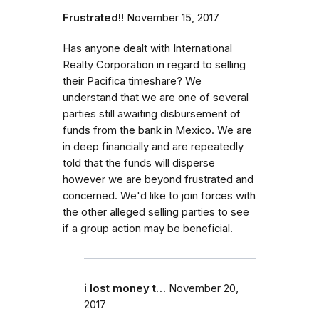
Frustrated!!
November 15, 2017
Has anyone dealt with International
Realty Corporation in regard to selling
their Pacifica timeshare? We
understand that we are one of several
parties still awaiting disbursement of
funds from the bank in Mexico. We are
in deep financially and are repeatedly
told that the funds will disperse
however we are beyond frustrated and
concerned. We'd like to join forces with
the other alleged selling parties to see
if a group action may be beneficial.
i lost money t…
November 20,
2017