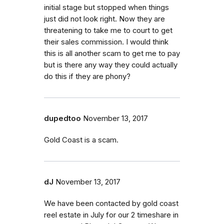
initial stage but stopped when things
just did not look right. Now they are
threatening to take me to court to get
their sales commission. I would think
this is all another scam to get me to pay
but is there any way they could actually
do this if they are phony?
dupedtoo
November 13, 2017
Gold Coast is a scam.
dJ
November 13, 2017
We have been contacted by gold coast
reel estate in July for our 2 timeshare in