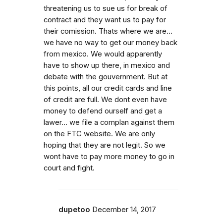
threatening us to sue us for break of
contract and they want us to pay for
their comission. Thats where we are...
we have no way to get our money back
from mexico. We would apparently
have to show up there, in mexico and
debate with the gouvernment. But at
this points, all our credit cards and line
of credit are full. We dont even have
money to defend ourself and get a
lawer... we file a complan against them
on the FTC website. We are only
hoping that they are not legit. So we
wont have to pay more money to go in
court and fight.
dupetoo
December 14, 2017