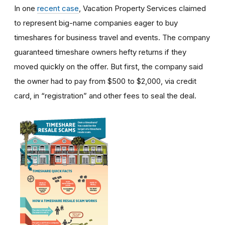
In one
recent case
, Vacation Property Services claimed
to represent big-name companies eager to buy
timeshares for business travel and events. The company
guaranteed timeshare owners hefty returns if they
moved quickly on the offer. But first, the company said
the owner had to pay from $500 to $2,000, via credit
card, in “registration” and other fees to seal the deal.