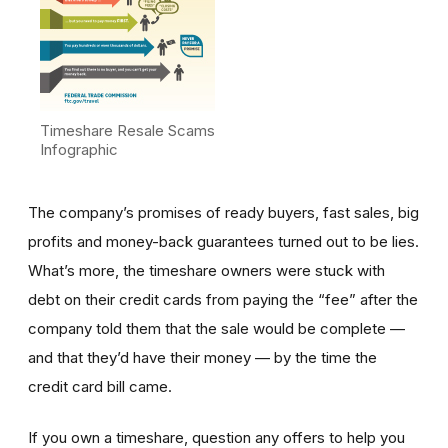
Timeshare Resale Scams
Infographic
The company’s promises of ready buyers, fast sales, big
profits and money-back guarantees turned out to be lies.
What’s more, the timeshare owners were stuck with
debt on their credit cards from paying the “fee” after the
company told them that the sale would be complete —
and that they’d have their money — by the time the
credit card bill came.
If you own a timeshare, question any offers to help you