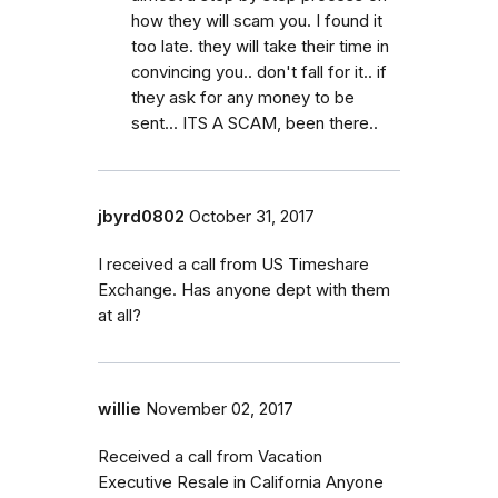
how they will scam you. I found it
too late. they will take their time in
convincing you.. don't fall for it.. if
they ask for any money to be
sent... ITS A SCAM, been there..
jbyrd0802
October 31, 2017
I received a call from US Timeshare
Exchange. Has anyone dept with them
at all?
willie
November 02, 2017
Received a call from Vacation
Executive Resale in California Anyone