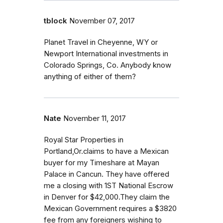
tblock
November 07, 2017
Planet Travel in Cheyenne, WY or
Newport International investments in
Colorado Springs, Co. Anybody know
anything of either of them?
Nate
November 11, 2017
Royal Star Properties in
Portland,Or.claims to have a Mexican
buyer for my Timeshare at Mayan
Palace in Cancun. They have offered
me a closing with 1ST National Escrow
in Denver for $42,000.They claim the
Mexican Government requires a $3820
fee from any foreigners wishing to