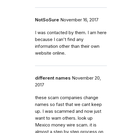
NotSoSure
November 16, 2017
I was contacted by them. I am here
because I can't find any
information other than their own
website online.
different names
November 20,
2017
these scam companies change
names so fast that we cant keep
up. I was scammed and now just
want to warn others. look up
Mexico money wire scam. it is
almost a step by step process on