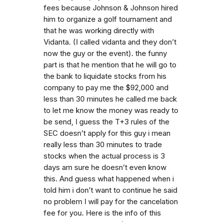
fees because Johnson & Johnson hired
him to organize a golf tournament and
that he was working directly with
Vidanta. (I called vidanta and they don’t
now the guy or the event). the funny
part is that he mention that he will go to
the bank to liquidate stocks from his
company to pay me the $92,000 and
less than 30 minutes he called me back
to let me know the money was ready to
be send, I guess the T+3 rules of the
SEC doesn’t apply for this guy i mean
really less than 30 minutes to trade
stocks when the actual process is 3
days am sure he doesn’t even know
this. And guess what happened when i
told him i don’t want to continue he said
no problem I will pay for the cancelation
fee for you. Here is the info of this