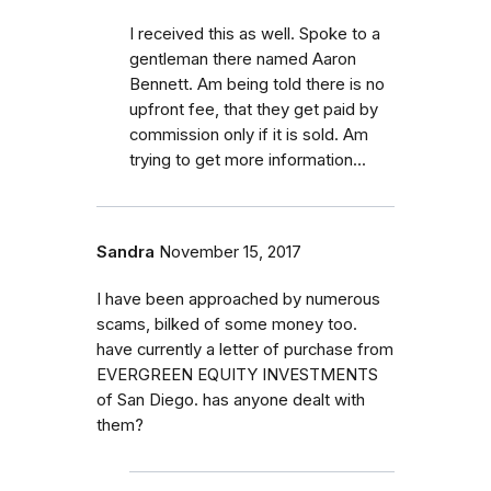
I received this as well. Spoke to a
gentleman there named Aaron
Bennett. Am being told there is no
upfront fee, that they get paid by
commission only if it is sold. Am
trying to get more information...
Sandra
November 15, 2017
I have been approached by numerous
scams, bilked of some money too.
have currently a letter of purchase from
EVERGREEN EQUITY INVESTMENTS
of San Diego. has anyone dealt with
them?