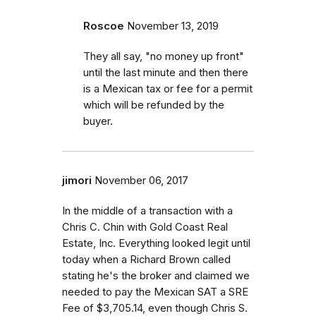
Roscoe
November 13, 2019
They all say, "no money up front"
until the last minute and then there
is a Mexican tax or fee for a permit
which will be refunded by the
buyer.
jimori
November 06, 2017
In the middle of a transaction with a
Chris C. Chin with Gold Coast Real
Estate, Inc. Everything looked legit until
today when a Richard Brown called
stating he's the broker and claimed we
needed to pay the Mexican SAT a SRE
Fee of $3,705.14, even though Chris S.