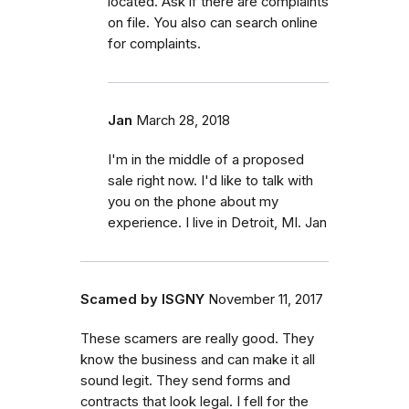
located. Ask if there are complaints
on file. You also can search online
for complaints.
Jan
March 28, 2018
I'm in the middle of a proposed
sale right now. I'd like to talk with
you on the phone about my
experience. I live in Detroit, MI. Jan
Scamed by ISGNY
November 11, 2017
These scamers are really good. They
know the business and can make it all
sound legit. They send forms and
contracts that look legal. I fell for the