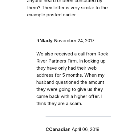
anyone heard or been contacted by
them? Their letter is very similar to the
example posted earlier.
RNlady
November 24, 2017
We also received a call from Rock
River Partners Firm. In looking up
they have only had their web
address for 5 months. When my
husband questioned the amount
they were going to give us they
came back with a higher offer. I
think they are a scam.
CCanadian
April 06, 2018