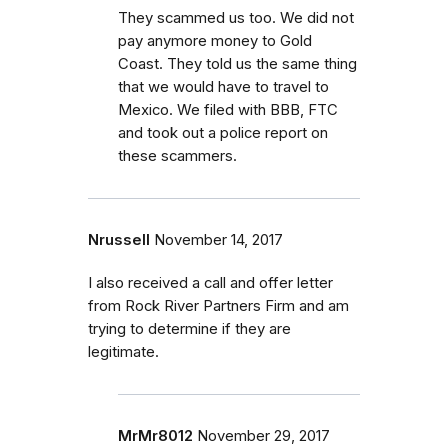
They scammed us too. We did not
pay anymore money to Gold
Coast. They told us the same thing
that we would have to travel to
Mexico. We filed with BBB, FTC
and took out a police report on
these scammers.
Nrussell
November 14, 2017
I also received a call and offer letter
from Rock River Partners Firm and am
trying to determine if they are
legitimate.
MrMr8012
November 29, 2017