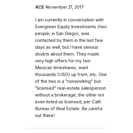
ACE
November 21, 2017
I am currently in conversation with
Evergreen Equity Investments (two
people, in San Diego), was
contacted by them in the last few
days as well, but I have serious
doubts about them. They made
very high offers for my two
Mexican timeshares, want
thousands (USD) up front, etc. One
of the two is a "nonworking" but
"licensed" real-estate salesperson
without a brokerage, the other not
even listed as licensed, per Calif.
Bureau of Real Estate. Be careful
out there!