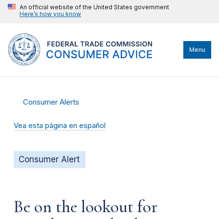
An official website of the United States government
Here’s how you know
Menu
Consumer Alerts
Vea esta página en español
Consumer Alert
Be on the lookout for