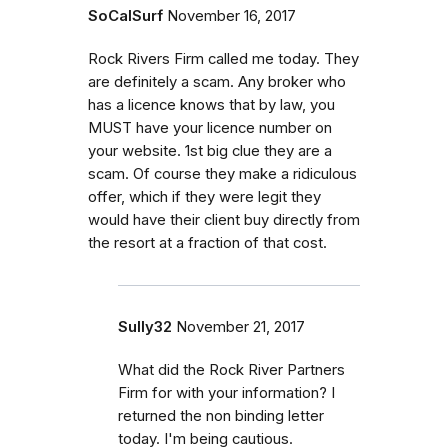
SoCalSurf
November 16, 2017
Rock Rivers Firm called me today. They
are definitely a scam. Any broker who
has a licence knows that by law, you
MUST have your licence number on
your website. 1st big clue they are a
scam. Of course they make a ridiculous
offer, which if they were legit they
would have their client buy directly from
the resort at a fraction of that cost.
Sully32
November 21, 2017
What did the Rock River Partners
Firm for with your information? I
returned the non binding letter
today. I'm being cautious.