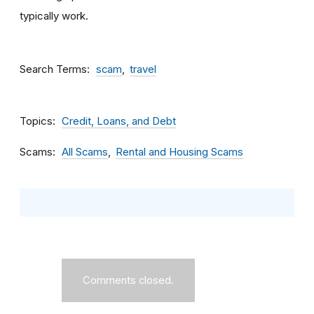
typically work.
Search Terms
scam
travel
Topics
Credit, Loans, and Debt
Scams
All Scams
Rental and Housing Scams
Comments closed.