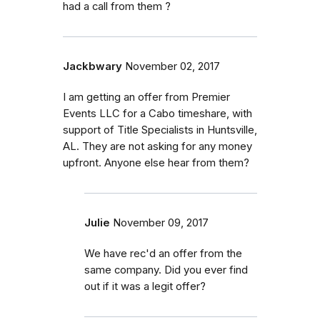
had a call from them ?
Jackbwary
November 02, 2017
I am getting an offer from Premier
Events LLC for a Cabo timeshare, with
support of Title Specialists in Huntsville,
AL. They are not asking for any money
upfront. Anyone else hear from them?
Julie
November 09, 2017
We have rec'd an offer from the
same company. Did you ever find
out if it was a legit offer?