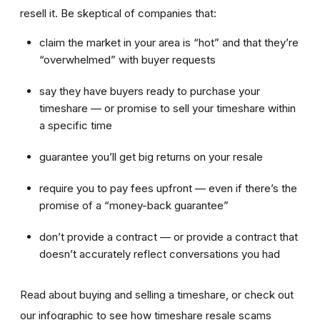
resell it. Be skeptical of companies that:
claim the market in your area is “hot” and that they’re
“overwhelmed” with buyer requests
say they have buyers ready to purchase your
timeshare — or promise to sell your timeshare within
a specific time
guarantee you’ll get big returns on your resale
require you to pay fees upfront — even if there’s the
promise of a “money-back guarantee”
don’t provide a contract — or provide a contract that
doesn’t accurately reflect conversations you had
Read about buying and selling a timeshare, or check out
our infographic to see how timeshare resale scams