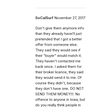
SoCalSurf
November 27, 2017
Don't give them anymore info
than they already have!!I just
pretended that I got a better
offer from someone else.
They said they would see if
their "buyer" would match it.
They haven't contacted me
back since. I asked them for
their broker licence, they said
they would send it to me. Of
course they didn't, because
they don't have one. DO NOT
SEND THEM MONEY!!!. No
offence to anyone in Iowa, but
do you really think people in