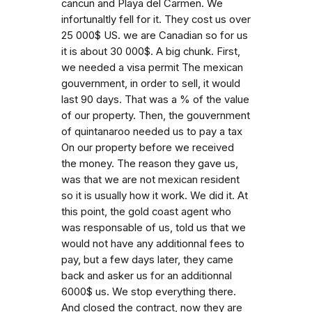
cancun and Playa del Carmen. We
infortunaltly fell for it. They cost us over
25 000$ US. we are Canadian so for us
it is about 30 000$. A big chunk. First,
we needed a visa permit The mexican
gouvernment, in order to sell, it would
last 90 days. That was a % of the value
of our property. Then, the gouvernment
of quintanaroo needed us to pay a tax
On our property before we received
the money. The reason they gave us,
was that we are not mexican resident
so it is usually how it work. We did it. At
this point, the gold coast agent who
was responsable of us, told us that we
would not have any additionnal fees to
pay, but a few days later, they came
back and asker us for an additionnal
6000$ us. We stop everything there.
And closed the contract, now they are