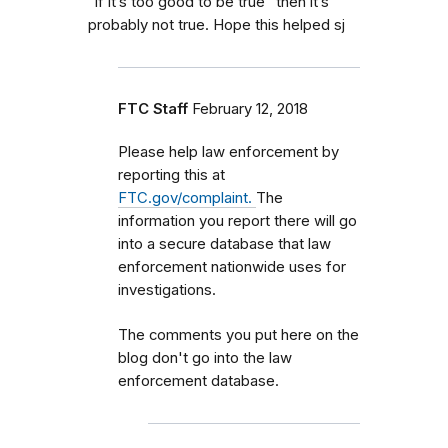
“if it’s too good to be true” then it’s
probably not true. Hope this helped sj
FTC Staff
February 12, 2018
Please help law enforcement by
reporting this at
FTC.gov/complaint.
The
information you report there will go
into a secure database that law
enforcement nationwide uses for
investigations.
The comments you put here on the
blog don't go into the law
enforcement database.