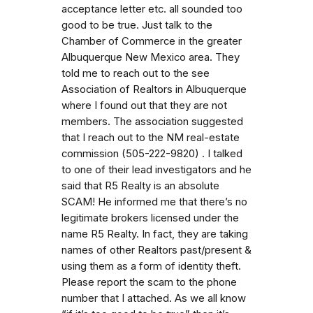
acceptance letter etc. all sounded too
good to be true. Just talk to the
Chamber of Commerce in the greater
Albuquerque New Mexico area. They
told me to reach out to the see
Association of Realtors in Albuquerque
where I found out that they are not
members. The association suggested
that I reach out to the NM real-estate
commission (505-222-9820) . I talked
to one of their lead investigators and he
said that R5 Realty is an absolute
SCAM! He informed me that there’s no
legitimate brokers licensed under the
name R5 Realty. In fact, they are taking
names of other Realtors past/present &
using them as a form of identity theft.
Please report the scam to the phone
number that I attached. As we all know