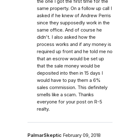
the one I got the first time for the
same property. On a follow up call I
asked if he knew of Andrew Perris
since they supposedly work in the
same office. And of course he
didn't. I also asked how the
process works and if any money is
required up front and he told me no
that an escrow would be set up
that the sale money would be
deposited into then in 15 days I
would have to pay them a 6%
sales commission. This definitely
smells like a scam. Thanks
everyone for your post on R-5
realty.
PalmarSkeptic
February 09, 2018