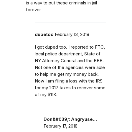
is a way to put these criminals in jail
forever
dupetoo
February 13, 2018
I got duped too. I reported to FTC,
local police department, State of
NY Attorney General and the BBB.
Not one of the agencies were able
to help me get my money back.
Now I am filing a loss with the IRS
for my 2017 taxes to recover some
of my $11K.
Don&#039;t Angryuse…
February 17, 2018