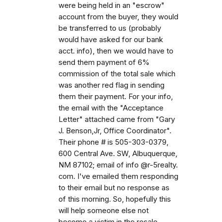
were being held in an "escrow"
account from the buyer, they would
be transferred to us (probably
would have asked for our bank
acct. info), then we would have to
send them payment of 6%
commission of the total sale which
was another red flag in sending
them their payment. For your info,
the email with the "Acceptance
Letter" attached came from "Gary
J. Benson,Jr, Office Coordinator".
Their phone # is 505-303-0379,
600 Central Ave. SW, Albuquerque,
NM 87102; email of info @r-5realty.
com. I've emailed them responding
to their email but no response as
of this morning. So, hopefully this
will help someone else not
become a victim in the resale