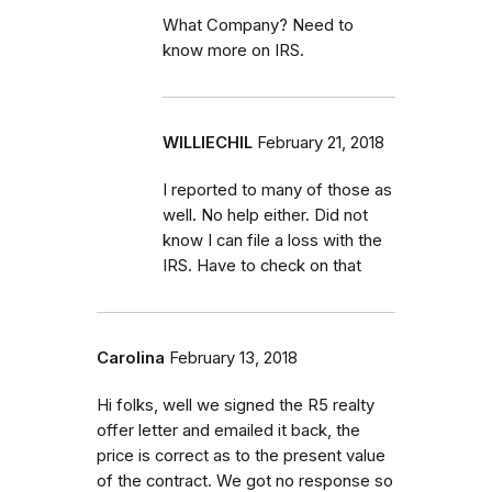
What Company? Need to
know more on IRS.
WILLIECHIL
February 21, 2018
I reported to many of those as
well. No help either. Did not
know I can file a loss with the
IRS. Have to check on that
Carolina
February 13, 2018
Hi folks, well we signed the R5 realty
offer letter and emailed it back, the
price is correct as to the present value
of the contract. We got no response so