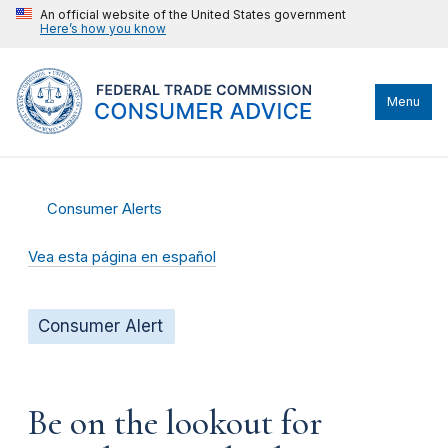
An official website of the United States government
Here’s how you know
Menu
Consumer Alerts
Vea esta página en español
Consumer Alert
Be on the lookout for