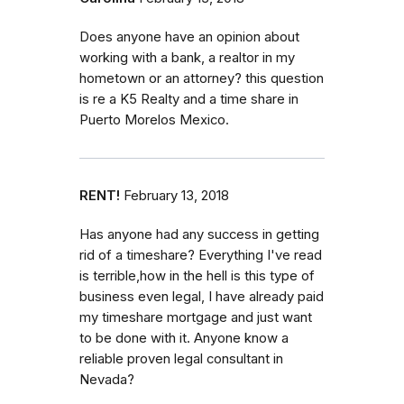
Does anyone have an opinion about
working with a bank, a realtor in my
hometown or an attorney? this question
is re a K5 Realty and a time share in
Puerto Morelos Mexico.
RENT!
February 13, 2018
Has anyone had any success in getting
rid of a timeshare? Everything I've read
is terrible,how in the hell is this type of
business even legal, I have already paid
my timeshare mortgage and just want
to be done with it. Anyone know a
reliable proven legal consultant in
Nevada?