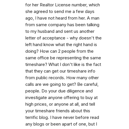
for her Realtor License number, which
she agreed to send me a few days
ago, I have not heard from her. A man
from same company has been talking
to my husband and sent us another
letter of acceptance - why doesn't the
left hand know what the right hand is
doing? How can 2 people from the
same office be representing the same
timeshare? What I don't like is the fact
that they can get our timeshare info
from public records. How many other
calls are we going to get? Be careful,
people. Do your due diligence and
investigate anyone offering to buy at
high prices, or anyone at all, and tell
your timeshare friends about this
terrific blog. I have never before read
any blogs or been apart of one, but I