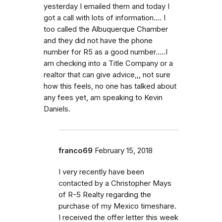
yesterday I emailed them and today I
got a call with lots of information.... I
too called the Albuquerque Chamber
and they did not have the phone
number for R5 as a good number.....I
am checking into a Title Company or a
realtor that can give advice,,, not sure
how this feels, no one has talked about
any fees yet, am speaking to Kevin
Daniels.
franco69
February 15, 2018
I very recently have been
contacted by a Christopher Mays
of R-5 Realty regarding the
purchase of my Mexico timeshare.
I received the offer letter this week