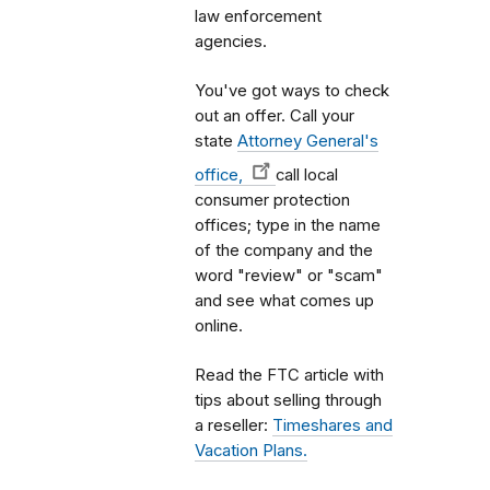
law enforcement
agencies.
You've got ways to check
out an offer. Call your
state
Attorney General's
office,
call local
consumer protection
offices; type in the name
of the company and the
word "review" or "scam"
and see what comes up
online.
Read the FTC article with
tips about selling through
a reseller:
Timeshares and
Vacation Plans.