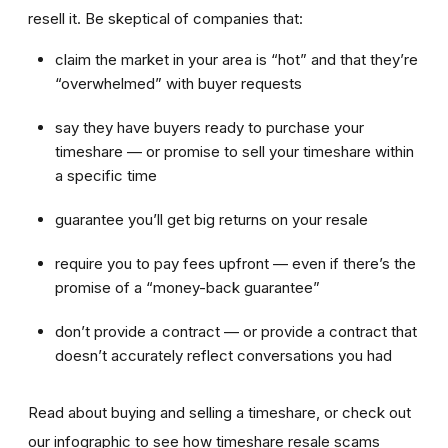
resell it. Be skeptical of companies that:
claim the market in your area is “hot” and that they’re
“overwhelmed” with buyer requests
say they have buyers ready to purchase your
timeshare — or promise to sell your timeshare within
a specific time
guarantee you’ll get big returns on your resale
require you to pay fees upfront — even if there’s the
promise of a “money-back guarantee”
don’t provide a contract — or provide a contract that
doesn’t accurately reflect conversations you had
Read about buying and selling a timeshare, or check out
our infographic to see how timeshare resale scams