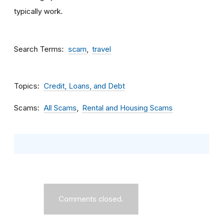
typically work.
Search Terms
scam
travel
Topics
Credit, Loans, and Debt
Scams
All Scams
Rental and Housing Scams
Comments closed.