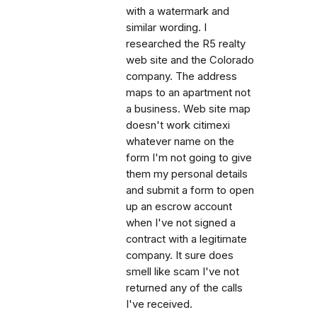
with a watermark and
similar wording. I
researched the R5 realty
web site and the Colorado
company. The address
maps to an apartment not
a business. Web site map
doesn't work citimexi
whatever name on the
form I'm not going to give
them my personal details
and submit a form to open
up an escrow account
when I've not signed a
contract with a legitimate
company. It sure does
smell like scam I've not
returned any of the calls
I've received.