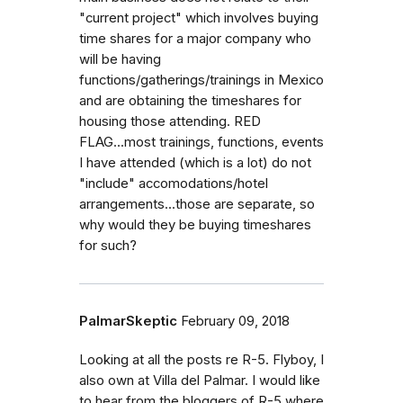
"current project" which involves buying
time shares for a major company who
will be having
functions/gatherings/trainings in Mexico
and are obtaining the timeshares for
housing those attending. RED
FLAG...most trainings, functions, events
I have attended (which is a lot) do not
"include" accomodations/hotel
arrangements...those are separate, so
why would they be buying timeshares
for such?
PalmarSkeptic
February 09, 2018
Looking at all the posts re R-5. Flyboy, I
also own at Villa del Palmar. I would like
to hear from the bloggers of R-5 where