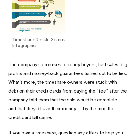
Timeshare Resale Scams
Infographic
The company’s promises of ready buyers, fast sales, big
profits and money-back guarantees turned out to be lies.
What’s more, the timeshare owners were stuck with
debt on their credit cards from paying the “fee” after the
company told them that the sale would be complete —
and that they’d have their money — by the time the
credit card bill came.
If you own a timeshare, question any offers to help you