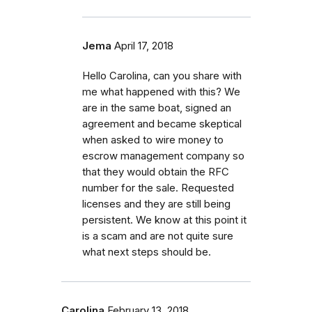
Jema
April 17, 2018
Hello Carolina, can you share with
me what happened with this? We
are in the same boat, signed an
agreement and became skeptical
when asked to wire money to
escrow management company so
that they would obtain the RFC
number for the sale. Requested
licenses and they are still being
persistent. We know at this point it
is a scam and are not quite sure
what next steps should be.
Carolina
February 13, 2018