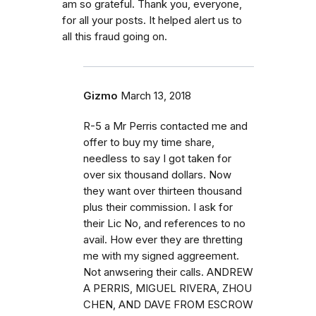
am so grateful. Thank you, everyone,
for all your posts. It helped alert us to
all this fraud going on.
Gizmo
March 13, 2018
R-5 a Mr Perris contacted me and
offer to buy my time share,
needless to say I got taken for
over six thousand dollars. Now
they want over thirteen thousand
plus their commission. I ask for
their Lic No, and references to no
avail. How ever they are thretting
me with my signed aggreement.
Not anwsering their calls. ANDREW
A PERRIS, MIGUEL RIVERA, ZHOU
CHEN, AND DAVE FROM ESCROW