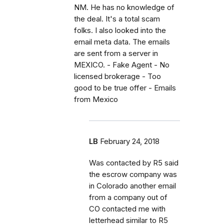
NM. He has no knowledge of
the deal. It's a total scam
folks. I also looked into the
email meta data. The emails
are sent from a server in
MEXICO. - Fake Agent - No
licensed brokerage - Too
good to be true offer - Emails
from Mexico
LB
February 24, 2018
Was contacted by R5 said
the escrow company was
in Colorado another email
from a company out of
CO contacted me with
letterhead similar to R5