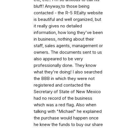
bluff! Anyway,to those being
contacted - the R-5 REalty website
is beautiful and well organized, but
it really gives no detailed
information, how long they've been
in business, nothing about their
staff, sales agents, management or
owners. The documents sent to us
also appeared to be very
professionally done. They know
what they're doing! I also searched
the BBB in which they were not
registered and contacted the
Secretary of State of New Mexico
had no record of the business
which was a red flag. Also when
talking with "Michael" he explained
the purchase would happen once
he knew the funds to buy our share