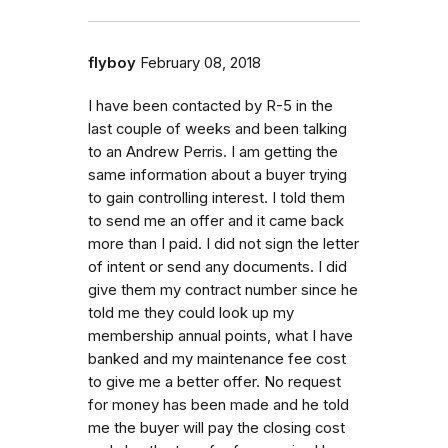
flyboy
February 08, 2018
I have been contacted by R-5 in the
last couple of weeks and been talking
to an Andrew Perris. I am getting the
same information about a buyer trying
to gain controlling interest. I told them
to send me an offer and it came back
more than I paid. I did not sign the letter
of intent or send any documents. I did
give them my contract number since he
told me they could look up my
membership annual points, what I have
banked and my maintenance fee cost
to give me a better offer. No request
for money has been made and he told
me the buyer will pay the closing cost