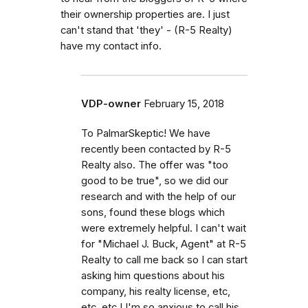
their ownership properties are. I just
can't stand that 'they' - (R-5 Realty)
have my contact info.
VDP-owner
February 15, 2018
To PalmarSkeptic! We have
recently been contacted by R-5
Realty also. The offer was "too
good to be true", so we did our
research and with the help of our
sons, found these blogs which
were extremely helpful. I can't wait
for "Michael J. Buck, Agent" at R-5
Realty to call me back so I can start
asking him questions about his
company, his realty license, etc,
etc, etc.! I'm so anxious to call his