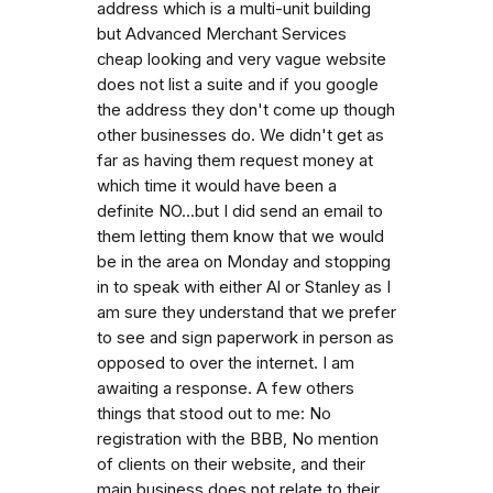
address which is a multi-unit building
but Advanced Merchant Services
cheap looking and very vague website
does not list a suite and if you google
the address they don't come up though
other businesses do. We didn't get as
far as having them request money at
which time it would have been a
definite NO...but I did send an email to
them letting them know that we would
be in the area on Monday and stopping
in to speak with either Al or Stanley as I
am sure they understand that we prefer
to see and sign paperwork in person as
opposed to over the internet. I am
awaiting a response. A few others
things that stood out to me: No
registration with the BBB, No mention
of clients on their website, and their
main business does not relate to their