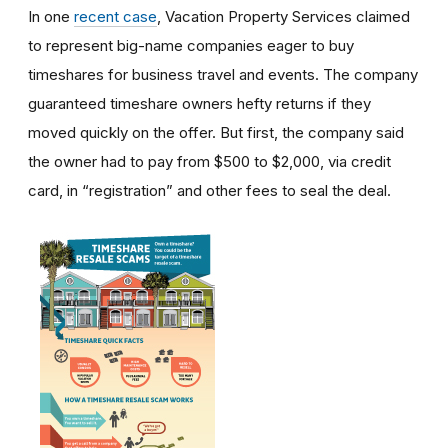
In one
recent case
, Vacation Property Services claimed
to represent big-name companies eager to buy
timeshares for business travel and events. The company
guaranteed timeshare owners hefty returns if they
moved quickly on the offer. But first, the company said
the owner had to pay from $500 to $2,000, via credit
card, in “registration” and other fees to seal the deal.