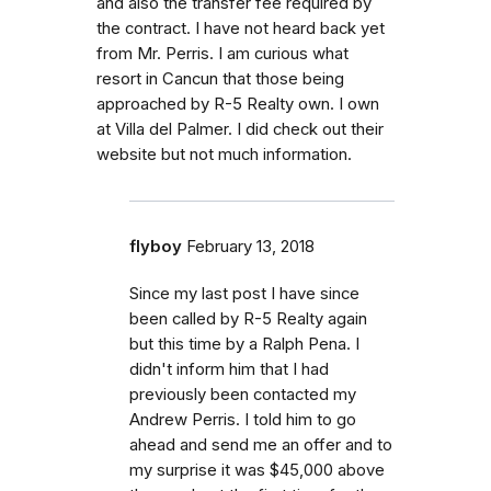
and also the transfer fee required by
the contract. I have not heard back yet
from Mr. Perris. I am curious what
resort in Cancun that those being
approached by R-5 Realty own. I own
at Villa del Palmer. I did check out their
website but not much information.
flyboy
February 13, 2018
Since my last post I have since
been called by R-5 Realty again
but this time by a Ralph Pena. I
didn't inform him that I had
previously been contacted my
Andrew Perris. I told him to go
ahead and send me an offer and to
my surprise it was $45,000 above