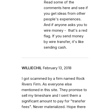
Read some of the
comments here and see if
you get ideas from other
people's experiences.
And if anyone asks you to
wire money - that's a red
flag. If you send money
by wire transfer, it's like
sending cash.
WILLIECHIL
February 13, 2018
I got scammed by a firm named Rock
Rivers Firm. As everyone else
mentioned in this site. They promise to
sell my timeshare and I sent them a
significant amount to pay for "transfer
fees". Never materialized. Hope there