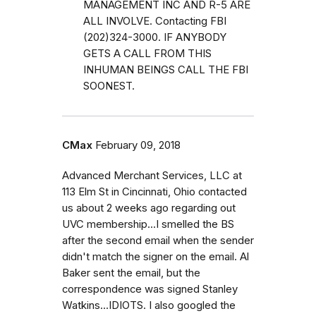
MANAGEMENT INC AND R-5 ARE
ALL INVOLVE. Contacting FBI
(202)324-3000. IF ANYBODY
GETS A CALL FROM THIS
INHUMAN BEINGS CALL THE FBI
SOONEST.
CMax
February 09, 2018
Advanced Merchant Services, LLC at
113 Elm St in Cincinnati, Ohio contacted
us about 2 weeks ago regarding out
UVC membership...I smelled the BS
after the second email when the sender
didn't match the signer on the email. Al
Baker sent the email, but the
correspondence was signed Stanley
Watkins...IDIOTS. I also googled the