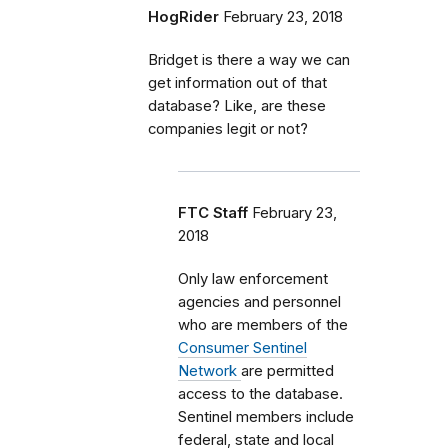
HogRider
February 23, 2018
Bridget is there a way we can
get information out of that
database? Like, are these
companies legit or not?
FTC Staff
February 23,
2018
Only law enforcement
agencies and personnel
who are members of the
Consumer Sentinel
Network
are permitted
access to the database.
Sentinel members include
federal, state and local