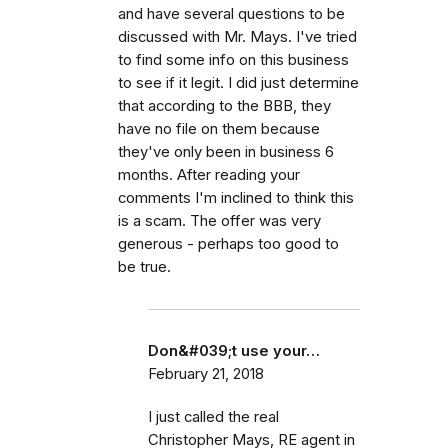
and have several questions to be
discussed with Mr. Mays. I've tried
to find some info on this business
to see if it legit. I did just determine
that according to the BBB, they
have no file on them because
they've only been in business 6
months. After reading your
comments I'm inclined to think this
is a scam. The offer was very
generous - perhaps too good to
be true.
Don&#039;t use your…
February 21, 2018
I just called the real
Christopher Mays, RE agent in