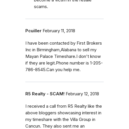
scams.
Pcuiller
February 11, 2018
I have been contacted by First Brokers
Inc in Birmingham,Alabana to sell my
Mayan Palace Timeshare.I don't know
if they are legit.Phone number is 1-205-
786-8545.Can you help me.
R5 Realty - SCAM!
February 12, 2018
I received a call from R5 Realty like the
above bloggers showcasing interest in
my timeshare with the Villa Group in
Cancun. They also sent me an