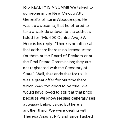
R-5 REALTY IS A SCAM!! We talked to
someone in the New Mexico Atty
General's office in Albuquerque. He
was so awesome, that he offered to
take a walk downtown to the address
listed for R-5: 600 Central Ave, SW.
Here is his reply: "There is no office at
that address; there is no license listed
for them at the Board of Realtors or at
the Real Estate Commission; they are
not registered with the Secretary of
State". Well, that ends that for us. It
was a great offer for our timeshare,
which WAS too good to be true. We
would have loved to sell it at that price
because we know resales generally sell
at waaay below value. But here's
another thing: We were dealing with
Theresa Arias at R-5 and since I asked