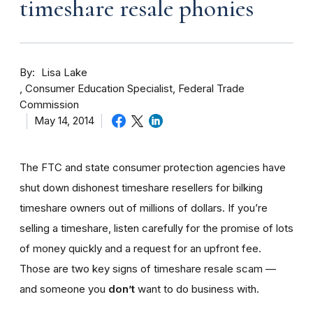
timeshare resale phonies
By
Lisa Lake
Consumer Education Specialist, Federal Trade
Commission
May 14, 2014
The FTC and state consumer protection agencies have
shut down dishonest timeshare resellers for bilking
timeshare owners out of millions of dollars. If you’re
selling a timeshare, listen carefully for the promise of lots
of money quickly and a request for an upfront fee.
Those are two key signs of timeshare resale scam —
and someone you
don’t
want to do business with.