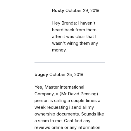
Rusty
October 29, 2018
Hey Brenda: I haven't
heard back from them
after it was clear that I
wasn't wiring them any
money.
bugsy
October 25, 2018
Yes, Master International
Company, a (Mr David Penning)
person is calling a couple times a
week requesting i send all my
ownership documents. Sounds like
a scam to me. Cant find any
reviews online or any information