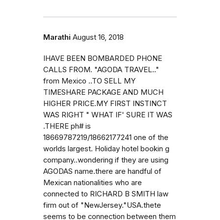
Marathi
August 16, 2018
IHAVE BEEN BOMBARDED PHONE
CALLS FROM. "AGODA TRAVEL.."
from Mexico ..TO SELL MY
TIMESHARE PACKAGE AND MUCH
HIGHER PRICE.MY FIRST INSTINCT
WAS RIGHT " WHAT IF' SURE IT WAS
.THERE ph# is
18669787219/18662177241 one of the
worlds largest. Holiday hotel bookin g
company..wondering if they are using
AGODAS name.there are handful of
Mexican nationalities who are
connected to RICHARD B SMITH law
firm out of "NewJersey."USA.thete
seems to be connection between them