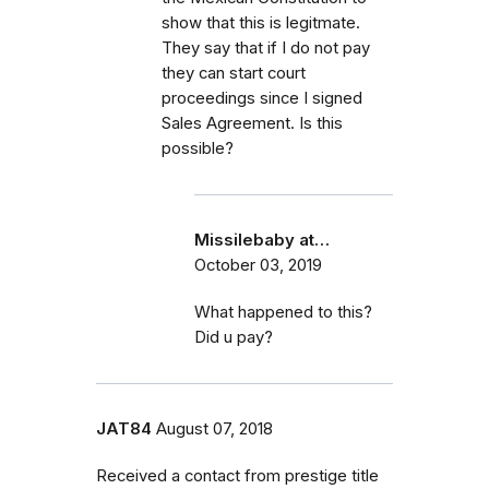
show that this is legitmate.
They say that if I do not pay
they can start court
proceedings since I signed
Sales Agreement. Is this
possible?
Missilebaby at…
October 03, 2019
What happened to this?
Did u pay?
JAT84
August 07, 2018
Received a contact from prestige title