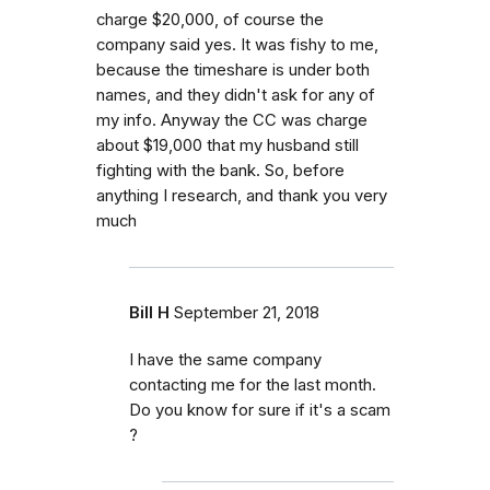
charge $20,000, of course the
company said yes. It was fishy to me,
because the timeshare is under both
names, and they didn't ask for any of
my info. Anyway the CC was charge
about $19,000 that my husband still
fighting with the bank. So, before
anything I research, and thank you very
much
Bill H
September 21, 2018
I have the same company
contacting me for the last month.
Do you know for sure if it's a scam
?