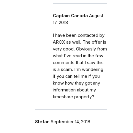
Captain Canada
August
17, 2018
I have been contacted by
ARCX as well. The offer is
very good. Obviously from
what I've read in the few
comments that I saw this
is a scam. I'm wondering
if you can tell me if you
know how they got any
information about my
timeshare property?
Stefan
September 14, 2018