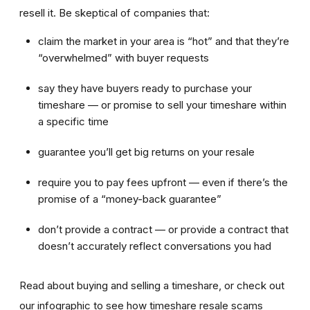
resell it. Be skeptical of companies that:
claim the market in your area is “hot” and that they’re
“overwhelmed” with buyer requests
say they have buyers ready to purchase your
timeshare — or promise to sell your timeshare within
a specific time
guarantee you’ll get big returns on your resale
require you to pay fees upfront — even if there’s the
promise of a “money-back guarantee”
don’t provide a contract — or provide a contract that
doesn’t accurately reflect conversations you had
Read about buying and selling a timeshare, or check out
our infographic to see how timeshare resale scams