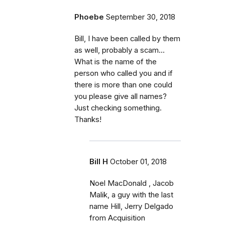
Phoebe
September 30, 2018
Bill, I have been called by them
as well, probably a scam...
What is the name of the
person who called you and if
there is more than one could
you please give all names?
Just checking something.
Thanks!
Bill H
October 01, 2018
Noel MacDonald , Jacob
Malik, a guy with the last
name Hill, Jerry Delgado
from Acquisition