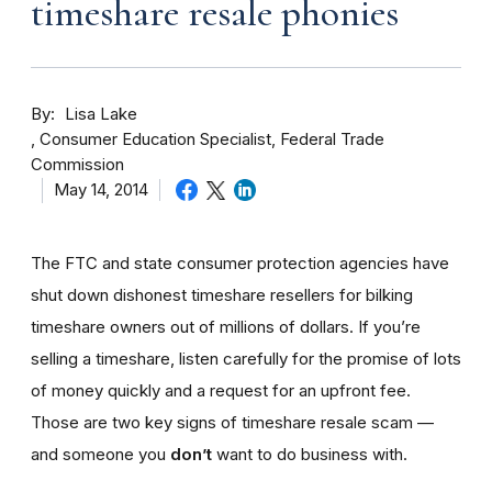
timeshare resale phonies
By
Lisa Lake
Consumer Education Specialist, Federal Trade
Commission
May 14, 2014
The FTC and state consumer protection agencies have
shut down dishonest timeshare resellers for bilking
timeshare owners out of millions of dollars. If you’re
selling a timeshare, listen carefully for the promise of lots
of money quickly and a request for an upfront fee.
Those are two key signs of timeshare resale scam —
and someone you
don’t
want to do business with.