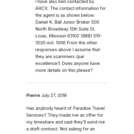
I have also ben contacted by
ARCX. The contact information for
the agent is as shown below:
Daniel K. Ball Junior Broker 500
North Broadway 12th Suite St.
Louis, Missouri 63102 (888) 510-
3020 ext. 1006 From the other
responses above I assume that
they are scammers (par
excellence!) Does anyone have
more details on this please?
Pierre
July 27, 2018
Has anybody heard of Paradise Travel
Services? They made me an offer for
my timeshare and said they'll send me
a draft contract. Not asking for an