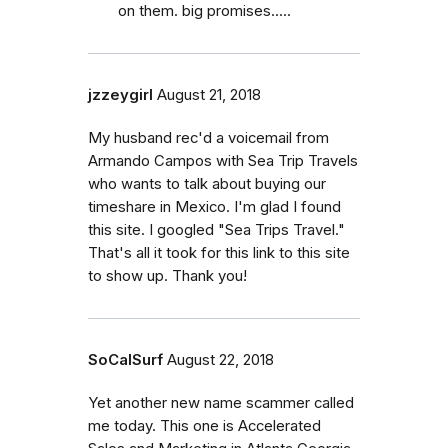
on them. big promises.....
jzzeygirl
August 21, 2018
My husband rec'd a voicemail from
Armando Campos with Sea Trip Travels
who wants to talk about buying our
timeshare in Mexico. I'm glad I found
this site. I googled "Sea Trips Travel."
That's all it took for this link to this site
to show up. Thank you!
SoCalSurf
August 22, 2018
Yet another new name scammer called
me today. This one is Accelerated