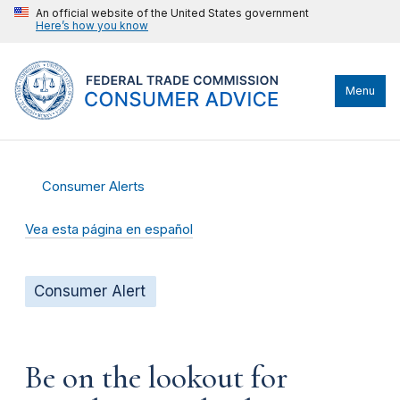
An official website of the United States government
Here’s how you know
Menu
Consumer Alerts
Vea esta página en español
Consumer Alert
Be on the lookout for