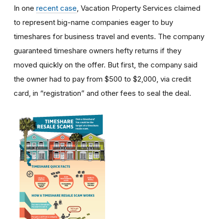
In one
recent case
, Vacation Property Services claimed
to represent big-name companies eager to buy
timeshares for business travel and events. The company
guaranteed timeshare owners hefty returns if they
moved quickly on the offer. But first, the company said
the owner had to pay from $500 to $2,000, via credit
card, in “registration” and other fees to seal the deal.