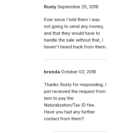
Rusty
September 25, 2018
Ever since I told them I was
not going to send any money,
and that they would have to
handle the sale without that, I
haven't heard back from them.
brenda
October 03, 2018
Thanks Rusty for responding. I
just received the request from
tem to pay the
Naturalization/Tax ID fee.
Have you had any further
contact from them?