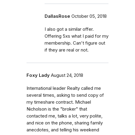
DallasRose
October 05, 2018
I also got a similar offer.
Offering 5xs what I paid for my
membership. Can't figure out
if they are real or not.
Foxy Lady
August 24, 2018
International leader Realty called me
several times, asking to send copy of
my timeshare contract. Michael
Nicholson is the "broker" that
contacted me, talks a lot, very polite,
and nice on the phone, sharing family
anecdotes, and telling his weekend