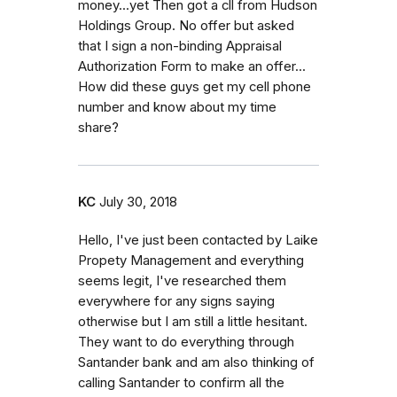
money...yet Then got a cll from Hudson
Holdings Group. No offer but asked
that I sign a non-binding Appraisal
Authorization Form to make an offer...
How did these guys get my cell phone
number and know about my time
share?
KC
July 30, 2018
Hello, I've just been contacted by Laike
Propety Management and everything
seems legit, I've researched them
everywhere for any signs saying
otherwise but I am still a little hesitant.
They want to do everything through
Santander bank and am also thinking of
calling Santander to confirm all the