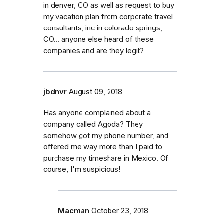
in denver, CO as well as request to buy
my vacation plan from corporate travel
consultants, inc in colorado springs,
CO... anyone else heard of these
companies and are they legit?
jbdnvr
August 09, 2018
Has anyone complained about a
company called Agoda? They
somehow got my phone number, and
offered me way more than I paid to
purchase my timeshare in Mexico. Of
course, I'm suspicious!
Macman
October 23, 2018