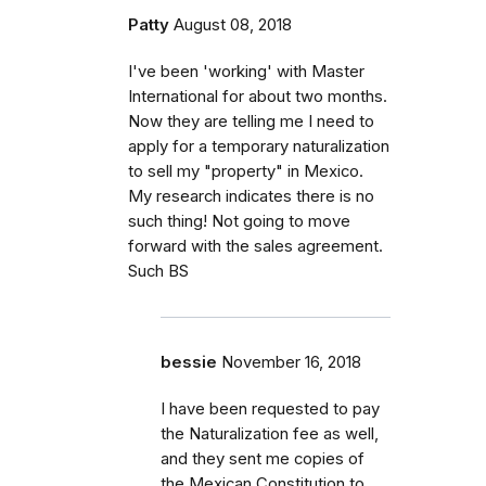
Patty
August 08, 2018
I've been 'working' with Master
International for about two months.
Now they are telling me I need to
apply for a temporary naturalization
to sell my "property" in Mexico.
My research indicates there is no
such thing! Not going to move
forward with the sales agreement.
Such BS
bessie
November 16, 2018
I have been requested to pay
the Naturalization fee as well,
and they sent me copies of
the Mexican Constitution to