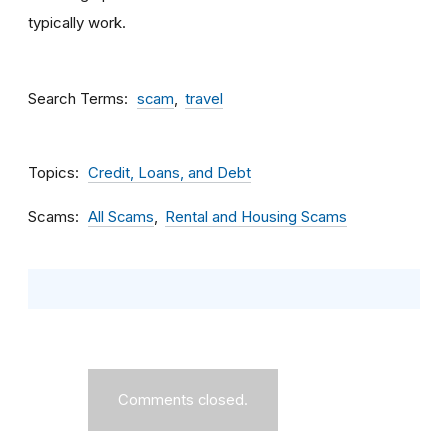
typically work.
Search Terms
scam
travel
Topics
Credit, Loans, and Debt
Scams
All Scams
Rental and Housing Scams
Comments closed.