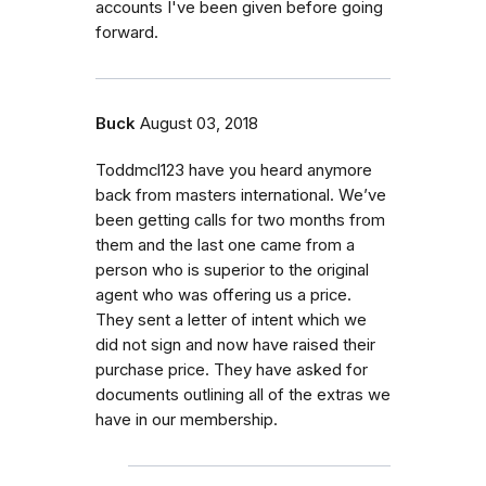
accounts I've been given before going
forward.
Buck
August 03, 2018
Toddmcl123 have you heard anymore
back from masters international. We’ve
been getting calls for two months from
them and the last one came from a
person who is superior to the original
agent who was offering us a price.
They sent a letter of intent which we
did not sign and now have raised their
purchase price. They have asked for
documents outlining all of the extras we
have in our membership.