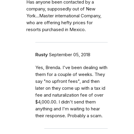
Has anyone been contacted by a
company, supposedly out of New
York...Master international Company,
who are offering hefty prices for
resorts purchased in Mexico.
Rusty
September 05, 2018
Yes, Brenda. I've been dealing with
them for a couple of weeks. They
say "no upfront fees", and then
later on they come up with a tax id
fee and naturalization fee of over
$4,000.00. I didn't send them
anything and I'm waiting to hear
their response. Probably a scam.