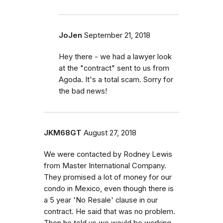
JoJen
September 21, 2018
Hey there - we had a lawyer look
at the "contract" sent to us from
Agoda. It's a total scam. Sorry for
the bad news!
JKM68GT
August 27, 2018
We were contacted by Rodney Lewis
from Master International Company.
They promised a lot of money for our
condo in Mexico, even though there is
a 5 year 'No Resale' clause in our
contract. He said that was no problem.
Then he told us we would be working