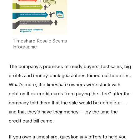
Timeshare Resale Scams
Infographic
The company’s promises of ready buyers, fast sales, big
profits and money-back guarantees turned out to be lies.
What’s more, the timeshare owners were stuck with
debt on their credit cards from paying the “fee” after the
company told them that the sale would be complete —
and that they’d have their money — by the time the
credit card bill came.
If you own a timeshare, question any offers to help you