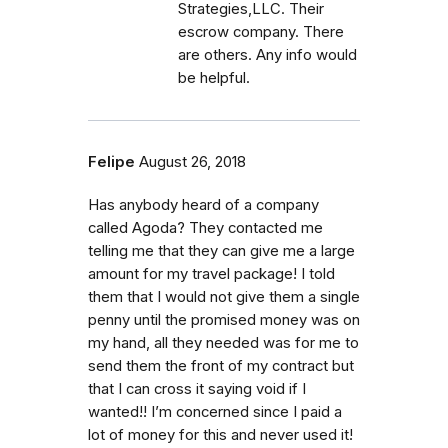
Strategies,LLC. Their
escrow company. There
are others. Any info would
be helpful.
Felipe
August 26, 2018
Has anybody heard of a company
called Agoda? They contacted me
telling me that they can give me a large
amount for my travel package! I told
them that I would not give them a single
penny until the promised money was on
my hand, all they needed was for me to
send them the front of my contract but
that I can cross it saying void if I
wanted!! I’m concerned since I paid a
lot of money for this and never used it!