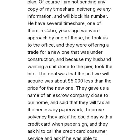
plan. Of course I am not sending any
copy of my timeshare, neither give any
information, and will block his number.
He have several timeshare, one of
them in Cabo, years ago we were
approach by one of those, he took us
to the office, and they were offering a
trade for a new one that was under
construction, and because my husband
wanting a unit close to the pier, took the
bite. The deal was that the unit we will
acquire was about $5,000 less than the
price for the new one. They gave us a
name of an escrow company close to
our home, and said that they will fax all
the necessary paperwork, To prove
solvency they ask if he could pay with a
credit card when paper sign, and they
ask hi to call the credit card costumer
service and ask if he was able to