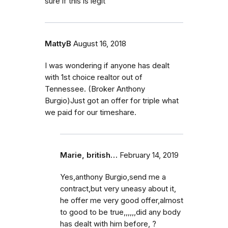
sure if this is legit
MattyB
August 16, 2018
I was wondering if anyone has dealt
with 1st choice realtor out of
Tennessee. (Broker Anthony
Burgio)Just got an offer for triple what
we paid for our timeshare.
Marie, british…
February 14, 2019
Yes,anthony Burgio,send me a
contract,but very uneasy about it,
he offer me very good offer,almost
to good to be true,,,,,,did any body
has dealt with him before, ?