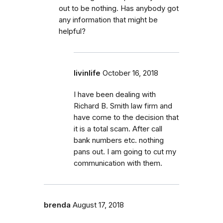
out to be nothing. Has anybody got
any information that might be
helpful?
livinlife
October 16, 2018
I have been dealing with
Richard B. Smith law firm and
have come to the decision that
it is a total scam. After call
bank numbers etc. nothing
pans out. I am going to cut my
communication with them.
brenda
August 17, 2018