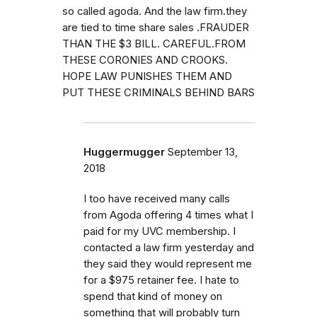
so called agoda. And the law firm.they
are tied to time share sales .FRAUDER
THAN THE $3 BILL. CAREFUL.FROM
THESE CORONIES AND CROOKS.
HOPE LAW PUNISHES THEM AND
PUT THESE CRIMINALS BEHIND BARS
Huggermugger
September 13,
2018
I too have received many calls
from Agoda offering 4 times what I
paid for my UVC membership. I
contacted a law firm yesterday and
they said they would represent me
for a $975 retainer fee. I hate to
spend that kind of money on
something that will probably turn