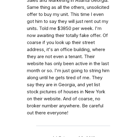
Sales and Marketing in Atlanta Georgia.
Same thing as all the others, unsolicited
offer to buy my unit. This time I even
got him to say they will just rent out my
units. Told me $3850 per week. I'm
now awaiting their totally fake offer. Of
coarse if you look up their street
address, it's an office building, where
they are not even a tenant. Their
website has only been active in the last
month or so. I'm just going to string him
along until he gets tired of me. They
say they are in Georgia, and yet list
stock pictures of houses in New York
on their website. And of coarse, no
broker number anywhere. Be careful
out there everyone!