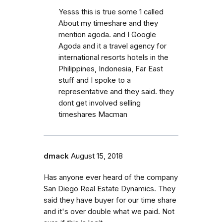
Yesss this is true some 1 called
About my timeshare and they
mention agoda. and I Google
Agoda and it a travel agency for
international resorts hotels in the
Philippines, Indonesia, Far East
stuff and I spoke to a
representative and they said. they
dont get involved selling
timeshares Macman
dmack
August 15, 2018
Has anyone ever heard of the company
San Diego Real Estate Dynamics. They
said they have buyer for our time share
and it's over double what we paid. Not