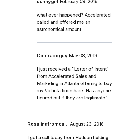
sunnygirl
February 08, 2019
what ever happened? Accelerated
called and offered me an
astronomical amount.
Coloradoguy
May 08, 2019
I just received a "Letter of Intent"
from Accelerated Sales and
Marketing in Atlanta offering to buy
my Vidanta timeshare. Has anyone
figured out if they are legitimate?
Rosalinafromca…
August 23, 2018
I got a call today from Hudson holding