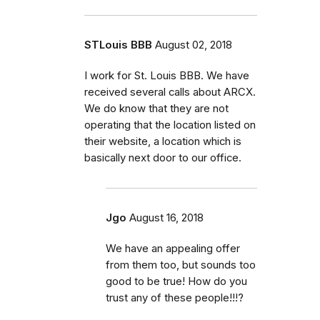
STLouis BBB
August 02, 2018
I work for St. Louis BBB. We have
received several calls about ARCX.
We do know that they are not
operating that the location listed on
their website, a location which is
basically next door to our office.
Jgo
August 16, 2018
We have an appealing offer
from them too, but sounds too
good to be true! How do you
trust any of these people!!!?