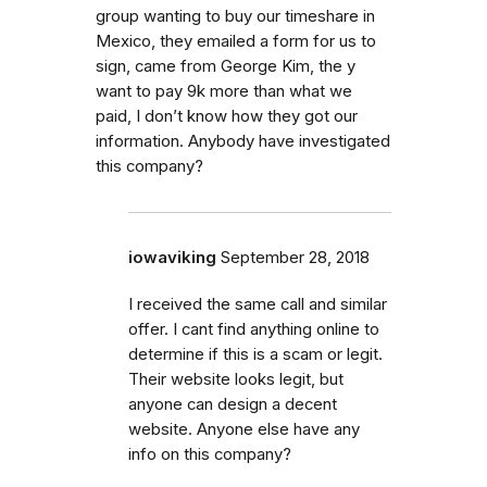
group wanting to buy our timeshare in
Mexico, they emailed a form for us to
sign, came from George Kim, the y
want to pay 9k more than what we
paid, I don’t know how they got our
information. Anybody have investigated
this company?
iowaviking
September 28, 2018
I received the same call and similar
offer. I cant find anything online to
determine if this is a scam or legit.
Their website looks legit, but
anyone can design a decent
website. Anyone else have any
info on this company?