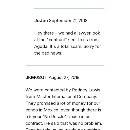
JoJen
September 21, 2018
Hey there - we had a lawyer look
at the "contract" sent to us from
Agoda. It's a total scam. Sorry for
the bad news!
JKM68GT
August 27, 2018
We were contacted by Rodney Lewis
from Master International Company.
They promised a lot of money for our
condo in Mexico, even though there is
a 5 year 'No Resale' clause in our
contract. He said that was no problem.
Then he told us we would be working