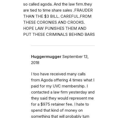
so called agoda. And the law firm.they
are tied to time share sales .FRAUDER
THAN THE $3 BILL. CAREFUL.FROM
THESE CORONIES AND CROOKS.
HOPE LAW PUNISHES THEM AND
PUT THESE CRIMINALS BEHIND BARS
Huggermugger
September 13,
2018
I too have received many calls
from Agoda offering 4 times what I
paid for my UVC membership. I
contacted a law firm yesterday and
they said they would represent me
for a $975 retainer fee. I hate to
spend that kind of money on
something that will probably turn