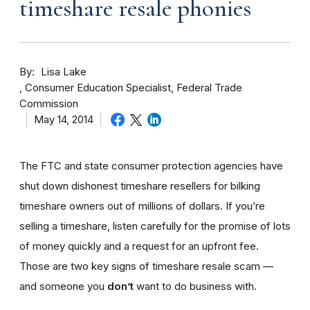
timeshare resale phonies
By
Lisa Lake
Consumer Education Specialist, Federal Trade
Commission
May 14, 2014
The FTC and state consumer protection agencies have
shut down dishonest timeshare resellers for bilking
timeshare owners out of millions of dollars. If you’re
selling a timeshare, listen carefully for the promise of lots
of money quickly and a request for an upfront fee.
Those are two key signs of timeshare resale scam —
and someone you
don’t
want to do business with.