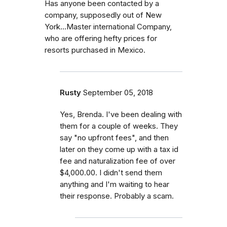
Has anyone been contacted by a
company, supposedly out of New
York...Master international Company,
who are offering hefty prices for
resorts purchased in Mexico.
Rusty
September 05, 2018
Yes, Brenda. I've been dealing with
them for a couple of weeks. They
say "no upfront fees", and then
later on they come up with a tax id
fee and naturalization fee of over
$4,000.00. I didn't send them
anything and I'm waiting to hear
their response. Probably a scam.