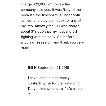
charge $20,000, of course the
company said yes. It was fishy to me,
because the timeshare is under both
names, and they didn't ask for any of
my info. Anyway the CC was charge
about $19,000 that my husband still
fighting with the bank. So, before
anything I research, and thank you very
much
Bill H
September 21, 2018
I have the same company
contacting me for the last month.
Do you know for sure if it's a scam
?