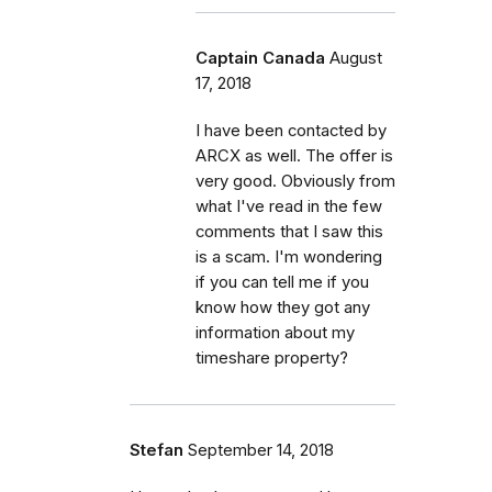
Captain Canada
August
17, 2018
I have been contacted by
ARCX as well. The offer is
very good. Obviously from
what I've read in the few
comments that I saw this
is a scam. I'm wondering
if you can tell me if you
know how they got any
information about my
timeshare property?
Stefan
September 14, 2018