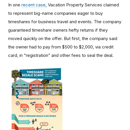
In one
recent case
, Vacation Property Services claimed
to represent big-name companies eager to buy
timeshares for business travel and events. The company
guaranteed timeshare owners hefty returns if they
moved quickly on the offer. But first, the company said
the owner had to pay from $500 to $2,000, via credit
card, in “registration” and other fees to seal the deal.