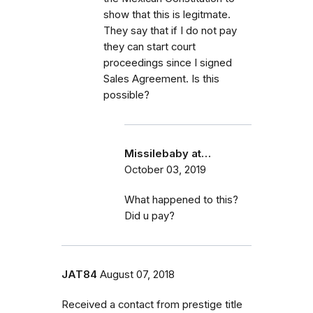
show that this is legitmate.
They say that if I do not pay
they can start court
proceedings since I signed
Sales Agreement. Is this
possible?
Missilebaby at…
October 03, 2019
What happened to this?
Did u pay?
JAT84
August 07, 2018
Received a contact from prestige title