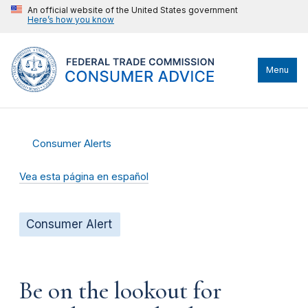
An official website of the United States government
Here’s how you know
Menu
Consumer Alerts
Vea esta página en español
Consumer Alert
Be on the lookout for