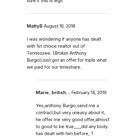
sure if this is legit
MattyB
August 16, 2018
I was wondering if anyone has dealt
with 1st choice realtor out of
Tennessee. (Broker Anthony
Burgio)Just got an offer for triple what
we paid for our timeshare.
Marie, british…
February 14, 2019
Yes,anthony Burgio,send me a
contract,but very uneasy about it,
he offer me very good offer,almost
to good to be true,,,,,,did any body
has dealt with him before, ?