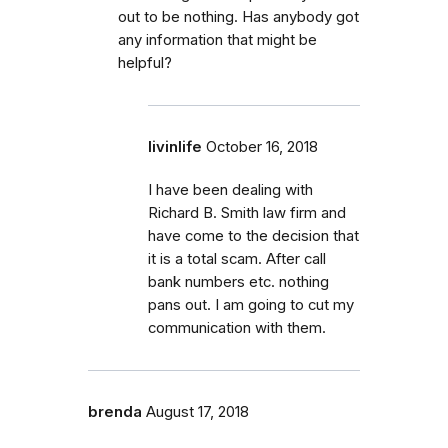
out to be nothing. Has anybody got
any information that might be
helpful?
livinlife
October 16, 2018
I have been dealing with
Richard B. Smith law firm and
have come to the decision that
it is a total scam. After call
bank numbers etc. nothing
pans out. I am going to cut my
communication with them.
brenda
August 17, 2018