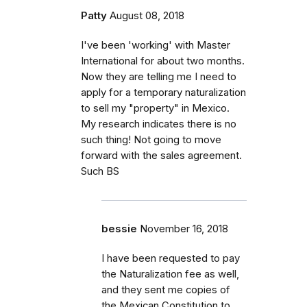
Patty
August 08, 2018
I've been 'working' with Master
International for about two months.
Now they are telling me I need to
apply for a temporary naturalization
to sell my "property" in Mexico.
My research indicates there is no
such thing! Not going to move
forward with the sales agreement.
Such BS
bessie
November 16, 2018
I have been requested to pay
the Naturalization fee as well,
and they sent me copies of
the Mexican Constitution to