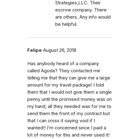
Strategies,LLC. Their
escrow company. There
are others. Any info would
be helpful.
Felipe
August 26, 2018
Has anybody heard of a company
called Agoda? They contacted me
telling me that they can give me a large
amount for my travel package! I told
them that I would not give them a single
penny until the promised money was on
my hand, all they needed was for me to
send them the front of my contract but
that I can cross it saying void if I
wanted!! I’m concerned since I paid a
lot of money for this and never used it!