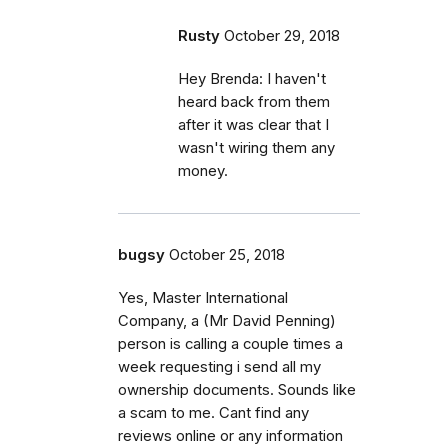
Rusty
October 29, 2018
Hey Brenda: I haven't
heard back from them
after it was clear that I
wasn't wiring them any
money.
bugsy
October 25, 2018
Yes, Master International
Company, a (Mr David Penning)
person is calling a couple times a
week requesting i send all my
ownership documents. Sounds like
a scam to me. Cant find any
reviews online or any information