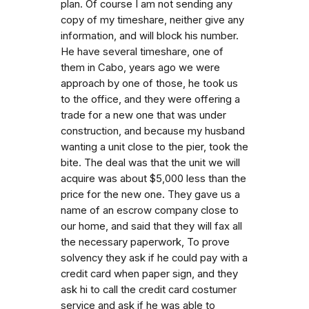
plan. Of course I am not sending any
copy of my timeshare, neither give any
information, and will block his number.
He have several timeshare, one of
them in Cabo, years ago we were
approach by one of those, he took us
to the office, and they were offering a
trade for a new one that was under
construction, and because my husband
wanting a unit close to the pier, took the
bite. The deal was that the unit we will
acquire was about $5,000 less than the
price for the new one. They gave us a
name of an escrow company close to
our home, and said that they will fax all
the necessary paperwork, To prove
solvency they ask if he could pay with a
credit card when paper sign, and they
ask hi to call the credit card costumer
service and ask if he was able to