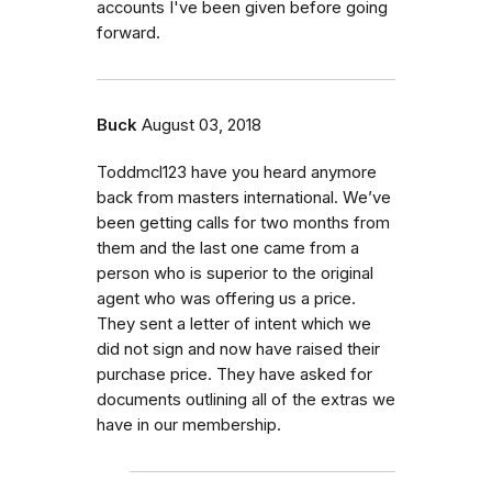
accounts I've been given before going
forward.
Buck
August 03, 2018
Toddmcl123 have you heard anymore
back from masters international. We’ve
been getting calls for two months from
them and the last one came from a
person who is superior to the original
agent who was offering us a price.
They sent a letter of intent which we
did not sign and now have raised their
purchase price. They have asked for
documents outlining all of the extras we
have in our membership.