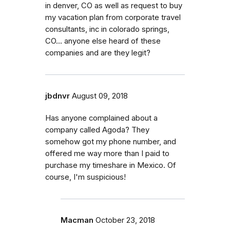
in denver, CO as well as request to buy
my vacation plan from corporate travel
consultants, inc in colorado springs,
CO... anyone else heard of these
companies and are they legit?
jbdnvr
August 09, 2018
Has anyone complained about a
company called Agoda? They
somehow got my phone number, and
offered me way more than I paid to
purchase my timeshare in Mexico. Of
course, I'm suspicious!
Macman
October 23, 2018