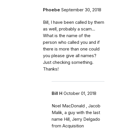
Phoebe
September 30, 2018
Bill, I have been called by them
as well, probably a scam...
What is the name of the
person who called you and if
there is more than one could
you please give all names?
Just checking something.
Thanks!
Bill H
October 01, 2018
Noel MacDonald , Jacob
Malik, a guy with the last
name Hill, Jerry Delgado
from Acquisition