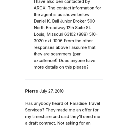
I have also ben contacted by
ARCX. The contact information for
the agent is as shown below:
Daniel K. Ball Junior Broker 500
North Broadway 12th Suite St.
Louis, Missouri 63102 (888) 510-
3020 ext. 1006 From the other
responses above I assume that
they are scammers (par
excellence!) Does anyone have
more details on this please?
Pierre
July 27, 2018
Has anybody heard of Paradise Travel
Services? They made me an offer for
my timeshare and said they'll send me
a draft contract. Not asking for an