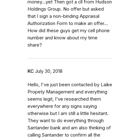
money...yet Then got a cll from Hudson
Holdings Group. No offer but asked
that I sign a non-binding Appraisal
Authorization Form to make an offer...
How did these guys get my cell phone
number and know about my time
share?
KC
July 30, 2018
Hello, I've just been contacted by Laike
Propety Management and everything
seems legit, I've researched them
everywhere for any signs saying
otherwise but I am still a little hesitant.
They want to do everything through
Santander bank and am also thinking of
calling Santander to confirm all the