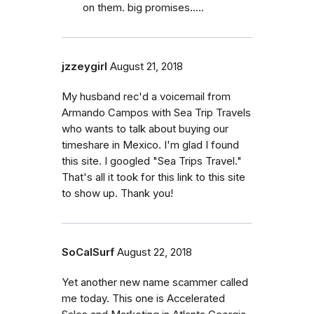
on them. big promises.....
jzzeygirl
August 21, 2018
My husband rec'd a voicemail from
Armando Campos with Sea Trip Travels
who wants to talk about buying our
timeshare in Mexico. I'm glad I found
this site. I googled "Sea Trips Travel."
That's all it took for this link to this site
to show up. Thank you!
SoCalSurf
August 22, 2018
Yet another new name scammer called
me today. This one is Accelerated