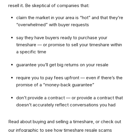
resell it. Be skeptical of companies that:
claim the market in your area is “hot” and that they’re
“overwhelmed” with buyer requests
say they have buyers ready to purchase your
timeshare — or promise to sell your timeshare within
a specific time
guarantee you’ll get big returns on your resale
require you to pay fees upfront — even if there’s the
promise of a “money-back guarantee”
don’t provide a contract — or provide a contract that
doesn’t accurately reflect conversations you had
Read about buying and selling a timeshare, or check out
our infographic to see how timeshare resale scams