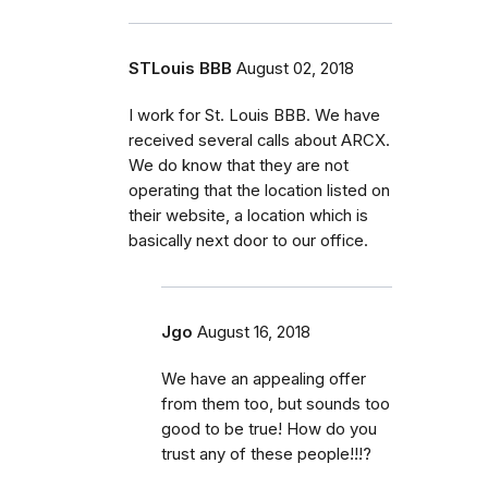
STLouis BBB
August 02, 2018
I work for St. Louis BBB. We have
received several calls about ARCX.
We do know that they are not
operating that the location listed on
their website, a location which is
basically next door to our office.
Jgo
August 16, 2018
We have an appealing offer
from them too, but sounds too
good to be true! How do you
trust any of these people!!!?