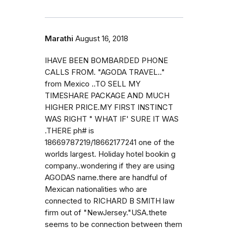
Marathi
August 16, 2018
IHAVE BEEN BOMBARDED PHONE
CALLS FROM. "AGODA TRAVEL.."
from Mexico ..TO SELL MY
TIMESHARE PACKAGE AND MUCH
HIGHER PRICE.MY FIRST INSTINCT
WAS RIGHT " WHAT IF' SURE IT WAS
.THERE ph# is
18669787219/18662177241 one of the
worlds largest. Holiday hotel bookin g
company..wondering if they are using
AGODAS name.there are handful of
Mexican nationalities who are
connected to RICHARD B SMITH law
firm out of "NewJersey."USA.thete
seems to be connection between them