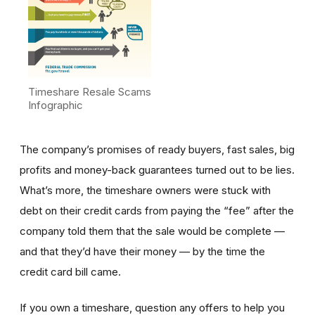
Timeshare Resale Scams
Infographic
The company’s promises of ready buyers, fast sales, big
profits and money-back guarantees turned out to be lies.
What’s more, the timeshare owners were stuck with
debt on their credit cards from paying the “fee” after the
company told them that the sale would be complete —
and that they’d have their money — by the time the
credit card bill came.
If you own a timeshare, question any offers to help you