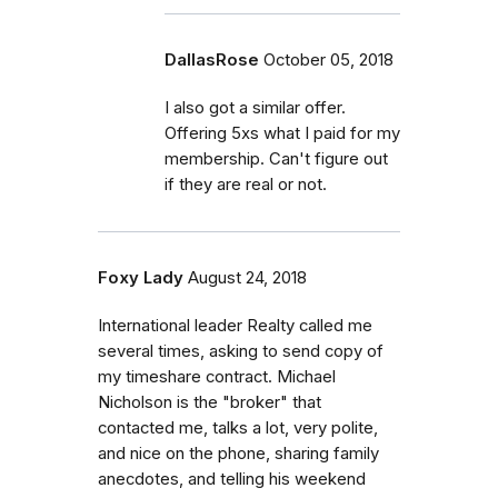
DallasRose
October 05, 2018
I also got a similar offer.
Offering 5xs what I paid for my
membership. Can't figure out
if they are real or not.
Foxy Lady
August 24, 2018
International leader Realty called me
several times, asking to send copy of
my timeshare contract. Michael
Nicholson is the "broker" that
contacted me, talks a lot, very polite,
and nice on the phone, sharing family
anecdotes, and telling his weekend