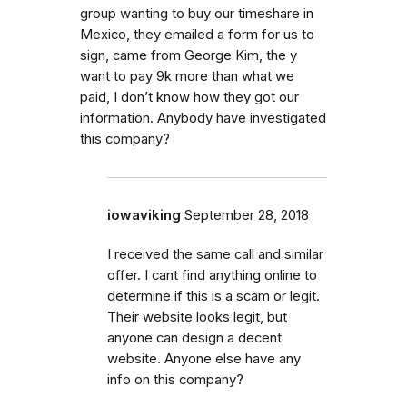
group wanting to buy our timeshare in
Mexico, they emailed a form for us to
sign, came from George Kim, the y
want to pay 9k more than what we
paid, I don’t know how they got our
information. Anybody have investigated
this company?
iowaviking
September 28, 2018
I received the same call and similar
offer. I cant find anything online to
determine if this is a scam or legit.
Their website looks legit, but
anyone can design a decent
website. Anyone else have any
info on this company?