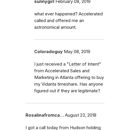
sunnygirl
February 08, 2019
what ever happened? Accelerated
called and offered me an
astronomical amount.
Coloradoguy
May 08, 2019
I just received a "Letter of Intent"
from Accelerated Sales and
Marketing in Atlanta offering to buy
my Vidanta timeshare. Has anyone
figured out if they are legitimate?
Rosalinafromca…
August 23, 2018
I got a call today from Hudson holding