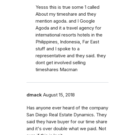
Yesss this is true some 1 called
About my timeshare and they
mention agoda. and I Google
Agoda and it a travel agency for
international resorts hotels in the
Philippines, Indonesia, Far East
stuff and I spoke to a
representative and they said. they
dont get involved selling
timeshares Macman
dmack
August 15, 2018
Has anyone ever heard of the company
San Diego Real Estate Dynamics. They
said they have buyer for our time share
and it's over double what we paid. Not