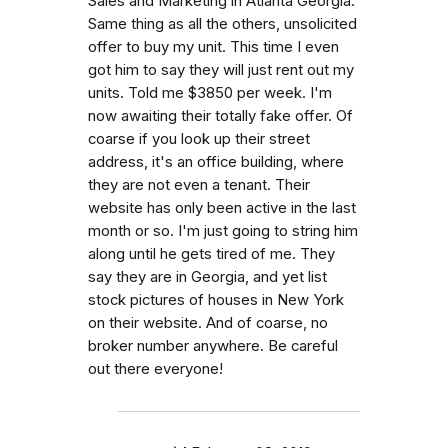
Sales and Marketing in Atlanta Georgia.
Same thing as all the others, unsolicited
offer to buy my unit. This time I even
got him to say they will just rent out my
units. Told me $3850 per week. I'm
now awaiting their totally fake offer. Of
coarse if you look up their street
address, it's an office building, where
they are not even a tenant. Their
website has only been active in the last
month or so. I'm just going to string him
along until he gets tired of me. They
say they are in Georgia, and yet list
stock pictures of houses in New York
on their website. And of coarse, no
broker number anywhere. Be careful
out there everyone!