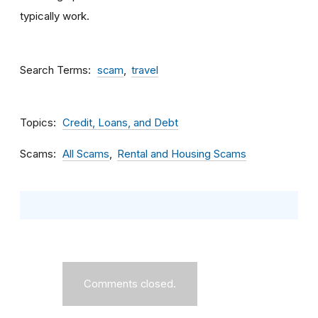
typically work.
Search Terms
scam
travel
Topics
Credit, Loans, and Debt
Scams
All Scams
Rental and Housing Scams
Comments closed.