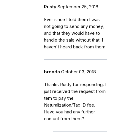
Rusty
September 25, 2018
Ever since I told them I was
not going to send any money,
and that they would have to
handle the sale without that, I
haven't heard back from them.
brenda
October 03, 2018
Thanks Rusty for responding. I
just received the request from
tem to pay the
Naturalization/Tax ID fee.
Have you had any further
contact from them?