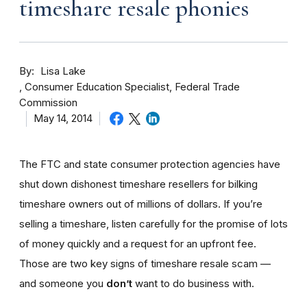
timeshare resale phonies
By
Lisa Lake
Consumer Education Specialist, Federal Trade
Commission
May 14, 2014
The FTC and state consumer protection agencies have
shut down dishonest timeshare resellers for bilking
timeshare owners out of millions of dollars. If you’re
selling a timeshare, listen carefully for the promise of lots
of money quickly and a request for an upfront fee.
Those are two key signs of timeshare resale scam —
and someone you
don’t
want to do business with.