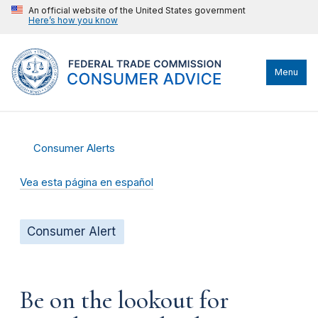
An official website of the United States government
Here’s how you know
Menu
Consumer Alerts
Vea esta página en español
Consumer Alert
Be on the lookout for