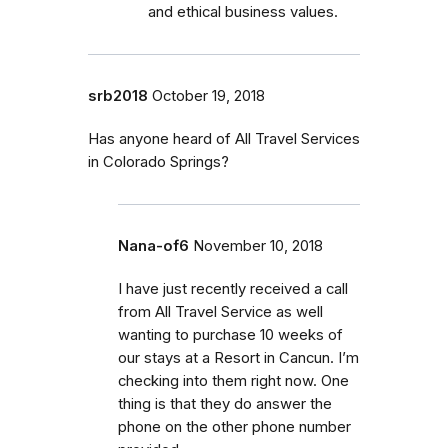
and ethical business values.
srb2018
October 19, 2018
Has anyone heard of All Travel Services
in Colorado Springs?
Nana-of6
November 10, 2018
I have just recently received a call
from All Travel Service as well
wanting to purchase 10 weeks of
our stays at a Resort in Cancun. I’m
checking into them right now. One
thing is that they do answer the
phone on the other phone number