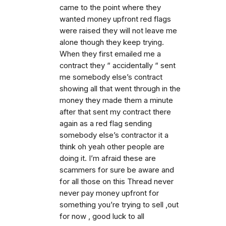
came to the point where they
wanted money upfront red flags
were raised they will not leave me
alone though they keep trying.
When they first emailed me a
contract they “ accidentally “ sent
me somebody else’s contract
showing all that went through in the
money they made them a minute
after that sent my contract there
again as a red flag sending
somebody else’s contractor it a
think oh yeah other people are
doing it. I’m afraid these are
scammers for sure be aware and
for all those on this Thread never
never pay money upfront for
something you’re trying to sell ,out
for now , good luck to all