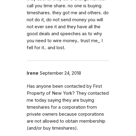
call you time share. no one is buying
timeshares. they got me and others. do
not do it, do not send money you will
not ever see it and they have all the
good deals and speeches as to why
you need to wire money.. trust me,, I
fell for it.. and lost.
Irene
September 24, 2018
Has anyone been contacted by First
Property of New York? They contacted
me today saying they are buying
timeshares for a corporation from
private owners because corporations
are not allowed to obtain membership
(and/or buy timeshares).