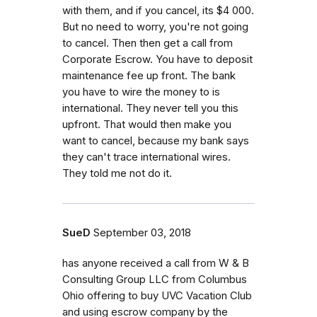
with them, and if you cancel, its $4 000.
But no need to worry, you're not going
to cancel. Then then get a call from
Corporate Escrow. You have to deposit
maintenance fee up front. The bank
you have to wire the money to is
international. They never tell you this
upfront. That would then make you
want to cancel, because my bank says
they can't trace international wires.
They told me not do it.
SueD
September 03, 2018
has anyone received a call from W & B
Consulting Group LLC from Columbus
Ohio offering to buy UVC Vacation Club
and using escrow company by the