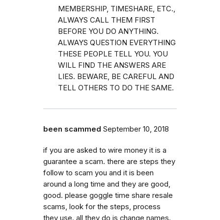
MEMBERSHIP, TIMESHARE, ETC.,
ALWAYS CALL THEM FIRST
BEFORE YOU DO ANYTHING.
ALWAYS QUESTION EVERYTHING
THESE PEOPLE TELL YOU. YOU
WILL FIND THE ANSWERS ARE
LIES. BEWARE, BE CAREFUL AND
TELL OTHERS TO DO THE SAME.
been scammed
September 10, 2018
if you are asked to wire money it is a
guarantee a scam. there are steps they
follow to scam you and it is been
around a long time and they are good,
good. please goggle time share resale
scams, look for the steps, process
they use. all they do is change names.