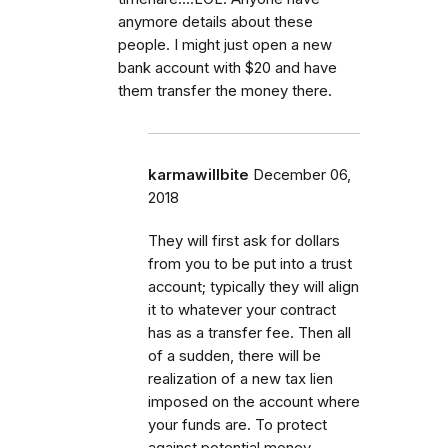
anymore details about these
people. I might just open a new
bank account with $20 and have
them transfer the money there.
karmawillbite
December 06,
2018
They will first ask for dollars
from you to be put into a trust
account; typically they will align
it to whatever your contract
has as a transfer fee. Then all
of a sudden, there will be
realization of a new tax lien
imposed on the account where
your funds are. To protect
against potential money