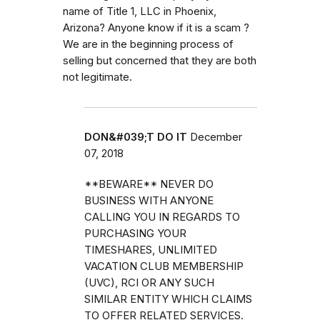
name of Title 1, LLC in Phoenix,
Arizona? Anyone know if it is a scam ?
We are in the beginning process of
selling but concerned that they are both
not legitimate.
DON&#039;T DO IT
December
07, 2018
**BEWARE** NEVER DO
BUSINESS WITH ANYONE
CALLING YOU IN REGARDS TO
PURCHASING YOUR
TIMESHARES, UNLIMITED
VACATION CLUB MEMBERSHIP
(UVC), RCI OR ANY SUCH
SIMILAR ENTITY WHICH CLAIMS
TO OFFER RELATED SERVICES.