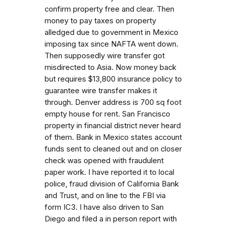
confirm property free and clear. Then
money to pay taxes on property
alledged due to government in Mexico
imposing tax since NAFTA went down.
Then supposedly wire transfer got
misdirected to Asia. Now money back
but requires $13,800 insurance policy to
guarantee wire transfer makes it
through. Denver address is 700 sq foot
empty house for rent. San Francisco
property in financial district never heard
of them. Bank in Mexico states account
funds sent to cleaned out and on closer
check was opened with fraudulent
paper work. I have reported it to local
police, fraud division of California Bank
and Trust, and on line to the FBI via
form IC3. I have also driven to San
Diego and filed a in person report with