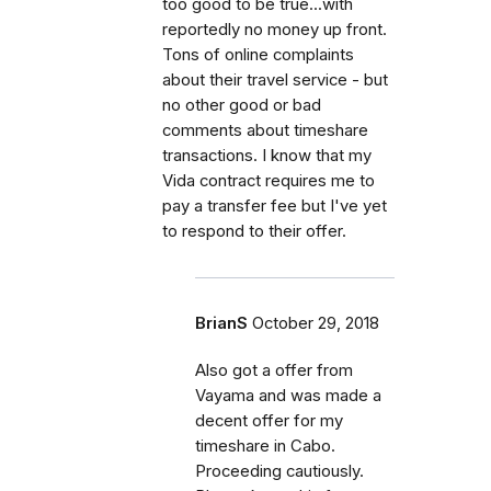
too good to be true...with
reportedly no money up front.
Tons of online complaints
about their travel service - but
no other good or bad
comments about timeshare
transactions. I know that my
Vida contract requires me to
pay a transfer fee but I've yet
to respond to their offer.
BrianS
October 29, 2018
Also got a offer from
Vayama and was made a
decent offer for my
timeshare in Cabo.
Proceeding cautiously.