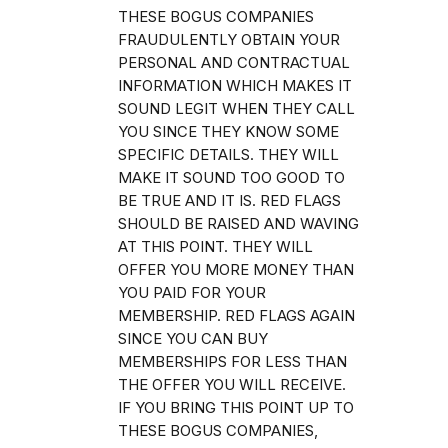
THESE BOGUS COMPANIES
FRAUDULENTLY OBTAIN YOUR
PERSONAL AND CONTRACTUAL
INFORMATION WHICH MAKES IT
SOUND LEGIT WHEN THEY CALL
YOU SINCE THEY KNOW SOME
SPECIFIC DETAILS. THEY WILL
MAKE IT SOUND TOO GOOD TO
BE TRUE AND IT IS. RED FLAGS
SHOULD BE RAISED AND WAVING
AT THIS POINT. THEY WILL
OFFER YOU MORE MONEY THAN
YOU PAID FOR YOUR
MEMBERSHIP. RED FLAGS AGAIN
SINCE YOU CAN BUY
MEMBERSHIPS FOR LESS THAN
THE OFFER YOU WILL RECEIVE.
IF YOU BRING THIS POINT UP TO
THESE BOGUS COMPANIES,