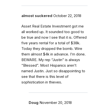
almost suckered
October 22, 2018
Asset Real Estate Investment got me
all worked up. It sounded too good to
be true and now I see that it is. Offered
five years rental for a total of $38k.
Today they dropped the bomb. Wire
them almost $4k in advance. I’m done.
BEWARE. My rep “Justin” is always
“Blessed”. Most Hispanics aren’t
named Justin. Just so disappointing to
see that there is this level of
sophistication in thieves.
Doug
November 20, 2018