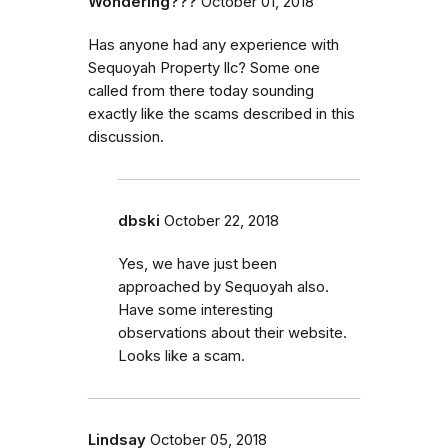
Wondering???
October 01, 2018
Has anyone had any experience with
Sequoyah Property llc? Some one
called from there today sounding
exactly like the scams described in this
discussion.
dbski
October 22, 2018
Yes, we have just been
approached by Sequoyah also.
Have some interesting
observations about their website.
Looks like a scam.
Lindsay
October 05, 2018