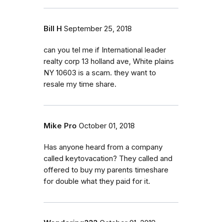
Bill H
September 25, 2018
can you tel me if International leader
realty corp 13 holland ave, White plains
NY 10603 is a scam. they want to
resale my time share.
Mike Pro
October 01, 2018
Has anyone heard from a company
called keytovacation? They called and
offered to buy my parents timeshare
for double what they paid for it.