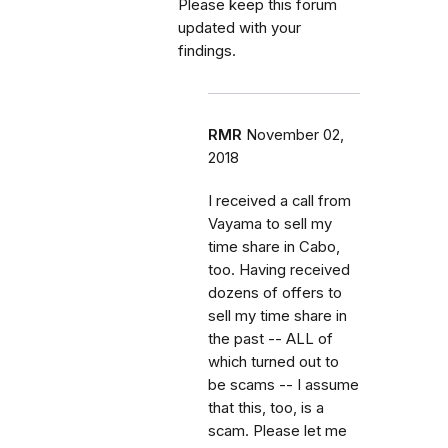
Please keep this forum
updated with your
findings.
RMR
November 02,
2018
I received a call from
Vayama to sell my
time share in Cabo,
too. Having received
dozens of offers to
sell my time share in
the past -- ALL of
which turned out to
be scams -- I assume
that this, too, is a
scam. Please let me