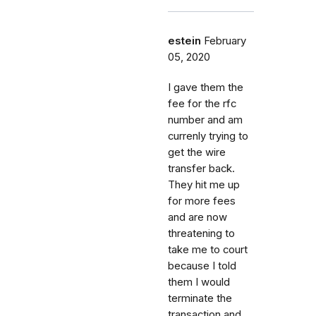
estein
February
05, 2020
I gave them the
fee for the rfc
number and am
currenly trying to
get the wire
transfer back.
They hit me up
for more fees
and are now
threatening to
take me to court
because I told
them I would
terminate the
transaction and