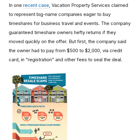
In one
recent case
, Vacation Property Services claimed
to represent big-name companies eager to buy
timeshares for business travel and events. The company
guaranteed timeshare owners hefty returns if they
moved quickly on the offer. But first, the company said
the owner had to pay from $500 to $2,000, via credit
card, in “registration” and other fees to seal the deal.