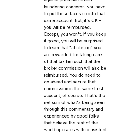
laundering concerns, you have
to put those taxes up into that
same account. But, it's OK -
you will be reimbursed.
Except, you won't. If you keep
it going, you will be surprised
to learn that "at closing" you
are rewarded for taking care
of that tax lien such that the
broker commission will also be
reimbursed. You do need to
go ahead and secure that
commission in the same trust
account, of course. That's the
net sum of what's being seen
through this commentary and
experienced by good folks
that believe the rest of the
world operates with consistent