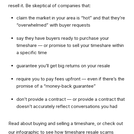
resell it. Be skeptical of companies that:
claim the market in your area is “hot” and that they’re
“overwhelmed” with buyer requests
say they have buyers ready to purchase your
timeshare — or promise to sell your timeshare within
a specific time
guarantee you’ll get big returns on your resale
require you to pay fees upfront — even if there’s the
promise of a “money-back guarantee”
don’t provide a contract — or provide a contract that
doesn’t accurately reflect conversations you had
Read about buying and selling a timeshare, or check out
our infographic to see how timeshare resale scams