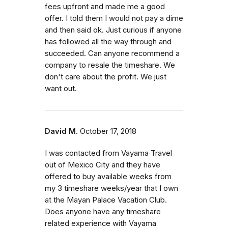
fees upfront and made me a good
offer. I told them I would not pay a dime
and then said ok. Just curious if anyone
has followed all the way through and
succeeded. Can anyone recommend a
company to resale the timeshare. We
don't care about the profit. We just
want out.
David M.
October 17, 2018
I was contacted from Vayama Travel
out of Mexico City and they have
offered to buy available weeks from
my 3 timeshare weeks/year that I own
at the Mayan Palace Vacation Club.
Does anyone have any timeshare
related experience with Vayama