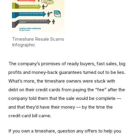
Timeshare Resale Scams
Infographic
The company’s promises of ready buyers, fast sales, big
profits and money-back guarantees turned out to be lies.
What’s more, the timeshare owners were stuck with
debt on their credit cards from paying the “fee” after the
company told them that the sale would be complete —
and that they’d have their money — by the time the
credit card bill came.
If you own a timeshare, question any offers to help you