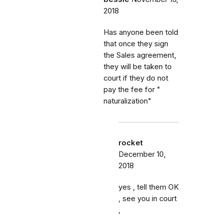
2018
Has anyone been told
that once they sign
the Sales agreement,
they will be taken to
court if they do not
pay the fee for "
naturalization"
rocket
December 10,
2018
yes , tell them OK
, see you in court
,