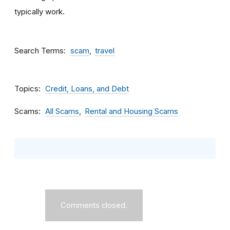
typically work.
Search Terms
scam
travel
Topics
Credit, Loans, and Debt
Scams
All Scams
Rental and Housing Scams
Comments closed.