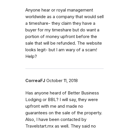
Anyone hear or royal management
worldwide as a company that would sell
a timeshare- they claim they have a
buyer for my timeshare but do want a
portion of money upfront before the
sale that will be refunded. The website
looks legit- but I am wary of a scam!
Help?
CorreaFJ
October 11, 2018
Has anyone heard of Better Business
Lodging or BBL? I will say, they were
upfront with me and made no
guarantees on the sale of the property.
Also, I have been contacted by
Travelstart.mx as well. They said no