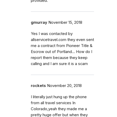
provided.
gmurray
November 15, 2018
Yes I was contacted by
allservicetravel.com they even sent
me a contract from Pioneer Title &
Escrow out of Portland... How do I
report them because they keep
calling and I am sure it is a scam
rockets
November 20, 2018
I literally just hung up the phone
from all travel services In
Colorado,yeah they made me a
pretty huge offer but when they