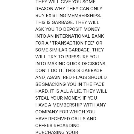
THEY WILL GIVE YOU SOME
REASON WHY THEY CAN ONLY
BUY EXISTING MEMBERSHIPS.
THIS IS GARBAGE. THEY WILL
ASK YOU TO DEPOSIT MONEY
INTO AN INTERNATIONAL BANK
FOR A "TRANSACTION FEE" OR
SOME SIMILAR GARBAGE. THEY
WILL TRY TO PRESSURE YOU
INTO MAKING QUICK DECISIONS.
DON'T DO IT. THIS IS GARBAGE
AND, AGAIN, RED FLAGS SHOULD
BE SMACKING YOU IN THE FACE.
HARD. IT IS ALL A LIE. THEY WILL
STEAL YOUR MONEY. IF YOU
HAVE A MEMBERSHIP WITH ANY
COMPANY FOR WHICH YOU
HAVE RECEIVED CALLS AND
OFFERS REGARDING
PURCHASING YOUR