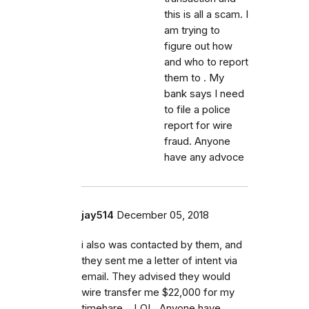
this is all a scam. I
am trying to
figure out how
and who to report
them to . My
bank says I need
to file a police
report for wire
fraud. Anyone
have any advoce
jay514
December 05, 2018
i also was contacted by them, and
they sent me a letter of intent via
email. They advised they would
wire transfer me $22,000 for my
timehare....LOL. Anyone have