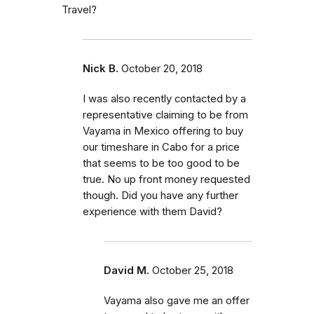
Travel?
Nick B.
October 20, 2018
I was also recently contacted by a
representative claiming to be from
Vayama in Mexico offering to buy
our timeshare in Cabo for a price
that seems to be too good to be
true. No up front money requested
though. Did you have any further
experience with them David?
David M.
October 25, 2018
Vayama also gave me an offer