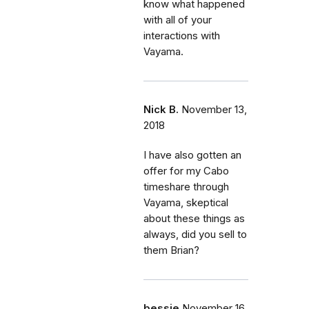
know what happened
with all of your
interactions with
Vayama.
Nick B.
November 13,
2018
I have also gotten an
offer for my Cabo
timeshare through
Vayama, skeptical
about these things as
always, did you sell to
them Brian?
bessie
November 16,