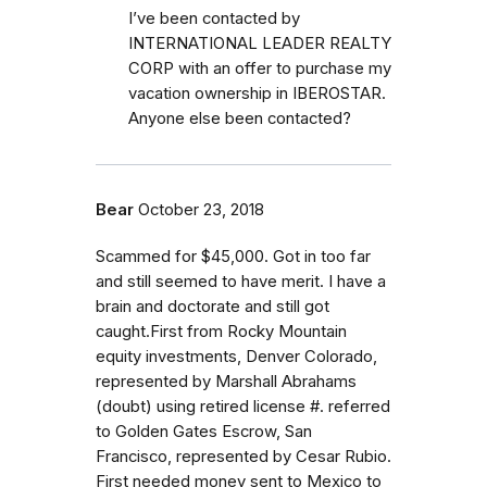
I’ve been contacted by
INTERNATIONAL LEADER REALTY
CORP with an offer to purchase my
vacation ownership in IBEROSTAR.
Anyone else been contacted?
Bear
October 23, 2018
Scammed for $45,000. Got in too far
and still seemed to have merit. I have a
brain and doctorate and still got
caught.First from Rocky Mountain
equity investments, Denver Colorado,
represented by Marshall Abrahams
(doubt) using retired license #. referred
to Golden Gates Escrow, San
Francisco, represented by Cesar Rubio.
First needed money sent to Mexico to