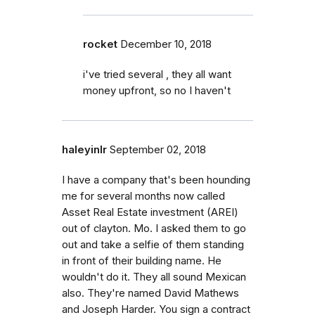
rocket
December 10, 2018
i've tried several , they all want
money upfront, so no I haven't
haleyinlr
September 02, 2018
I have a company that's been hounding
me for several months now called
Asset Real Estate investment (AREI)
out of clayton. Mo. I asked them to go
out and take a selfie of them standing
in front of their building name. He
wouldn't do it. They all sound Mexican
also. They're named David Mathews
and Joseph Harder. You sign a contract