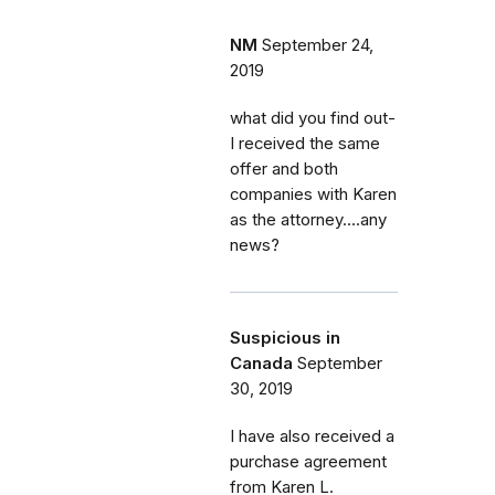
NM
September 24,
2019
what did you find out-
I received the same
offer and both
companies with Karen
as the attorney....any
news?
Suspicious in
Canada
September
30, 2019
I have also received a
purchase agreement
from Karen L.