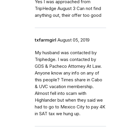
Yes I was approached from
TripHedge August 3 Can not find
anything out, their offer too good
txfarmgirl
August 05, 2019
My husband was contacted by
Triphedge. I was contacted by
GDS & Pacheco Attorney At Law.
Anyone know any info on any of
this people? Times share in Cabo
& UVC vacation membership.
Almost fell into scam with
Highlander but when they said we
had to go to Mexico City to pay 4K
in SAT tax we hung up.