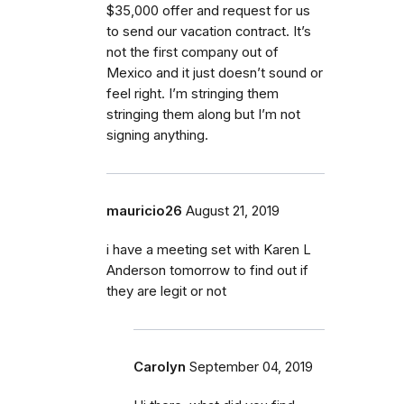
$35,000 offer and request for us
to send our vacation contract. It’s
not the first company out of
Mexico and it just doesn’t sound or
feel right. I’m stringing them
stringing them along but I’m not
signing anything.
mauricio26
August 21, 2019
i have a meeting set with Karen L
Anderson tomorrow to find out if
they are legit or not
Carolyn
September 04, 2019