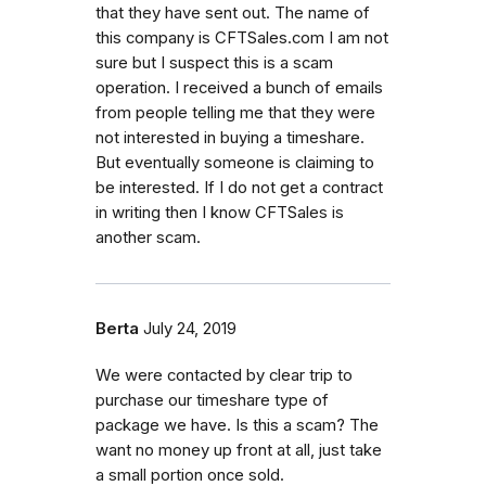
that they have sent out. The name of
this company is CFTSales.com I am not
sure but I suspect this is a scam
operation. I received a bunch of emails
from people telling me that they were
not interested in buying a timeshare.
But eventually someone is claiming to
be interested. If I do not get a contract
in writing then I know CFTSales is
another scam.
Berta
July 24, 2019
We were contacted by clear trip to
purchase our timeshare type of
package we have. Is this a scam? The
want no money up front at all, just take
a small portion once sold.