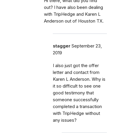
Hi there, what did you find
out? I have also been dealing
with TripHedge and Karen L
Anderson out of Houston TX.
stagger
September 23,
2019
I also just got the offer
letter and contact from
Karen L Anderson. Why is
it so difficult to see one
good testimony that
someone successfully
completed a transaction
with TripHedge without
any issues?