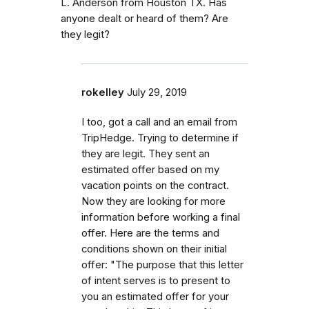
L. Anderson from Houston TX. Has
anyone dealt or heard of them? Are
they legit?
rokelley
July 29, 2019
I too, got a call and an email from
TripHedge. Trying to determine if
they are legit. They sent an
estimated offer based on my
vacation points on the contract.
Now they are looking for more
information before working a final
offer. Here are the terms and
conditions shown on their initial
offer: "The purpose that this letter
of intent serves is to present to
you an estimated offer for your