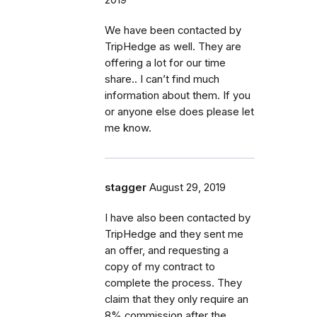
We have been contacted by
TripHedge as well. They are
offering a lot for our time
share.. I can’t find much
information about them. If you
or anyone else does please let
me know.
stagger
August 29, 2019
I have also been contacted by
TripHedge and they sent me
an offer, and requesting a
copy of my contract to
complete the process. They
claim that they only require an
8% commission after the