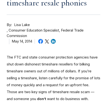
timeshare resale phonies
By
Lisa Lake
Consumer Education Specialist, Federal Trade
Commission
May 14, 2014
The FTC and state consumer protection agencies have
shut down dishonest timeshare resellers for bilking
timeshare owners out of millions of dollars. If you’re
selling a timeshare, listen carefully for the promise of lots
of money quickly and a request for an upfront fee.
Those are two key signs of timeshare resale scam —
and someone you
don’t
want to do business with.