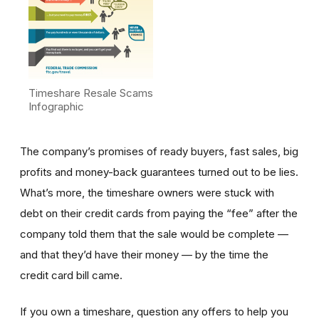
Timeshare Resale Scams
Infographic
The company’s promises of ready buyers, fast sales, big
profits and money-back guarantees turned out to be lies.
What’s more, the timeshare owners were stuck with
debt on their credit cards from paying the “fee” after the
company told them that the sale would be complete —
and that they’d have their money — by the time the
credit card bill came.
If you own a timeshare, question any offers to help you