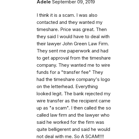
Adele
September 09, 2019
I think it is a scam. I was also
contacted and they wanted my
timeshare. Price was great. Then
they said I would have to deal with
their lawyer John Green Law Firm.
They sent me paperwork and had
to get approval from the timeshare
company. They wanted me to wire
funds for a "transfer fee" They
had the timeshare company's logo
on the letterhead. Everything
looked legit. The bank rejected my
wire transfer as the recipient came
up as "a scam". I then called the so
called law firm and the lawyer who
said he worked for the firm was
quite belligerent and said he would
not deal with me. So A SCAM!!!!