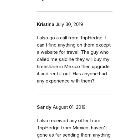
Kristina
July 30, 2019
I also go a call from TripHedge. I
can’t find anything on them except
a website for travel. The guy who
called me said he they will buy my
timeshare in Mexico then upgrade
it and rent it out. Has anyone had
any experience with them?
Sandy
August 01, 2019
I also received any offer from
TripHedge from Mexico, haven't
gone as far sending them anything