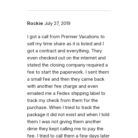
Rockie
July 27, 2019
I got a call from Premier Vacations to
sell my time share as it is listed and I
got a contract and everything. They
even checked out on the internet and
stated the closing company required a
fee to start the paperwork. I sent them
a small fee and then they came back
with another fee charge and even
emailed me a Fedex shipping label to
track my check from them for the
purchase. When I tried to track the
package it did not exist and when I told
them I was not giving them another
dime they kept calling me to pay the
fee. I tried to call them a few days later