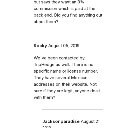
but says they want an 8%
commission which is paid at the
back end. Did you find anything out
about them?
Rocky
August 05, 2019
We've been contacted by
TripHedge as well. There is no
specific name or license number.
They have several Mexican
addresses on their website. Not
sure if they are legit, anyone dealt
with them?
Jacksonparadise
August 21,
2019