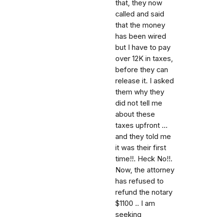
that, they now
called and said
that the money
has been wired
but I have to pay
over 12K in taxes,
before they can
release it. I asked
them why they
did not tell me
about these
taxes upfront ...
and they told me
it was their first
time!!. Heck No!!.
Now, the attorney
has refused to
refund the notary
$1100 .. I am
seeking