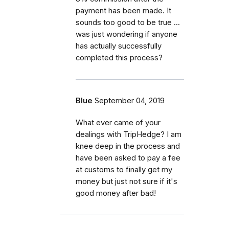
payment has been made. It
sounds too good to be true ...
was just wondering if anyone
has actually successfully
completed this process?
Blue
September 04, 2019
What ever came of your
dealings with TripHedge? I am
knee deep in the process and
have been asked to pay a fee
at customs to finally get my
money but just not sure if it's
good money after bad!