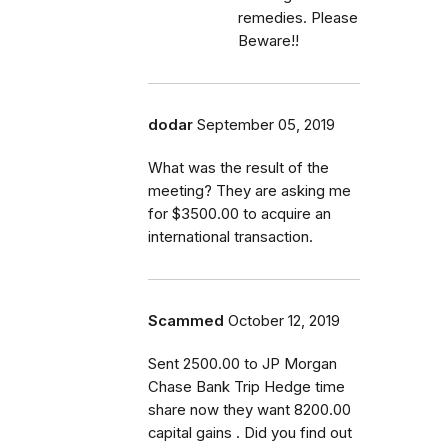
remedies. Please
Beware!!
dodar
September 05, 2019
What was the result of the
meeting? They are asking me
for $3500.00 to acquire an
international transaction.
Scammed
October 12, 2019
Sent 2500.00 to JP Morgan
Chase Bank Trip Hedge time
share now they want 8200.00
capital gains . Did you find out