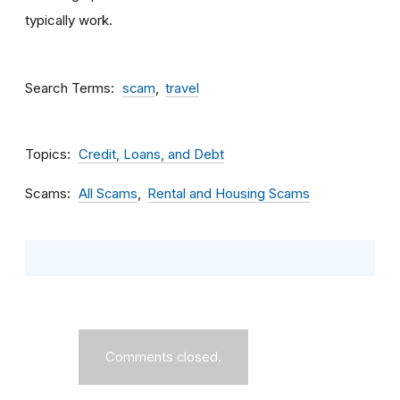
typically work.
Search Terms
scam
travel
Topics
Credit, Loans, and Debt
Scams
All Scams
Rental and Housing Scams
Comments closed.