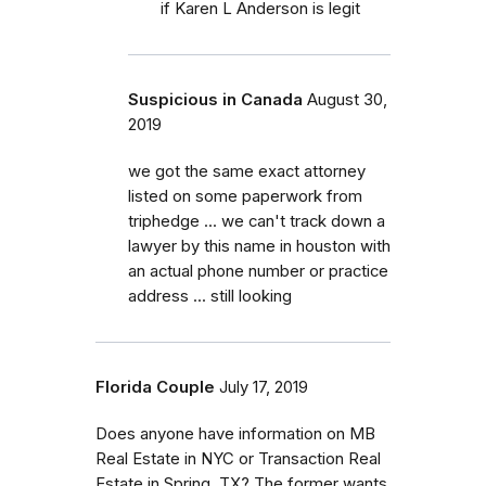
if Karen L Anderson is legit
Suspicious in Canada
August 30,
2019
we got the same exact attorney
listed on some paperwork from
triphedge ... we can't track down a
lawyer by this name in houston with
an actual phone number or practice
address ... still looking
Florida Couple
July 17, 2019
Does anyone have information on MB
Real Estate in NYC or Transaction Real
Estate in Spring, TX? The former wants