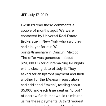
JEP
July 17, 2019
I wish I’d read these comments a
couple of months ago!! We were
contacted by Universal Real Estate
Brokerage in New York who said they
had a buyer for our RCI
points/timeshare in Cancun, Mexico.
The offer was generous - about
$24,000 US for our remaining 84 nights
with a closing date of July 5. They
asked for an upfront payment and then
another for the Mexican registration
and additional “taxes”, totaling about
$5,000 and each time sent us “proof”
of escrow funds that would reimburse
us for these payments. A third request