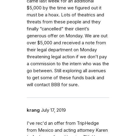
came last week for an additional
$5,000 by the time we figured out it
must be a hoax. Lots of theatrics and
threats from these people and they
finally “cancelled” their client’s
generous offer on Monday. We are out
over $5,000 and received a note from
their legal department on Monday
threatening legal action if we don’t pay
a commission to the intern who was the
go between. Still exploring all avenues
to get some of these funds back and
will contact BBB for sure.
krang
July 17, 2019
I've rec'd an offer from TripHedge
from Mexico and acting attorney Karen