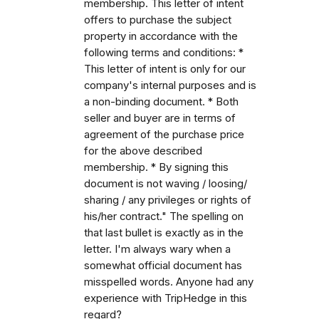
membership. This letter of intent
offers to purchase the subject
property in accordance with the
following terms and conditions: *
This letter of intent is only for our
company's internal purposes and is
a non-binding document. * Both
seller and buyer are in terms of
agreement of the purchase price
for the above described
membership. * By signing this
document is not waving / loosing/
sharing / any privileges or rights of
his/her contract." The spelling on
that last bullet is exactly as in the
letter. I'm always wary when a
somewhat official document has
misspelled words. Anyone had any
experience with TripHedge in this
regard?