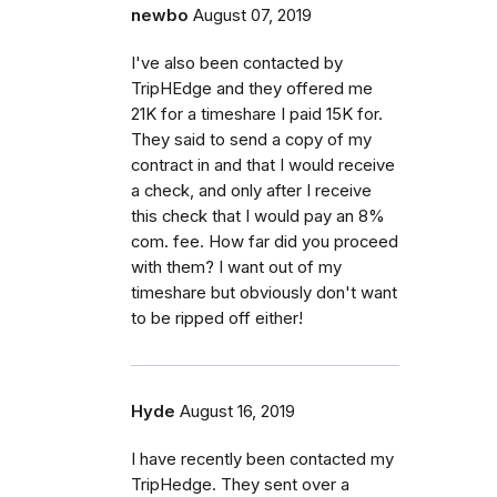
newbo
August 07, 2019
I've also been contacted by
TripHEdge and they offered me
21K for a timeshare I paid 15K for.
They said to send a copy of my
contract in and that I would receive
a check, and only after I receive
this check that I would pay an 8%
com. fee. How far did you proceed
with them? I want out of my
timeshare but obviously don't want
to be ripped off either!
Hyde
August 16, 2019
I have recently been contacted my
TripHedge. They sent over a