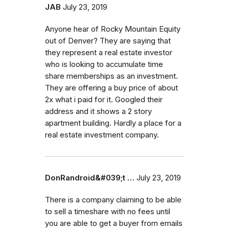
JAB
July 23, 2019
Anyone hear of Rocky Mountain Equity
out of Denver? They are saying that
they represent a real estate investor
who is looking to accumulate time
share memberships as an investment.
They are offering a buy price of about
2x what i paid for it. Googled their
address and it shows a 2 story
apartment building. Hardly a place for a
real estate investment company.
DonRandroid&#039;t …
July 23, 2019
There is a company claiming to be able
to sell a timeshare with no fees until
you are able to get a buyer from emails