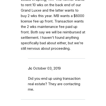
to rent 10 wks on the back end of our
Grand Luxxe and the latter wants to
buy 2 wks this year. MB wants a $6000
license fee up front. Transaction wants
the 2 wks maintenance fee paid up
front. Both say we will be reimbursed at
settlement. I haven’t found anything
specifically bad about either, but we’re
still nervous about proceeding.
Jc
October 03, 2019
Did you end up using transaction
real estate? They are contacting
me.