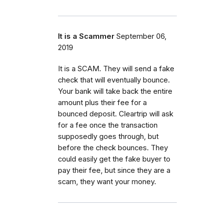
It is a Scammer
September 06,
2019
It is a SCAM. They will send a fake
check that will eventually bounce.
Your bank will take back the entire
amount plus their fee for a
bounced deposit. Cleartrip will ask
for a fee once the transaction
supposedly goes through, but
before the check bounces. They
could easily get the fake buyer to
pay their fee, but since they are a
scam, they want your money.