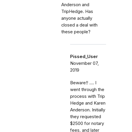
Anderson and
TripHedge. Has
anyone actually
closed a deal with
these people?
Pissed_User
November 07,
2019
Beware!! .... I
went through the
process with Trip
Hedge and Karen
Anderson. Initially
they requested
$2500 for notary
fees, and later