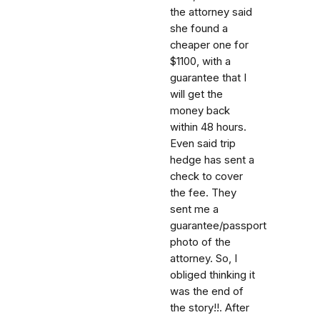
the attorney said
she found a
cheaper one for
$1100, with a
guarantee that I
will get the
money back
within 48 hours.
Even said trip
hedge has sent a
check to cover
the fee. They
sent me a
guarantee/passport
photo of the
attorney. So, I
obliged thinking it
was the end of
the story!!. After