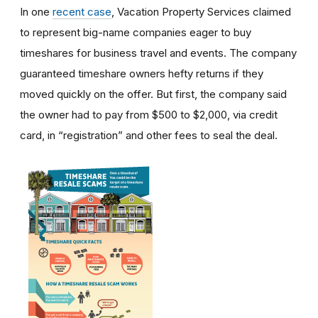
In one
recent case
, Vacation Property Services claimed
to represent big-name companies eager to buy
timeshares for business travel and events. The company
guaranteed timeshare owners hefty returns if they
moved quickly on the offer. But first, the company said
the owner had to pay from $500 to $2,000, via credit
card, in “registration” and other fees to seal the deal.