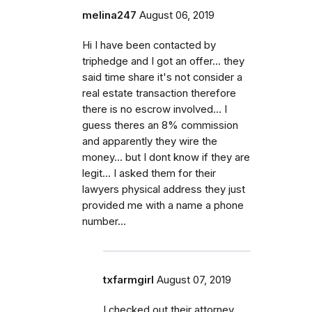
melina247
August 06, 2019
Hi I have been contacted by
triphedge and I got an offer... they
said time share it's not consider a
real estate transaction therefore
there is no escrow involved... I
guess theres an 8% commission
and apparently they wire the
money... but I dont know if they are
legit... I asked them for their
lawyers physical address they just
provided me with a name a phone
number...
txfarmgirl
August 07, 2019
I checked out their attorney,