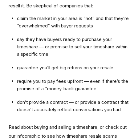
resell it. Be skeptical of companies that:
claim the market in your area is “hot” and that they’re
“overwhelmed” with buyer requests
say they have buyers ready to purchase your
timeshare — or promise to sell your timeshare within
a specific time
guarantee you’ll get big returns on your resale
require you to pay fees upfront — even if there’s the
promise of a “money-back guarantee”
don’t provide a contract — or provide a contract that
doesn’t accurately reflect conversations you had
Read about buying and selling a timeshare, or check out
our infographic to see how timeshare resale scams