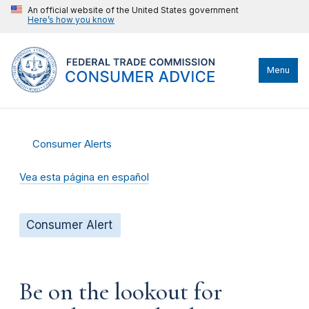
An official website of the United States government
Here’s how you know
Menu
Consumer Alerts
Vea esta página en español
Consumer Alert
Be on the lookout for