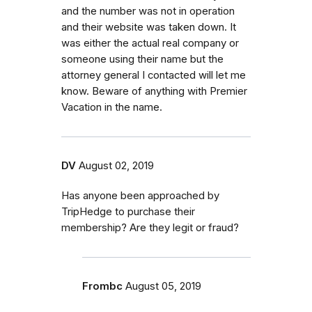
and the number was not in operation
and their website was taken down. It
was either the actual real company or
someone using their name but the
attorney general I contacted will let me
know. Beware of anything with Premier
Vacation in the name.
DV
August 02, 2019
Has anyone been approached by
TripHedge to purchase their
membership? Are they legit or fraud?
Frombc
August 05, 2019