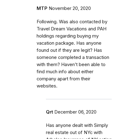
MTP
November 20, 2020
Following. Was also contacted by
Travel Dream Vacations and PAH
holdings regarding buying my
vacation package. Has anyone
found out if they are legit? Has
someone completed a transaction
with them? Haven’t been able to
find much info about either
company apart from their
websites.
Qrt
December 06, 2020
Has anyone dealt with Simply
real estate out of NYc with