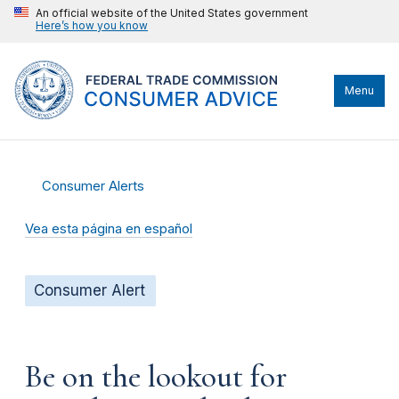
An official website of the United States government
Here’s how you know
Menu
Consumer Alerts
Vea esta página en español
Consumer Alert
Be on the lookout for