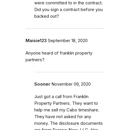
were committed to in the contract.
Did you sign a contract before you
backed out?
Maisie123
September 18, 2020
Anyone heard of franklin property
partners?
Sooner
November 06, 2020
Just got a call from Franklin
Property Partners. They want to
help me sell my Cabo timeshare.
They have not asked for any
money. The disclosure documents
are from Escrow Now, LLC. Has