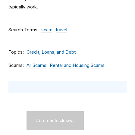
typically work.
Search Terms
scam
travel
Topics
Credit, Loans, and Debt
Scams
All Scams
Rental and Housing Scams
Comments closed.