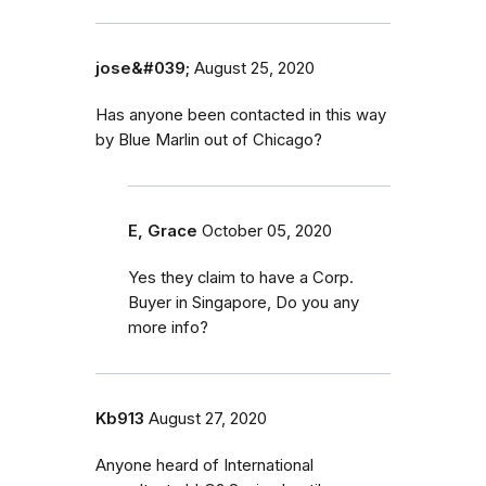
jose&#039;
August 25, 2020
Has anyone been contacted in this way
by Blue Marlin out of Chicago?
E, Grace
October 05, 2020
Yes they claim to have a Corp.
Buyer in Singapore, Do you any
more info?
Kb913
August 27, 2020
Anyone heard of International