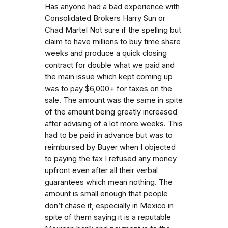
Has anyone had a bad experience with
Consolidated Brokers Harry Sun or
Chad Martel Not sure if the spelling but
claim to have millions to buy time share
weeks and produce a quick closing
contract for double what we paid and
the main issue which kept coming up
was to pay $6,000+ for taxes on the
sale. The amount was the same in spite
of the amount being greatly increased
after advising of a lot more weeks. This
had to be paid in advance but was to
reimbursed by Buyer when I objected
to paying the tax I refused any money
upfront even after all their verbal
guarantees which mean nothing. The
amount is small enough that people
don’t chase it, especially in Mexico in
spite of them saying it is a reputable