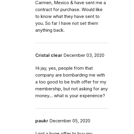
Carmen, Mexico & have sent me a
contract for purchase. Would like
to know what they have sent to
you. So far I have not set them
anything back.
Cristal clear
December 03, 2020
Hi jay, yes, people from that
company are bombarding me with
a too good to be truth offer for my
membership, but not asking for any
money... what is your experience?
paukr
December 05, 2020
I got a huge offer to buy my