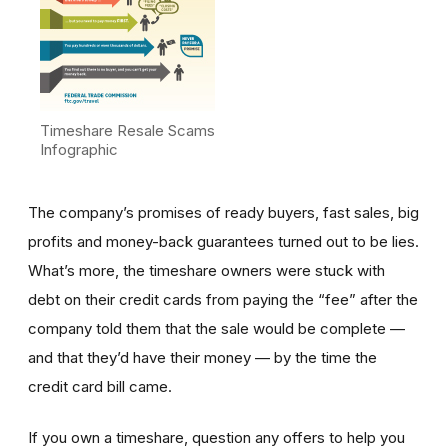
Timeshare Resale Scams
Infographic
The company’s promises of ready buyers, fast sales, big
profits and money-back guarantees turned out to be lies.
What’s more, the timeshare owners were stuck with
debt on their credit cards from paying the “fee” after the
company told them that the sale would be complete —
and that they’d have their money — by the time the
credit card bill came.
If you own a timeshare, question any offers to help you