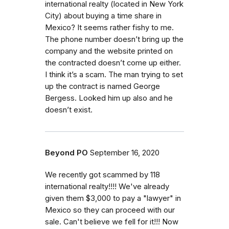
international realty (located in New York
City) about buying a time share in
Mexico? It seems rather fishy to me.
The phone number doesn’t bring up the
company and the website printed on
the contracted doesn’t come up either.
I think it’s a scam. The man trying to set
up the contract is named George
Bergess. Looked him up also and he
doesn’t exist.
Beyond PO
September 16, 2020
We recently got scammed by 118
international realty!!!! We've already
given them $3,000 to pay a "lawyer" in
Mexico so they can proceed with our
sale. Can't believe we fell for it!!! Now