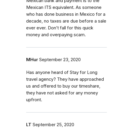
Mexican bank and payment is to the
Mexican ITS equivalent. As someone
who has done business in Mexico for a
decade, no taxes are due before a sale
ever ever. Don’t fall for this quick
money and overpaying scam.
MHur
September 23, 2020
Has anyone heard of Stay for Long
travel agency? They have approached
us and offered to buy our timeshare,
they have not asked for any money
upfront.
LT
September 25, 2020