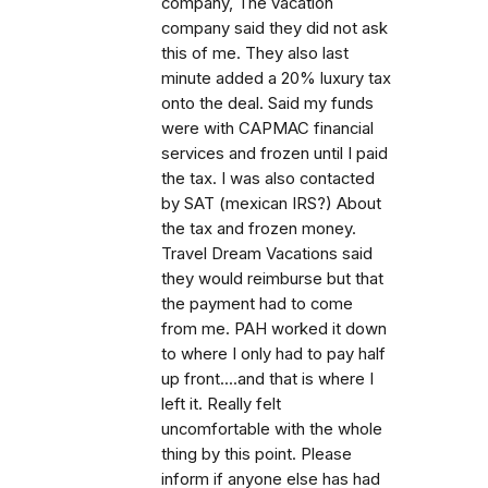
company, The vacation
company said they did not ask
this of me. They also last
minute added a 20% luxury tax
onto the deal. Said my funds
were with CAPMAC financial
services and frozen until I paid
the tax. I was also contacted
by SAT (mexican IRS?) About
the tax and frozen money.
Travel Dream Vacations said
they would reimburse but that
the payment had to come
from me. PAH worked it down
to where I only had to pay half
up front....and that is where I
left it. Really felt
uncomfortable with the whole
thing by this point. Please
inform if anyone else has had