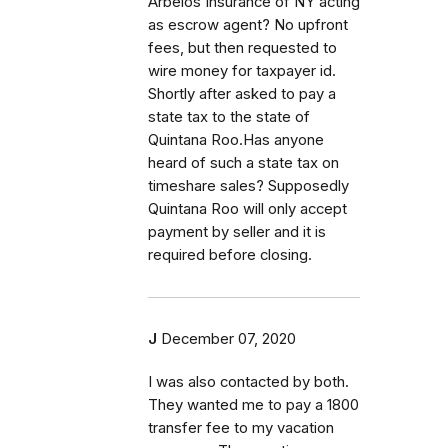
Arbelos Insurance of NY acting
as escrow agent? No upfront
fees, but then requested to
wire money for taxpayer id.
Shortly after asked to pay a
state tax to the state of
Quintana Roo.Has anyone
heard of such a state tax on
timeshare sales? Supposedly
Quintana Roo will only accept
payment by seller and it is
required before closing.
J
December 07, 2020
I was also contacted by both.
They wanted me to pay a 1800
transfer fee to my vacation