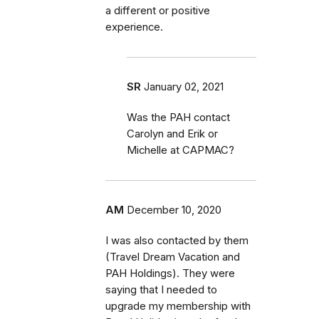
a different or positive
experience.
SR
January 02, 2021
Was the PAH contact
Carolyn and Erik or
Michelle at CAPMAC?
AM
December 10, 2020
I was also contacted by them
(Travel Dream Vacation and
PAH Holdings). They were
saying that I needed to
upgrade my membership with