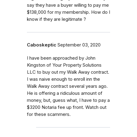
say they have a buyer willing to pay me
$138,000 for my membership. How do I
know if they are legitimate ?
Caboskeptic
September 03, 2020
I have been approached by John
Kingston of Your Property Solutions
LLC to buy out my Walk Away contract.
I was naive enough to enroll inn the
Walk Away contract several years ago.
He is offering a ridiculous amount of
money, but, guess what, I have to pay a
$3200 Notaria fee up front. Watch out
for these scammers.