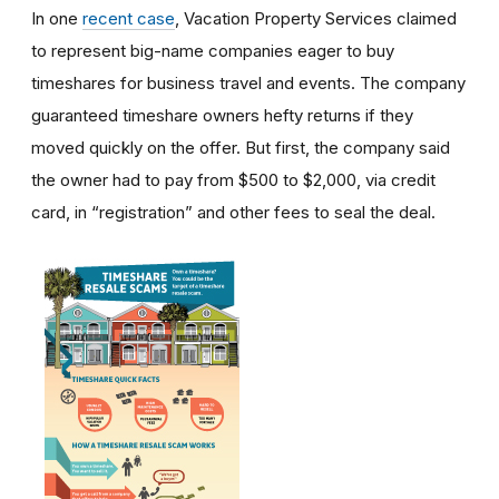
In one
recent case
, Vacation Property Services claimed
to represent big-name companies eager to buy
timeshares for business travel and events. The company
guaranteed timeshare owners hefty returns if they
moved quickly on the offer. But first, the company said
the owner had to pay from $500 to $2,000, via credit
card, in “registration” and other fees to seal the deal.