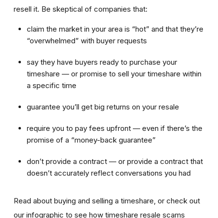
resell it. Be skeptical of companies that:
claim the market in your area is “hot” and that they’re
“overwhelmed” with buyer requests
say they have buyers ready to purchase your
timeshare — or promise to sell your timeshare within
a specific time
guarantee you’ll get big returns on your resale
require you to pay fees upfront — even if there’s the
promise of a “money-back guarantee”
don’t provide a contract — or provide a contract that
doesn’t accurately reflect conversations you had
Read about buying and selling a timeshare, or check out
our infographic to see how timeshare resale scams