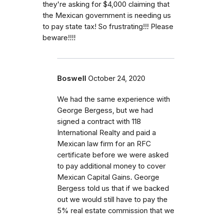
they're asking for $4,000 claiming that
the Mexican government is needing us
to pay state tax! So frustrating!!! Please
beware!!!!
Boswell
October 24, 2020
We had the same experience with
George Bergess, but we had
signed a contract with 118
International Realty and paid a
Mexican law firm for an RFC
certificate before we were asked
to pay additional money to cover
Mexican Capital Gains. George
Bergess told us that if we backed
out we would still have to pay the
5% real estate commission that we