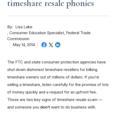
timeshare resale phonies
By
Lisa Lake
Consumer Education Specialist, Federal Trade
Commission
May 14, 2014
The FTC and state consumer protection agencies have
shut down dishonest timeshare resellers for bilking
timeshare owners out of millions of dollars. If you’re
selling a timeshare, listen carefully for the promise of lots
of money quickly and a request for an upfront fee.
Those are two key signs of timeshare resale scam —
and someone you
don’t
want to do business with.