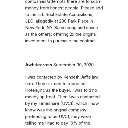
companies/attempts there are to scam
money from honest people. Please add
to the list: Real Estate Acquisitions,
LLC, allegedly at 280 Park Place in
New York, NY. Same song and dance
as the others: offering 2x the original
investment to purchase the contract.
Awhitecross
September 30, 2020
I was contacted by Kenneth Jaffe law
firm. They claimed to represent
Hotels,Inc as the buyer. I was told no
money up front. Then I was contacted
by my Timeshare (UVCI), which I now
know was the original company
pretending to be UVCI, they were
telling me I had to pay 10% of the