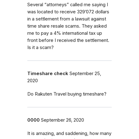
Several “attorneys” called me saying I
was located to receive 329’072 dollars
in a settlement from a lawsuit against
time share resale scams. They asked
me to pay a 4% international tax up
front before I received the settlement.
Is it a scam?
Timeshare check
September 25,
2020
Do Rakuten Travel buying timeshare?
0000
September 26, 2020
It is amazing, and saddening, how many