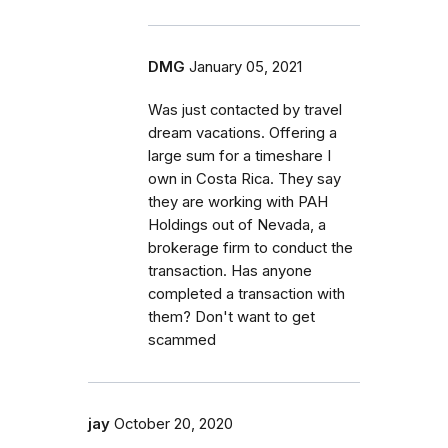
DMG
January 05, 2021
Was just contacted by travel
dream vacations. Offering a
large sum for a timeshare I
own in Costa Rica. They say
they are working with PAH
Holdings out of Nevada, a
brokerage firm to conduct the
transaction. Has anyone
completed a transaction with
them? Don't want to get
scammed
jay
October 20, 2020