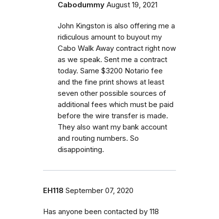
Cabodummy
August 19, 2021
John Kingston is also offering me a
ridiculous amount to buyout my
Cabo Walk Away contract right now
as we speak. Sent me a contract
today. Same $3200 Notario fee
and the fine print shows at least
seven other possible sources of
additional fees which must be paid
before the wire transfer is made.
They also want my bank account
and routing numbers. So
disappointing.
EH118
September 07, 2020
Has anyone been contacted by 118