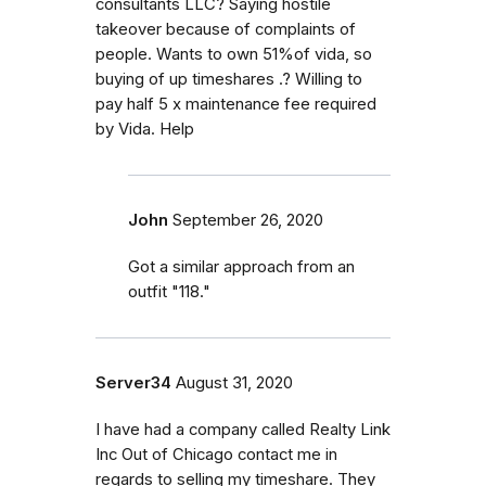
consultants LLC? Saying hostile
takeover because of complaints of
people. Wants to own 51%of vida, so
buying of up timeshares .? Willing to
pay half 5 x maintenance fee required
by Vida. Help
John
September 26, 2020
Got a similar approach from an
outfit "118."
Server34
August 31, 2020
I have had a company called Realty Link
Inc Out of Chicago contact me in
regards to selling my timeshare. They