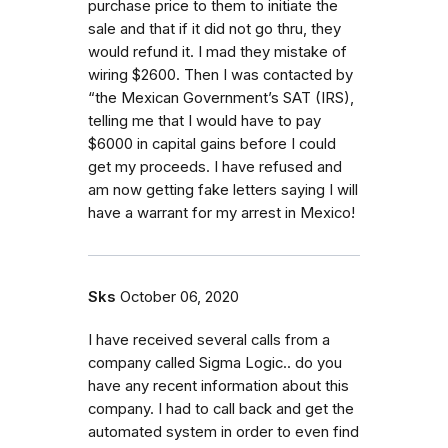
purchase price to them to initiate the
sale and that if it did not go thru, they
would refund it. I mad they mistake of
wiring $2600. Then I was contacted by
“the Mexican Government’s SAT (IRS),
telling me that I would have to pay
$6000 in capital gains before I could
get my proceeds. I have refused and
am now getting fake letters saying I will
have a warrant for my arrest in Mexico!
Sks
October 06, 2020
I have received several calls from a
company called Sigma Logic.. do you
have any recent information about this
company. I had to call back and get the
automated system in order to even find