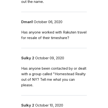
out the name.
Dman1
October 06, 2020
Has anyone worked with Rakuten travel
for resale of their timeshare?
Sulky 2
October 09, 2020
Has anyone been contacted by or dealt
with a group called "Homestead Realty
out of NY? Tell me what you can
please.
Sulky 2
October 10, 2020