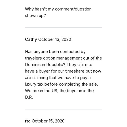
Why hasn't my comment/question
shown up?
Cathy
October 13, 2020
Has anyone been contacted by
travelers option management out of the
Dominican Republic? They claim to
have a buyer for our timeshare but now
are claiming that we have to pay a
luxury tax before completing the sale.
We are in the US, the buyer in in the
D.R.
rtc
October 15, 2020