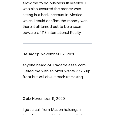
allow me to do business in Mexico. I
was also assured the money was
sitting in a bank account in Mexico
which I could confirm the money was
there it all turned out to be a scam
beware of 118 international Realty.
Bellaocp
November 02, 2020
anyone heard of Traderrelease.com
Called me with an offer wants 2775 up
front but will give it back at closing
Gob
November 11, 2020
I got a call from Mason holdings in