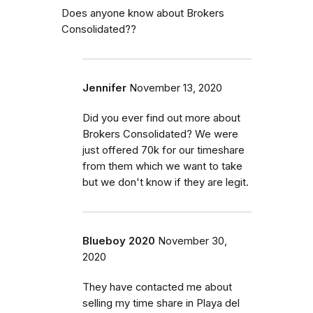
Does anyone know about Brokers
Consolidated??
Jennifer
November 13, 2020
Did you ever find out more about
Brokers Consolidated? We were
just offered 70k for our timeshare
from them which we want to take
but we don't know if they are legit.
Blueboy 2020
November 30,
2020
They have contacted me about
selling my time share in Playa del