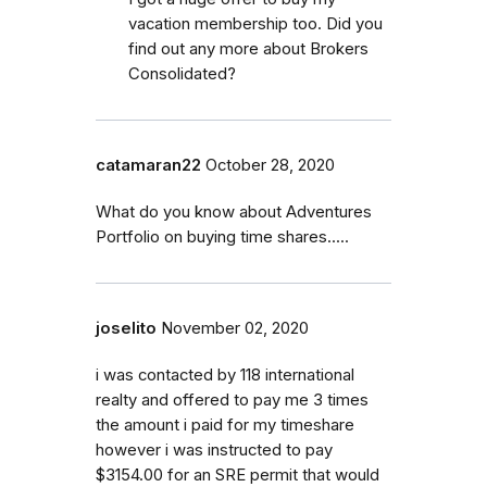
vacation membership too. Did you
find out any more about Brokers
Consolidated?
catamaran22
October 28, 2020
What do you know about Adventures
Portfolio on buying time shares.....
joselito
November 02, 2020
i was contacted by 118 international
realty and offered to pay me 3 times
the amount i paid for my timeshare
however i was instructed to pay
$3154.00 for an SRE permit that would