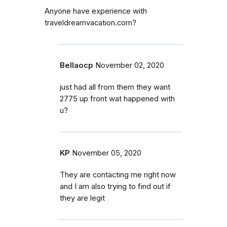
Anyone have experience with
traveldreamvacation.com?
Bellaocp
November 02, 2020
just had all from them they want
2775 up front wat happened with
u?
KP
November 05, 2020
They are contacting me right now
and I am also trying to find out if
they are legit