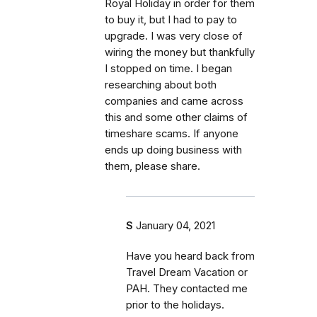
Royal Holiday in order for them
to buy it, but I had to pay to
upgrade. I was very close of
wiring the money but thankfully
I stopped on time. I began
researching about both
companies and came across
this and some other claims of
timeshare scams. If anyone
ends up doing business with
them, please share.
S
January 04, 2021
Have you heard back from
Travel Dream Vacation or
PAH. They contacted me
prior to the holidays.