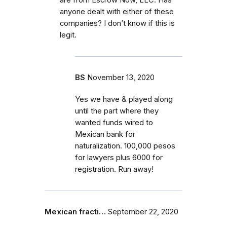
anyone dealt with either of these
companies? I don’t know if this is
legit.
BS
November 13, 2020
Yes we have & played along
until the part where they
wanted funds wired to
Mexican bank for
naturalization. 100,000 pesos
for lawyers plus 6000 for
registration. Run away!
Mexican fracti…
September 22, 2020