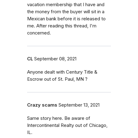
vacation membership that I have and
the money from the buyer will sit in a
Mexican bank before it is released to
me. After reading this thread, I'm
concerned.
CL
September 08, 2021
Anyone dealt with Century Title &
Escrow out of St. Paul, MN ?
Crazy scams
September 13, 2021
Same story here. Be aware of
Intercontinental Realty out of Chicago,
IL.