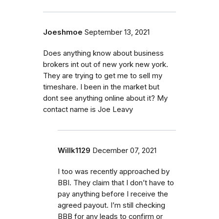
Joeshmoe
September 13, 2021
Does anything know about business
brokers int out of new york new york.
They are trying to get me to sell my
timeshare. I been in the market but
dont see anything online about it? My
contact name is Joe Leavy
Willk1129
December 07, 2021
I too was recently approached by
BBI. They claim that I don’t have to
pay anything before I receive the
agreed payout. I’m still checking
BBB for any leads to confirm or