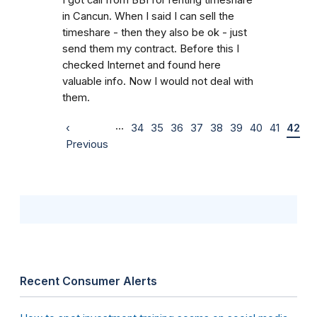
in Cancun. When I said I can sell the
timeshare - then they also be ok - just
send them my contract. Before this I
checked Internet and found here
valuable info. Now I would not deal with
them.
…
‹
34
35
36
37
38
39
40
41
42
Previous
Recent Consumer Alerts