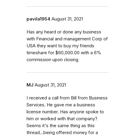
pavila1954
August 31, 2021
Has any heard or done any business
with Financial and management Corp of
USA they want to buy my friends
timeshare for $60,000.00 with a 6%
commission upon closing
MJ
August 31, 2021
I received a call from Bill from Business
Services. He gave me a business
license number. Has anyone spoke to
him or worked with that company?
Seems it's the same thing as this
thread...being offered money for a