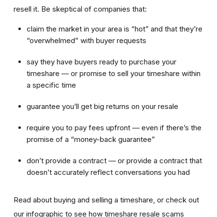
resell it. Be skeptical of companies that:
claim the market in your area is “hot” and that they’re
“overwhelmed” with buyer requests
say they have buyers ready to purchase your
timeshare — or promise to sell your timeshare within
a specific time
guarantee you’ll get big returns on your resale
require you to pay fees upfront — even if there’s the
promise of a “money-back guarantee”
don’t provide a contract — or provide a contract that
doesn’t accurately reflect conversations you had
Read about buying and selling a timeshare, or check out
our infographic to see how timeshare resale scams