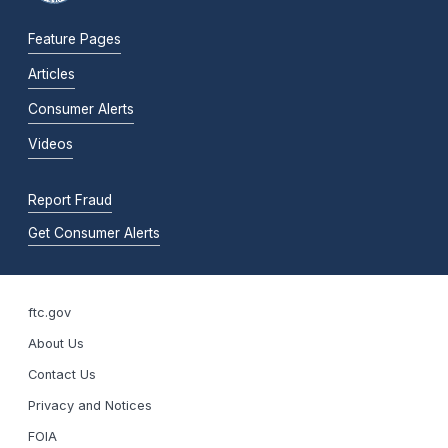
Feature Pages
Articles
Consumer Alerts
Videos
Report Fraud
Get Consumer Alerts
ftc.gov
About Us
Contact Us
Privacy and Notices
FOIA