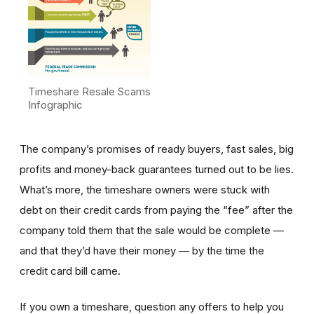
Timeshare Resale Scams
Infographic
The company’s promises of ready buyers, fast sales, big
profits and money-back guarantees turned out to be lies.
What’s more, the timeshare owners were stuck with
debt on their credit cards from paying the “fee” after the
company told them that the sale would be complete —
and that they’d have their money — by the time the
credit card bill came.
If you own a timeshare, question any offers to help you