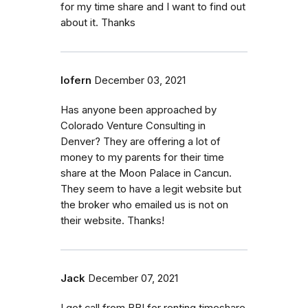
for my time share and I want to find out
about it. Thanks
lofern
December 03, 2021
Has anyone been approached by
Colorado Venture Consulting in
Denver? They are offering a lot of
money to my parents for their time
share at the Moon Palace in Cancun.
They seem to have a legit website but
the broker who emailed us is not on
their website. Thanks!
Jack
December 07, 2021
I got call from BBI for renting timeshare