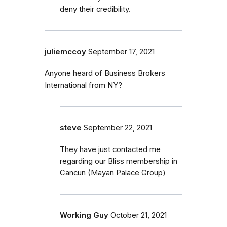
deny their credibility.
juliemccoy
September 17, 2021
Anyone heard of Business Brokers
International from NY?
steve
September 22, 2021
They have just contacted me
regarding our Bliss membership in
Cancun (Mayan Palace Group)
Working Guy
October 21, 2021