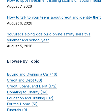
How to spot investment training scams on social media
August 7, 2026
How to talk to your teens about credit and identity theft
August 6, 2026
Youville: Helping kids build online safety skills this
summer and school year
August 5, 2026
Browse by Topic
Buying and Owning a Car (46)
Credit and Debt (60)
Credit, Loans, and Debt (172)
Donating to Charity (34)
Education and Training (37)
For the Home (51)
Funerals (9)