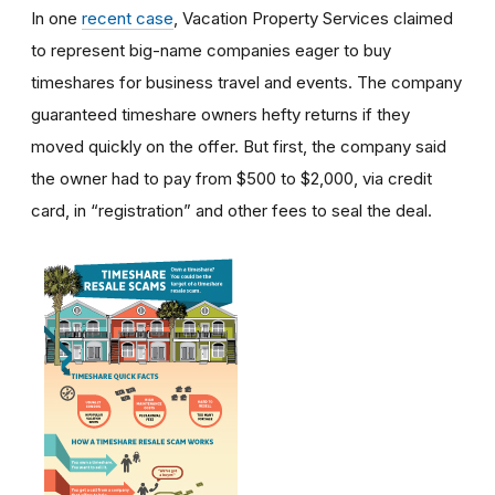
In one
recent case
, Vacation Property Services claimed
to represent big-name companies eager to buy
timeshares for business travel and events. The company
guaranteed timeshare owners hefty returns if they
moved quickly on the offer. But first, the company said
the owner had to pay from $500 to $2,000, via credit
card, in “registration” and other fees to seal the deal.