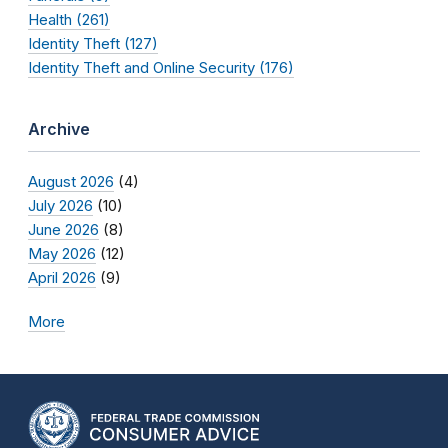
Health (261)
Identity Theft (127)
Identity Theft and Online Security (176)
Archive
August 2026
(4)
July 2026
(10)
June 2026
(8)
May 2026
(12)
April 2026
(9)
More