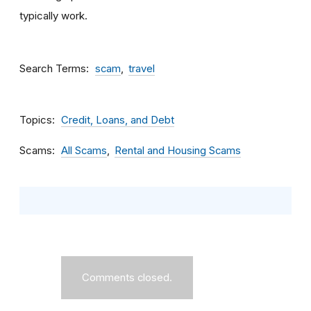
typically work.
Search Terms
scam
travel
Topics
Credit, Loans, and Debt
Scams
All Scams
Rental and Housing Scams
Comments closed.