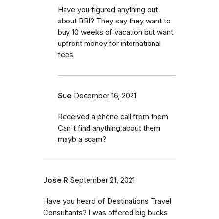
Have you figured anything out
about BBI? They say they want to
buy 10 weeks of vacation but want
upfront money for international
fees
Sue
December 16, 2021
Received a phone call from them
Can't find anything about them
mayb a scam?
Jose R
September 21, 2021
Have you heard of Destinations Travel
Consultants? I was offered big bucks