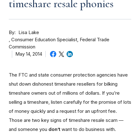
timeshare resale phonies
By
Lisa Lake
Consumer Education Specialist, Federal Trade
Commission
May 14, 2014
The FTC and state consumer protection agencies have
shut down dishonest timeshare resellers for bilking
timeshare owners out of millions of dollars. If you’re
selling a timeshare, listen carefully for the promise of lots
of money quickly and a request for an upfront fee.
Those are two key signs of timeshare resale scam —
and someone you
don’t
want to do business with.