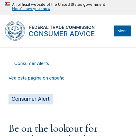
An official website of the United States government
Here’s how you know
Menu
Consumer Alerts
Vea esta página en español
Consumer Alert
Be on the lookout for