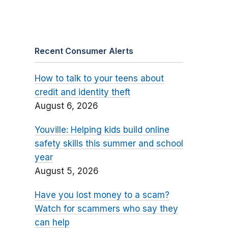
Recent Consumer Alerts
How to talk to your teens about
credit and identity theft
August 6, 2026
Youville: Helping kids build online
safety skills this summer and school
year
August 5, 2026
Have you lost money to a scam?
Watch for scammers who say they
can help