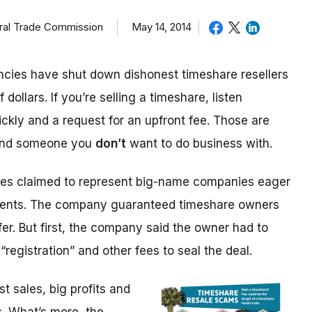
eral Trade Commission
May 14, 2014
cies have shut down dishonest timeshare resellers
 dollars. If you’re selling a timeshare, listen
ickly and a request for an upfront fee. Those are
 and someone you
don’t
want to do business with.
ices claimed to represent big-name companies eager
events. The company guaranteed timeshare owners
fer. But first, the company said the owner had to
“registration” and other fees to seal the deal.
 sales, big profits and