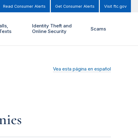
Read Consumer Alerts
Get Consumer Alerts
Visit ftc.gov
lls,
Identity Theft and
Scams
Texts
Online Security
Vea esta página en español
nies