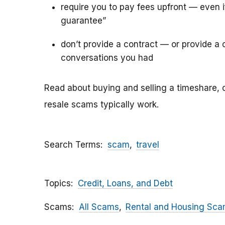
require you to pay fees upfront — even 
guarantee”
don’t provide a contract — or provide a c
conversations you had
Read about buying and selling a timeshare, 
resale scams typically work.
Search Terms
scam
travel
Topics
Credit, Loans, and Debt
Scams
All Scams
Rental and Housing Sc