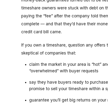
money-back guarantees turned out to be lies
timeshare owners were stuck with debt on th
paying the “fee” after the company told the
complete — and that they’d have their mone
credit card bill came.
If you own a timeshare, question any offers to
skeptical of companies that:
claim the market in your area is “hot” an
“overwhelmed” with buyer requests
say they have buyers ready to purchase
promise to sell your timeshare within a s
guarantee you’ll get big returns on your 