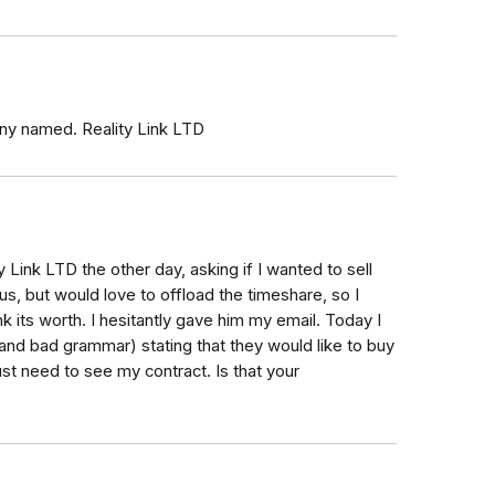
y named. Reality Link LTD
ty Link LTD the other day, asking if I wanted to sell
s, but would love to offload the timeshare, so I
k its worth. I hesitantly gave him my email. Today I
and bad grammar) stating that they would like to buy
ust need to see my contract. Is that your