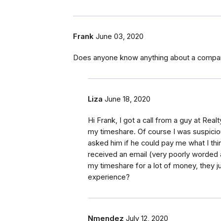
Frank
June 03, 2020
Does anyone know anything about a compan
Liza
June 18, 2020
Hi Frank, I got a call from a guy at Real
my timeshare. Of course I was suspiciou
asked him if he could pay me what I thin
received an email (very poorly worded 
my timeshare for a lot of money, they j
experience?
Nmendez
July 12, 2020