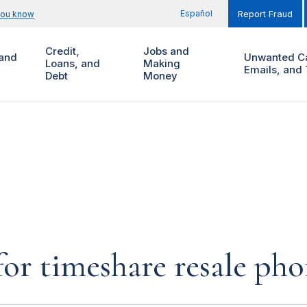
Español
you know
Report Fraud
Credit,
Jobs and
and
Unwanted Ca
Loans, and
Making
Emails, and 
Debt
Money
for timeshare resale pho