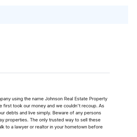
ny using the name Johnson Real Estate Property
e first took our money and we couldn't recoup. As
our debts and live simply. Beware of any persons
ay properties. The only trusted way to sell these
 Talk to a lawyer or realtor in your hometown before