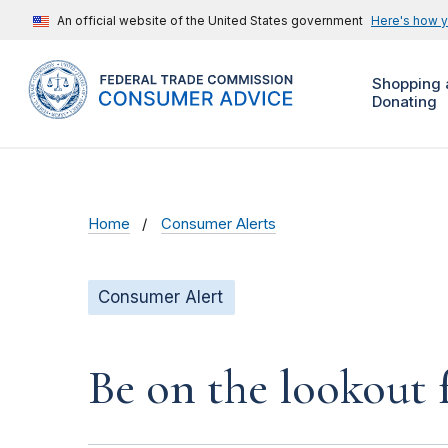
An official website of the United States government
Here's how 
Shopping 
Donating
Home
Consumer Alerts
Consumer Alert
Be on the lookout 