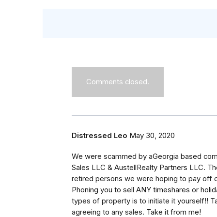
Comments closed.
Distressed Leo
May 30, 2020
We were scammed by aGeorgia based compa
Sales LLC & AustellRealty Partners LLC. Th
retired persons we were hoping to pay off 
Phoning you to sell ANY timeshares or holid
types of property is to initiate it yourself!!
agreeing to any sales. Take it from me!