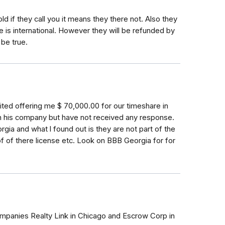
told if they call you it means they there not. Also they
e is international. However they will be refunded by
 be true.
imited offering me $ 70,000.00 for our timeshare in
n his company but have not received any response.
ia and what l found out is they are not part of the
f of there license etc. Look on BBB Georgia for for
ompanies Realty Link in Chicago and Escrow Corp in