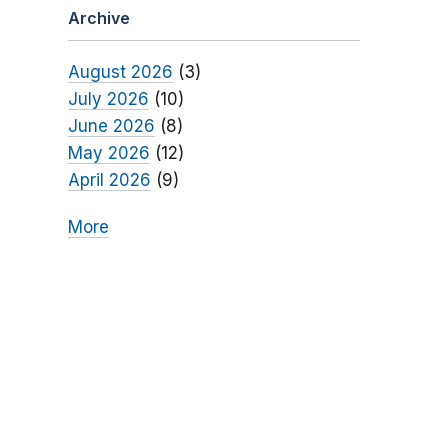
Archive
August 2026
(3)
July 2026
(10)
June 2026
(8)
May 2026
(12)
April 2026
(9)
More