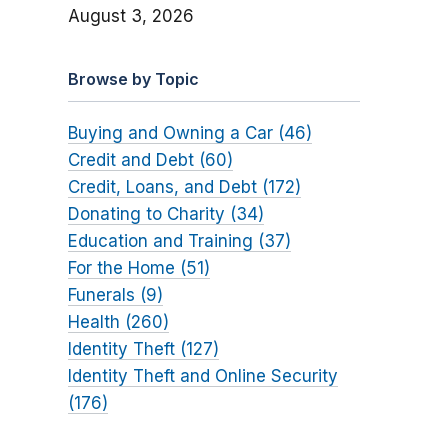
August 3, 2026
Browse by Topic
Buying and Owning a Car (46)
Credit and Debt (60)
Credit, Loans, and Debt (172)
Donating to Charity (34)
Education and Training (37)
For the Home (51)
Funerals (9)
Health (260)
Identity Theft (127)
Identity Theft and Online Security
(176)