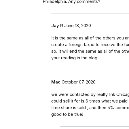
Philadelphia. Any comments?
Jay R
June 18, 2020
It is the same as all of the others you a
create a foreign tax id to receive the
so. It will end the same as all of the o
your reading in the blog.
Mac
October 07, 2020
we were contacted by realty link Chicag
could sell it for is 6 times what we paid
time share is sold , and then 5% commi
good to be true!