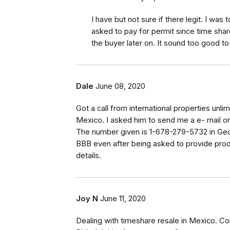
I have but not sure if there legit. I was 
asked to pay for permit since time shar
the buyer later on. It sound too good to
Dale
June 08, 2020
Got a call from international properties unl
Mexico. I asked him to send me a e- mail o
The number given is 1-678-279-5732 in Georg
BBB even after being asked to provide proo
details.
Joy N
June 11, 2020
Dealing with timeshare resale in Mexico. C