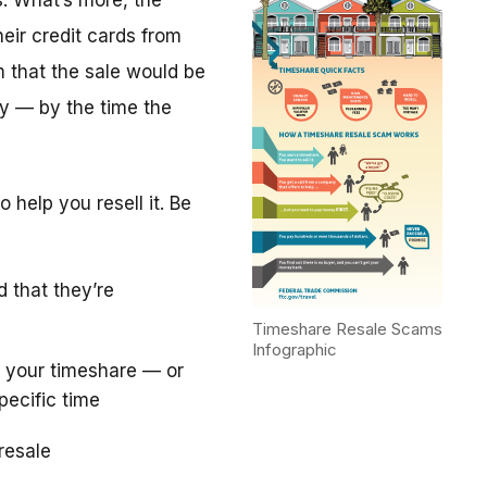
. What’s more, the
eir credit cards from
m that the sale would be
y — by the time the
 help you resell it. Be
d that they’re
Timeshare Resale Scams
Infographic
 your timeshare — or
pecific time
resale