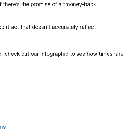
if there’s the promise of a “money-back
ontract that doesn’t accurately reflect
or check out our infographic to see how timeshare
ams