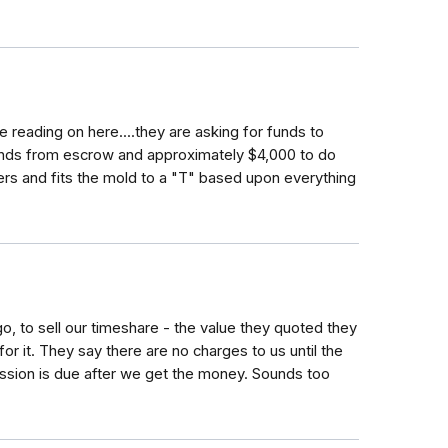
re reading on here....they are asking for funds to
 funds from escrow and approximately $4,000 to do
thers and fits the mold to a "T" based upon everything
o, to sell our timeshare - the value they quoted they
 for it. They say there are no charges to us until the
ssion is due after we get the money. Sounds too