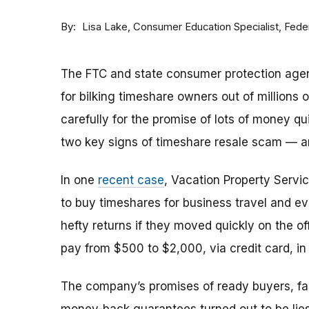
By
Consumer Education Specialist, Fed
Lisa Lake
The FTC and state consumer protection agen
for bilking timeshare owners out of millions of
carefully for the promise of lots of money qu
two key signs of timeshare resale scam —
In one
recent case
, Vacation Property Serv
to buy timeshares for business travel and 
hefty returns if they moved quickly on the of
pay from $500 to $2,000, via credit card, in 
The company’s promises of ready buyers, fast