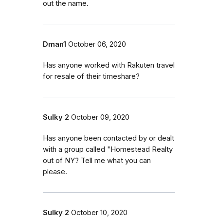
out the name.
Dman1
October 06, 2020
Has anyone worked with Rakuten travel
for resale of their timeshare?
Sulky 2
October 09, 2020
Has anyone been contacted by or dealt
with a group called "Homestead Realty
out of NY? Tell me what you can
please.
Sulky 2
October 10, 2020