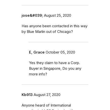
jose&#039;
August 25, 2020
Has anyone been contacted in this way
by Blue Marlin out of Chicago?
E, Grace
October 05, 2020
Yes they claim to have a Corp.
Buyer in Singapore, Do you any
more info?
Kb913
August 27, 2020
Anyone heard of International