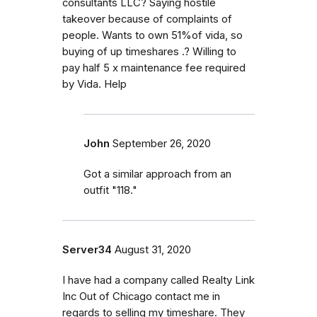
consultants LLC? Saying hostile
takeover because of complaints of
people. Wants to own 51%of vida, so
buying of up timeshares .? Willing to
pay half 5 x maintenance fee required
by Vida. Help
John
September 26, 2020
Got a similar approach from an
outfit "118."
Server34
August 31, 2020
I have had a company called Realty Link
Inc Out of Chicago contact me in
regards to selling my timeshare. They