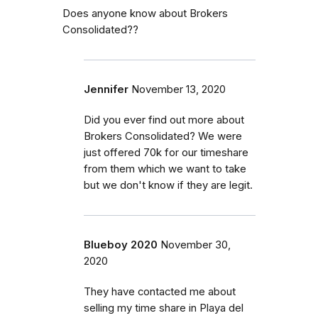
Does anyone know about Brokers
Consolidated??
Jennifer
November 13, 2020
Did you ever find out more about
Brokers Consolidated? We were
just offered 70k for our timeshare
from them which we want to take
but we don't know if they are legit.
Blueboy 2020
November 30,
2020
They have contacted me about
selling my time share in Playa del