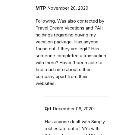
MTP
November 20, 2020
Following. Was also contacted by
Travel Dream Vacations and PAH
holdings regarding buying my
vacation package. Has anyone
found out if they are legit? Has
someone completed a transaction
with them? Haven’t been able to
find much info about either
company apart from their
websites.
Qrt
December 06, 2020
Has anyone dealt with Simply
real estate out of NYc with