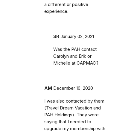
a different or positive
experience.
SR
January 02, 2021
Was the PAH contact
Carolyn and Erik or
Michelle at CAPMAC?
AM
December 10, 2020
I was also contacted by them
(Travel Dream Vacation and
PAH Holdings). They were
saying that I needed to
upgrade my membership with