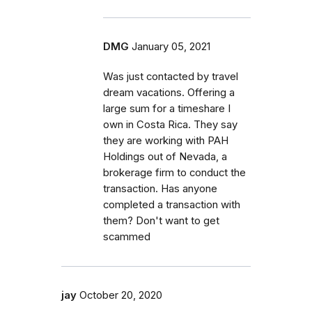
DMG
January 05, 2021
Was just contacted by travel
dream vacations. Offering a
large sum for a timeshare I
own in Costa Rica. They say
they are working with PAH
Holdings out of Nevada, a
brokerage firm to conduct the
transaction. Has anyone
completed a transaction with
them? Don't want to get
scammed
jay
October 20, 2020