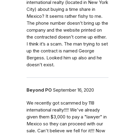
international realty (located in New York
City) about buying a time share in
Mexico? It seems rather fishy to me.
The phone number doesn’t bring up the
company and the website printed on
the contracted doesn’t come up either.
I think it’s a scam. The man trying to set
up the contract is named George
Bergess. Looked him up also and he
doesn’t exist.
Beyond PO
September 16, 2020
We recently got scammed by 118
international realty!!!! We've already
given them $3,000 to pay a "lawyer" in
Mexico so they can proceed with our
sale. Can't believe we fell for it!!! Now