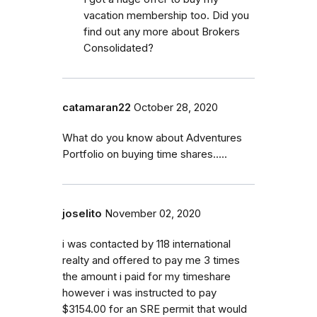
vacation membership too. Did you
find out any more about Brokers
Consolidated?
catamaran22
October 28, 2020
What do you know about Adventures
Portfolio on buying time shares.....
joselito
November 02, 2020
i was contacted by 118 international
realty and offered to pay me 3 times
the amount i paid for my timeshare
however i was instructed to pay
$3154.00 for an SRE permit that would