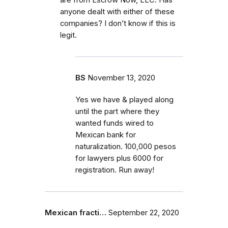
anyone dealt with either of these
companies? I don’t know if this is
legit.
BS
November 13, 2020
Yes we have & played along
until the part where they
wanted funds wired to
Mexican bank for
naturalization. 100,000 pesos
for lawyers plus 6000 for
registration. Run away!
Mexican fracti…
September 22, 2020