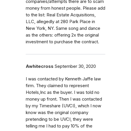
companies/attempts there are to scam
money from honest people. Please add
to the list: Real Estate Acquisitions,
LLC, allegedly at 280 Park Place in
New York, NY. Same song and dance
as the others: offering 2x the original
investment to purchase the contract.
Awhitecross
September 30, 2020
I was contacted by Kenneth Jaffe law
firm. They claimed to represent
Hotels,Inc as the buyer. I was told no
money up front. Then I was contacted
by my Timeshare (UVCI), which I now
know was the original company
pretending to be UVCI, they were
telling me I had to pay 10% of the