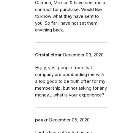
Carmen, Mexico & have sent me a
contract for purchase. Would like
to know what they have sent to
you. So far I have not set them
anything back.
Cristal clear
December 03, 2020
Hi jay, yes, people from that
company are bombarding me with
a too good to be truth offer for my
membership, but not asking for any
money... what is your experience?
paukr
December 05, 2020
I got a huge offer to buy my