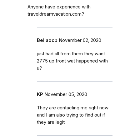
Anyone have experience with
traveldreamvacation.com?
Bellaocp
November 02, 2020
just had all from them they want
2775 up front wat happened with
u?
KP
November 05, 2020
They are contacting me right now
and I am also trying to find out if
they are legit