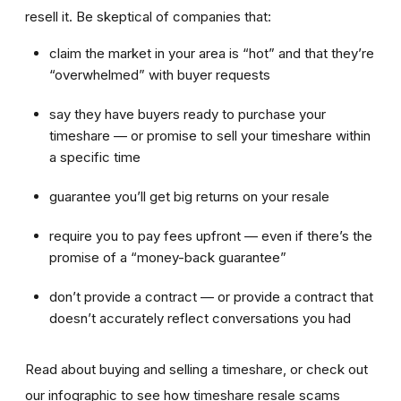
resell it. Be skeptical of companies that:
claim the market in your area is “hot” and that they’re
“overwhelmed” with buyer requests
say they have buyers ready to purchase your
timeshare — or promise to sell your timeshare within
a specific time
guarantee you’ll get big returns on your resale
require you to pay fees upfront — even if there’s the
promise of a “money-back guarantee”
don’t provide a contract — or provide a contract that
doesn’t accurately reflect conversations you had
Read about buying and selling a timeshare, or check out
our infographic to see how timeshare resale scams