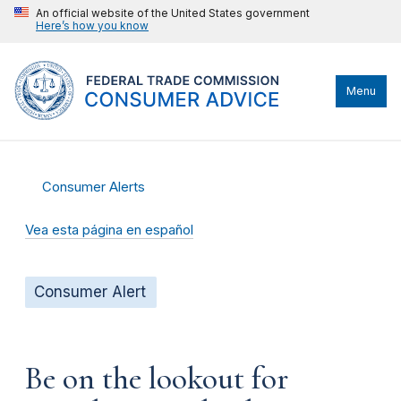
An official website of the United States government
Here’s how you know
Menu
Consumer Alerts
Vea esta página en español
Consumer Alert
Be on the lookout for