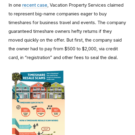
In one
recent case
, Vacation Property Services claimed
to represent big-name companies eager to buy
timeshares for business travel and events. The company
guaranteed timeshare owners hefty returns if they
moved quickly on the offer. But first, the company said
the owner had to pay from $500 to $2,000, via credit
card, in “registration” and other fees to seal the deal.