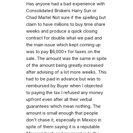
Has anyone had a bad experience with
Consolidated Brokers Harry Sun or
Chad Martel Not sure if the spelling but
claim to have millions to buy time share
weeks and produce a quick closing
contract for double what we paid and
the main issue which kept coming up
was to pay $6,000+ for taxes on the
sale. The amount was the same in spite
of the amount being greatly increased
after advising of a lot more weeks. This
had to be paid in advance but was to
reimbursed by Buyer when I objected
to paying the tax I refused any money
upfront even after all their verbal
guarantees which mean nothing. The
amount is small enough that people
don’t chase it, especially in Mexico in
spite of them saying it is a reputable