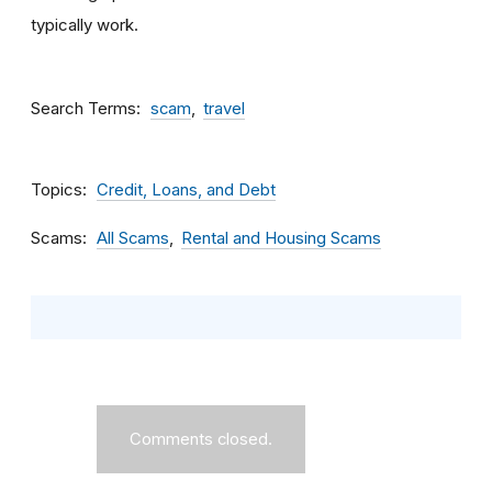
typically work.
Search Terms
scam
travel
Topics
Credit, Loans, and Debt
Scams
All Scams
Rental and Housing Scams
Comments closed.