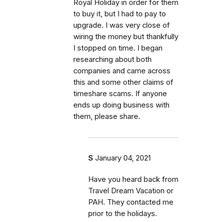
Royal Holiday in order for them
to buy it, but I had to pay to
upgrade. I was very close of
wiring the money but thankfully
I stopped on time. I began
researching about both
companies and came across
this and some other claims of
timeshare scams. If anyone
ends up doing business with
them, please share.
S
January 04, 2021
Have you heard back from
Travel Dream Vacation or
PAH. They contacted me
prior to the holidays.