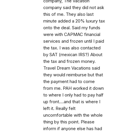
company, The vacation
company said they did not ask
this of me. They also last
minute added a 20% luxury tax
onto the deal. Said my funds
were with CAPMAC financial
services and frozen until I paid
the tax. I was also contacted
by SAT (mexican IRS?) About
the tax and frozen money.
Travel Dream Vacations said
they would reimburse but that
the payment had to come
from me. PAH worked it down
to where I only had to pay half
up front....and that is where I
left it. Really felt
uncomfortable with the whole
thing by this point. Please
inform if anyone else has had