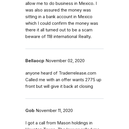
allow me to do business in Mexico. I
was also assured the money was
sitting in a bank account in Mexico
which I could confirm the money was
there it all turned out to be a scam
beware of 118 international Realty.
Bellaocp
November 02, 2020
anyone heard of Traderrelease.com
Called me with an offer wants 2775 up
front but will give it back at closing
Gob
November 11, 2020
I got a call from Mason holdings in