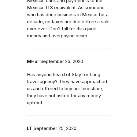
Mexican bank and payment is to the
Mexican ITS equivalent. As someone
who has done business in Mexico for a
decade, no taxes are due before a sale
ever ever. Don’t fall for this quick
money and overpaying scam.
MHur
September 23, 2020
Has anyone heard of Stay for Long
travel agency? They have approached
us and offered to buy our timeshare,
they have not asked for any money
upfront.
LT
September 25, 2020