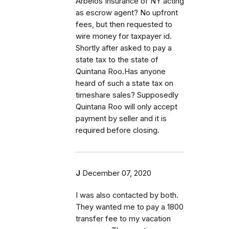
Arbelos Insurance of NY acting
as escrow agent? No upfront
fees, but then requested to
wire money for taxpayer id.
Shortly after asked to pay a
state tax to the state of
Quintana Roo.Has anyone
heard of such a state tax on
timeshare sales? Supposedly
Quintana Roo will only accept
payment by seller and it is
required before closing.
J
December 07, 2020
I was also contacted by both.
They wanted me to pay a 1800
transfer fee to my vacation