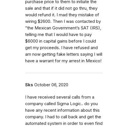
purchase price to them to initiate the
sale and that if it did not go thru, they
would refund it. I mad they mistake of
wiring $2600. Then I was contacted by
“the Mexican Government’s SAT (IRS),
telling me that I would have to pay
$6000 in capital gains before I could
get my proceeds. I have refused and
am now getting fake letters saying I will
have a warrant for my arrest in Mexico!
Sks
October 06, 2020
I have received several calls from a
company called Sigma Logic.. do you
have any recent information about this
company. I had to call back and get the
automated system in order to even find