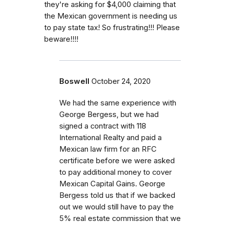
they're asking for $4,000 claiming that
the Mexican government is needing us
to pay state tax! So frustrating!!! Please
beware!!!!
Boswell
October 24, 2020
We had the same experience with
George Bergess, but we had
signed a contract with 118
International Realty and paid a
Mexican law firm for an RFC
certificate before we were asked
to pay additional money to cover
Mexican Capital Gains. George
Bergess told us that if we backed
out we would still have to pay the
5% real estate commission that we