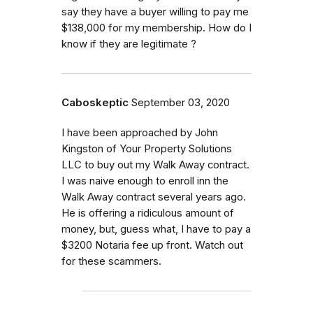
say they have a buyer willing to pay me
$138,000 for my membership. How do I
know if they are legitimate ?
Caboskeptic
September 03, 2020
I have been approached by John
Kingston of Your Property Solutions
LLC to buy out my Walk Away contract.
I was naive enough to enroll inn the
Walk Away contract several years ago.
He is offering a ridiculous amount of
money, but, guess what, I have to pay a
$3200 Notaria fee up front. Watch out
for these scammers.