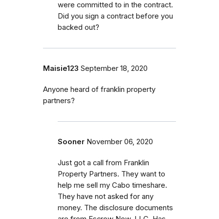
were committed to in the contract.
Did you sign a contract before you
backed out?
Maisie123
September 18, 2020
Anyone heard of franklin property
partners?
Sooner
November 06, 2020
Just got a call from Franklin
Property Partners. They want to
help me sell my Cabo timeshare.
They have not asked for any
money. The disclosure documents
are from Escrow Now, LLC. Has