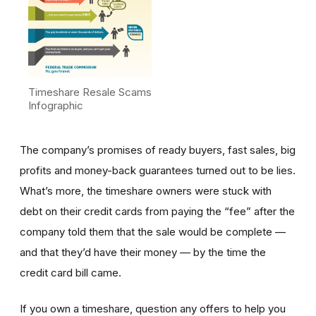
Timeshare Resale Scams
Infographic
The company’s promises of ready buyers, fast sales, big
profits and money-back guarantees turned out to be lies.
What’s more, the timeshare owners were stuck with
debt on their credit cards from paying the “fee” after the
company told them that the sale would be complete —
and that they’d have their money — by the time the
credit card bill came.
If you own a timeshare, question any offers to help you