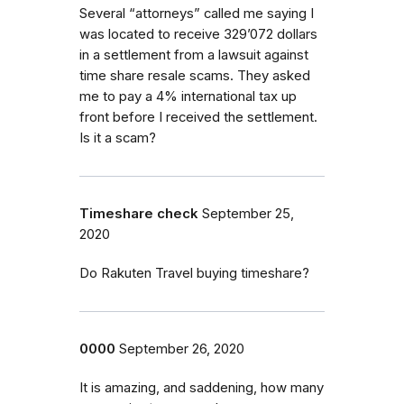
Several “attorneys” called me saying I
was located to receive 329’072 dollars
in a settlement from a lawsuit against
time share resale scams. They asked
me to pay a 4% international tax up
front before I received the settlement.
Is it a scam?
Timeshare check
September 25,
2020
Do Rakuten Travel buying timeshare?
0000
September 26, 2020
It is amazing, and saddening, how many