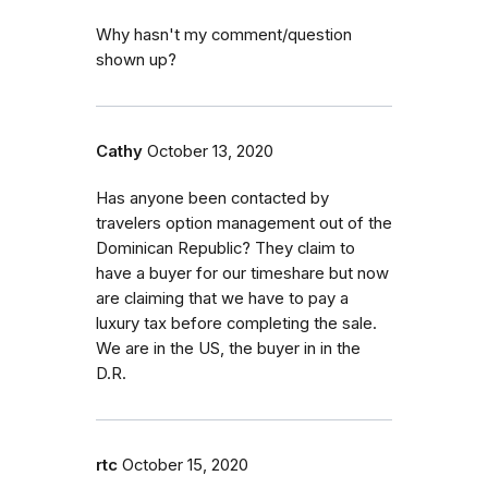
Why hasn't my comment/question
shown up?
Cathy
October 13, 2020
Has anyone been contacted by
travelers option management out of the
Dominican Republic? They claim to
have a buyer for our timeshare but now
are claiming that we have to pay a
luxury tax before completing the sale.
We are in the US, the buyer in in the
D.R.
rtc
October 15, 2020