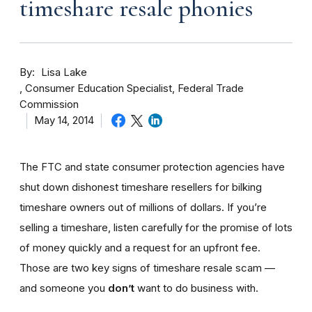
timeshare resale phonies
By
Lisa Lake
Consumer Education Specialist, Federal Trade
Commission
May 14, 2014
The FTC and state consumer protection agencies have
shut down dishonest timeshare resellers for bilking
timeshare owners out of millions of dollars. If you’re
selling a timeshare, listen carefully for the promise of lots
of money quickly and a request for an upfront fee.
Those are two key signs of timeshare resale scam —
and someone you
don’t
want to do business with.