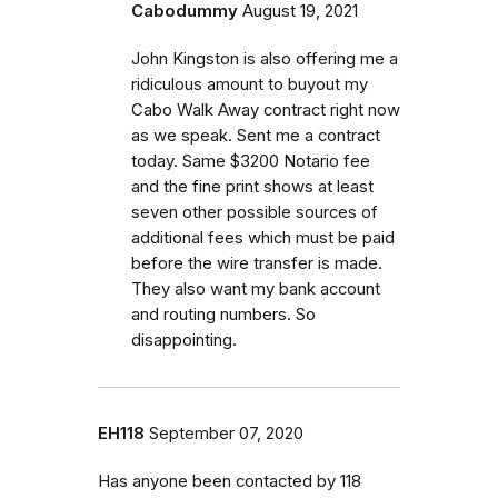
Cabodummy
August 19, 2021
John Kingston is also offering me a
ridiculous amount to buyout my
Cabo Walk Away contract right now
as we speak. Sent me a contract
today. Same $3200 Notario fee
and the fine print shows at least
seven other possible sources of
additional fees which must be paid
before the wire transfer is made.
They also want my bank account
and routing numbers. So
disappointing.
EH118
September 07, 2020
Has anyone been contacted by 118