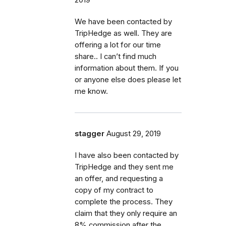
We have been contacted by
TripHedge as well. They are
offering a lot for our time
share.. I can’t find much
information about them. If you
or anyone else does please let
me know.
stagger
August 29, 2019
I have also been contacted by
TripHedge and they sent me
an offer, and requesting a
copy of my contract to
complete the process. They
claim that they only require an
8% commission after the