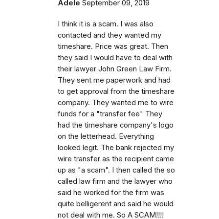
Adele
September 09, 2019
I think it is a scam. I was also
contacted and they wanted my
timeshare. Price was great. Then
they said I would have to deal with
their lawyer John Green Law Firm.
They sent me paperwork and had
to get approval from the timeshare
company. They wanted me to wire
funds for a "transfer fee" They
had the timeshare company's logo
on the letterhead. Everything
looked legit. The bank rejected my
wire transfer as the recipient came
up as "a scam". I then called the so
called law firm and the lawyer who
said he worked for the firm was
quite belligerent and said he would
not deal with me. So A SCAM!!!!