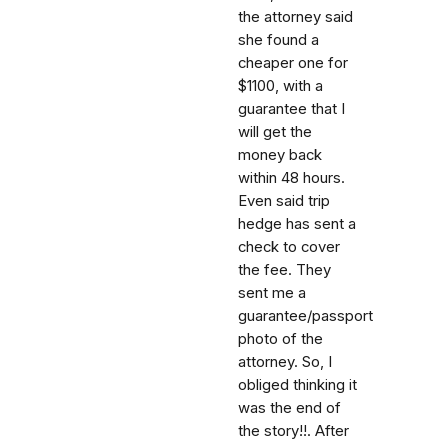
the attorney said
she found a
cheaper one for
$1100, with a
guarantee that I
will get the
money back
within 48 hours.
Even said trip
hedge has sent a
check to cover
the fee. They
sent me a
guarantee/passport
photo of the
attorney. So, I
obliged thinking it
was the end of
the story!!. After