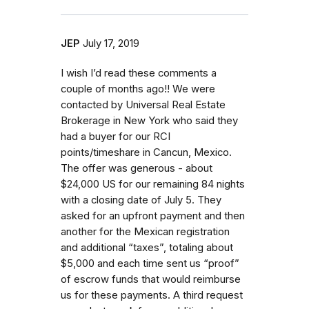
JEP
July 17, 2019
I wish I’d read these comments a
couple of months ago!! We were
contacted by Universal Real Estate
Brokerage in New York who said they
had a buyer for our RCI
points/timeshare in Cancun, Mexico.
The offer was generous - about
$24,000 US for our remaining 84 nights
with a closing date of July 5. They
asked for an upfront payment and then
another for the Mexican registration
and additional “taxes”, totaling about
$5,000 and each time sent us “proof”
of escrow funds that would reimburse
us for these payments. A third request