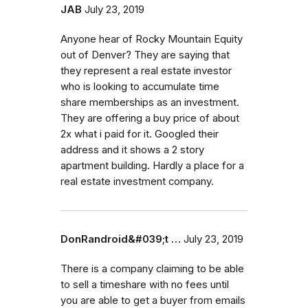
JAB
July 23, 2019
Anyone hear of Rocky Mountain Equity
out of Denver? They are saying that
they represent a real estate investor
who is looking to accumulate time
share memberships as an investment.
They are offering a buy price of about
2x what i paid for it. Googled their
address and it shows a 2 story
apartment building. Hardly a place for a
real estate investment company.
DonRandroid&#039;t …
July 23, 2019
There is a company claiming to be able
to sell a timeshare with no fees until
you are able to get a buyer from emails