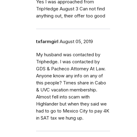
Yes I was approached from
TripHedge August 3 Can not find
anything out, their offer too good
txfarmgirl
August 05, 2019
My husband was contacted by
Triphedge. I was contacted by
GDS & Pacheco Attorney At Law.
Anyone know any info on any of
this people? Times share in Cabo
& UVC vacation membership.
Almost fell into scam with
Highlander but when they said we
had to go to Mexico City to pay 4K
in SAT tax we hung up.