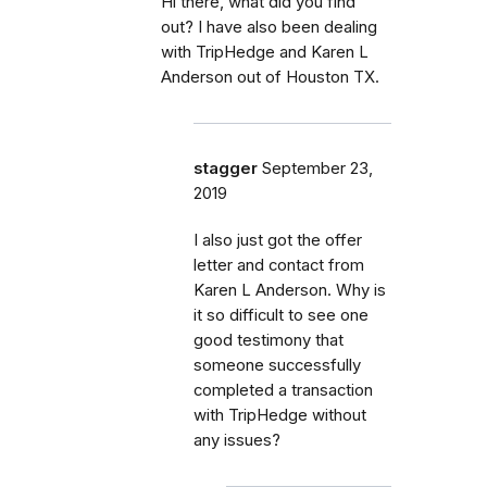
Hi there, what did you find
out? I have also been dealing
with TripHedge and Karen L
Anderson out of Houston TX.
stagger
September 23,
2019
I also just got the offer
letter and contact from
Karen L Anderson. Why is
it so difficult to see one
good testimony that
someone successfully
completed a transaction
with TripHedge without
any issues?