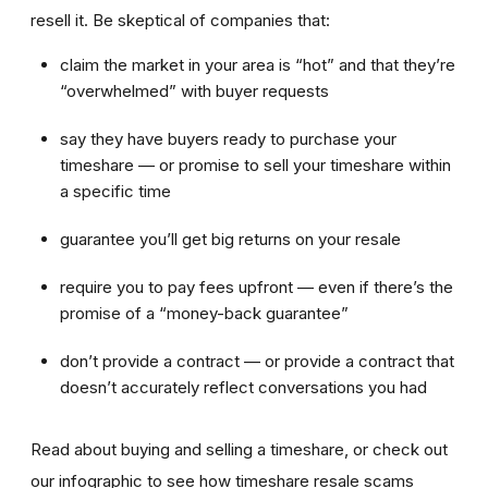
resell it. Be skeptical of companies that:
claim the market in your area is “hot” and that they’re
“overwhelmed” with buyer requests
say they have buyers ready to purchase your
timeshare — or promise to sell your timeshare within
a specific time
guarantee you’ll get big returns on your resale
require you to pay fees upfront — even if there’s the
promise of a “money-back guarantee”
don’t provide a contract — or provide a contract that
doesn’t accurately reflect conversations you had
Read about buying and selling a timeshare, or check out
our infographic to see how timeshare resale scams