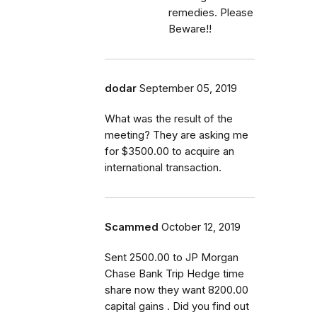
remedies. Please
Beware!!
dodar
September 05, 2019
What was the result of the
meeting? They are asking me
for $3500.00 to acquire an
international transaction.
Scammed
October 12, 2019
Sent 2500.00 to JP Morgan
Chase Bank Trip Hedge time
share now they want 8200.00
capital gains . Did you find out