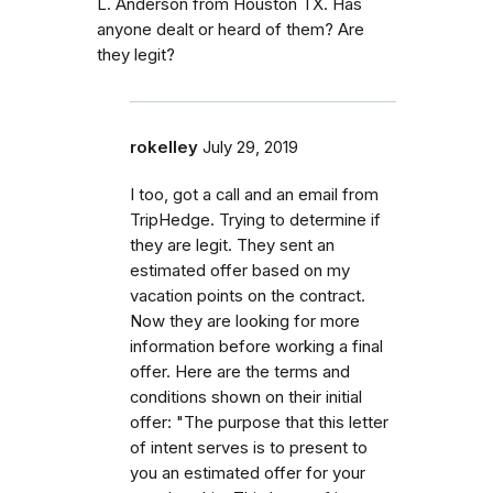
L. Anderson from Houston TX. Has
anyone dealt or heard of them? Are
they legit?
rokelley
July 29, 2019
I too, got a call and an email from
TripHedge. Trying to determine if
they are legit. They sent an
estimated offer based on my
vacation points on the contract.
Now they are looking for more
information before working a final
offer. Here are the terms and
conditions shown on their initial
offer: "The purpose that this letter
of intent serves is to present to
you an estimated offer for your