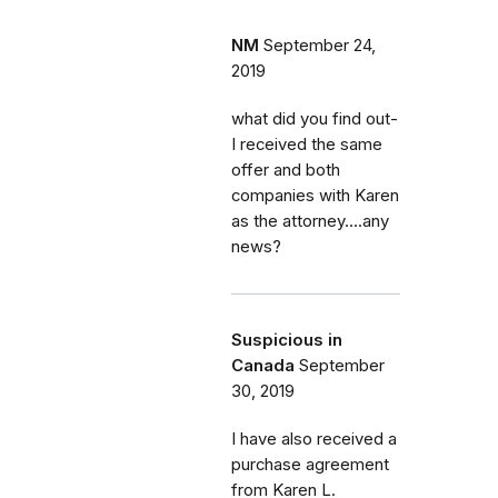
NM
September 24,
2019
what did you find out-
I received the same
offer and both
companies with Karen
as the attorney....any
news?
Suspicious in
Canada
September
30, 2019
I have also received a
purchase agreement
from Karen L.