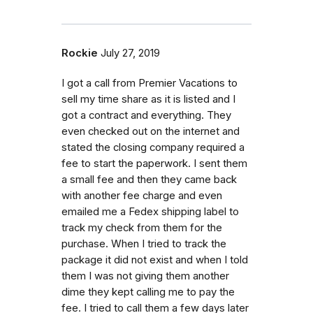
Rockie
July 27, 2019
I got a call from Premier Vacations to
sell my time share as it is listed and I
got a contract and everything. They
even checked out on the internet and
stated the closing company required a
fee to start the paperwork. I sent them
a small fee and then they came back
with another fee charge and even
emailed me a Fedex shipping label to
track my check from them for the
purchase. When I tried to track the
package it did not exist and when I told
them I was not giving them another
dime they kept calling me to pay the
fee. I tried to call them a few days later