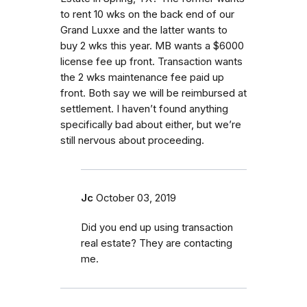
to rent 10 wks on the back end of our
Grand Luxxe and the latter wants to
buy 2 wks this year. MB wants a $6000
license fee up front. Transaction wants
the 2 wks maintenance fee paid up
front. Both say we will be reimbursed at
settlement. I haven’t found anything
specifically bad about either, but we’re
still nervous about proceeding.
Jc
October 03, 2019
Did you end up using transaction
real estate? They are contacting
me.