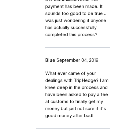
payment has been made. It
sounds too good to be true ...
was just wondering if anyone
has actually successfully
completed this process?
Blue
September 04, 2019
What ever came of your
dealings with TripHedge? I am
knee deep in the process and
have been asked to pay a fee
at customs to finally get my
money but just not sure if it's
good money after bad!