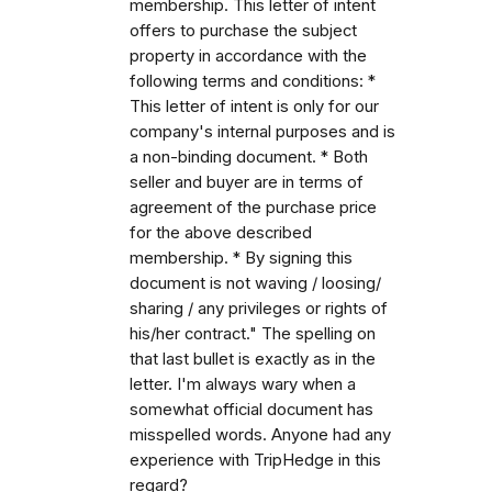
membership. This letter of intent
offers to purchase the subject
property in accordance with the
following terms and conditions: *
This letter of intent is only for our
company's internal purposes and is
a non-binding document. * Both
seller and buyer are in terms of
agreement of the purchase price
for the above described
membership. * By signing this
document is not waving / loosing/
sharing / any privileges or rights of
his/her contract." The spelling on
that last bullet is exactly as in the
letter. I'm always wary when a
somewhat official document has
misspelled words. Anyone had any
experience with TripHedge in this
regard?