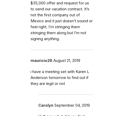
$35,000 offer and request for us
to send our vacation contract. It’s
not the first company out of
Mexico and it just doesn’t sound or
feel right. I’m stringing them
stringing them along but I’m not
signing anything.
mauricio26
August 21, 2019
i have a meeting set with Karen L
Anderson tomorrow to find out if
they are legit or not
Carolyn
September 04, 2019