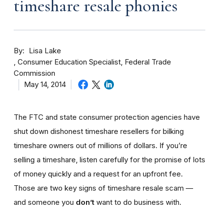
timeshare resale phonies
By
Lisa Lake
Consumer Education Specialist, Federal Trade
Commission
May 14, 2014
The FTC and state consumer protection agencies have
shut down dishonest timeshare resellers for bilking
timeshare owners out of millions of dollars. If you’re
selling a timeshare, listen carefully for the promise of lots
of money quickly and a request for an upfront fee.
Those are two key signs of timeshare resale scam —
and someone you
don’t
want to do business with.