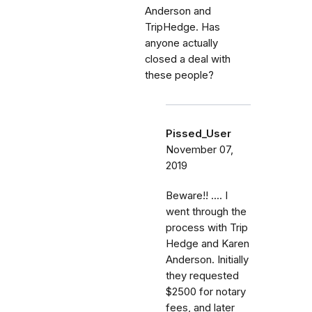
Anderson and
TripHedge. Has
anyone actually
closed a deal with
these people?
Pissed_User
November 07,
2019
Beware!! .... I
went through the
process with Trip
Hedge and Karen
Anderson. Initially
they requested
$2500 for notary
fees, and later