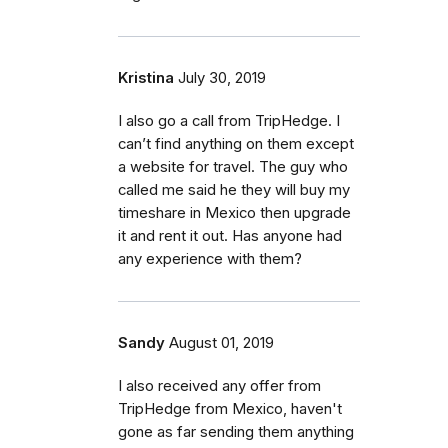
Kristina
July 30, 2019
I also go a call from TripHedge. I
can’t find anything on them except
a website for travel. The guy who
called me said he they will buy my
timeshare in Mexico then upgrade
it and rent it out. Has anyone had
any experience with them?
Sandy
August 01, 2019
I also received any offer from
TripHedge from Mexico, haven't
gone as far sending them anything