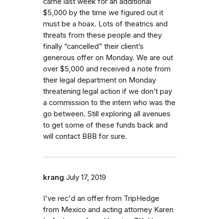
came last week for an additional
$5,000 by the time we figured out it
must be a hoax. Lots of theatrics and
threats from these people and they
finally “cancelled” their client’s
generous offer on Monday. We are out
over $5,000 and received a note from
their legal department on Monday
threatening legal action if we don’t pay
a commission to the intern who was the
go between. Still exploring all avenues
to get some of these funds back and
will contact BBB for sure.
krang
July 17, 2019
I've rec'd an offer from TripHedge
from Mexico and acting attorney Karen