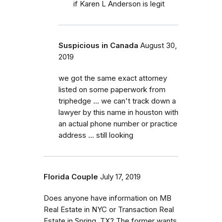
if Karen L Anderson is legit
Suspicious in Canada
August 30,
2019
we got the same exact attorney
listed on some paperwork from
triphedge ... we can't track down a
lawyer by this name in houston with
an actual phone number or practice
address ... still looking
Florida Couple
July 17, 2019
Does anyone have information on MB
Real Estate in NYC or Transaction Real
Estate in Spring, TX? The former wants