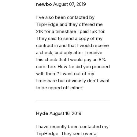
newbo
August 07, 2019
I've also been contacted by
TripHEdge and they offered me
21K for a timeshare I paid 15K for.
They said to send a copy of my
contract in and that I would receive
a check, and only after I receive
this check that I would pay an 8%
com. fee. How far did you proceed
with them? I want out of my
timeshare but obviously don't want
to be ripped off either!
Hyde
August 16, 2019
I have recently been contacted my
TripHedge. They sent over a