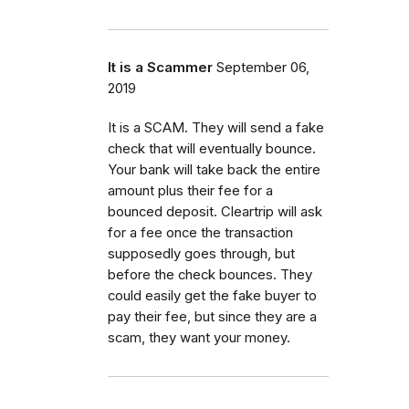
It is a Scammer
September 06,
2019
It is a SCAM. They will send a fake
check that will eventually bounce.
Your bank will take back the entire
amount plus their fee for a
bounced deposit. Cleartrip will ask
for a fee once the transaction
supposedly goes through, but
before the check bounces. They
could easily get the fake buyer to
pay their fee, but since they are a
scam, they want your money.