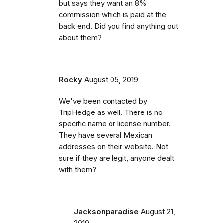
but says they want an 8%
commission which is paid at the
back end. Did you find anything out
about them?
Rocky
August 05, 2019
We've been contacted by
TripHedge as well. There is no
specific name or license number.
They have several Mexican
addresses on their website. Not
sure if they are legit, anyone dealt
with them?
Jacksonparadise
August 21,
2019