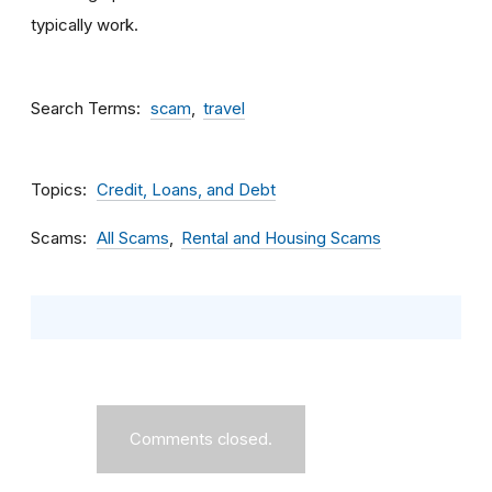
typically work.
Search Terms
scam
travel
Topics
Credit, Loans, and Debt
Scams
All Scams
Rental and Housing Scams
Comments closed.