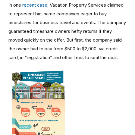
In one
recent case
, Vacation Property Services claimed
to represent big-name companies eager to buy
timeshares for business travel and events. The company
guaranteed timeshare owners hefty returns if they
moved quickly on the offer. But first, the company said
the owner had to pay from $500 to $2,000, via credit
card, in “registration” and other fees to seal the deal.