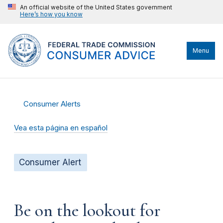
An official website of the United States government
Here’s how you know
Menu
Consumer Alerts
Vea esta página en español
Consumer Alert
Be on the lookout for