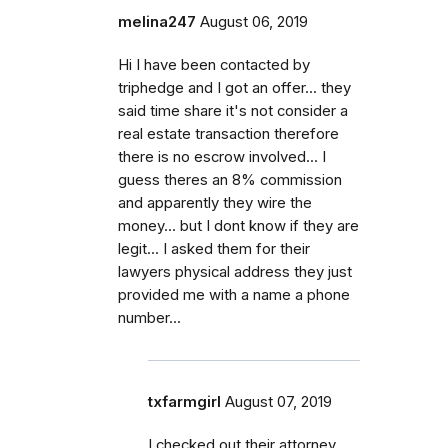
melina247
August 06, 2019
Hi I have been contacted by
triphedge and I got an offer... they
said time share it's not consider a
real estate transaction therefore
there is no escrow involved... I
guess theres an 8% commission
and apparently they wire the
money... but I dont know if they are
legit... I asked them for their
lawyers physical address they just
provided me with a name a phone
number...
txfarmgirl
August 07, 2019
I checked out their attorney,