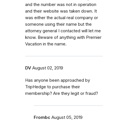
and the number was not in operation
and their website was taken down. It
was either the actual real company or
someone using their name but the
attorney general I contacted will let me
know. Beware of anything with Premier
Vacation in the name.
DV
August 02, 2019
Has anyone been approached by
TripHedge to purchase their
membership? Are they legit or fraud?
Frombc
August 05, 2019