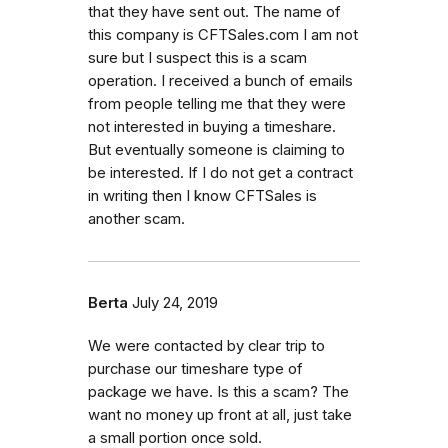
that they have sent out. The name of
this company is CFTSales.com I am not
sure but I suspect this is a scam
operation. I received a bunch of emails
from people telling me that they were
not interested in buying a timeshare.
But eventually someone is claiming to
be interested. If I do not get a contract
in writing then I know CFTSales is
another scam.
Berta
July 24, 2019
We were contacted by clear trip to
purchase our timeshare type of
package we have. Is this a scam? The
want no money up front at all, just take
a small portion once sold.