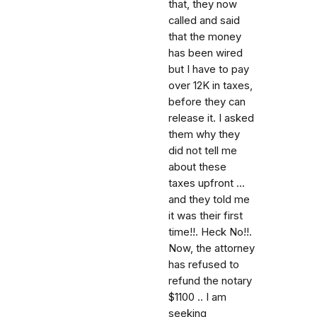
that, they now
called and said
that the money
has been wired
but I have to pay
over 12K in taxes,
before they can
release it. I asked
them why they
did not tell me
about these
taxes upfront ...
and they told me
it was their first
time!!. Heck No!!.
Now, the attorney
has refused to
refund the notary
$1100 .. I am
seeking