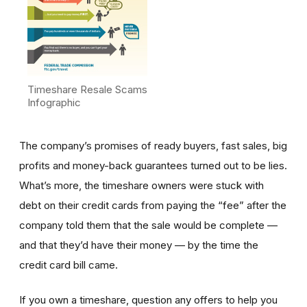
Timeshare Resale Scams
Infographic
The company’s promises of ready buyers, fast sales, big
profits and money-back guarantees turned out to be lies.
What’s more, the timeshare owners were stuck with
debt on their credit cards from paying the “fee” after the
company told them that the sale would be complete —
and that they’d have their money — by the time the
credit card bill came.
If you own a timeshare, question any offers to help you