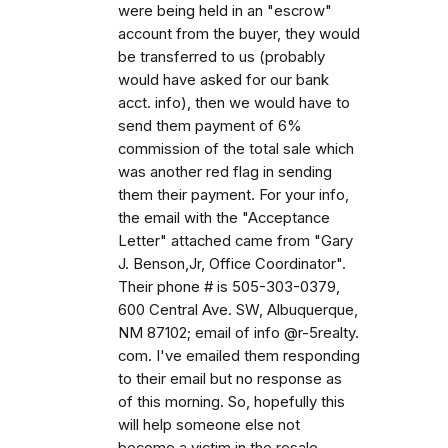
were being held in an "escrow"
account from the buyer, they would
be transferred to us (probably
would have asked for our bank
acct. info), then we would have to
send them payment of 6%
commission of the total sale which
was another red flag in sending
them their payment. For your info,
the email with the "Acceptance
Letter" attached came from "Gary
J. Benson,Jr, Office Coordinator".
Their phone # is 505-303-0379,
600 Central Ave. SW, Albuquerque,
NM 87102; email of info @r-5realty.
com. I've emailed them responding
to their email but no response as
of this morning. So, hopefully this
will help someone else not
become a victim in the resale