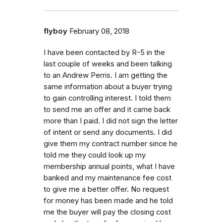
flyboy
February 08, 2018
I have been contacted by R-5 in the
last couple of weeks and been talking
to an Andrew Perris. I am getting the
same information about a buyer trying
to gain controlling interest. I told them
to send me an offer and it came back
more than I paid. I did not sign the letter
of intent or send any documents. I did
give them my contract number since he
told me they could look up my
membership annual points, what I have
banked and my maintenance fee cost
to give me a better offer. No request
for money has been made and he told
me the buyer will pay the closing cost