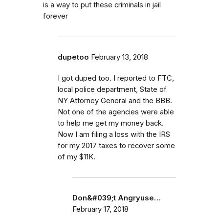
is a way to put these criminals in jail
forever
dupetoo
February 13, 2018
I got duped too. I reported to FTC,
local police department, State of
NY Attorney General and the BBB.
Not one of the agencies were able
to help me get my money back.
Now I am filing a loss with the IRS
for my 2017 taxes to recover some
of my $11K.
Don&#039;t Angryuse…
February 17, 2018