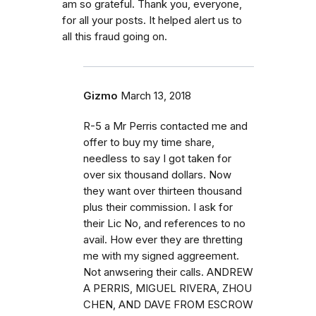
am so grateful. Thank you, everyone,
for all your posts. It helped alert us to
all this fraud going on.
Gizmo
March 13, 2018
R-5 a Mr Perris contacted me and
offer to buy my time share,
needless to say I got taken for
over six thousand dollars. Now
they want over thirteen thousand
plus their commission. I ask for
their Lic No, and references to no
avail. How ever they are thretting
me with my signed aggreement.
Not anwsering their calls. ANDREW
A PERRIS, MIGUEL RIVERA, ZHOU
CHEN, AND DAVE FROM ESCROW