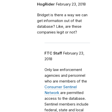
HogRider
February 23, 2018
Bridget is there a way we can
get information out of that
database? Like, are these
companies legit or not?
FTC Staff
February 23,
2018
Only law enforcement
agencies and personnel
who are members of the
Consumer Sentinel
Network
are permitted
access to the database.
Sentinel members include
federal, state and local