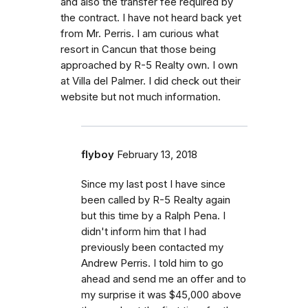
and also the transfer fee required by
the contract. I have not heard back yet
from Mr. Perris. I am curious what
resort in Cancun that those being
approached by R-5 Realty own. I own
at Villa del Palmer. I did check out their
website but not much information.
flyboy
February 13, 2018
Since my last post I have since
been called by R-5 Realty again
but this time by a Ralph Pena. I
didn't inform him that I had
previously been contacted my
Andrew Perris. I told him to go
ahead and send me an offer and to
my surprise it was $45,000 above