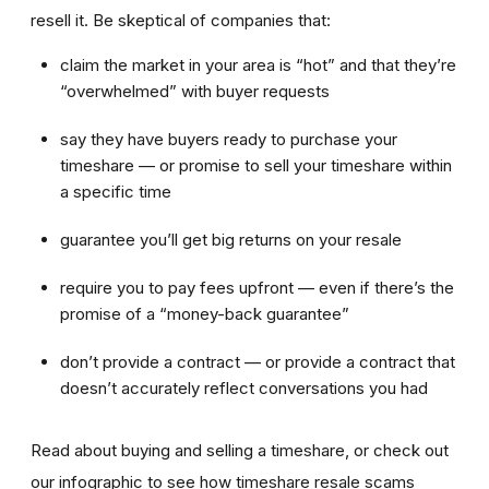
resell it. Be skeptical of companies that:
claim the market in your area is “hot” and that they’re
“overwhelmed” with buyer requests
say they have buyers ready to purchase your
timeshare — or promise to sell your timeshare within
a specific time
guarantee you’ll get big returns on your resale
require you to pay fees upfront — even if there’s the
promise of a “money-back guarantee”
don’t provide a contract — or provide a contract that
doesn’t accurately reflect conversations you had
Read about buying and selling a timeshare, or check out
our infographic to see how timeshare resale scams