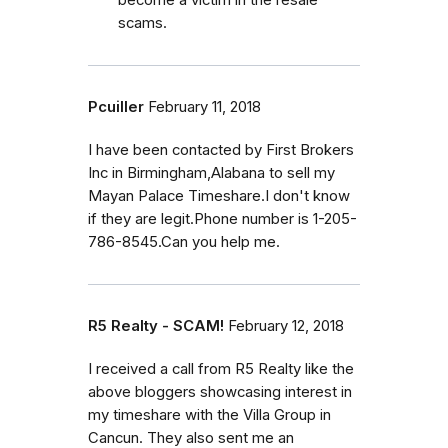
scams.
Pcuiller
February 11, 2018
I have been contacted by First Brokers
Inc in Birmingham,Alabana to sell my
Mayan Palace Timeshare.I don't know
if they are legit.Phone number is 1-205-
786-8545.Can you help me.
R5 Realty - SCAM!
February 12, 2018
I received a call from R5 Realty like the
above bloggers showcasing interest in
my timeshare with the Villa Group in
Cancun. They also sent me an