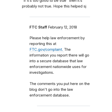
“if it’s too good to be true” then it’s
probably not true. Hope this helped sj
FTC Staff
February 12, 2018
Please help law enforcement by
reporting this at
FTC.gov/complaint.
The
information you report there will go
into a secure database that law
enforcement nationwide uses for
investigations.
The comments you put here on the
blog don't go into the law
enforcement database.