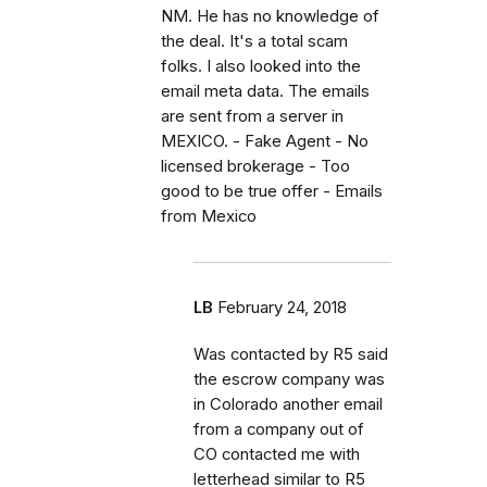
NM. He has no knowledge of
the deal. It's a total scam
folks. I also looked into the
email meta data. The emails
are sent from a server in
MEXICO. - Fake Agent - No
licensed brokerage - Too
good to be true offer - Emails
from Mexico
LB
February 24, 2018
Was contacted by R5 said
the escrow company was
in Colorado another email
from a company out of
CO contacted me with
letterhead similar to R5