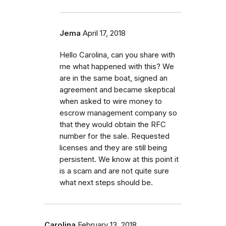
Jema
April 17, 2018
Hello Carolina, can you share with
me what happened with this? We
are in the same boat, signed an
agreement and became skeptical
when asked to wire money to
escrow management company so
that they would obtain the RFC
number for the sale. Requested
licenses and they are still being
persistent. We know at this point it
is a scam and are not quite sure
what next steps should be.
Carolina
February 13, 2018