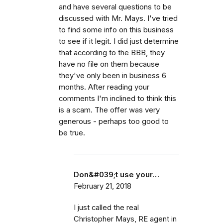
and have several questions to be
discussed with Mr. Mays. I've tried
to find some info on this business
to see if it legit. I did just determine
that according to the BBB, they
have no file on them because
they've only been in business 6
months. After reading your
comments I'm inclined to think this
is a scam. The offer was very
generous - perhaps too good to
be true.
Don&#039;t use your…
February 21, 2018
I just called the real
Christopher Mays, RE agent in