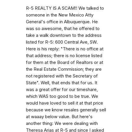
R-5 REALTY IS A SCAM!! We talked to
someone in the New Mexico Atty
General's office in Albuquerque. He
was so awesome, that he offered to
take a walk downtown to the address
listed for R-5: 600 Central Ave, SW.
Here is his reply: "There is no office at
that address; there is no license listed
for them at the Board of Realtors or at
the Real Estate Commission; they are
not registered with the Secretary of
State". Well, that ends that for us. It
was a great offer for our timeshare,
which WAS too good to be true. We
would have loved to sell it at that price
because we know resales generally sell
at waaay below value. But here's
another thing: We were dealing with
Theresa Arias at R-5 and since I asked