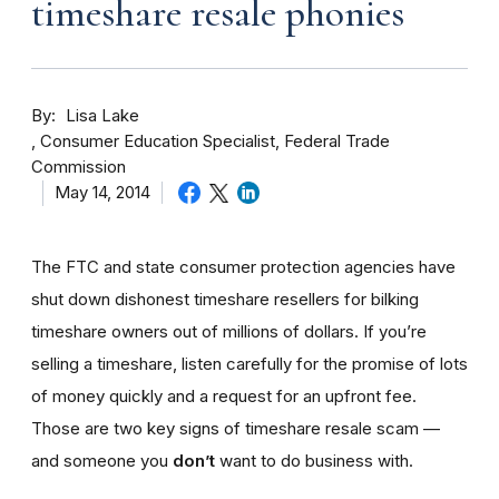
timeshare resale phonies
By
Lisa Lake
Consumer Education Specialist, Federal Trade
Commission
May 14, 2014
The FTC and state consumer protection agencies have
shut down dishonest timeshare resellers for bilking
timeshare owners out of millions of dollars. If you’re
selling a timeshare, listen carefully for the promise of lots
of money quickly and a request for an upfront fee.
Those are two key signs of timeshare resale scam —
and someone you
don’t
want to do business with.