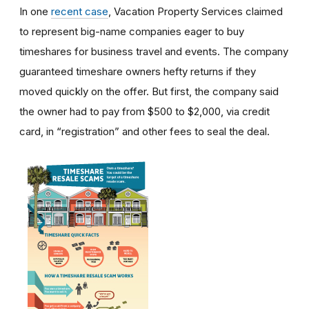
In one
recent case
, Vacation Property Services claimed
to represent big-name companies eager to buy
timeshares for business travel and events. The company
guaranteed timeshare owners hefty returns if they
moved quickly on the offer. But first, the company said
the owner had to pay from $500 to $2,000, via credit
card, in “registration” and other fees to seal the deal.