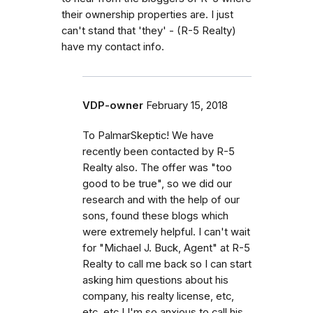
their ownership properties are. I just
can't stand that 'they' - (R-5 Realty)
have my contact info.
VDP-owner
February 15, 2018
To PalmarSkeptic! We have
recently been contacted by R-5
Realty also. The offer was "too
good to be true", so we did our
research and with the help of our
sons, found these blogs which
were extremely helpful. I can't wait
for "Michael J. Buck, Agent" at R-5
Realty to call me back so I can start
asking him questions about his
company, his realty license, etc,
etc, etc.! I'm so anxious to call his