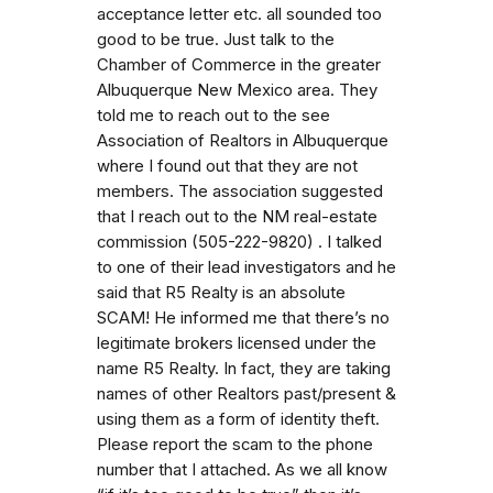
acceptance letter etc. all sounded too
good to be true. Just talk to the
Chamber of Commerce in the greater
Albuquerque New Mexico area. They
told me to reach out to the see
Association of Realtors in Albuquerque
where I found out that they are not
members. The association suggested
that I reach out to the NM real-estate
commission (505-222-9820) . I talked
to one of their lead investigators and he
said that R5 Realty is an absolute
SCAM! He informed me that there’s no
legitimate brokers licensed under the
name R5 Realty. In fact, they are taking
names of other Realtors past/present &
using them as a form of identity theft.
Please report the scam to the phone
number that I attached. As we all know