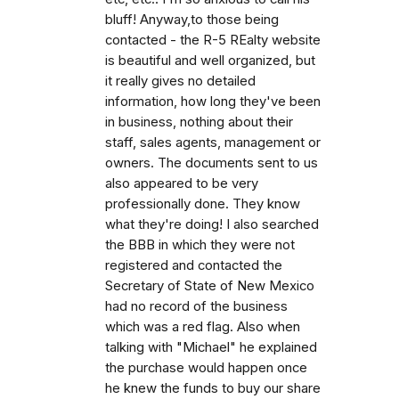
bluff! Anyway,to those being
contacted - the R-5 REalty website
is beautiful and well organized, but
it really gives no detailed
information, how long they've been
in business, nothing about their
staff, sales agents, management or
owners. The documents sent to us
also appeared to be very
professionally done. They know
what they're doing! I also searched
the BBB in which they were not
registered and contacted the
Secretary of State of New Mexico
had no record of the business
which was a red flag. Also when
talking with "Michael" he explained
the purchase would happen once
he knew the funds to buy our share