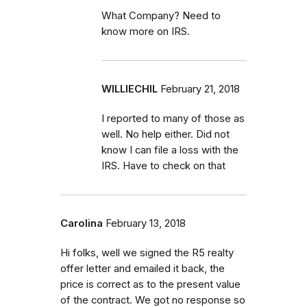
What Company? Need to
know more on IRS.
WILLIECHIL
February 21, 2018
I reported to many of those as
well. No help either. Did not
know I can file a loss with the
IRS. Have to check on that
Carolina
February 13, 2018
Hi folks, well we signed the R5 realty
offer letter and emailed it back, the
price is correct as to the present value
of the contract. We got no response so