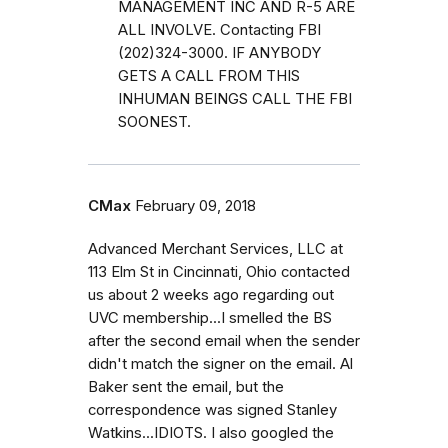
MANAGEMENT INC AND R-5 ARE
ALL INVOLVE. Contacting FBI
(202)324-3000. IF ANYBODY
GETS A CALL FROM THIS
INHUMAN BEINGS CALL THE FBI
SOONEST.
CMax
February 09, 2018
Advanced Merchant Services, LLC at
113 Elm St in Cincinnati, Ohio contacted
us about 2 weeks ago regarding out
UVC membership...I smelled the BS
after the second email when the sender
didn't match the signer on the email. Al
Baker sent the email, but the
correspondence was signed Stanley
Watkins...IDIOTS. I also googled the