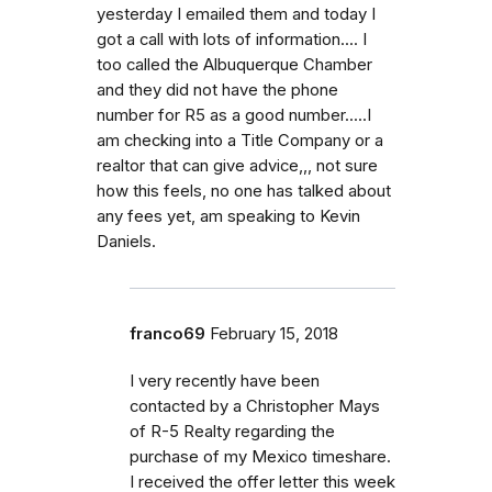
yesterday I emailed them and today I
got a call with lots of information.... I
too called the Albuquerque Chamber
and they did not have the phone
number for R5 as a good number.....I
am checking into a Title Company or a
realtor that can give advice,,, not sure
how this feels, no one has talked about
any fees yet, am speaking to Kevin
Daniels.
franco69
February 15, 2018
I very recently have been
contacted by a Christopher Mays
of R-5 Realty regarding the
purchase of my Mexico timeshare.
I received the offer letter this week