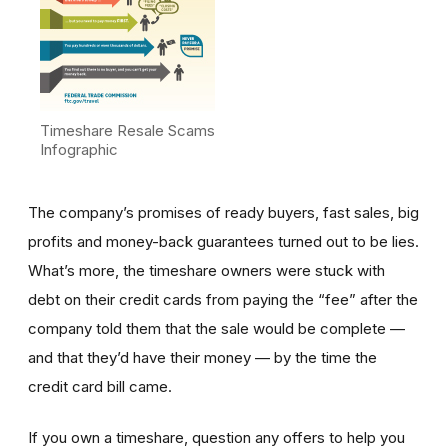
Timeshare Resale Scams
Infographic
The company’s promises of ready buyers, fast sales, big
profits and money-back guarantees turned out to be lies.
What’s more, the timeshare owners were stuck with
debt on their credit cards from paying the “fee” after the
company told them that the sale would be complete —
and that they’d have their money — by the time the
credit card bill came.
If you own a timeshare, question any offers to help you