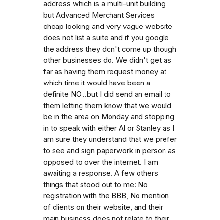
address which is a multi-unit building
but Advanced Merchant Services
cheap looking and very vague website
does not list a suite and if you google
the address they don't come up though
other businesses do. We didn't get as
far as having them request money at
which time it would have been a
definite NO...but I did send an email to
them letting them know that we would
be in the area on Monday and stopping
in to speak with either Al or Stanley as I
am sure they understand that we prefer
to see and sign paperwork in person as
opposed to over the internet. I am
awaiting a response. A few others
things that stood out to me: No
registration with the BBB, No mention
of clients on their website, and their
main business does not relate to their