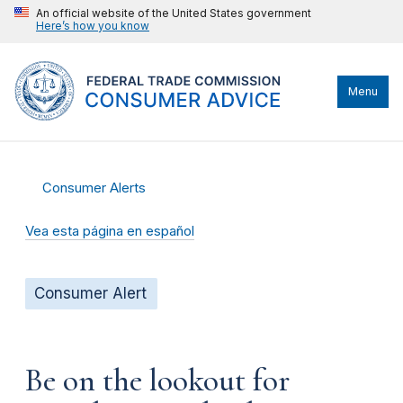
An official website of the United States government
Here’s how you know
Menu
Consumer Alerts
Vea esta página en español
Consumer Alert
Be on the lookout for