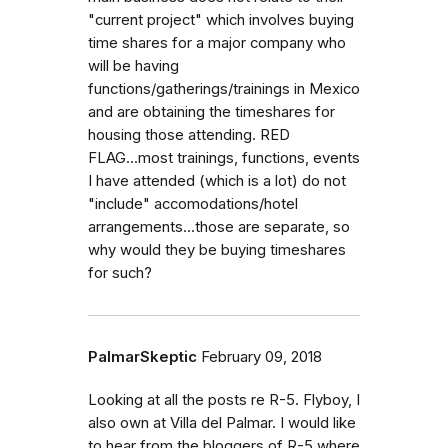
"current project" which involves buying
time shares for a major company who
will be having
functions/gatherings/trainings in Mexico
and are obtaining the timeshares for
housing those attending. RED
FLAG...most trainings, functions, events
I have attended (which is a lot) do not
"include" accomodations/hotel
arrangements...those are separate, so
why would they be buying timeshares
for such?
PalmarSkeptic
February 09, 2018
Looking at all the posts re R-5. Flyboy, I
also own at Villa del Palmar. I would like
to hear from the bloggers of R-5 where