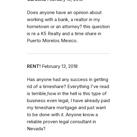
Does anyone have an opinion about
working with a bank, a realtor in my
hometown or an attorney? this question
is re a K5 Realty and a time share in
Puerto Morelos Mexico.
RENT!
February 13, 2018
Has anyone had any success in getting
rid of a timeshare? Everything I've read
is terrible,how in the hell is this type of
business even legal, I have already paid
my timeshare mortgage and just want
to be done with it. Anyone know a
reliable proven legal consultant in
Nevada?