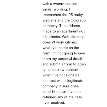
with a watermark and
similar wording. I
researched the R5 realty
web site and the Colorado
company. The address
maps to an apartment not
a business. Web site map
doesn't work citimexi
whatever name on the
form I'm not going to give
them my personal details
and submit a form to open
up an escrow account
when I've not signed a
contract with a legitimate
company. It sure does
smell like scam I've not
returned any of the calls
I've received.