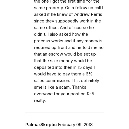
the one I got the first time for the
same property. On a follow up call I
asked if he knew of Andrew Perris
since they supposedly work in the
same office. And of course he
didn't. I also asked how the
process works and if any money is
required up front and he told me no
that an escrow would be set up
that the sale money would be
deposited into then in 15 days I
would have to pay them a 6%
sales commission. This definitely
smells like a scam. Thanks
everyone for your post on R-5
realty.
PalmarSkeptic
February 09, 2018