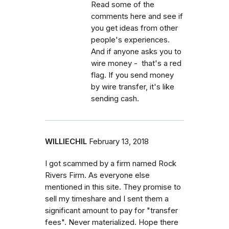
Read some of the
comments here and see if
you get ideas from other
people's experiences.
And if anyone asks you to
wire money - that's a red
flag. If you send money
by wire transfer, it's like
sending cash.
WILLIECHIL
February 13, 2018
I got scammed by a firm named Rock
Rivers Firm. As everyone else
mentioned in this site. They promise to
sell my timeshare and I sent them a
significant amount to pay for "transfer
fees". Never materialized. Hope there