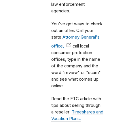
law enforcement
agencies.
You've got ways to check
out an offer. Call your
state
Attorney General's
office,
call local
consumer protection
offices; type in the name
of the company and the
word "review" or "scam"
and see what comes up
online.
Read the FTC article with
tips about selling through
a reseller:
Timeshares and
Vacation Plans.