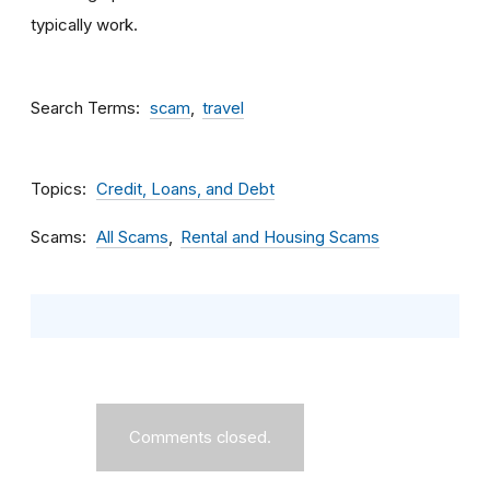
typically work.
Search Terms
scam
travel
Topics
Credit, Loans, and Debt
Scams
All Scams
Rental and Housing Scams
Comments closed.