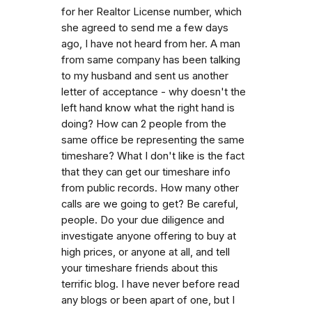
for her Realtor License number, which
she agreed to send me a few days
ago, I have not heard from her. A man
from same company has been talking
to my husband and sent us another
letter of acceptance - why doesn't the
left hand know what the right hand is
doing? How can 2 people from the
same office be representing the same
timeshare? What I don't like is the fact
that they can get our timeshare info
from public records. How many other
calls are we going to get? Be careful,
people. Do your due diligence and
investigate anyone offering to buy at
high prices, or anyone at all, and tell
your timeshare friends about this
terrific blog. I have never before read
any blogs or been apart of one, but I