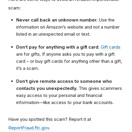
scam:
Never call back an unknown number.
Use the
information on Amazon’s website and not a number
listed in an unexpected email or text.
Don’t pay for anything with a gift card.
Gift cards
are for gifts. If anyone asks you to pay with a gift
card – or buy gift cards for anything other than a gift,
it’s a scam.
Don’t give remote access to someone who
contacts you unexpectedly.
This gives scammers
easy access to your personal and financial
information—like access to your bank accounts.
Have you spotted this scam?
Report it at
ReportFraud.ftc.gov
.