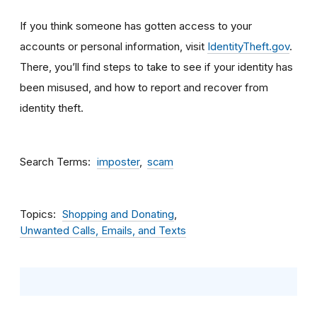
If you think someone has gotten access to your
accounts or personal information, visit
IdentityTheft.gov
.
There, you’ll find steps to take to see if your identity has
been misused, and how to report and recover from
identity theft.
Search Terms
imposter
scam
Topics
Shopping and Donating
Unwanted Calls, Emails, and Texts