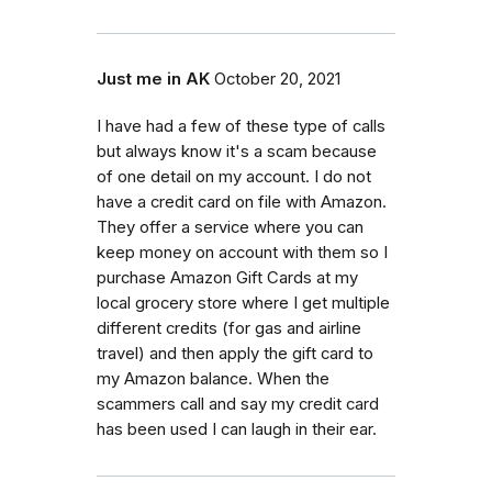
Just me in AK
October 20, 2021
I have had a few of these type of calls
but always know it's a scam because
of one detail on my account. I do not
have a credit card on file with Amazon.
They offer a service where you can
keep money on account with them so I
purchase Amazon Gift Cards at my
local grocery store where I get multiple
different credits (for gas and airline
travel) and then apply the gift card to
my Amazon balance. When the
scammers call and say my credit card
has been used I can laugh in their ear.