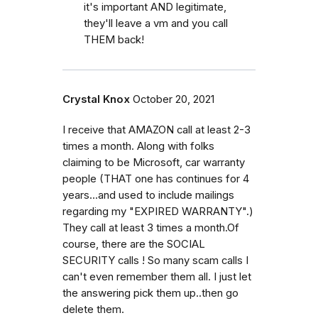
it's important AND legitimate,
they'll leave a vm and you call
THEM back!
Crystal Knox
October 20, 2021
I receive that AMAZON call at least 2-3
times a month. Along with folks
claiming to be Microsoft, car warranty
people (THAT one has continues for 4
years...and used to include mailings
regarding my "EXPIRED WARRANTY".)
They call at least 3 times a month.Of
course, there are the SOCIAL
SECURITY calls ! So many scam calls I
can't even remember them all. I just let
the answering pick them up..then go
delete them.