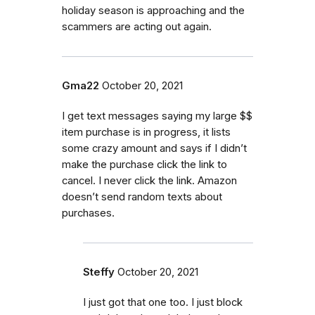
holiday season is approaching and the
scammers are acting out again.
Gma22
October 20, 2021
I get text messages saying my large $$
item purchase is in progress, it lists
some crazy amount and says if I didn’t
make the purchase click the link to
cancel. I never click the link. Amazon
doesn’t send random texts about
purchases.
Steffy
October 20, 2021
I just got that one too. I just block