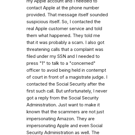
my Apple account and I needed to
contact Apple at the phone number
provided. That message itself sounded
suspicious itself. So, I contacted the
real Apple customer service and told
them what happened. They told me
that it was probably a scam. I also got
threatening calls that a complaint was
filed under my SSN and I needed to
press "1" to talk to a "concerned"
officer to avoid being held in contempt
of court in front of a magistrate judge. I
contacted the Social Security after the
first such call. But unfortunately, I never
got a reply from the Social Security
Administration. Just want to make it
known that the scammers are not just
impersonating Amazon. They are
impersonating Apple and even Social
Security Administration as well. The