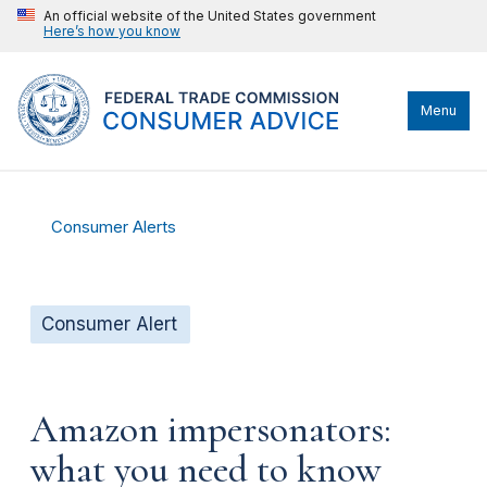
An official website of the United States government
Here’s how you know
Menu
Consumer Alerts
Consumer Alert
Amazon impersonators:
what you need to know