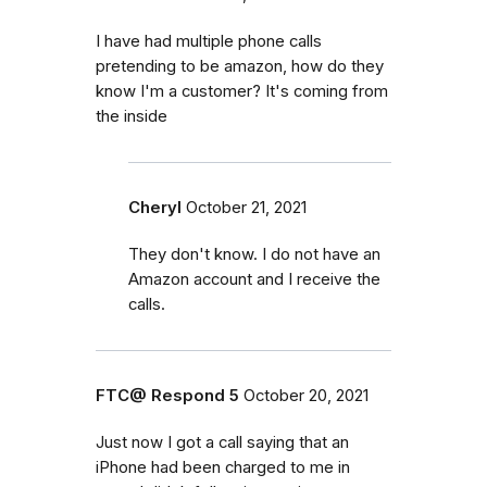
I have had multiple phone calls
pretending to be amazon, how do they
know I'm a customer? It's coming from
the inside
Cheryl
October 21, 2021
They don't know. I do not have an
Amazon account and I receive the
calls.
FTC@ Respond 5
October 20, 2021
Just now I got a call saying that an
iPhone had been charged to me in