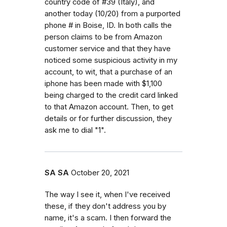
country code of #39 (Italy), and
another today (10/20) from a purported
phone # in Boise, ID. In both calls the
person claims to be from Amazon
customer service and that they have
noticed some suspicious activity in my
account, to wit, that a purchase of an
iphone has been made with $1,100
being charged to the credit card linked
to that Amazon account. Then, to get
details or for further discussion, they
ask me to dial "1".
SA SA
October 20, 2021
The way I see it, when I've received
these, if they don't address you by
name, it's a scam. I then forward the