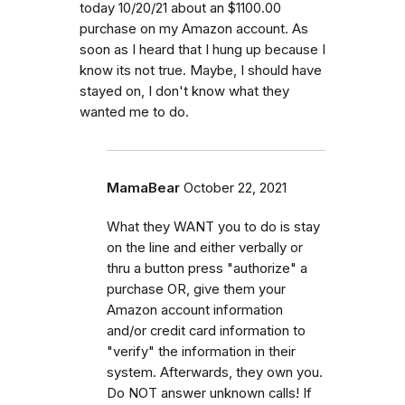
today 10/20/21 about an $1100.00
purchase on my Amazon account. As
soon as I heard that I hung up because I
know its not true. Maybe, I should have
stayed on, I don't know what they
wanted me to do.
MamaBear
October 22, 2021
What they WANT you to do is stay
on the line and either verbally or
thru a button press "authorize" a
purchase OR, give them your
Amazon account information
and/or credit card information to
"verify" the information in their
system. Afterwards, they own you.
Do NOT answer unknown calls! If