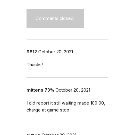
Comments closed.
9812
October 20, 2021
Thanks!
mittens 73%
October 20, 2021
I did report it still waiting made 100.00,
charge at game stop