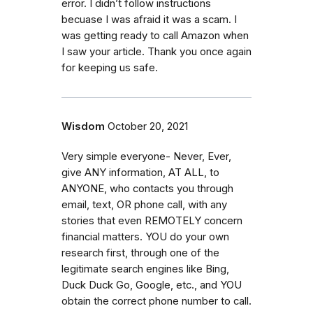
error. I didn’t follow instructions
becuase I was afraid it was a scam. I
was getting ready to call Amazon when
I saw your article. Thank you once again
for keeping us safe.
Wisdom
October 20, 2021
Very simple everyone- Never, Ever,
give ANY information, AT ALL, to
ANYONE, who contacts you through
email, text, OR phone call, with any
stories that even REMOTELY concern
financial matters. YOU do your own
research first, through one of the
legitimate search engines like Bing,
Duck Duck Go, Google, etc., and YOU
obtain the correct phone number to call.