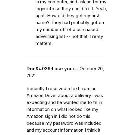
in my computer, and asking for my
login info so they could fix it. Yeah,
right. How did they get my first
name? They had probably gotten
my number off of a purchased
advertising list -- not that it really
matters.
Don&#039;t use your…
October 20,
2021
Recently I received a text from an
Amazon Driver about a delivery I was
expecting and he wanted me to fill in
information on what looked like my
Amazon sign in I did not do this
because my password was included
and my account information I think it