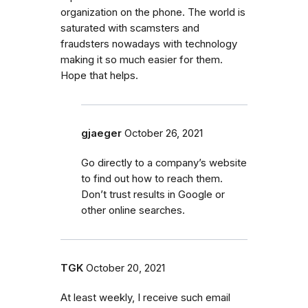
organization on the phone. The world is
saturated with scamsters and
fraudsters nowadays with technology
making it so much easier for them.
Hope that helps.
gjaeger
October 26, 2021
Go directly to a company’s website
to find out how to reach them.
Don’t trust results in Google or
other online searches.
TGK
October 20, 2021
At least weekly, I receive such email