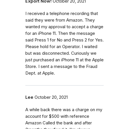
Export Now!
October 20, 2021
I received a telephone recording that
said they were from Amazon. They
wanted my approval to accept a charge
for an iPhone 11. Then the message
said Press 1 for No and Press 2 for Yes.
Please hold for an Operator. I waited
but was disconnected. Curiously we
just purchased an iPhone 11 at the Apple
Store. I sent a message to the Fraud
Dept. at Apple.
Lee
October 20, 2021
A while back there was a charge on my
account for $500 with reference
Amazon Called the bank and after