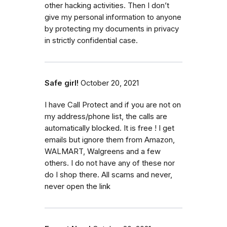
other hacking activities. Then I don’t
give my personal information to anyone
by protecting my documents in privacy
in strictly confidential case.
Safe girl!
October 20, 2021
I have Call Protect and if you are not on
my address/phone list, the calls are
automatically blocked. It is free ! I get
emails but ignore them from Amazon,
WALMART, Walgreens and a few
others. I do not have any of these nor
do I shop there. All scams and never,
never open the link