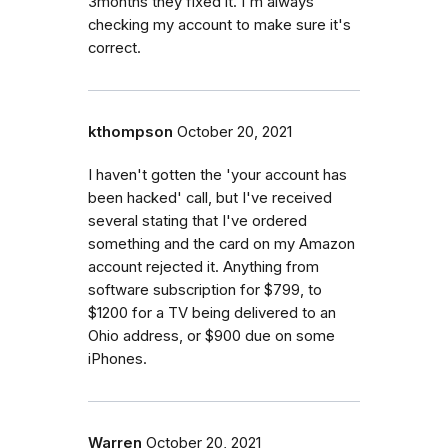
3months they fixed it. I'm always
checking my account to make sure it's
correct.
kthompson
October 20, 2021
I haven't gotten the 'your account has
been hacked' call, but I've received
several stating that I've ordered
something and the card on my Amazon
account rejected it. Anything from
software subscription for $799, to
$1200 for a TV being delivered to an
Ohio address, or $900 due on some
iPhones.
Warren
October 20, 2021