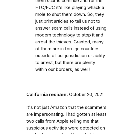
them scams continue and for the
FTC/FCC it's like playing whack a
mole to shut them down. So, they
just print articles to tell us not to
answer scam calls instead of using
modern technology to stop it and
arrest the thieves. Granted, many
of them are in foreign countries
outside of our jurisdiction or ability
to arrest, but there are plenty
within our borders, as well!
California resident
October 20, 2021
It's not just Amazon that the scammers
are impersonating. I had gotten at least
two calls from Apple telling me that
suspicious activities were detected on