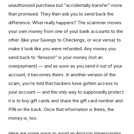
unauthorized purchase but “accidentally transfer” more
than promised. They then ask you to send back the
difference. What really happens? The scammer moves
your own money from one of your bank accounts to the
other (like your Savings to Checkings, or vice versa) to
make it look like you were refunded. Any money you
send back to “Amazon” is your money (not an
overpayment) — and as soon as you send it out of your
account, it becomes theirs. In another version of the
scam, you’re told that hackers have gotten access to
your account — and the only way to supposedly protect
it is to buy gift cards and share the gift card number and
PIN on the back. Once that information is theirs, the
money is, too.
Here are some ways to avoid an Amazon impersonator