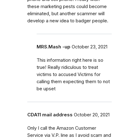
these marketing pests could become
eliminated, but another scammer will
develop a new idea to badger people.
MRS.Mash -up
October 23, 2021
This information right here is so
true! Really ridiculous to treat
victims to accused Victims for
calling them expecting them to not
be upset
CDA11 mail address
October 20, 2021
Only I call the Amazon Customer
Service via V.P. line as I avoid scam and