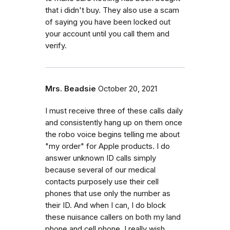
that i didn't buy. They also use a scam
of saying you have been locked out
your account until you call them and
verify.
Mrs. Beadsie
October 20, 2021
I must receive three of these calls daily
and consistently hang up on them once
the robo voice begins telling me about
"my order" for Apple products. I do
answer unknown ID calls simply
because several of our medical
contacts purposely use their cell
phones that use only the number as
their ID. And when I can, I do block
these nuisance callers on both my land
phone and cell phone. I really wish