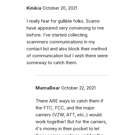
Kinikia
October 20, 2021
I really fear for gullible folks. Scams
have appeared very convincing to me
before. I’ve started collecting
scammers communications in my
contact list and also block their method
of communication but I wish there were
someway to catch them.
MamaBear
October 22, 2021
There ARE ways to catch them if
the FTC, FCC, and the major
carriers (VZW, ATT, etc..) would
work together! But for the carriers,
it's money in their pocket to let