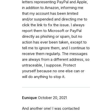
letters representing PayPal and Apple,
in addition to Amazon, informing me
that my account has been limited
and/or suspended and directing me to
click the link to fix the issue. I always
report them to Microsoft or PayPal
directly as phishing or spam, but no
action has ever been taken, except to
tell me to ignore them, and I continue to
receive them regularly. The messages
are always from a different address, so
untraceable, I suppose. Protect
yourself because no one else can or
will do anything to stop it.
Eunique
October 20, 2021
And another one! I was contacted