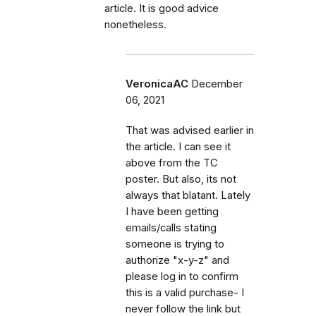
article. It is good advice
nonetheless.
VeronicaAC
December
06, 2021
That was advised earlier in
the article. I can see it
above from the TC
poster. But also, its not
always that blatant. Lately
I have been getting
emails/calls stating
someone is trying to
authorize "x-y-z" and
please log in to confirm
this is a valid purchase- I
never follow the link but