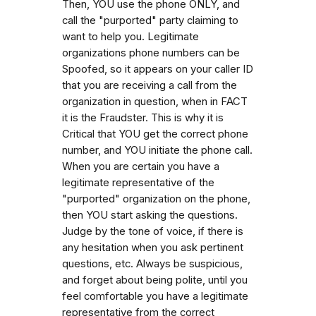
Then, YOU use the phone ONLY, and
call the "purported" party claiming to
want to help you. Legitimate
organizations phone numbers can be
Spoofed, so it appears on your caller ID
that you are receiving a call from the
organization in question, when in FACT
it is the Fraudster. This is why it is
Critical that YOU get the correct phone
number, and YOU initiate the phone call.
When you are certain you have a
legitimate representative of the
"purported" organization on the phone,
then YOU start asking the questions.
Judge by the tone of voice, if there is
any hesitation when you ask pertinent
questions, etc. Always be suspicious,
and forget about being polite, until you
feel comfortable you have a legitimate
representative from the correct