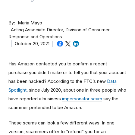
By
Maria Mayo
Acting Associate Director, Division of Consumer
Response and Operations
October 20, 2021
Has Amazon contacted you to confirm a recent
purchase you didn’t make or to tell you that your account
has been hacked? According to the FTC’s new
Data
Spotlight
, since July 2020, about one in three people who
have reported a business
impersonator scam
say the
scammer pretended to be Amazon.
These scams can look a few different ways. In one
version, scammers offer to “refund” you for an