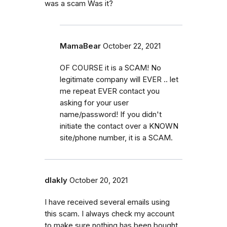
was a scam Was it?
MamaBear
October 22, 2021
OF COURSE it is a SCAM! No
legitimate company will EVER .. let
me repeat EVER contact you
asking for your user
name/password! If you didn't
initiate the contact over a KNOWN
site/phone number, it is a SCAM.
dlakly
October 20, 2021
I have received several emails using
this scam. I always check my account
to make sure nothing has been bought