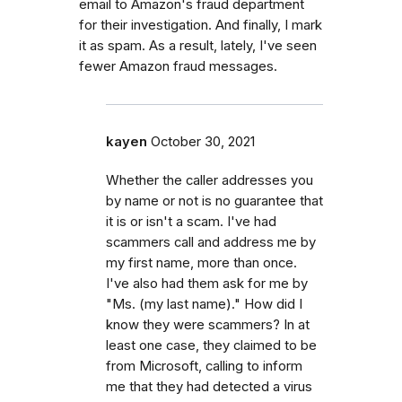
email to Amazon's fraud department
for their investigation. And finally, I mark
it as spam. As a result, lately, I've seen
fewer Amazon fraud messages.
kayen
October 30, 2021
Whether the caller addresses you
by name or not is no guarantee that
it is or isn't a scam. I've had
scammers call and address me by
my first name, more than once.
I've also had them ask for me by
"Ms. (my last name)." How did I
know they were scammers? In at
least one case, they claimed to be
from Microsoft, calling to inform
me that they had detected a virus