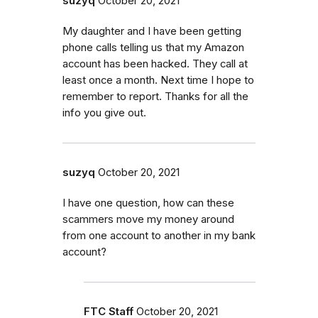
suzyq
October 20, 2021
My daughter and I have been getting
phone calls telling us that my Amazon
account has been hacked. They call at
least once a month. Next time I hope to
remember to report. Thanks for all the
info you give out.
suzyq
October 20, 2021
I have one question, how can these
scammers move my money around
from one account to another in my bank
account?
FTC Staff
October 20, 2021