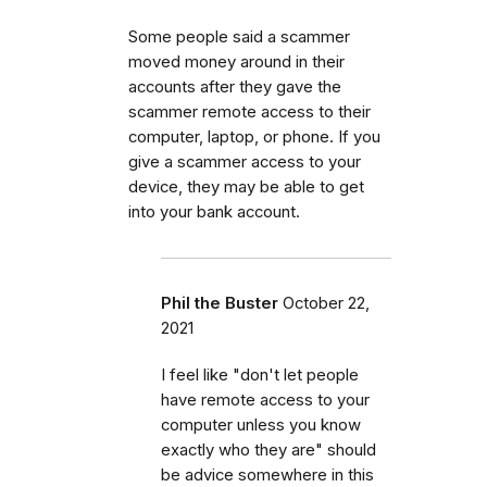
Some people said a scammer
moved money around in their
accounts after they gave the
scammer remote access to their
computer, laptop, or phone. If you
give a scammer access to your
device, they may be able to get
into your bank account.
Phil the Buster
October 22,
2021
I feel like "don't let people
have remote access to your
computer unless you know
exactly who they are" should
be advice somewhere in this