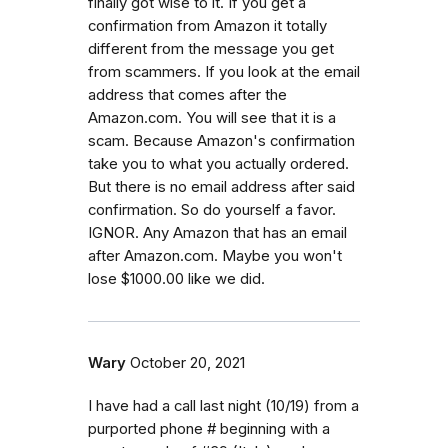
finally got wise to it. If you get a
confirmation from Amazon it totally
different from the message you get
from scammers. If you look at the email
address that comes after the
Amazon.com. You will see that it is a
scam. Because Amazon's confirmation
take you to what you actually ordered.
But there is no email address after said
confirmation. So do yourself a favor.
IGNOR. Any Amazon that has an email
after Amazon.com. Maybe you won't
lose $1000.00 like we did.
Wary
October 20, 2021
I have had a call last night (10/19) from a
purported phone # beginning with a