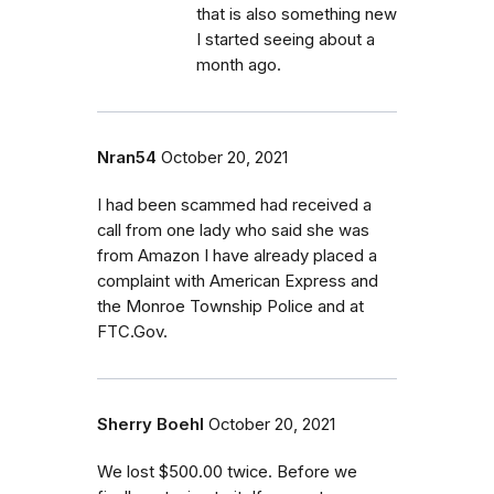
that is also something new
I started seeing about a
month ago.
Nran54
October 20, 2021
I had been scammed had received a
call from one lady who said she was
from Amazon I have already placed a
complaint with American Express and
the Monroe Township Police and at
FTC.Gov.
Sherry Boehl
October 20, 2021
We lost $500.00 twice. Before we