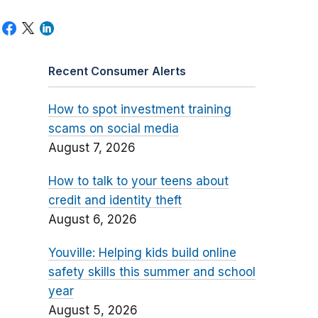
Recent Consumer Alerts
How to spot investment training
scams on social media
August 7, 2026
How to talk to your teens about
credit and identity theft
August 6, 2026
Youville: Helping kids build online
safety skills this summer and school
year
August 5, 2026