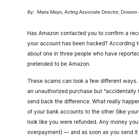
By
Acting Associate Director, Divisi
Maria Mayo
Has Amazon contacted you to confirm a recen
your account has been hacked? According t
about one in three people who have reporte
pretended to be Amazon.
These scams can look a few different ways. 
an unauthorized purchase but “accidentally 
send back the difference. What really ha
of your bank accounts to the other (like you
look like you were refunded. Any money you
overpayment) — and as soon as you send it o