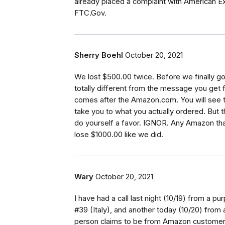
already placed a complaint with American 
FTC.Gov.
Sherry Boehl
October 20, 2021
We lost $500.00 twice. Before we finally got
totally different from the message you get 
comes after the Amazon.com. You will see t
take you to what you actually ordered. But t
do yourself a favor. IGNOR. Any Amazon th
lose $1000.00 like we did.
Wary
October 20, 2021
I have had a call last night (10/19) from a 
#39 (Italy), and another today (10/20) from a
person claims to be from Amazon customer 