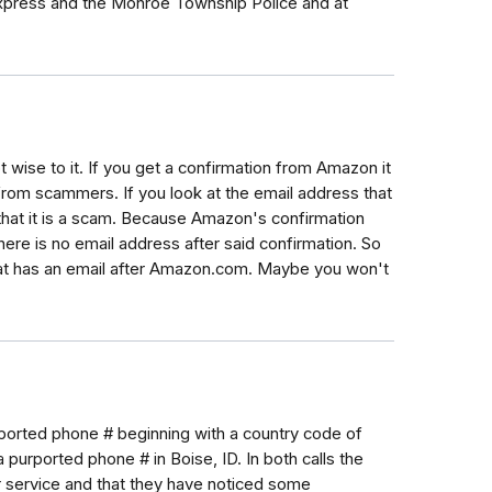
Express and the Monroe Township Police and at
 wise to it. If you get a confirmation from Amazon it
from scammers. If you look at the email address that
hat it is a scam. Because Amazon's confirmation
here is no email address after said confirmation. So
at has an email after Amazon.com. Maybe you won't
purported phone # beginning with a country code of
 purported phone # in Boise, ID. In both calls the
service and that they have noticed some