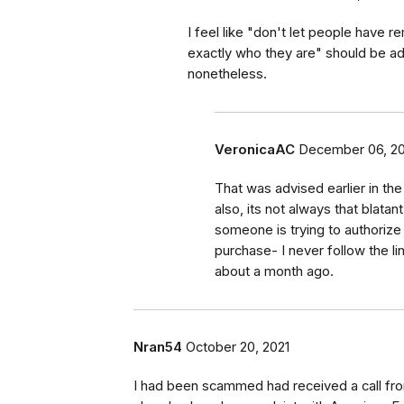
I feel like "don't let people have
exactly who they are" should be adv
nonetheless.
VeronicaAC
December 06, 20
That was advised earlier in the
also, its not always that blatan
someone is trying to authorize 
purchase- I never follow the li
about a month ago.
Nran54
October 20, 2021
I had been scammed had received a call fr