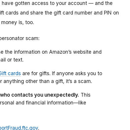
rs have gotten access to your account — and the
gift cards and share the gift card number and PIN on
 money is, too.
personator scam:
e the information on Amazon’s website and
il or text.
Gift cards
are for gifts. If anyone asks you to
r anything other than a gift, it’s a scam.
 who contacts you unexpectedly.
This
sonal and financial information—like
ortFraud.ftc.gov
.