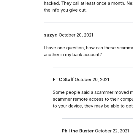
hacked. They call at least once a month. Ne
the info you give out.
suzyq
October 20, 2021
I have one question, how can these scam
another in my bank account?
FTC Staff
October 20, 2021
Some people said a scammer moved mon
scammer remote access to their comput
to your device, they may be able to get
Phil the Buster
October 22, 2021