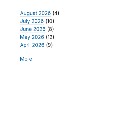
August 2026
(4)
July 2026
(10)
June 2026
(8)
May 2026
(12)
April 2026
(9)
More