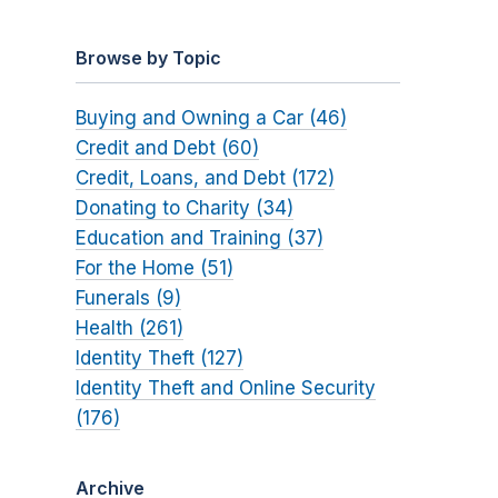
Browse by Topic
Buying and Owning a Car (46)
Credit and Debt (60)
Credit, Loans, and Debt (172)
Donating to Charity (34)
Education and Training (37)
For the Home (51)
Funerals (9)
Health (261)
Identity Theft (127)
Identity Theft and Online Security
(176)
Archive