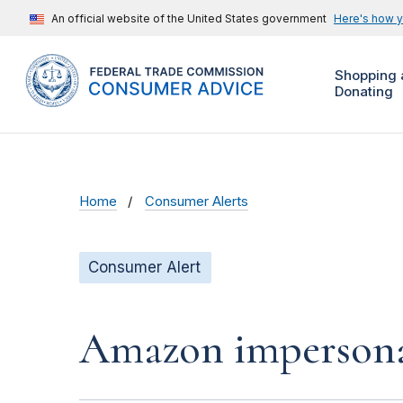
An official website of the United States government
Here's how 
Shopping 
Donating
Home
Consumer Alerts
Consumer Alert
Amazon impersonat