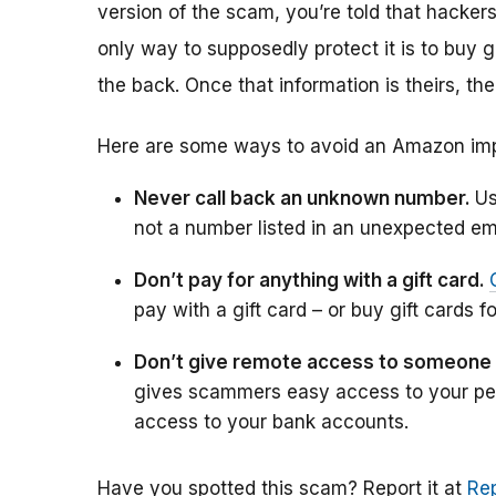
version of the scam, you’re told that hacke
only way to supposedly protect it is to buy 
the back. Once that information is theirs, the
Here are some ways to avoid an Amazon im
Never call back an unknown number.
Us
not a number listed in an unexpected ema
Don’t pay for anything with a gift card.
pay with a gift card – or buy gift cards fo
Don’t give remote access to someone
gives scammers easy access to your per
access to your bank accounts.
Have you spotted this scam?
Report it at
Rep