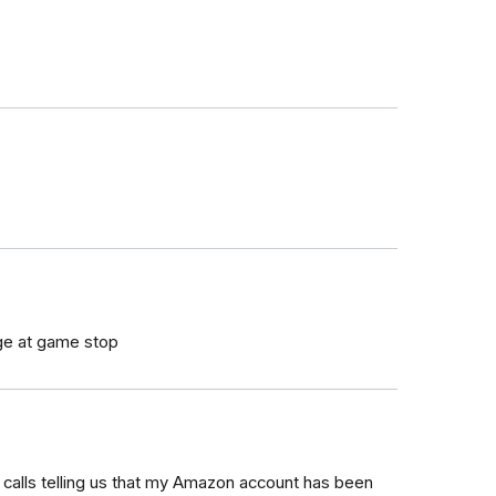
arge at game stop
calls telling us that my Amazon account has been