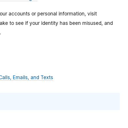
ur accounts or personal information, visit
 take to see if your identity has been misused, and
.
alls, Emails, and Texts