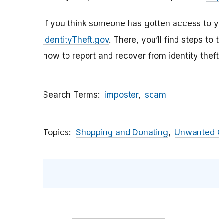
If you think someone has gotten access to yo
IdentityTheft.gov
. There, you’ll find steps to
how to report and recover from identity theft
Search Terms
imposter
scam
Topics
Shopping and Donating
Unwanted C