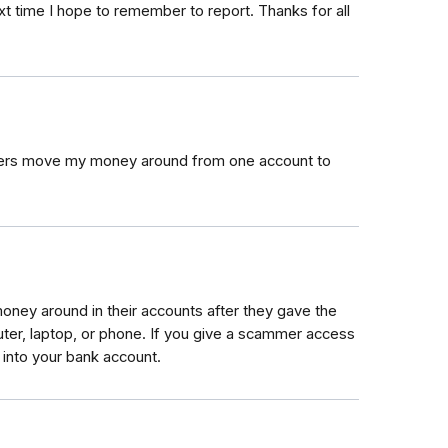
xt time I hope to remember to report. Thanks for all
mers move my money around from one account to
ey around in their accounts after they gave the
er, laptop, or phone. If you give a scammer access
 into your bank account.