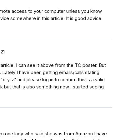
 remote access to your computer unless you know
ice somewhere in this article. It is good advice
21
 article. I can see it above from the TC poster. But
t. Lately I have been getting emails/calls stating
"x-y-z" and please log in to confirm this is a valid
nk but that is also something new I started seeing
om one lady who said she was from Amazon I have