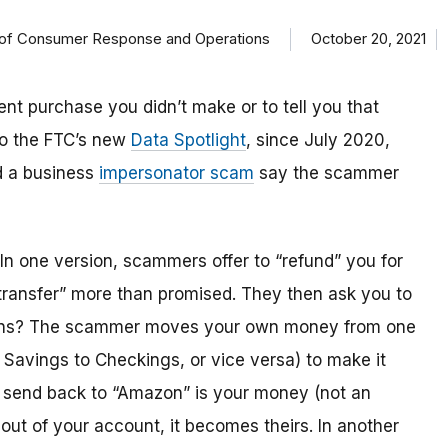
on of Consumer Response and Operations
October 20, 2021
t purchase you didn’t make or to tell you that
o the FTC’s new
Data Spotlight
, since July 2020,
d a business
impersonator scam
say the scammer
In one version, scammers offer to “refund” you for
transfer” more than promised. They then ask you to
ppens? The scammer moves your own money from one
r Savings to Checkings, or vice versa) to make it
 send back to “Amazon” is your money (not an
ut of your account, it becomes theirs. In another