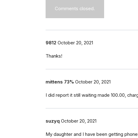
Comments closed.
9812
October 20, 2021
Thanks!
mittens 73%
October 20, 2021
I did report it still waiting made 100.00, ch
suzyq
October 20, 2021
My daughter and I have been getting phone 