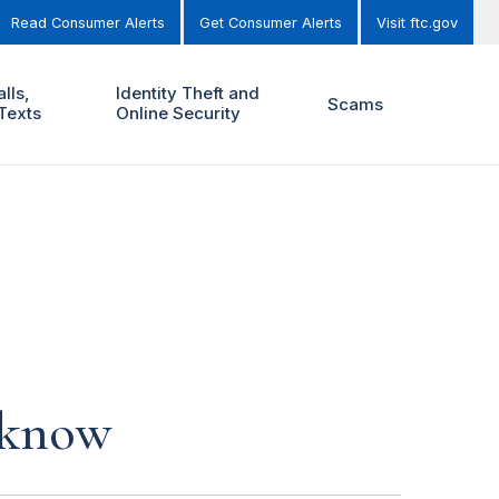
Read Consumer Alerts
Get Consumer Alerts
Visit ftc.gov
lls,
Identity Theft and
Scams
Texts
Online Security
 know