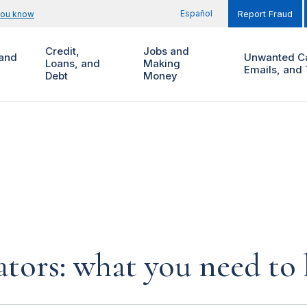
Español
you know
Report Fraud
Credit,
Jobs and
and
Unwanted Ca
Loans, and
Making
Emails, and 
Debt
Money
ors: what you need to