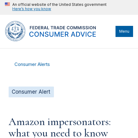
An official website of the United States government
Here’s how you know
Menu
Consumer Alerts
Consumer Alert
Amazon impersonators:
what you need to know