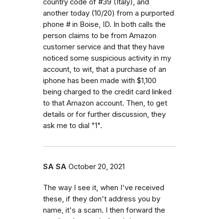
country code of #39 (Italy), and
another today (10/20) from a purported
phone # in Boise, ID. In both calls the
person claims to be from Amazon
customer service and that they have
noticed some suspicious activity in my
account, to wit, that a purchase of an
iphone has been made with $1,100
being charged to the credit card linked
to that Amazon account. Then, to get
details or for further discussion, they
ask me to dial "1".
SA SA
October 20, 2021
The way I see it, when I've received
these, if they don't address you by
name, it's a scam. I then forward the