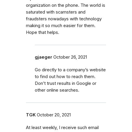
organization on the phone. The world is
saturated with scamsters and
fraudsters nowadays with technology
making it so much easier for them.
Hope that helps.
gjaeger
October 26, 2021
Go directly to a company’s website
to find out how to reach them.
Don’t trust results in Google or
other online searches.
TGK
October 20, 2021
At least weekly, I receive such email