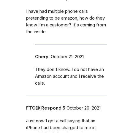
I have had multiple phone calls
pretending to be amazon, how do they
know I'm a customer? It's coming from
the inside
Cheryl
October 21, 2021
They don't know. I do not have an
Amazon account and I receive the
calls.
FTC@ Respond 5
October 20, 2021
Just now I got a call saying that an
iPhone had been charged to me in