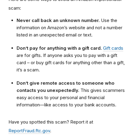
scam:
Never call back an unknown number.
Use the
information on Amazon’s website and not a number
listed in an unexpected email or text.
Don’t pay for anything with a gift card.
Gift cards
are for gifts. If anyone asks you to pay with a gift
card – or buy gift cards for anything other than a gift,
it’s a scam.
Don’t give remote access to someone who
contacts you unexpectedly.
This gives scammers
easy access to your personal and financial
information—like access to your bank accounts.
Have you spotted this scam?
Report it at
ReportFraud.ftc.gov
.