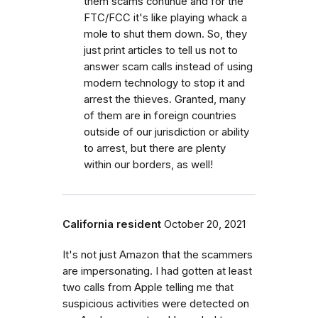
them scams continue and for the
FTC/FCC it's like playing whack a
mole to shut them down. So, they
just print articles to tell us not to
answer scam calls instead of using
modern technology to stop it and
arrest the thieves. Granted, many
of them are in foreign countries
outside of our jurisdiction or ability
to arrest, but there are plenty
within our borders, as well!
California resident
October 20, 2021
It's not just Amazon that the scammers
are impersonating. I had gotten at least
two calls from Apple telling me that
suspicious activities were detected on