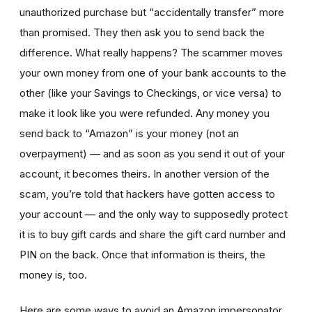
unauthorized purchase but “accidentally transfer” more
than promised. They then ask you to send back the
difference. What really happens? The scammer moves
your own money from one of your bank accounts to the
other (like your Savings to Checkings, or vice versa) to
make it look like you were refunded. Any money you
send back to “Amazon” is your money (not an
overpayment) — and as soon as you send it out of your
account, it becomes theirs. In another version of the
scam, you’re told that hackers have gotten access to
your account — and the only way to supposedly protect
it is to buy gift cards and share the gift card number and
PIN on the back. Once that information is theirs, the
money is, too.
Here are some ways to avoid an Amazon impersonator