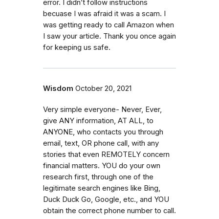
error. I didn’t follow instructions
becuase I was afraid it was a scam. I
was getting ready to call Amazon when
I saw your article. Thank you once again
for keeping us safe.
Wisdom
October 20, 2021
Very simple everyone- Never, Ever,
give ANY information, AT ALL, to
ANYONE, who contacts you through
email, text, OR phone call, with any
stories that even REMOTELY concern
financial matters. YOU do your own
research first, through one of the
legitimate search engines like Bing,
Duck Duck Go, Google, etc., and YOU
obtain the correct phone number to call.