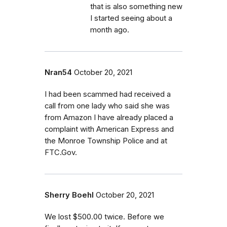
that is also something new
I started seeing about a
month ago.
Nran54
October 20, 2021
I had been scammed had received a
call from one lady who said she was
from Amazon I have already placed a
complaint with American Express and
the Monroe Township Police and at
FTC.Gov.
Sherry Boehl
October 20, 2021
We lost $500.00 twice. Before we