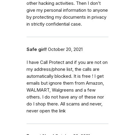
other hacking activities. Then I don’t
give my personal information to anyone
by protecting my documents in privacy
in strictly confidential case.
Safe girl!
October 20, 2021
I have Call Protect and if you are not on
my address/phone list, the calls are
automatically blocked. It is free ! I get
emails but ignore them from Amazon,
WALMART, Walgreens and a few
others. I do not have any of these nor
do I shop there. All scams and never,
never open the link