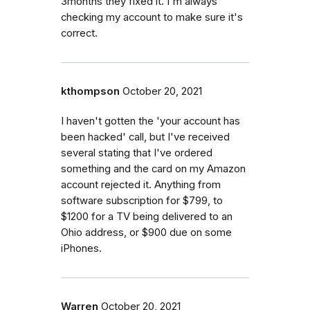
3months they fixed it. I'm always
checking my account to make sure it's
correct.
kthompson
October 20, 2021
I haven't gotten the 'your account has
been hacked' call, but I've received
several stating that I've ordered
something and the card on my Amazon
account rejected it. Anything from
software subscription for $799, to
$1200 for a TV being delivered to an
Ohio address, or $900 due on some
iPhones.
Warren
October 20, 2021