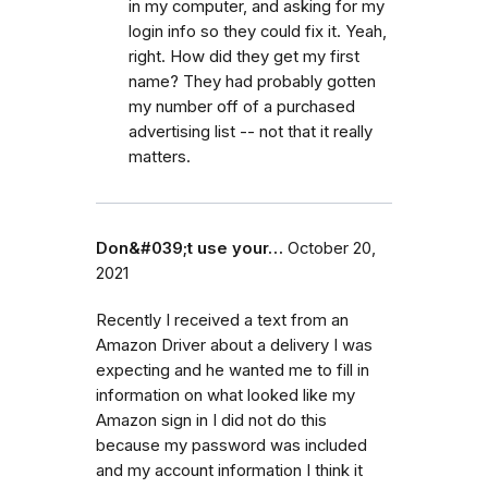
in my computer, and asking for my
login info so they could fix it. Yeah,
right. How did they get my first
name? They had probably gotten
my number off of a purchased
advertising list -- not that it really
matters.
Don&#039;t use your…
October 20,
2021
Recently I received a text from an
Amazon Driver about a delivery I was
expecting and he wanted me to fill in
information on what looked like my
Amazon sign in I did not do this
because my password was included
and my account information I think it