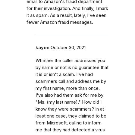
email to Amazon's fraud department
for their investigation. And finally, I mark
it as spam. As a result, lately, I've seen
fewer Amazon fraud messages.
kayen
October 30, 2021
Whether the caller addresses you
by name or not is no guarantee that
it is or isn't a scam. I've had
scammers call and address me by
my first name, more than once.
I've also had them ask for me by
"Ms. (my last name)." How did I
know they were scammers? In at
least one case, they claimed to be
from Microsoft, calling to inform
me that they had detected a virus