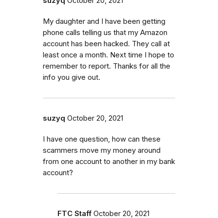
suzyq
October 20, 2021
My daughter and I have been getting
phone calls telling us that my Amazon
account has been hacked. They call at
least once a month. Next time I hope to
remember to report. Thanks for all the
info you give out.
suzyq
October 20, 2021
I have one question, how can these
scammers move my money around
from one account to another in my bank
account?
FTC Staff
October 20, 2021