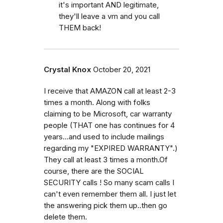
it's important AND legitimate,
they'll leave a vm and you call
THEM back!
Crystal Knox
October 20, 2021
I receive that AMAZON call at least 2-3
times a month. Along with folks
claiming to be Microsoft, car warranty
people (THAT one has continues for 4
years...and used to include mailings
regarding my "EXPIRED WARRANTY".)
They call at least 3 times a month.Of
course, there are the SOCIAL
SECURITY calls ! So many scam calls I
can't even remember them all. I just let
the answering pick them up..then go
delete them.