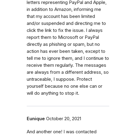
letters representing PayPal and Apple,
in addition to Amazon, informing me
that my account has been limited
and/or suspended and directing me to
click the link to fix the issue. I always
report them to Microsoft or PayPal
directly as phishing or spam, but no
action has ever been taken, except to
tell me to ignore them, and I continue to
receive them regularly. The messages
are always from a different address, so
untraceable, I suppose. Protect
yourself because no one else can or
will do anything to stop it.
Eunique
October 20, 2021
And another one! I was contacted