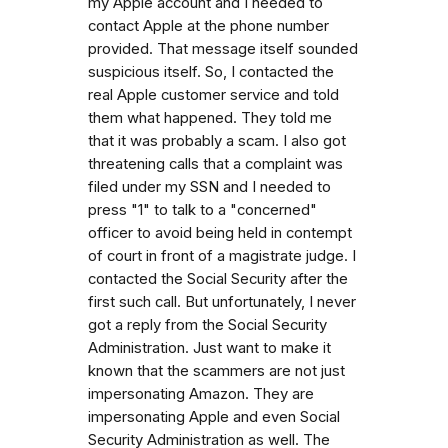
my Apple account and I needed to
contact Apple at the phone number
provided. That message itself sounded
suspicious itself. So, I contacted the
real Apple customer service and told
them what happened. They told me
that it was probably a scam. I also got
threatening calls that a complaint was
filed under my SSN and I needed to
press "1" to talk to a "concerned"
officer to avoid being held in contempt
of court in front of a magistrate judge. I
contacted the Social Security after the
first such call. But unfortunately, I never
got a reply from the Social Security
Administration. Just want to make it
known that the scammers are not just
impersonating Amazon. They are
impersonating Apple and even Social
Security Administration as well. The