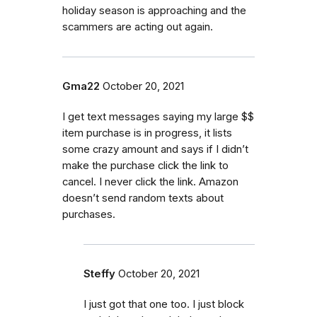
holiday season is approaching and the
scammers are acting out again.
Gma22
October 20, 2021
I get text messages saying my large $$
item purchase is in progress, it lists
some crazy amount and says if I didn’t
make the purchase click the link to
cancel. I never click the link. Amazon
doesn’t send random texts about
purchases.
Steffy
October 20, 2021
I just got that one too. I just block