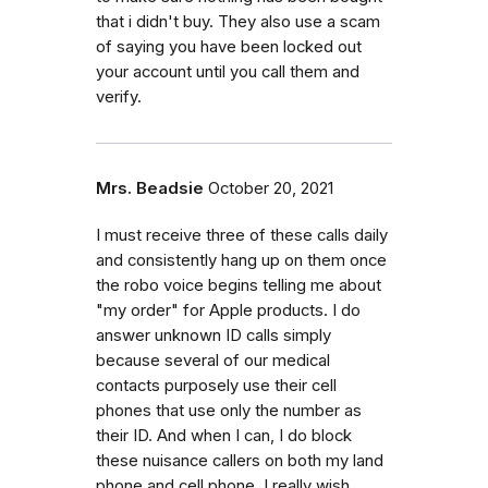
that i didn't buy. They also use a scam
of saying you have been locked out
your account until you call them and
verify.
Mrs. Beadsie
October 20, 2021
I must receive three of these calls daily
and consistently hang up on them once
the robo voice begins telling me about
"my order" for Apple products. I do
answer unknown ID calls simply
because several of our medical
contacts purposely use their cell
phones that use only the number as
their ID. And when I can, I do block
these nuisance callers on both my land
phone and cell phone. I really wish