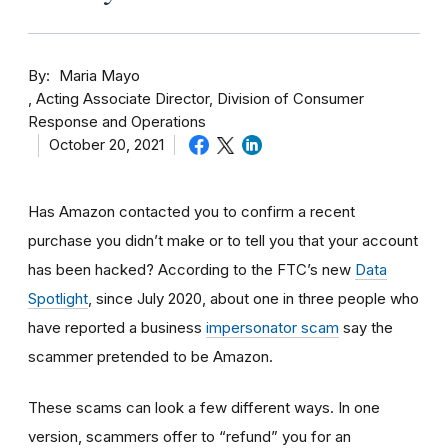
By
Maria Mayo
Acting Associate Director, Division of Consumer
Response and Operations
October 20, 2021
Has Amazon contacted you to confirm a recent
purchase you didn’t make or to tell you that your account
has been hacked? According to the FTC’s new
Data
Spotlight
, since July 2020, about one in three people who
have reported a business
impersonator scam
say the
scammer pretended to be Amazon.
These scams can look a few different ways. In one
version, scammers offer to “refund” you for an