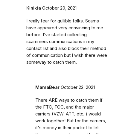
Kinikia
October 20, 2021
I really fear for gullible folks. Scams
have appeared very convincing to me
before. I’ve started collecting
scammers communications in my
contact list and also block their method
of communication but I wish there were
someway to catch them.
MamaBear
October 22, 2021
There ARE ways to catch them if
the FTC, FCC, and the major
carriers (VZW, ATT, etc..) would
work together! But for the carriers,
it's money in their pocket to let