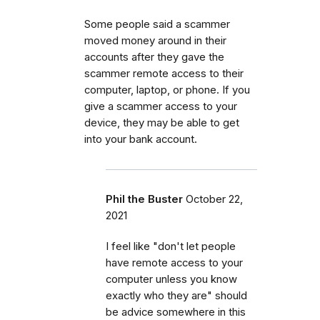
Some people said a scammer
moved money around in their
accounts after they gave the
scammer remote access to their
computer, laptop, or phone. If you
give a scammer access to your
device, they may be able to get
into your bank account.
Phil the Buster
October 22,
2021
I feel like "don't let people
have remote access to your
computer unless you know
exactly who they are" should
be advice somewhere in this