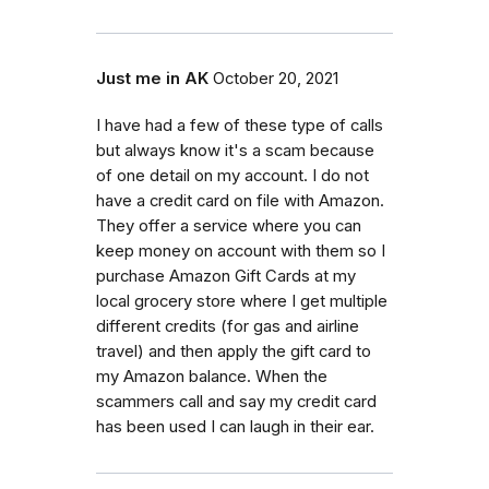
Just me in AK
October 20, 2021
I have had a few of these type of calls
but always know it's a scam because
of one detail on my account. I do not
have a credit card on file with Amazon.
They offer a service where you can
keep money on account with them so I
purchase Amazon Gift Cards at my
local grocery store where I get multiple
different credits (for gas and airline
travel) and then apply the gift card to
my Amazon balance. When the
scammers call and say my credit card
has been used I can laugh in their ear.