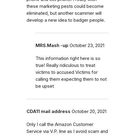
these marketing pests could become
eliminated, but another scammer will
develop a new idea to badger people.
MRS.Mash -up
October 23, 2021
This information right here is so
true! Really ridiculous to treat
victims to accused Victims for
calling them expecting them to not
be upset
CDA11 mail address
October 20, 2021
Only I call the Amazon Customer
Service via V.P. line as I avoid scam and