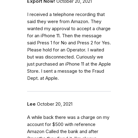
Export Now!
October 20, 2021
I received a telephone recording that
said they were from Amazon. They
wanted my approval to accept a charge
for an iPhone 11. Then the message
said Press 1 for No and Press 2 for Yes.
Please hold for an Operator. I waited
but was disconnected. Curiously we
just purchased an iPhone 11 at the Apple
Store. I sent a message to the Fraud
Dept. at Apple.
Lee
October 20, 2021
A while back there was a charge on my
account for $500 with reference
Amazon Called the bank and after