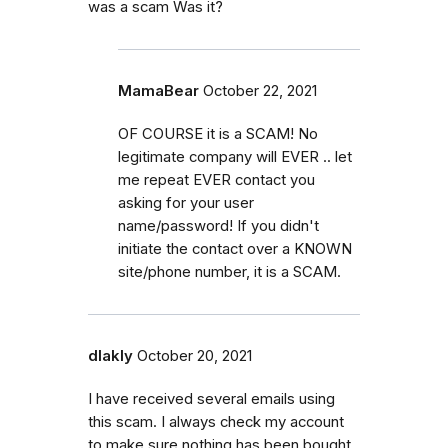
was a scam Was it?
MamaBear
October 22, 2021
OF COURSE it is a SCAM! No
legitimate company will EVER .. let
me repeat EVER contact you
asking for your user
name/password! If you didn't
initiate the contact over a KNOWN
site/phone number, it is a SCAM.
dlakly
October 20, 2021
I have received several emails using
this scam. I always check my account
to make sure nothing has been bought