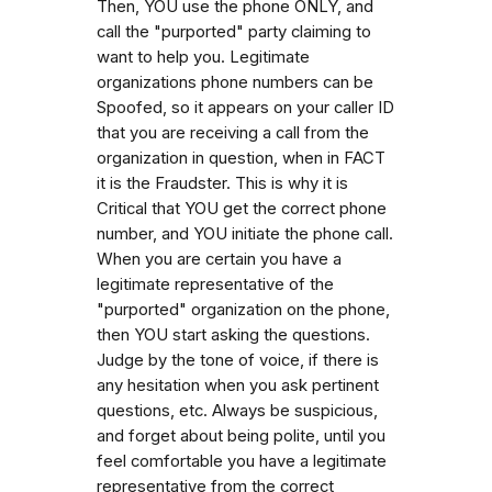
Then, YOU use the phone ONLY, and
call the "purported" party claiming to
want to help you. Legitimate
organizations phone numbers can be
Spoofed, so it appears on your caller ID
that you are receiving a call from the
organization in question, when in FACT
it is the Fraudster. This is why it is
Critical that YOU get the correct phone
number, and YOU initiate the phone call.
When you are certain you have a
legitimate representative of the
"purported" organization on the phone,
then YOU start asking the questions.
Judge by the tone of voice, if there is
any hesitation when you ask pertinent
questions, etc. Always be suspicious,
and forget about being polite, until you
feel comfortable you have a legitimate
representative from the correct