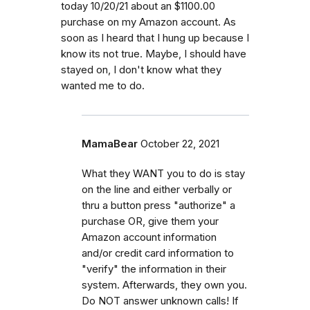
today 10/20/21 about an $1100.00
purchase on my Amazon account. As
soon as I heard that I hung up because I
know its not true. Maybe, I should have
stayed on, I don't know what they
wanted me to do.
MamaBear
October 22, 2021
What they WANT you to do is stay
on the line and either verbally or
thru a button press "authorize" a
purchase OR, give them your
Amazon account information
and/or credit card information to
"verify" the information in their
system. Afterwards, they own you.
Do NOT answer unknown calls! If