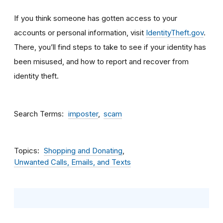
If you think someone has gotten access to your
accounts or personal information, visit
IdentityTheft.gov
.
There, you’ll find steps to take to see if your identity has
been misused, and how to report and recover from
identity theft.
Search Terms
imposter
scam
Topics
Shopping and Donating
Unwanted Calls, Emails, and Texts