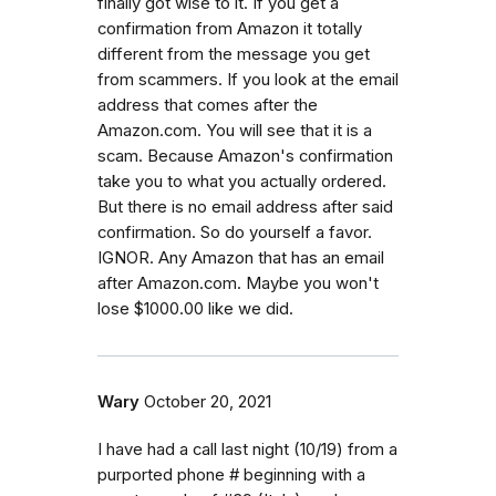
finally got wise to it. If you get a
confirmation from Amazon it totally
different from the message you get
from scammers. If you look at the email
address that comes after the
Amazon.com. You will see that it is a
scam. Because Amazon's confirmation
take you to what you actually ordered.
But there is no email address after said
confirmation. So do yourself a favor.
IGNOR. Any Amazon that has an email
after Amazon.com. Maybe you won't
lose $1000.00 like we did.
Wary
October 20, 2021
I have had a call last night (10/19) from a
purported phone # beginning with a