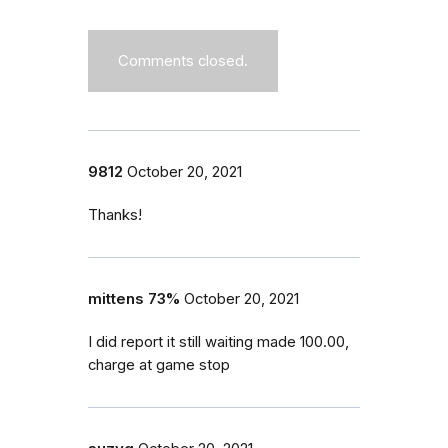
Comments closed.
9812
October 20, 2021
Thanks!
mittens 73%
October 20, 2021
I did report it still waiting made 100.00,
charge at game stop