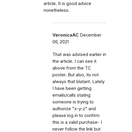
article. It is good advice
nonetheless.
VeronicaAC
December
06, 2021
That was advised earlier in
the article. I can see it
above from the TC
poster. But also, its not
always that blatant. Lately
I have been getting
emails/calls stating
someone is trying to
authorize "x-y-z" and
please log in to confirm
this is a valid purchase- I
never follow the link but