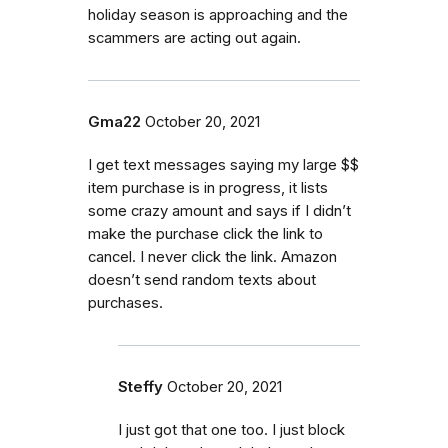
holiday season is approaching and the
scammers are acting out again.
Gma22
October 20, 2021
I get text messages saying my large $$
item purchase is in progress, it lists
some crazy amount and says if I didn’t
make the purchase click the link to
cancel. I never click the link. Amazon
doesn’t send random texts about
purchases.
Steffy
October 20, 2021
I just got that one too. I just block