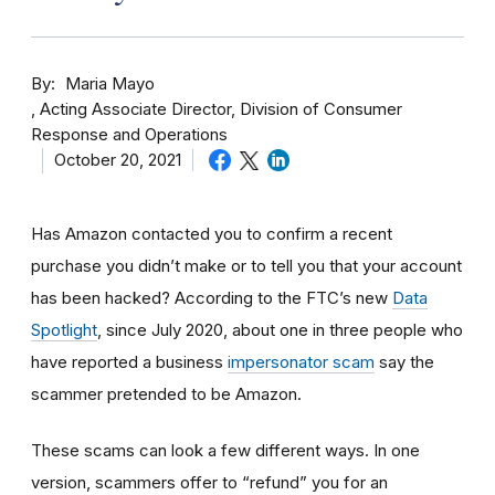
By
Maria Mayo
Acting Associate Director, Division of Consumer
Response and Operations
October 20, 2021
Has Amazon contacted you to confirm a recent
purchase you didn’t make or to tell you that your account
has been hacked? According to the FTC’s new
Data
Spotlight
, since July 2020, about one in three people who
have reported a business
impersonator scam
say the
scammer pretended to be Amazon.
These scams can look a few different ways. In one
version, scammers offer to “refund” you for an