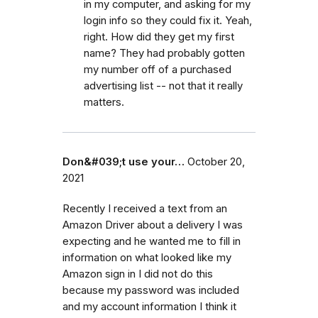
in my computer, and asking for my
login info so they could fix it. Yeah,
right. How did they get my first
name? They had probably gotten
my number off of a purchased
advertising list -- not that it really
matters.
Don&#039;t use your…
October 20,
2021
Recently I received a text from an
Amazon Driver about a delivery I was
expecting and he wanted me to fill in
information on what looked like my
Amazon sign in I did not do this
because my password was included
and my account information I think it