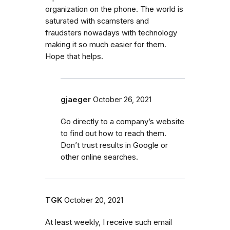
organization on the phone. The world is
saturated with scamsters and
fraudsters nowadays with technology
making it so much easier for them.
Hope that helps.
gjaeger
October 26, 2021
Go directly to a company’s website
to find out how to reach them.
Don’t trust results in Google or
other online searches.
TGK
October 20, 2021
At least weekly, I receive such email