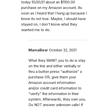
today 10/20/21 about an $1100.00
purchase on my Amazon account. As
soon as I heard that I hung up because I
know its not true. Maybe, I should have
stayed on, I don't know what they
wanted me to do.
MamaBear
October 22, 2021
What they WANT you to do is stay
on the line and either verbally or
thru a button press "authorize" a
purchase OR, give them your
Amazon account information
and/or credit card information to
"verify" the information in their
system. Afterwards, they own you.
Do NOT answer unknown calls! If