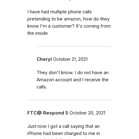
I have had multiple phone calls
pretending to be amazon, how do they
know I'm a customer? It's coming from
the inside
Cheryl
October 21, 2021
They don't know. I do not have an
Amazon account and I receive the
calls.
FTC@ Respond 5
October 20, 2021
Just now I got a call saying that an
iPhone had been charged to me in