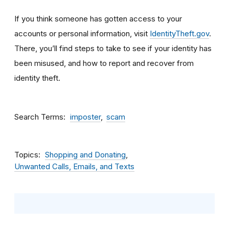
If you think someone has gotten access to your
accounts or personal information, visit
IdentityTheft.gov
.
There, you’ll find steps to take to see if your identity has
been misused, and how to report and recover from
identity theft.
Search Terms
imposter
scam
Topics
Shopping and Donating
Unwanted Calls, Emails, and Texts