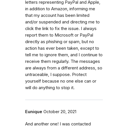
letters representing PayPal and Apple,
in addition to Amazon, informing me
that my account has been limited
and/or suspended and directing me to
click the link to fix the issue. I always
report them to Microsoft or PayPal
directly as phishing or spam, but no
action has ever been taken, except to
tell me to ignore them, and I continue to
receive them regularly. The messages
are always from a different address, so
untraceable, I suppose. Protect
yourself because no one else can or
will do anything to stop it.
Eunique
October 20, 2021
And another one! I was contacted