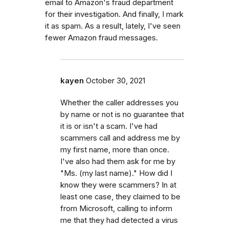
email to Amazon's fraud department
for their investigation. And finally, I mark
it as spam. As a result, lately, I've seen
fewer Amazon fraud messages.
kayen
October 30, 2021
Whether the caller addresses you
by name or not is no guarantee that
it is or isn't a scam. I've had
scammers call and address me by
my first name, more than once.
I've also had them ask for me by
"Ms. (my last name)." How did I
know they were scammers? In at
least one case, they claimed to be
from Microsoft, calling to inform
me that they had detected a virus