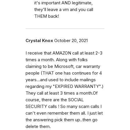
it's important AND legitimate,
they'll leave a vm and you call
THEM back!
Crystal Knox
October 20, 2021
I receive that AMAZON call at least 2-3
times a month. Along with folks
claiming to be Microsoft, car warranty
people (THAT one has continues for 4
years...and used to include mailings
regarding my "EXPIRED WARRANTY".)
They call at least 3 times a month.Of
course, there are the SOCIAL
SECURITY calls ! So many scam calls I
can't even remember them all. I just let
the answering pick them up..then go
delete them.