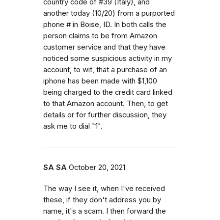
country code of #39 (Italy), and
another today (10/20) from a purported
phone # in Boise, ID. In both calls the
person claims to be from Amazon
customer service and that they have
noticed some suspicious activity in my
account, to wit, that a purchase of an
iphone has been made with $1,100
being charged to the credit card linked
to that Amazon account. Then, to get
details or for further discussion, they
ask me to dial "1".
SA SA
October 20, 2021
The way I see it, when I've received
these, if they don't address you by
name, it's a scam. I then forward the