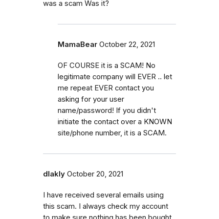
was a scam Was it?
MamaBear
October 22, 2021
OF COURSE it is a SCAM! No
legitimate company will EVER .. let
me repeat EVER contact you
asking for your user
name/password! If you didn't
initiate the contact over a KNOWN
site/phone number, it is a SCAM.
dlakly
October 20, 2021
I have received several emails using
this scam. I always check my account
to make sure nothing has been bought