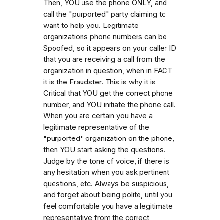
Then, YOU use the phone ONLY, and
call the "purported" party claiming to
want to help you. Legitimate
organizations phone numbers can be
Spoofed, so it appears on your caller ID
that you are receiving a call from the
organization in question, when in FACT
it is the Fraudster. This is why it is
Critical that YOU get the correct phone
number, and YOU initiate the phone call.
When you are certain you have a
legitimate representative of the
"purported" organization on the phone,
then YOU start asking the questions.
Judge by the tone of voice, if there is
any hesitation when you ask pertinent
questions, etc. Always be suspicious,
and forget about being polite, until you
feel comfortable you have a legitimate
representative from the correct