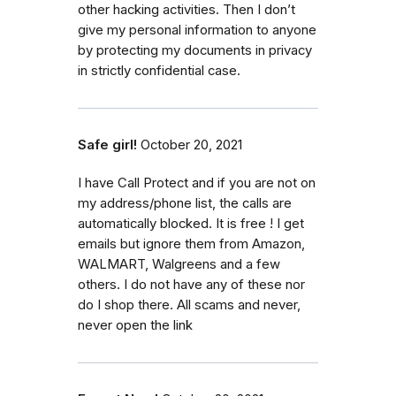
other hacking activities. Then I don’t
give my personal information to anyone
by protecting my documents in privacy
in strictly confidential case.
Safe girl!
October 20, 2021
I have Call Protect and if you are not on
my address/phone list, the calls are
automatically blocked. It is free ! I get
emails but ignore them from Amazon,
WALMART, Walgreens and a few
others. I do not have any of these nor
do I shop there. All scams and never,
never open the link