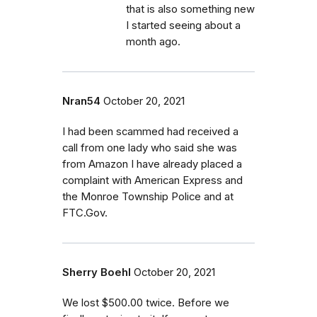
that is also something new
I started seeing about a
month ago.
Nran54
October 20, 2021
I had been scammed had received a
call from one lady who said she was
from Amazon I have already placed a
complaint with American Express and
the Monroe Township Police and at
FTC.Gov.
Sherry Boehl
October 20, 2021
We lost $500.00 twice. Before we