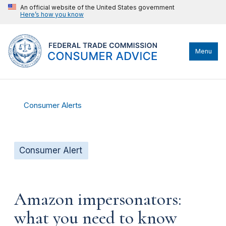
An official website of the United States government
Here’s how you know
Menu
Consumer Alerts
Consumer Alert
Amazon impersonators:
what you need to know