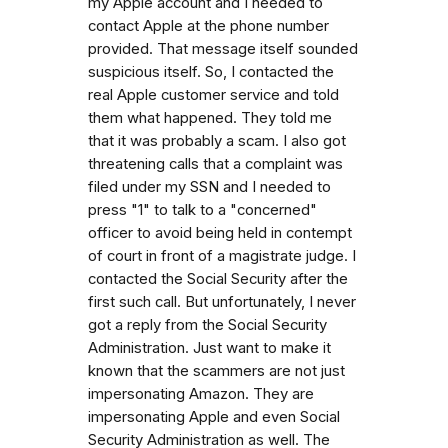
my Apple account and I needed to
contact Apple at the phone number
provided. That message itself sounded
suspicious itself. So, I contacted the
real Apple customer service and told
them what happened. They told me
that it was probably a scam. I also got
threatening calls that a complaint was
filed under my SSN and I needed to
press "1" to talk to a "concerned"
officer to avoid being held in contempt
of court in front of a magistrate judge. I
contacted the Social Security after the
first such call. But unfortunately, I never
got a reply from the Social Security
Administration. Just want to make it
known that the scammers are not just
impersonating Amazon. They are
impersonating Apple and even Social
Security Administration as well. The