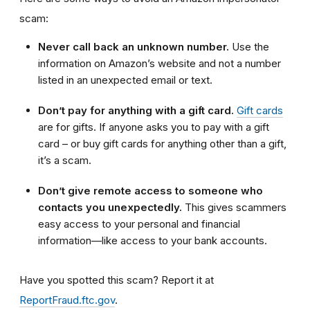
scam:
Never call back an unknown number.
Use the
information on Amazon’s website and not a number
listed in an unexpected email or text.
Don’t pay for anything with a gift card.
Gift cards
are for gifts. If anyone asks you to pay with a gift
card – or buy gift cards for anything other than a gift,
it’s a scam.
Don’t give remote access to someone who
contacts you unexpectedly.
This gives scammers
easy access to your personal and financial
information—like access to your bank accounts.
Have you spotted this scam?
Report it at
ReportFraud.ftc.gov
.