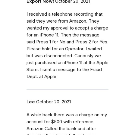
Export Now!
October 20, 2021
I received a telephone recording that
said they were from Amazon. They
wanted my approval to accept a charge
for an iPhone 11. Then the message
said Press 1 for No and Press 2 for Yes.
Please hold for an Operator. I waited
but was disconnected. Curiously we
just purchased an iPhone 11 at the Apple
Store. I sent a message to the Fraud
Dept. at Apple.
Lee
October 20, 2021
A while back there was a charge on my
account for $500 with reference
Amazon Called the bank and after