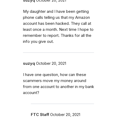
suzyq
October 20, 2021
My daughter and I have been getting
phone calls telling us that my Amazon
account has been hacked. They call at
least once a month. Next time I hope to
remember to report. Thanks for all the
info you give out.
suzyq
October 20, 2021
I have one question, how can these
scammers move my money around
from one account to another in my bank
account?
FTC Staff
October 20, 2021