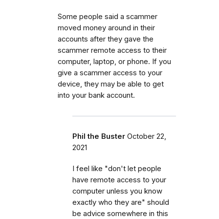
Some people said a scammer
moved money around in their
accounts after they gave the
scammer remote access to their
computer, laptop, or phone. If you
give a scammer access to your
device, they may be able to get
into your bank account.
Phil the Buster
October 22,
2021
I feel like "don't let people
have remote access to your
computer unless you know
exactly who they are" should
be advice somewhere in this