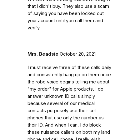
that i didn't buy. They also use a scam
of saying you have been locked out
your account until you call them and
verify.
Mrs. Beadsie
October 20, 2021
I must receive three of these calls daily
and consistently hang up on them once
the robo voice begins telling me about
"my order" for Apple products. I do
answer unknown ID calls simply
because several of our medical
contacts purposely use their cell
phones that use only the number as
their ID. And when I can, I do block
these nuisance callers on both my land
phone and cell phone. I really wish