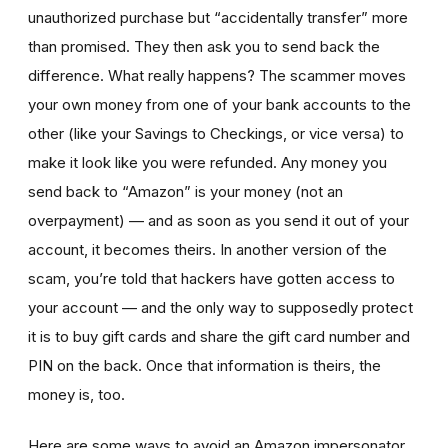
unauthorized purchase but “accidentally transfer” more
than promised. They then ask you to send back the
difference. What really happens? The scammer moves
your own money from one of your bank accounts to the
other (like your Savings to Checkings, or vice versa) to
make it look like you were refunded. Any money you
send back to “Amazon” is your money (not an
overpayment) — and as soon as you send it out of your
account, it becomes theirs. In another version of the
scam, you’re told that hackers have gotten access to
your account — and the only way to supposedly protect
it is to buy gift cards and share the gift card number and
PIN on the back. Once that information is theirs, the
money is, too.
Here are some ways to avoid an Amazon impersonator