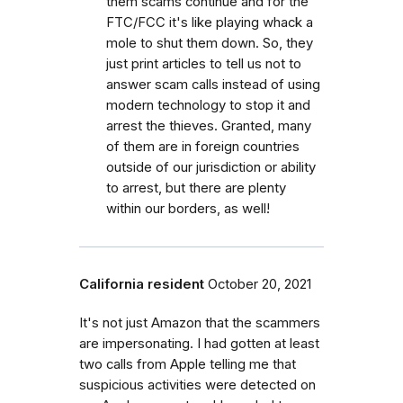
them scams continue and for the
FTC/FCC it's like playing whack a
mole to shut them down. So, they
just print articles to tell us not to
answer scam calls instead of using
modern technology to stop it and
arrest the thieves. Granted, many
of them are in foreign countries
outside of our jurisdiction or ability
to arrest, but there are plenty
within our borders, as well!
California resident
October 20, 2021
It's not just Amazon that the scammers
are impersonating. I had gotten at least
two calls from Apple telling me that
suspicious activities were detected on