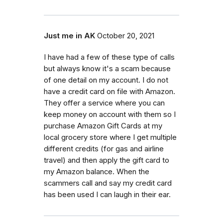
Just me in AK
October 20, 2021
I have had a few of these type of calls
but always know it's a scam because
of one detail on my account. I do not
have a credit card on file with Amazon.
They offer a service where you can
keep money on account with them so I
purchase Amazon Gift Cards at my
local grocery store where I get multiple
different credits (for gas and airline
travel) and then apply the gift card to
my Amazon balance. When the
scammers call and say my credit card
has been used I can laugh in their ear.