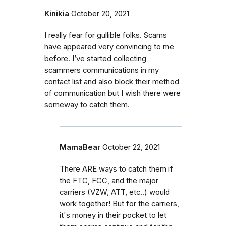
Kinikia
October 20, 2021
I really fear for gullible folks. Scams
have appeared very convincing to me
before. I’ve started collecting
scammers communications in my
contact list and also block their method
of communication but I wish there were
someway to catch them.
MamaBear
October 22, 2021
There ARE ways to catch them if
the FTC, FCC, and the major
carriers (VZW, ATT, etc..) would
work together! But for the carriers,
it's money in their pocket to let