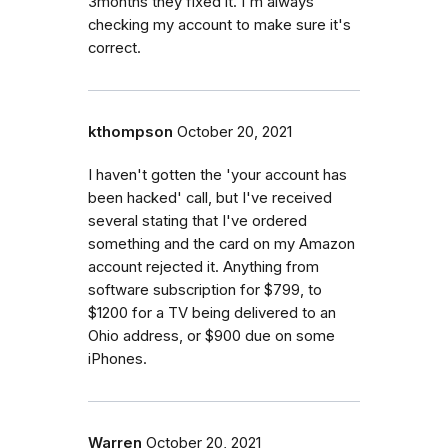
3months they fixed it. I'm always
checking my account to make sure it's
correct.
kthompson
October 20, 2021
I haven't gotten the 'your account has
been hacked' call, but I've received
several stating that I've ordered
something and the card on my Amazon
account rejected it. Anything from
software subscription for $799, to
$1200 for a TV being delivered to an
Ohio address, or $900 due on some
iPhones.
Warren
October 20, 2021