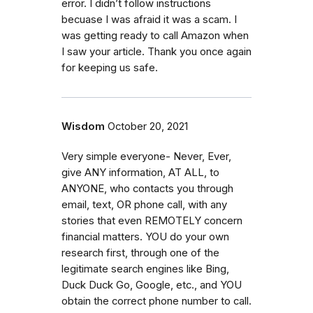
error. I didn’t follow instructions
becuase I was afraid it was a scam. I
was getting ready to call Amazon when
I saw your article. Thank you once again
for keeping us safe.
Wisdom
October 20, 2021
Very simple everyone- Never, Ever,
give ANY information, AT ALL, to
ANYONE, who contacts you through
email, text, OR phone call, with any
stories that even REMOTELY concern
financial matters. YOU do your own
research first, through one of the
legitimate search engines like Bing,
Duck Duck Go, Google, etc., and YOU
obtain the correct phone number to call.