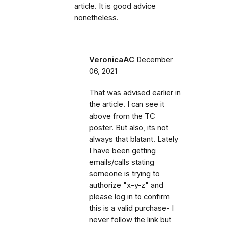
article. It is good advice
nonetheless.
VeronicaAC
December
06, 2021
That was advised earlier in
the article. I can see it
above from the TC
poster. But also, its not
always that blatant. Lately
I have been getting
emails/calls stating
someone is trying to
authorize "x-y-z" and
please log in to confirm
this is a valid purchase- I
never follow the link but