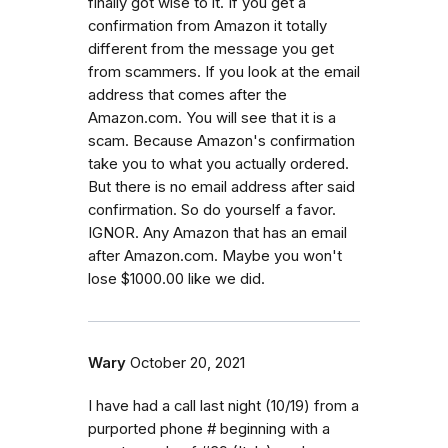
finally got wise to it. If you get a
confirmation from Amazon it totally
different from the message you get
from scammers. If you look at the email
address that comes after the
Amazon.com. You will see that it is a
scam. Because Amazon's confirmation
take you to what you actually ordered.
But there is no email address after said
confirmation. So do yourself a favor.
IGNOR. Any Amazon that has an email
after Amazon.com. Maybe you won't
lose $1000.00 like we did.
Wary
October 20, 2021
I have had a call last night (10/19) from a
purported phone # beginning with a