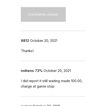
Comments closed.
9812
October 20, 2021
Thanks!
mittens 73%
October 20, 2021
I did report it still waiting made 100.00,
charge at game stop