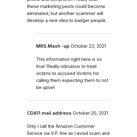
these marketing pests could become
eliminated, but another scammer will
develop a new idea to badger people.
MRS.Mash -up
October 23, 2021
This information right here is so
true! Really ridiculous to treat
victims to accused Victims for
calling them expecting them to not
be upset
CDA11 mail address
October 20, 2021
Only I call the Amazon Customer
Service via V.P. line as I avoid scam and