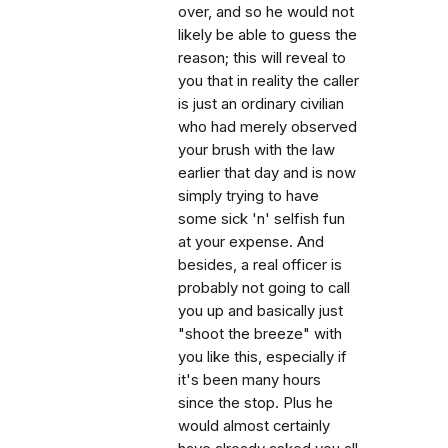
over, and so he would not
likely be able to guess the
reason; this will reveal to
you that in reality the caller
is just an ordinary civilian
who had merely observed
your brush with the law
earlier that day and is now
simply trying to have
some sick 'n' selfish fun
at your expense. And
besides, a real officer is
probably not going to call
you up and basically just
"shoot the breeze" with
you like this, especially if
it's been many hours
since the stop. Plus he
would almost certainly