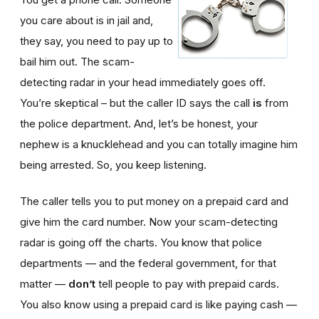
you care about is in jail and,
they say, you need to pay up to
bail him out. The scam-
detecting radar in your head immediately goes off.
You’re skeptical – but the caller ID says the call
is
from
the police department. And, let’s be honest, your
nephew is a knucklehead and you can totally imagine him
being arrested. So, you keep listening.
The caller tells you to put money on a prepaid card and
give him the card number. Now your scam-detecting
radar is going off the charts. You know that police
departments — and the federal government, for that
matter —
don’t
tell people to pay with prepaid cards.
You also know using a prepaid card is like paying cash —