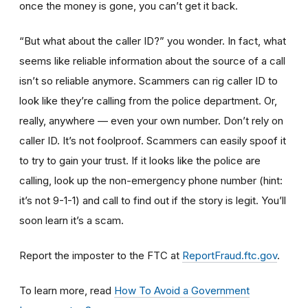
once the money is gone, you can’t get it back.
“But what about the caller ID?” you wonder. In fact, what
seems like reliable information about the source of a call
isn’t so reliable anymore. Scammers can rig caller ID to
look like they’re calling from the police department. Or,
really, anywhere — even your own number. Don’t rely on
caller ID. It’s not foolproof. Scammers can easily spoof it
to try to gain your trust. If it looks like the police are
calling, look up the non-emergency phone number (hint:
it’s not 9-1-1) and call to find out if the story is legit. You’ll
soon learn it’s a scam.
Report the imposter to the FTC at
ReportFraud.ftc.gov
.
To learn more, read
How To Avoid a Government