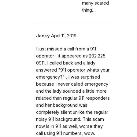
many scared
thing...
Jacky
April 11, 2019
I just missed a call from a 911
operator , it appeared as 202 225
0911. I called back and a lady
answered "911 operator whats your
emergency?" . I was surprised
because I never called emergency
and the lady sounded a little more
relaxed than regular 911 responders
and her background was
completely silent unlike the regular
noisy 911 background. This scam
now is in 911 as well, worse they
call using 911 numbers, wow.