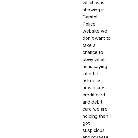
which was
showing in
Capitol
Police
website we
don't want to
take a
chance to
obey what
he is saying
later he
asked us
how many
credit card
and debit
card we are
holding then I
got
suspicious
and my wife