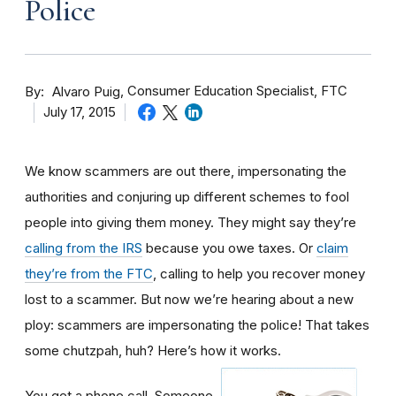
Police
By
Consumer Education Specialist, FTC
Alvaro Puig
July 17, 2015
We know scammers are out there, impersonating the
authorities and conjuring up different schemes to fool
people into giving them money. They might say they’re
calling from the IRS
because you owe taxes. Or
claim
they’re from the FTC
, calling to help you recover money
lost to a scammer. But now we’re hearing about a new
ploy: scammers are impersonating the police! That takes
some chutzpah, huh? Here’s how it works.
You get a phone call. Someone