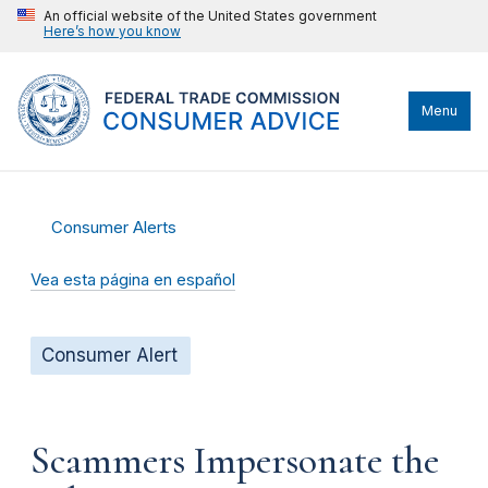
An official website of the United States government
Here’s how you know
Menu
Consumer Alerts
Vea esta página en español
Consumer Alert
Scammers Impersonate the