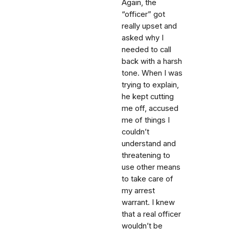
Again, the
“officer” got
really upset and
asked why I
needed to call
back with a harsh
tone. When I was
trying to explain,
he kept cutting
me off, accused
me of things I
couldn’t
understand and
threatening to
use other means
to take care of
my arrest
warrant. I knew
that a real officer
wouldn’t be