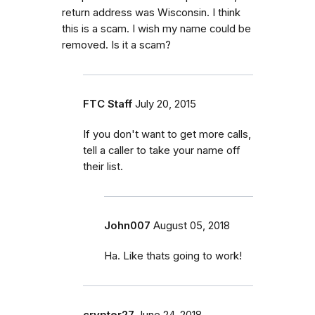
return address was Wisconsin. I think
this is a scam. I wish my name could be
removed. Is it a scam?
FTC Staff
July 20, 2015
If you don't want to get more calls,
tell a caller to take your name off
their list.
John007
August 05, 2018
Ha. Like thats going to work!
crypter27
June 24, 2018