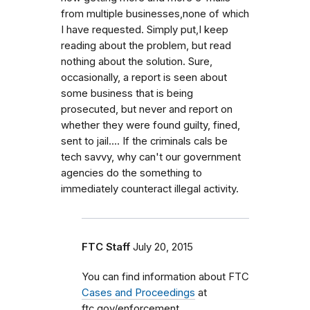
from multiple businesses,none of which
I have requested. Simply put,I keep
reading about the problem, but read
nothing about the solution. Sure,
occasionally, a report is seen about
some business that is being
prosecuted, but never and report on
whether they were found guilty, fined,
sent to jail.... If the criminals cals be
tech savvy, why can't our government
agencies do the something to
immediately counteract illegal activity.
FTC Staff
July 20, 2015
You can find information about FTC
Cases and Proceedings
at
ftc.gov/enforcement.