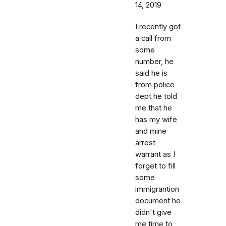
14, 2019
I recently got
a call from
some
number, he
said he is
from police
dept he told
me that he
has my wife
and mine
arrest
warrant as I
forget to fill
some
immigrantion
document he
didn't give
me time to