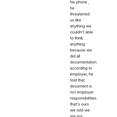
his phone ,
he
threatened
us like
anything we
couldn't able
to think
anything
because we
did all
documentation
according to
employer, he
told that
document is
not employer
responsibilities
that's ours
we told we
are not