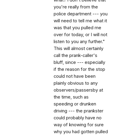
you're really from the
police department --- you
will need to tell me what it
was that you pulled me
over for today, or I will not
listen to you any further."
This will almost certainly
call the prank-caller's
bluff, since --- especially
if the reason for the stop
could not have been
plainly obvious to any
observers/passersby at
the time, such as
speeding or drunken
driving --- the prankster
could probably have no
way of knowing for sure
why you had gotten pulled