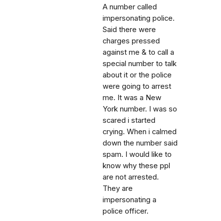
A number called
impersonating police.
Said there were
charges pressed
against me & to call a
special number to talk
about it or the police
were going to arrest
me. It was a New
York number. I was so
scared i started
crying. When i calmed
down the number said
spam. I would like to
know why these ppl
are not arrested.
They are
impersonating a
police officer.