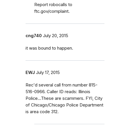
Report robocalls to
ftc.gov/complaint.
cng740
July 20, 2015
it was bound to happen.
EWJ
July 17, 2015
Rec'd several call from number 815-
516-0966. Caller ID reads: Illinois
Police...These are scammers. FYI, City
of Chicago/Chicago Police Department
is area code 312.