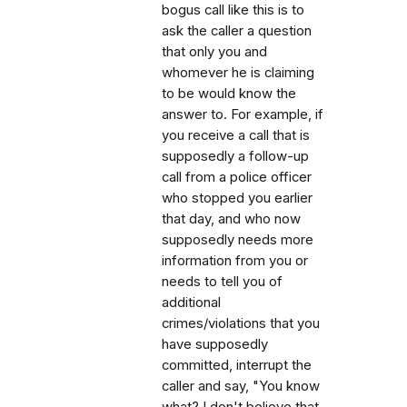
bogus call like this is to
ask the caller a question
that only you and
whomever he is claiming
to be would know the
answer to. For example, if
you receive a call that is
supposedly a follow-up
call from a police officer
who stopped you earlier
that day, and who now
supposedly needs more
information from you or
needs to tell you of
additional
crimes/violations that you
have supposedly
committed, interrupt the
caller and say, "You know
what? I don't believe that