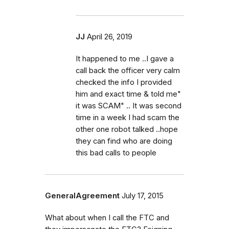
JJ
April 26, 2019
It happened to me ..I gave a
call back the officer very calm
checked the info I provided
him and exact time & told me"
it was SCAM" .. It was second
time in a week I had scam the
other one robot talked ..hope
they can find who are doing
this bad calls to people
GeneralAgreement
July 17, 2015
What about when I call the FTC and