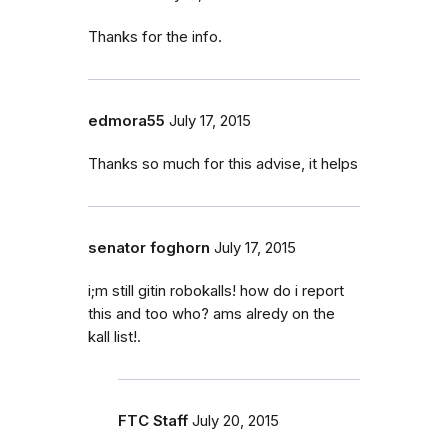
Thanks for the info.
edmora55
July 17, 2015
Thanks so much for this advise, it helps
senator foghorn
July 17, 2015
i;m still gitin robokalls! how do i report
this and too who? ams alredy on the
kall list!.
FTC Staff
July 20, 2015