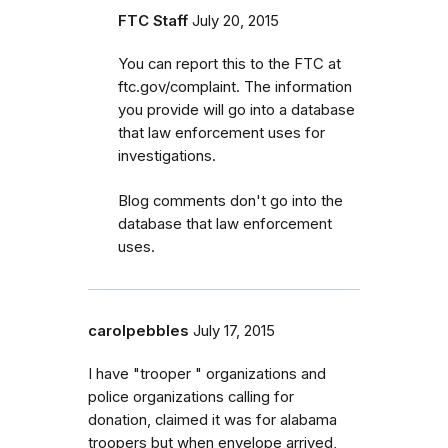
FTC Staff
July 20, 2015
You can report this to the FTC at
ftc.gov/complaint. The information
you provide will go into a database
that law enforcement uses for
investigations.
Blog comments don't go into the
database that law enforcement
uses.
carolpebbles
July 17, 2015
I have "trooper " organizations and
police organizations calling for
donation, claimed it was for alabama
troopers but when envelope arrived,