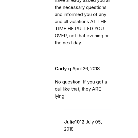
have already asked you all
the necessary questions
and informed you of any
and all violations AT THE
TIME HE PULLED YOU
OVER, not that evening or
the next day.
Carly q
April 26, 2018
No question. If you get a
call like that, they ARE
lying!
Julie1012
July 05,
2018