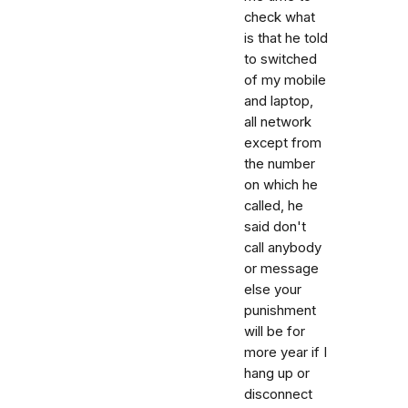
check what
is that he told
to switched
of my mobile
and laptop,
all network
except from
the number
on which he
called, he
said don't
call anybody
or message
else your
punishment
will be for
more year if I
hang up or
disconnect