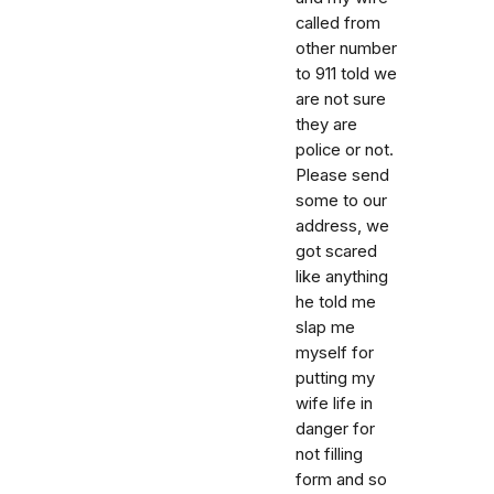
called from
other number
to 911 told we
are not sure
they are
police or not.
Please send
some to our
address, we
got scared
like anything
he told me
slap me
myself for
putting my
wife life in
danger for
not filling
form and so