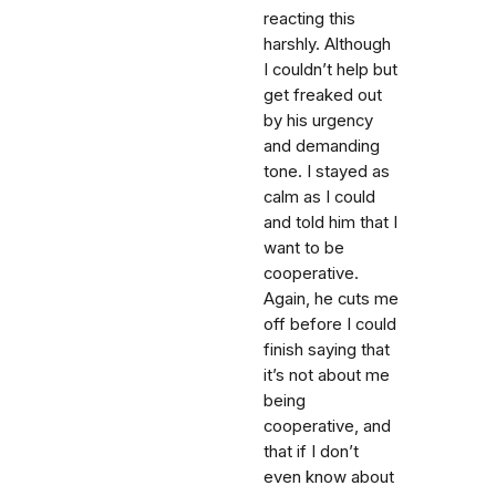
reacting this
harshly. Although
I couldn’t help but
get freaked out
by his urgency
and demanding
tone. I stayed as
calm as I could
and told him that I
want to be
cooperative.
Again, he cuts me
off before I could
finish saying that
it’s not about me
being
cooperative, and
that if I don’t
even know about