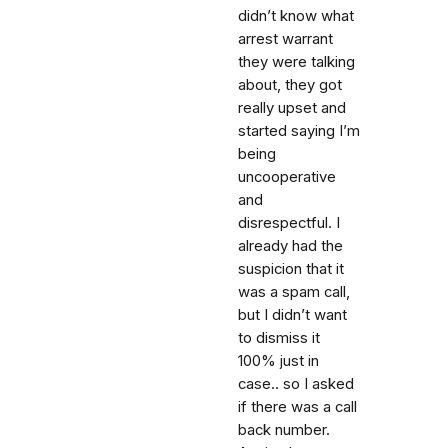
didn’t know what
arrest warrant
they were talking
about, they got
really upset and
started saying I’m
being
uncooperative
and
disrespectful. I
already had the
suspicion that it
was a spam call,
but I didn’t want
to dismiss it
100% just in
case.. so I asked
if there was a call
back number.