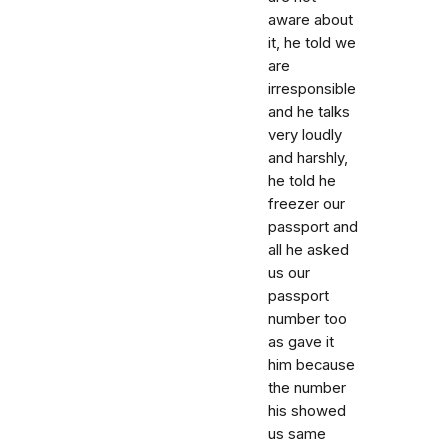
aware about
it, he told we
are
irresponsible
and he talks
very loudly
and harshly,
he told he
freezer our
passport and
all he asked
us our
passport
number too
as gave it
him because
the number
his showed
us same