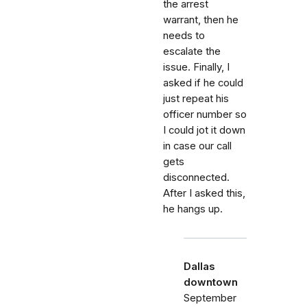
the arrest
warrant, then he
needs to
escalate the
issue. Finally, I
asked if he could
just repeat his
officer number so
I could jot it down
in case our call
gets
disconnected.
After I asked this,
he hangs up.
Dallas
downtown
September