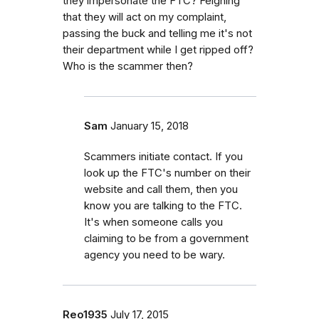
they impersonate the FTC? Feigning
that they will act on my complaint,
passing the buck and telling me it's not
their department while I get ripped off?
Who is the scammer then?
Sam
January 15, 2018
Scammers initiate contact. If you
look up the FTC's number on their
website and call them, then you
know you are talking to the FTC.
It's when someone calls you
claiming to be from a government
agency you need to be wary.
Reo1935
July 17, 2015