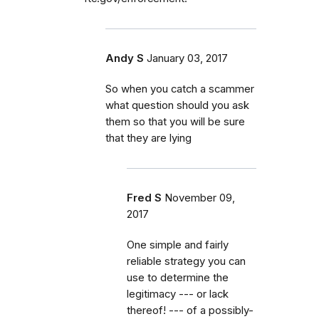
Andy S
January 03, 2017
So when you catch a scammer
what question should you ask
them so that you will be sure
that they are lying
Fred S
November 09,
2017
One simple and fairly
reliable strategy you can
use to determine the
legitimacy --- or lack
thereof! --- of a possibly-