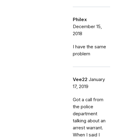
Philex
December 15,
2018
I have the same
problem
Vee22
January
17, 2019
Got a call from
the police
department
talking about an
arrest warrant.
When I said I