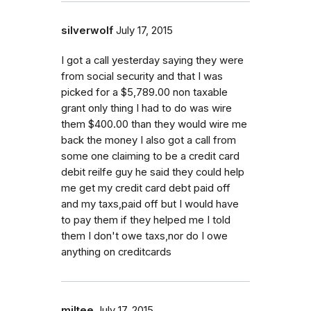
silverwolf
July 17, 2015
I got a call yesterday saying they were
from social security and that I was
picked for a $5,789.00 non taxable
grant only thing I had to do was wire
them $400.00 than they would wire me
back the money I also got a call from
some one claiming to be a credit card
debit reilfe guy he said they could help
me get my credit card debt paid off
and my taxs,paid off but I would have
to pay them if they helped me I told
them I don't owe taxs,nor do I owe
anything on creditcards
miltee
July 17, 2015