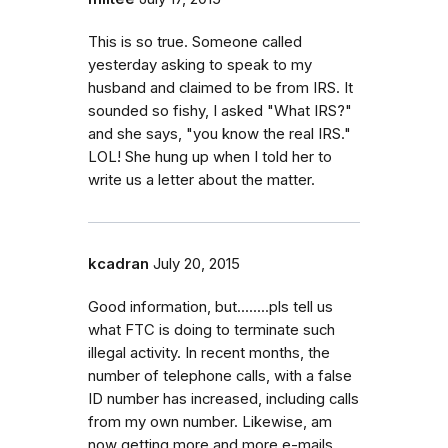
This is so true. Someone called
yesterday asking to speak to my
husband and claimed to be from IRS. It
sounded so fishy, I asked "What IRS?"
and she says, "you know the real IRS."
LOL! She hung up when I told her to
write us a letter about the matter.
kcadran
July 20, 2015
Good information, but........pls tell us
what FTC is doing to terminate such
illegal activity. In recent months, the
number of telephone calls, with a false
ID number has increased, including calls
from my own number. Likewise, am
now getting more and more e-mails