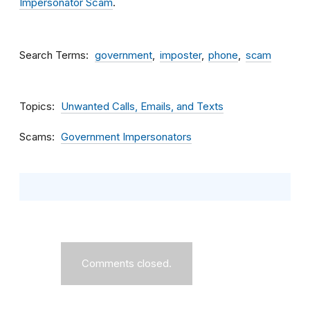
Impersonator Scam
.
Search Terms
government
imposter
phone
scam
Topics
Unwanted Calls, Emails, and Texts
Scams
Government Impersonators
Comments closed.