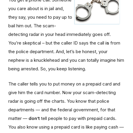
you care about is in jail and,
they say, you need to pay up to
bail him out. The scam-
detecting radar in your head immediately goes off.
You’re skeptical – but the caller ID says the call
is
from
the police department. And, let’s be honest, your
nephew is a knucklehead and you can totally imagine him
being arrested. So, you keep listening.
The caller tells you to put money on a prepaid card and
give him the card number. Now your scam-detecting
radar is going off the charts. You know that police
departments — and the federal government, for that
matter —
don’t
tell people to pay with prepaid cards.
You also know using a prepaid card is like paying cash —