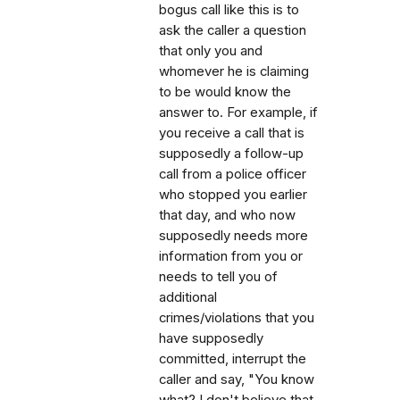
bogus call like this is to
ask the caller a question
that only you and
whomever he is claiming
to be would know the
answer to. For example, if
you receive a call that is
supposedly a follow-up
call from a police officer
who stopped you earlier
that day, and who now
supposedly needs more
information from you or
needs to tell you of
additional
crimes/violations that you
have supposedly
committed, interrupt the
caller and say, "You know
what? I don't believe that