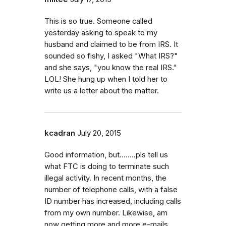
This is so true. Someone called
yesterday asking to speak to my
husband and claimed to be from IRS. It
sounded so fishy, I asked "What IRS?"
and she says, "you know the real IRS."
LOL! She hung up when I told her to
write us a letter about the matter.
kcadran
July 20, 2015
Good information, but........pls tell us
what FTC is doing to terminate such
illegal activity. In recent months, the
number of telephone calls, with a false
ID number has increased, including calls
from my own number. Likewise, am
now getting more and more e-mails