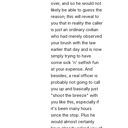
over, and so he would not
likely be able to guess the
reason; this will reveal to
you that in reality the caller
is just an ordinary civilian
who had merely observed
your brush with the law
earlier that day and is now
simply trying to have
some sick 'n' selfish fun
at your expense. And
besides, a real officer is
probably not going to call
you up and basically just
"shoot the breeze" with
you like this, especially if
it's been many hours
since the stop. Plus he
would almost certainly