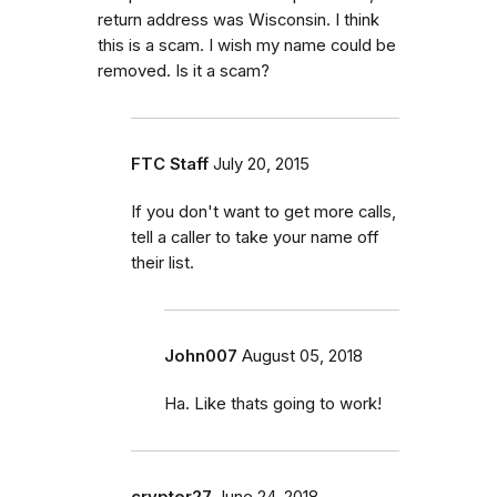
return address was Wisconsin. I think
this is a scam. I wish my name could be
removed. Is it a scam?
FTC Staff
July 20, 2015
If you don't want to get more calls,
tell a caller to take your name off
their list.
John007
August 05, 2018
Ha. Like thats going to work!
crypter27
June 24, 2018