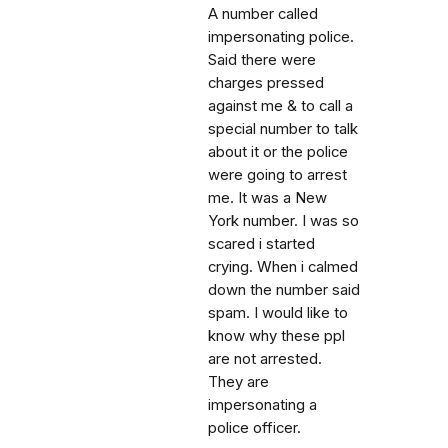
A number called
impersonating police.
Said there were
charges pressed
against me & to call a
special number to talk
about it or the police
were going to arrest
me. It was a New
York number. I was so
scared i started
crying. When i calmed
down the number said
spam. I would like to
know why these ppl
are not arrested.
They are
impersonating a
police officer.