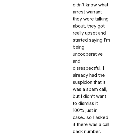
didn’t know what
arrest warrant
they were talking
about, they got
really upset and
started saying I’m
being
uncooperative
and
disrespectful. I
already had the
suspicion that it
was a spam call,
but I didn’t want
to dismiss it
100% just in
case.. so I asked
if there was a call
back number.