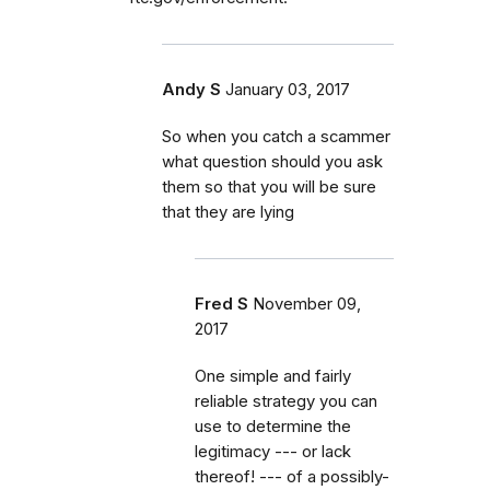
Andy S
January 03, 2017
So when you catch a scammer
what question should you ask
them so that you will be sure
that they are lying
Fred S
November 09,
2017
One simple and fairly
reliable strategy you can
use to determine the
legitimacy --- or lack
thereof! --- of a possibly-