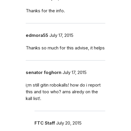
Thanks for the info.
edmora55
July 17, 2015
Thanks so much for this advise, it helps
senator foghorn
July 17, 2015
i;m still gitin robokalls! how do i report
this and too who? ams alredy on the
kall list!.
FTC Staff
July 20, 2015