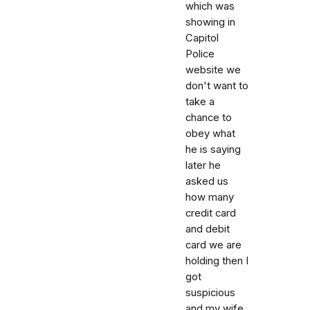
which was
showing in
Capitol
Police
website we
don't want to
take a
chance to
obey what
he is saying
later he
asked us
how many
credit card
and debit
card we are
holding then I
got
suspicious
and my wife