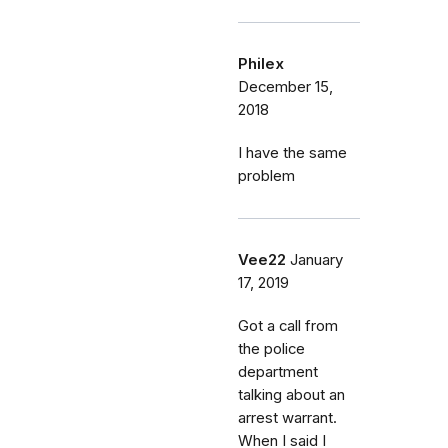
Philex
December 15,
2018
I have the same
problem
Vee22
January
17, 2019
Got a call from
the police
department
talking about an
arrest warrant.
When I said I