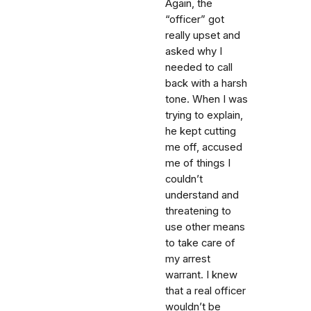
Again, the
“officer” got
really upset and
asked why I
needed to call
back with a harsh
tone. When I was
trying to explain,
he kept cutting
me off, accused
me of things I
couldn’t
understand and
threatening to
use other means
to take care of
my arrest
warrant. I knew
that a real officer
wouldn’t be