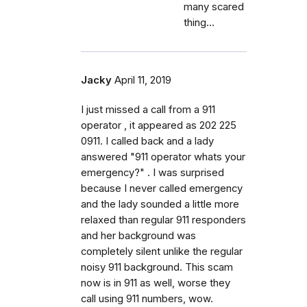
many scared
thing...
Jacky
April 11, 2019
I just missed a call from a 911
operator , it appeared as 202 225
0911. I called back and a lady
answered "911 operator whats your
emergency?" . I was surprised
because I never called emergency
and the lady sounded a little more
relaxed than regular 911 responders
and her background was
completely silent unlike the regular
noisy 911 background. This scam
now is in 911 as well, worse they
call using 911 numbers, wow.