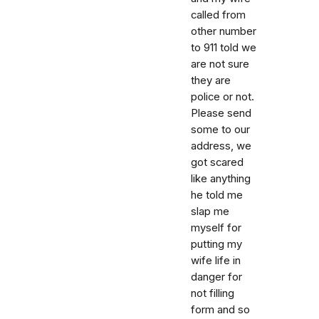
called from
other number
to 911 told we
are not sure
they are
police or not.
Please send
some to our
address, we
got scared
like anything
he told me
slap me
myself for
putting my
wife life in
danger for
not filling
form and so