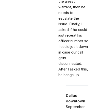
the arrest
warrant, then he
needs to
escalate the
issue. Finally, I
asked if he could
just repeat his
officer number so
I could jot it down
in case our call
gets
disconnected.
After I asked this,
he hangs up.
Dallas
downtown
September