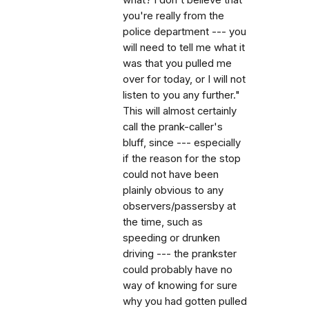
you're really from the
police department --- you
will need to tell me what it
was that you pulled me
over for today, or I will not
listen to you any further."
This will almost certainly
call the prank-caller's
bluff, since --- especially
if the reason for the stop
could not have been
plainly obvious to any
observers/passersby at
the time, such as
speeding or drunken
driving --- the prankster
could probably have no
way of knowing for sure
why you had gotten pulled