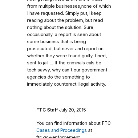
from multiple businesses,none of which
I have requested. Simply put,I keep
reading about the problem, but read
nothing about the solution. Sure,
occasionally, a report is seen about
some business that is being
prosecuted, but never and report on
whether they were found guilty, fined,
sent to jail.... If the criminals cals be
tech savvy, why can't our government
agencies do the something to
immediately counteract illegal activity.
FTC Staff
July 20, 2015
You can find information about FTC
Cases and Proceedings
at
ftc.gov/enforcement.