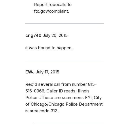
Report robocalls to
ftc.gov/complaint.
cng740
July 20, 2015
it was bound to happen.
EWJ
July 17, 2015
Rec'd several call from number 815-
516-0966. Caller ID reads: Illinois
Police...These are scammers. FYI, City
of Chicago/Chicago Police Department
is area code 312.