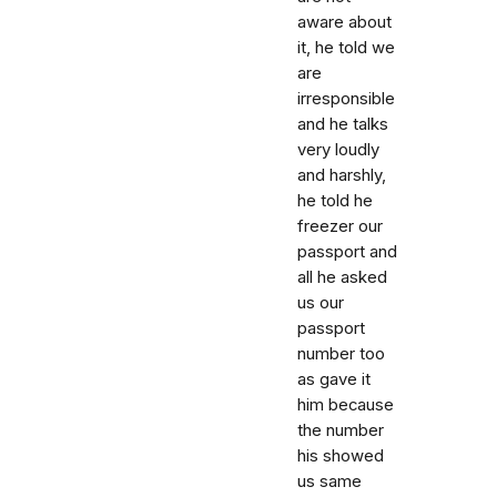
aware about
it, he told we
are
irresponsible
and he talks
very loudly
and harshly,
he told he
freezer our
passport and
all he asked
us our
passport
number too
as gave it
him because
the number
his showed
us same