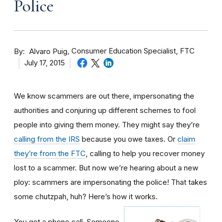
Police
By
Consumer Education Specialist, FTC
Alvaro Puig
July 17, 2015
We know scammers are out there, impersonating the
authorities and conjuring up different schemes to fool
people into giving them money. They might say they’re
calling from the IRS
because you owe taxes. Or
claim
they’re from the FTC
, calling to help you recover money
lost to a scammer. But now we’re hearing about a new
ploy: scammers are impersonating the police! That takes
some chutzpah, huh? Here’s how it works.
You get a phone call. Someone