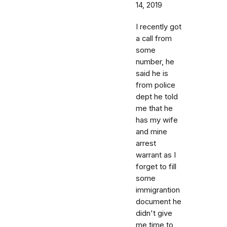
14, 2019
I recently got
a call from
some
number, he
said he is
from police
dept he told
me that he
has my wife
and mine
arrest
warrant as I
forget to fill
some
immigrantion
document he
didn't give
me time to