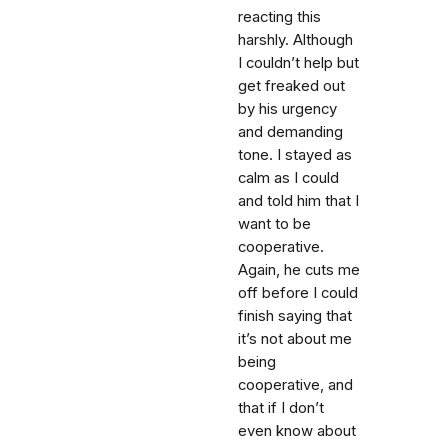
reacting this
harshly. Although
I couldn’t help but
get freaked out
by his urgency
and demanding
tone. I stayed as
calm as I could
and told him that I
want to be
cooperative.
Again, he cuts me
off before I could
finish saying that
it’s not about me
being
cooperative, and
that if I don’t
even know about