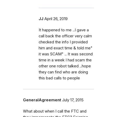
JJ
April 26, 2019
It happened to me ..I gave a
call back the officer very calm
checked the info I provided
him and exact time & told me"
it was SCAM" .. It was second
time in a week I had scam the
other one robot talked ..hope
they can find who are doing
this bad calls to people
GeneralAgreement
July 17, 2015
What about when I call the FTC and