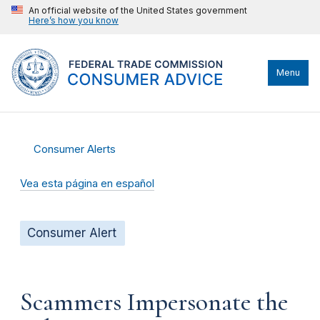
An official website of the United States government
Here’s how you know
Menu
Consumer Alerts
Vea esta página en español
Consumer Alert
Scammers Impersonate the