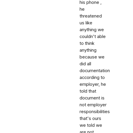
his phone ,
he
threatened
us like
anything we
couldn't able
to think
anything
because we
did all
documentation
according to
employer, he
told that
document is
not employer
responsibilities
that's ours
we told we
are not