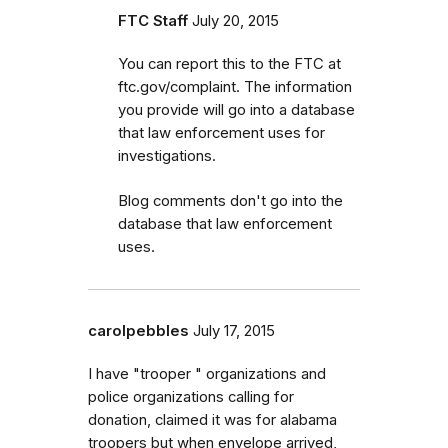
FTC Staff
July 20, 2015
You can report this to the FTC at
ftc.gov/complaint. The information
you provide will go into a database
that law enforcement uses for
investigations.
Blog comments don't go into the
database that law enforcement
uses.
carolpebbles
July 17, 2015
I have "trooper " organizations and
police organizations calling for
donation, claimed it was for alabama
troopers but when envelope arrived,