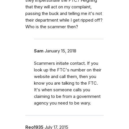
they impersonate the FTC? Feigning
that they will act on my complaint,
passing the buck and telling me it's not
their department while I get ripped off?
Who is the scammer then?
Sam
January 15, 2018
Scammers initiate contact. If you
look up the FTC's number on their
website and call them, then you
know you are talking to the FTC.
It's when someone calls you
claiming to be from a government
agency you need to be wary.
Reo1935
July 17, 2015