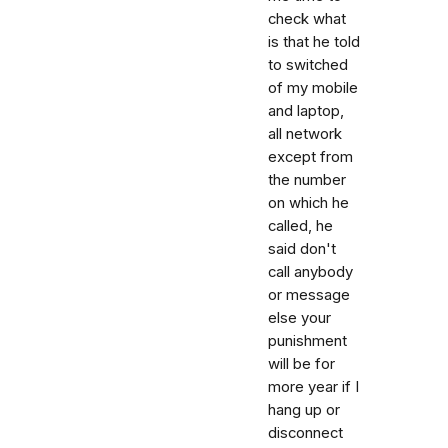
check what
is that he told
to switched
of my mobile
and laptop,
all network
except from
the number
on which he
called, he
said don't
call anybody
or message
else your
punishment
will be for
more year if I
hang up or
disconnect