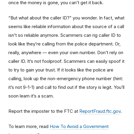
once the money is gone, you can’t get it back.
“But what about the caller ID?” you wonder. In fact, what
seems like reliable information about the source of a call
isn’t so reliable anymore. Scammers can rig caller ID to
look like they’re calling from the police department. Or,
really, anywhere — even your own number. Don’t rely on
caller ID. It’s not foolproof. Scammers can easily spoof it
to try to gain your trust. If it looks like the police are
calling, look up the non-emergency phone number (hint:
it’s not 9-1-1) and call to find out if the story is legit. You’ll
soon learn it’s a scam.
Report the imposter to the FTC at
ReportFraud.ftc.gov
.
To learn more, read
How To Avoid a Government