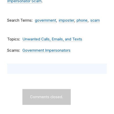
Impersonator Scam
.
Search Terms
government
imposter
phone
scam
Topics
Unwanted Calls, Emails, and Texts
Scams
Government Impersonators
Comments closed.