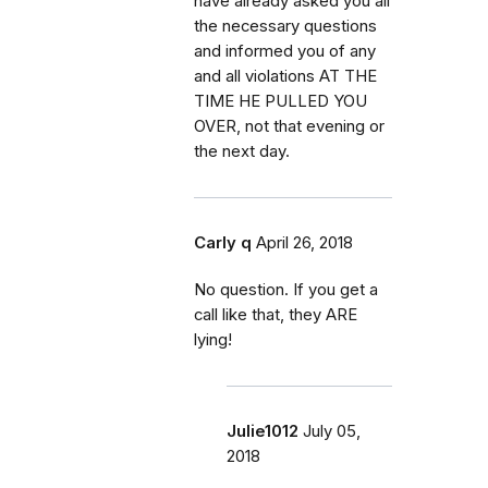
have already asked you all
the necessary questions
and informed you of any
and all violations AT THE
TIME HE PULLED YOU
OVER, not that evening or
the next day.
Carly q
April 26, 2018
No question. If you get a
call like that, they ARE
lying!
Julie1012
July 05,
2018