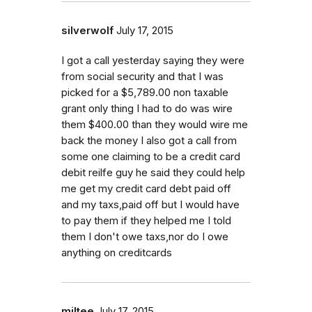
silverwolf
July 17, 2015
I got a call yesterday saying they were
from social security and that I was
picked for a $5,789.00 non taxable
grant only thing I had to do was wire
them $400.00 than they would wire me
back the money I also got a call from
some one claiming to be a credit card
debit reilfe guy he said they could help
me get my credit card debt paid off
and my taxs,paid off but I would have
to pay them if they helped me I told
them I don't owe taxs,nor do I owe
anything on creditcards
miltee
July 17, 2015