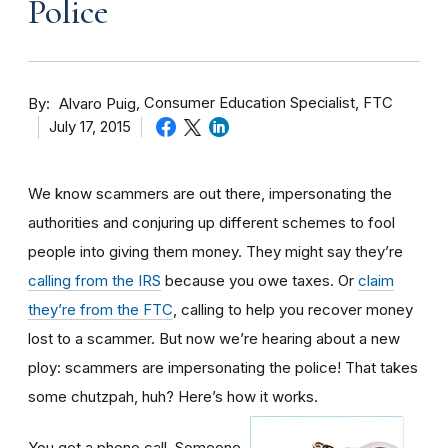
Police
By
Consumer Education Specialist, FTC
Alvaro Puig
July 17, 2015
We know scammers are out there, impersonating the
authorities and conjuring up different schemes to fool
people into giving them money. They might say they’re
calling from the IRS
because you owe taxes. Or
claim
they’re from the FTC
, calling to help you recover money
lost to a scammer. But now we’re hearing about a new
ploy: scammers are impersonating the police! That takes
some chutzpah, huh? Here’s how it works.
You get a phone call. Someone