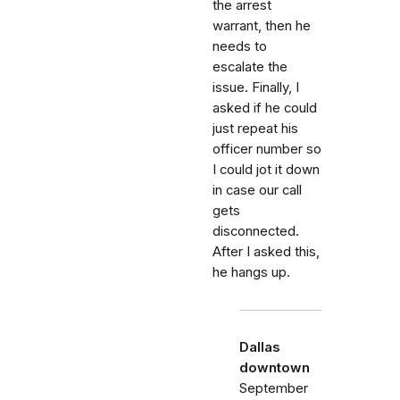
the arrest
warrant, then he
needs to
escalate the
issue. Finally, I
asked if he could
just repeat his
officer number so
I could jot it down
in case our call
gets
disconnected.
After I asked this,
he hangs up.
Dallas
downtown
September