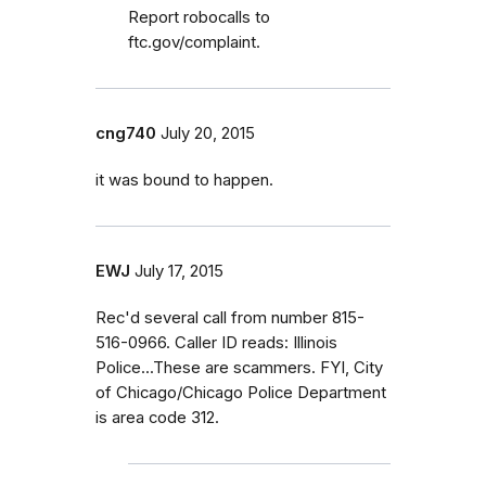
Report robocalls to
ftc.gov/complaint.
cng740
July 20, 2015
it was bound to happen.
EWJ
July 17, 2015
Rec'd several call from number 815-
516-0966. Caller ID reads: Illinois
Police...These are scammers. FYI, City
of Chicago/Chicago Police Department
is area code 312.