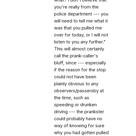
you're really from the
police department --- you
will need to tell me what it
was that you pulled me
over for today, or I will not
listen to you any further."
This will almost certainly
call the prank-caller's
bluff, since --- especially
if the reason for the stop
could not have been
plainly obvious to any
observers/passersby at
the time, such as
speeding or drunken
driving --- the prankster
could probably have no
way of knowing for sure
why you had gotten pulled