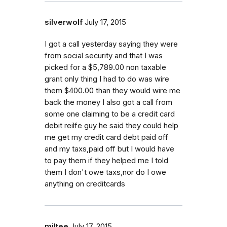
silverwolf
July 17, 2015
I got a call yesterday saying they were
from social security and that I was
picked for a $5,789.00 non taxable
grant only thing I had to do was wire
them $400.00 than they would wire me
back the money I also got a call from
some one claiming to be a credit card
debit reilfe guy he said they could help
me get my credit card debt paid off
and my taxs,paid off but I would have
to pay them if they helped me I told
them I don't owe taxs,nor do I owe
anything on creditcards
miltee
July 17, 2015