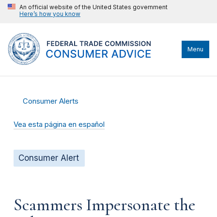
An official website of the United States government
Here’s how you know
Menu
Consumer Alerts
Vea esta página en español
Consumer Alert
Scammers Impersonate the