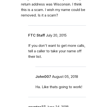
return address was Wisconsin. I think
this is a scam. I wish my name could be
removed. Is it a scam?
FTC Staff
July 20, 2015
If you don't want to get more calls,
tell a caller to take your name off
their list.
John007
August 05, 2018
Ha. Like thats going to work!
crypter27
June 24, 2018