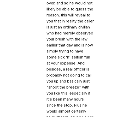
over, and so he would not
likely be able to guess the
reason; this will reveal to
you that in reality the caller
is just an ordinary civilian
who had merely observed
your brush with the law
earlier that day and is now
simply trying to have
some sick 'n' selfish fun
at your expense. And
besides, a real officer is
probably not going to call
you up and basically just
"shoot the breeze" with
you like this, especially if
it's been many hours
since the stop. Plus he
would almost certainly