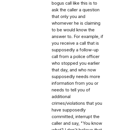
bogus call like this is to
ask the caller a question
that only you and
whomever he is claiming
to be would know the
answer to. For example, if
you receive a call that is
supposedly a follow-up
call from a police officer
who stopped you earlier
that day, and who now
supposedly needs more
information from you or
needs to tell you of
additional
crimes/violations that you
have supposedly
committed, interrupt the
caller and say, "You know
what? I don't believe that