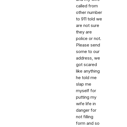
called from
other number
to 911 told we
are not sure
they are
police or not.
Please send
some to our
address, we
got scared
like anything
he told me
slap me
myself for
putting my
wife life in
danger for
not filling
form and so