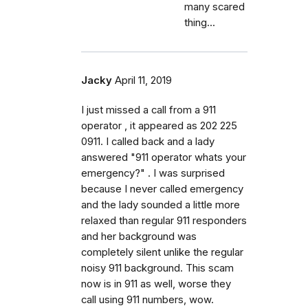
many scared
thing...
Jacky
April 11, 2019
I just missed a call from a 911
operator , it appeared as 202 225
0911. I called back and a lady
answered "911 operator whats your
emergency?" . I was surprised
because I never called emergency
and the lady sounded a little more
relaxed than regular 911 responders
and her background was
completely silent unlike the regular
noisy 911 background. This scam
now is in 911 as well, worse they
call using 911 numbers, wow.