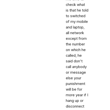
check what
is that he told
to switched
of my mobile
and laptop,
all network
except from
the number
on which he
called, he
said don't
call anybody
or message
else your
punishment
will be for
more year if I
hang up or
disconnect