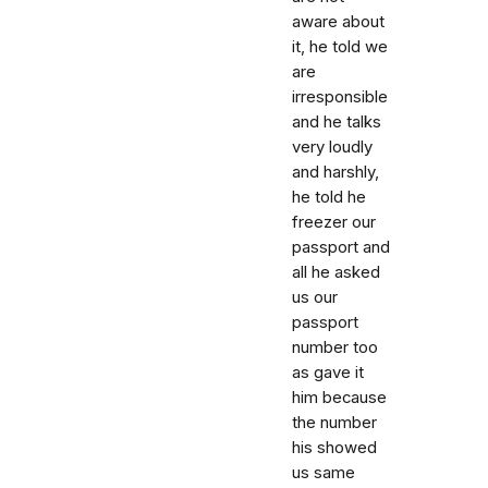
aware about
it, he told we
are
irresponsible
and he talks
very loudly
and harshly,
he told he
freezer our
passport and
all he asked
us our
passport
number too
as gave it
him because
the number
his showed
us same