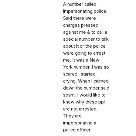
A number called
impersonating police.
Said there were
charges pressed
against me & to call a
special number to talk
about it or the police
were going to arrest
me. It was a New
York number. I was so
scared i started
crying. When i calmed
down the number said
spam. I would like to
know why these ppl
are not arrested.
They are
impersonating a
police officer.