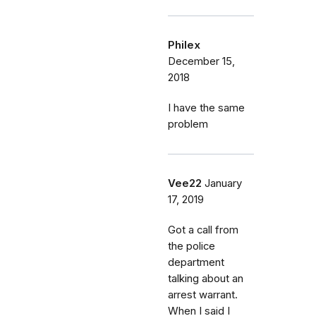
Philex
December 15,
2018
I have the same
problem
Vee22
January
17, 2019
Got a call from
the police
department
talking about an
arrest warrant.
When I said I