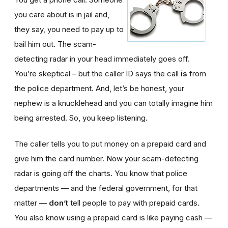
you care about is in jail and,
they say, you need to pay up to
bail him out. The scam-
detecting radar in your head immediately goes off.
You’re skeptical – but the caller ID says the call
is
from
the police department. And, let’s be honest, your
nephew is a knucklehead and you can totally imagine him
being arrested. So, you keep listening.
The caller tells you to put money on a prepaid card and
give him the card number. Now your scam-detecting
radar is going off the charts. You know that police
departments — and the federal government, for that
matter —
don’t
tell people to pay with prepaid cards.
You also know using a prepaid card is like paying cash —