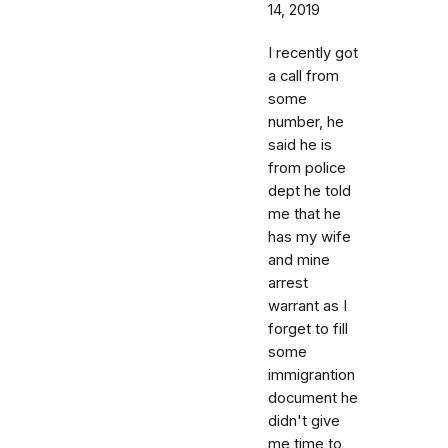
14, 2019
I recently got
a call from
some
number, he
said he is
from police
dept he told
me that he
has my wife
and mine
arrest
warrant as I
forget to fill
some
immigrantion
document he
didn't give
me time to