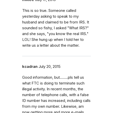
This is so true. Someone called
yesterday asking to speak to my
husband and claimed to be from IRS. It
sounded so fishy, I asked "What IRS?"
and she says, "you know the real IRS."
LOL! She hung up when I told her to
write us a letter about the matter.
kcadran
July 20, 2015
Good information, but........pls tell us
what FTC is doing to terminate such
illegal activity. In recent months, the
number of telephone calls, with a false
ID number has increased, including calls
from my own number. Likewise, am
now getting more and more e-mails