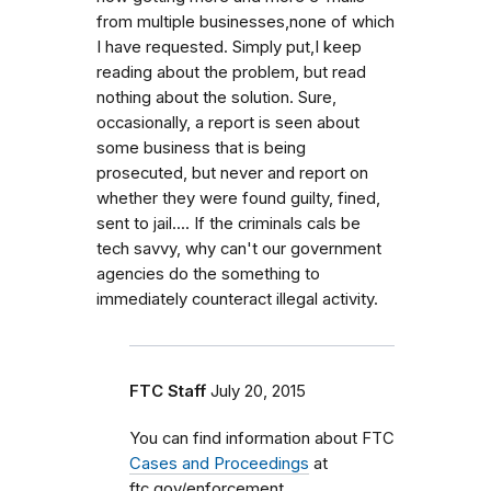
from multiple businesses,none of which
I have requested. Simply put,I keep
reading about the problem, but read
nothing about the solution. Sure,
occasionally, a report is seen about
some business that is being
prosecuted, but never and report on
whether they were found guilty, fined,
sent to jail.... If the criminals cals be
tech savvy, why can't our government
agencies do the something to
immediately counteract illegal activity.
FTC Staff
July 20, 2015
You can find information about FTC
Cases and Proceedings
at
ftc.gov/enforcement.