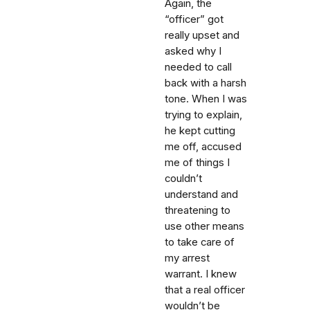
Again, the
“officer” got
really upset and
asked why I
needed to call
back with a harsh
tone. When I was
trying to explain,
he kept cutting
me off, accused
me of things I
couldn’t
understand and
threatening to
use other means
to take care of
my arrest
warrant. I knew
that a real officer
wouldn’t be