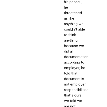
his phone ,
he
threatened
us like
anything we
couldn't able
to think
anything
because we
did all
documentation
according to
employer, he
told that
document is
not employer
responsibilities
that's ours
we told we
are not