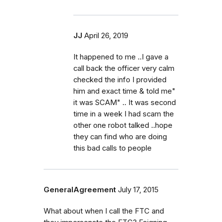
JJ
April 26, 2019
It happened to me ..I gave a
call back the officer very calm
checked the info I provided
him and exact time & told me"
it was SCAM" .. It was second
time in a week I had scam the
other one robot talked ..hope
they can find who are doing
this bad calls to people
GeneralAgreement
July 17, 2015
What about when I call the FTC and