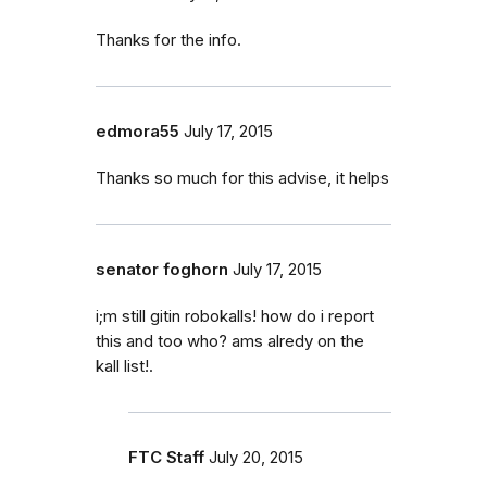
Thanks for the info.
edmora55
July 17, 2015
Thanks so much for this advise, it helps
senator foghorn
July 17, 2015
i;m still gitin robokalls! how do i report
this and too who? ams alredy on the
kall list!.
FTC Staff
July 20, 2015