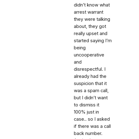
didn’t know what
arrest warrant
they were talking
about, they got
really upset and
started saying I’m
being
uncooperative
and
disrespectful. I
already had the
suspicion that it
was a spam call,
but I didn’t want
to dismiss it
100% just in
case.. so I asked
if there was a call
back number.