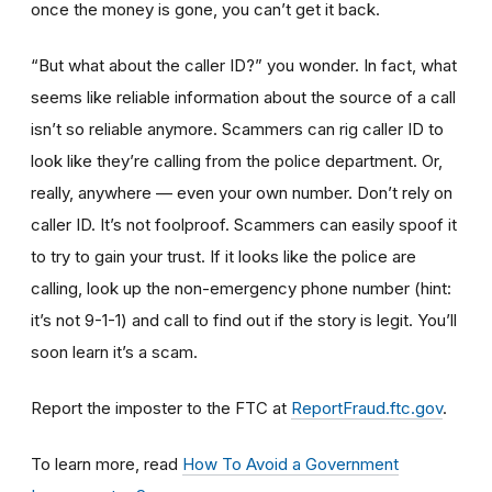
once the money is gone, you can’t get it back.
“But what about the caller ID?” you wonder. In fact, what
seems like reliable information about the source of a call
isn’t so reliable anymore. Scammers can rig caller ID to
look like they’re calling from the police department. Or,
really, anywhere — even your own number. Don’t rely on
caller ID. It’s not foolproof. Scammers can easily spoof it
to try to gain your trust. If it looks like the police are
calling, look up the non-emergency phone number (hint:
it’s not 9-1-1) and call to find out if the story is legit. You’ll
soon learn it’s a scam.
Report the imposter to the FTC at
ReportFraud.ftc.gov
.
To learn more, read
How To Avoid a Government