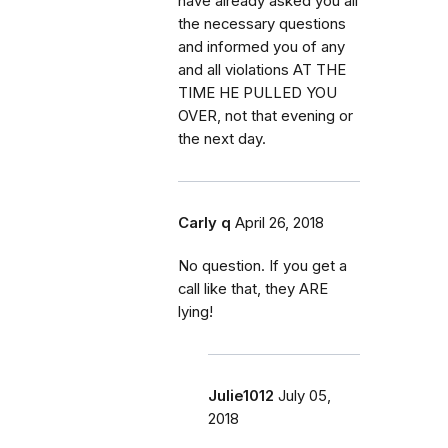
have already asked you all
the necessary questions
and informed you of any
and all violations AT THE
TIME HE PULLED YOU
OVER, not that evening or
the next day.
Carly q
April 26, 2018
No question. If you get a
call like that, they ARE
lying!
Julie1012
July 05,
2018