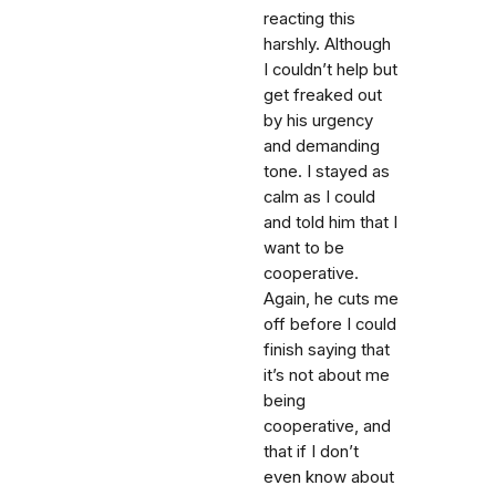
reacting this
harshly. Although
I couldn’t help but
get freaked out
by his urgency
and demanding
tone. I stayed as
calm as I could
and told him that I
want to be
cooperative.
Again, he cuts me
off before I could
finish saying that
it’s not about me
being
cooperative, and
that if I don’t
even know about