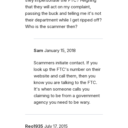
they impersonate the FTC? Feigning
that they will act on my complaint,
passing the buck and telling me it's not
their department while I get ripped off?
Who is the scammer then?
Sam
January 15, 2018
Scammers initiate contact. If you
look up the FTC's number on their
website and call them, then you
know you are talking to the FTC.
It's when someone calls you
claiming to be from a government
agency you need to be wary.
Reo1935
July 17, 2015