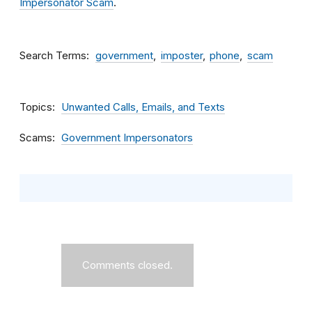
Impersonator Scam
.
Search Terms
government
imposter
phone
scam
Topics
Unwanted Calls, Emails, and Texts
Scams
Government Impersonators
Comments closed.