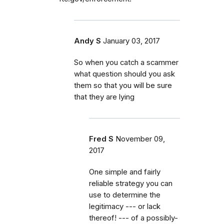
Andy S
January 03, 2017
So when you catch a scammer
what question should you ask
them so that you will be sure
that they are lying
Fred S
November 09,
2017
One simple and fairly
reliable strategy you can
use to determine the
legitimacy --- or lack
thereof! --- of a possibly-