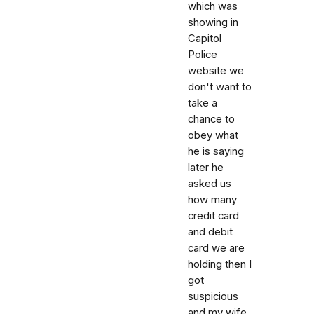
which was
showing in
Capitol
Police
website we
don't want to
take a
chance to
obey what
he is saying
later he
asked us
how many
credit card
and debit
card we are
holding then I
got
suspicious
and my wife