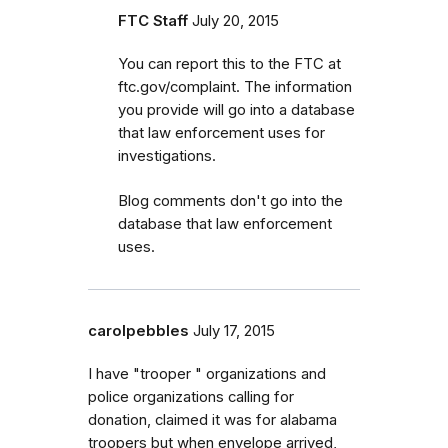
FTC Staff
July 20, 2015
You can report this to the FTC at
ftc.gov/complaint. The information
you provide will go into a database
that law enforcement uses for
investigations.
Blog comments don't go into the
database that law enforcement
uses.
carolpebbles
July 17, 2015
I have "trooper " organizations and
police organizations calling for
donation, claimed it was for alabama
troopers but when envelope arrived,