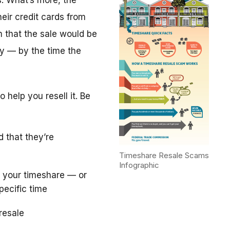
. What’s more, the
eir credit cards from
m that the sale would be
y — by the time the
 help you resell it. Be
d that they’re
Timeshare Resale Scams
Infographic
 your timeshare — or
pecific time
resale