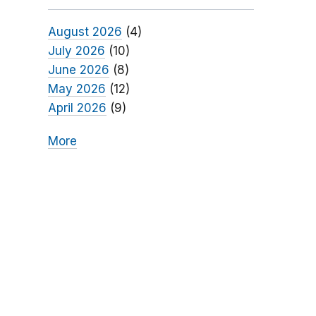
August 2026
(4)
July 2026
(10)
June 2026
(8)
May 2026
(12)
April 2026
(9)
More