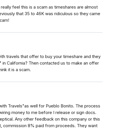
 really feel this is a scam as timeshares are almost
eviously that 35 to 46K was ridiculous so they came
scam!
travels that offer to buy your timeshare and they
" in California? Then contacted us to make an offer
ink it is a scam.
ith Travels"as well for Pueblo Bonito. The process
wiring money to me before I release or sign docs.
eptical. Any other feedback on this company or this
t, commission 8% paid from proceeds. They want