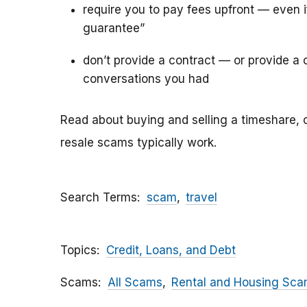
require you to pay fees upfront — even 
guarantee”
don’t provide a contract — or provide a c
conversations you had
Read about buying and selling a timeshare, 
resale scams typically work.
Search Terms
scam
travel
Topics
Credit, Loans, and Debt
Scams
All Scams
Rental and Housing Sc