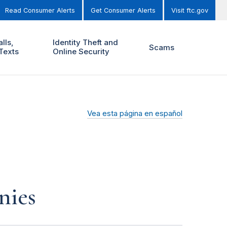
Read Consumer Alerts
Get Consumer Alerts
Visit ftc.gov
lls,
Identity Theft and
Scams
Texts
Online Security
Vea esta página en español
nies