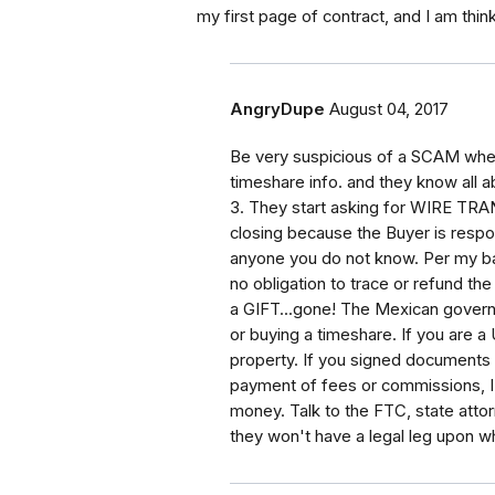
my first page of contract, and I am thi
AngryDupe
August 04, 2017
Be very suspicious of a SCAM when:
timeshare info. and they know all a
3. They start asking for WIRE TRA
closing because the Buyer is respo
anyone you do not know. Per my ba
no obligation to trace or refund th
a GIFT...gone! The Mexican govern
or buying a timeshare. If you are a
property. If you signed documents 
payment of fees or commissions, I 
money. Talk to the FTC, state attorne
they won't have a legal leg upon wh