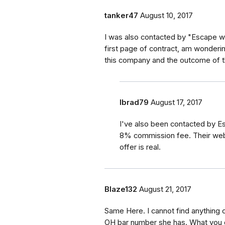
tanker47
August 10, 2017
I was also contacted by "Escape wi
first page of contract, am wonderi
this company and the outcome of t
lbrad79
August 17, 2017
I've also been contacted by E
8% commission fee. Their websit
offer is real.
Blaze132
August 21, 2017
Same Here. I cannot find anything o
OH bar number she has. What you d