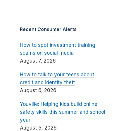
Recent Consumer Alerts
How to spot investment training
scams on social media
August 7, 2026
How to talk to your teens about
credit and identity theft
August 6, 2026
Youville: Helping kids build online
safety skills this summer and school
year
August 5, 2026