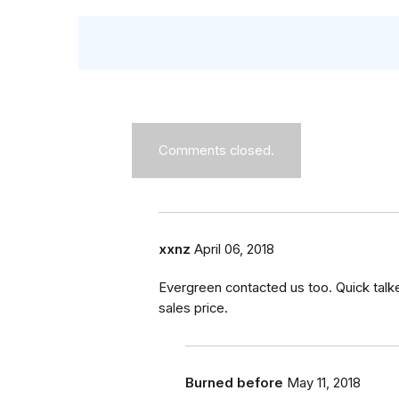
Comments closed.
xxnz
April 06, 2018
Evergreen contacted us too. Quick talk
sales price.
Burned before
May 11, 2018