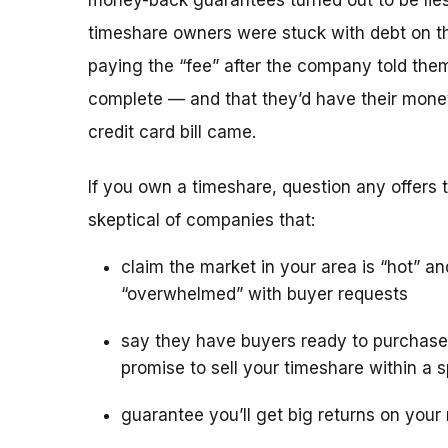
money-back guarantees turned out to be lies
timeshare owners were stuck with debt on th
paying the “fee” after the company told the
complete — and that they’d have their mone
credit card bill came.
If you own a timeshare, question any offers to
skeptical of companies that:
claim the market in your area is “hot” an
“overwhelmed” with buyer requests
say they have buyers ready to purchase
promise to sell your timeshare within a s
guarantee you’ll get big returns on your 