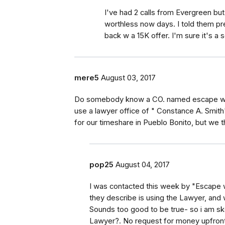
I've had 2 calls from Evergreen but
worthless now days. I told them pr
back w a 15K offer. I'm sure it's a 
mere5
August 03, 2017
Do somebody know a CO. named escape with 
use a lawyer office of " Constance A. Smith
for our timeshare in Pueblo Bonito, but we th
pop25
August 04, 2017
I was contacted this week by "Escape w
they describe is using the Lawyer, and 
Sounds too good to be true- so i am sk
Lawyer?. No request for money upfron