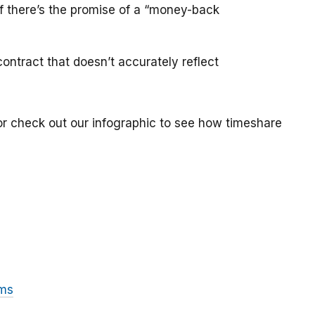
if there’s the promise of a “money-back
ontract that doesn’t accurately reflect
or check out our infographic to see how timeshare
ams