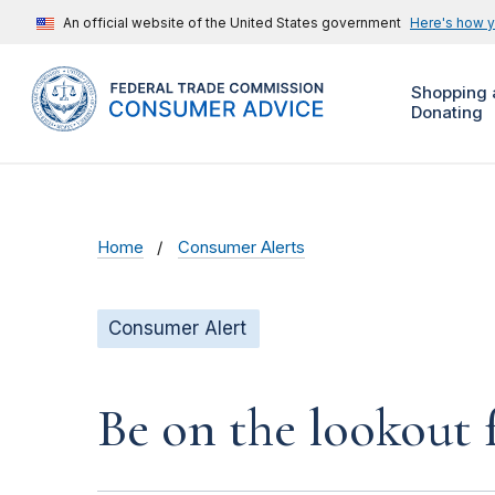
An official website of the United States government
Here's how 
Shopping 
Donating
Home
Consumer Alerts
Consumer Alert
Be on the lookout 