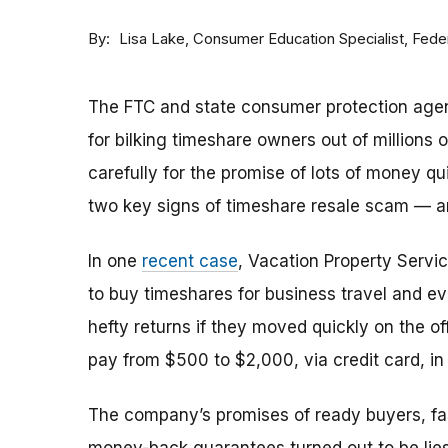
By
Consumer Education Specialist, Fed
Lisa Lake
The FTC and state consumer protection agen
for bilking timeshare owners out of millions of
carefully for the promise of lots of money qu
two key signs of timeshare resale scam —
In one
recent case
, Vacation Property Serv
to buy timeshares for business travel and 
hefty returns if they moved quickly on the of
pay from $500 to $2,000, via credit card, in 
The company’s promises of ready buyers, fast