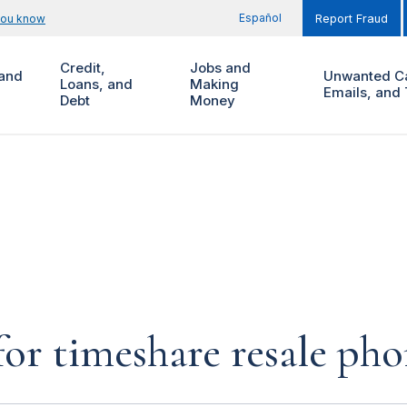
Español
you know
Report Fraud
Credit,
Jobs and
and
Unwanted Ca
Loans, and
Making
Emails, and 
Debt
Money
for timeshare resale pho