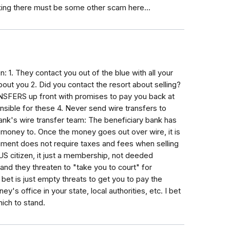
nking there must be some other scam here...
 1. They contact you out of the blue with all your
bout you 2. Did you contact the resort about selling?
NSFERS up front with promises to pay you back at
nsible for these 4. Never send wire transfers to
nk's wire transfer team: The beneficiary bank has
e money to. Once the money goes out over wire, it is
ment does not require taxes and fees when selling
 US citizen, it just a membership, not deeded
and they threaten to "take you to court" for
bet is just empty threats to get you to pay the
y's office in your state, local authorities, etc. I bet
ich to stand.