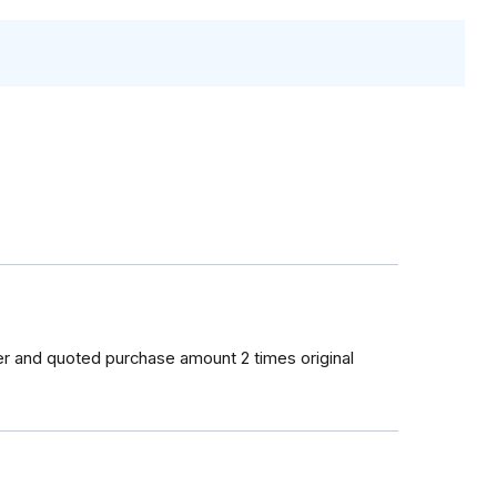
er and quoted purchase amount 2 times original