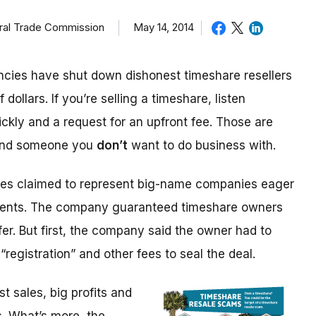
eral Trade Commission
May 14, 2014
cies have shut down dishonest timeshare resellers
 dollars. If you’re selling a timeshare, listen
ickly and a request for an upfront fee. Those are
 and someone you
don’t
want to do business with.
ices claimed to represent big-name companies eager
events. The company guaranteed timeshare owners
fer. But first, the company said the owner had to
“registration” and other fees to seal the deal.
 sales, big profits and