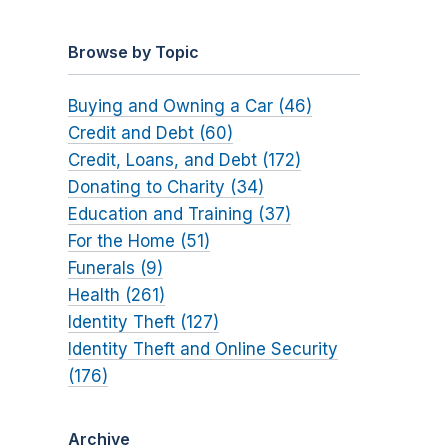
Browse by Topic
Buying and Owning a Car (46)
Credit and Debt (60)
Credit, Loans, and Debt (172)
Donating to Charity (34)
Education and Training (37)
For the Home (51)
Funerals (9)
Health (261)
Identity Theft (127)
Identity Theft and Online Security
(176)
Archive