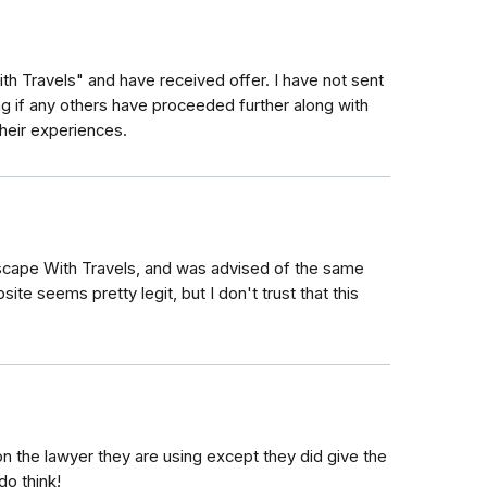
th Travels" and have received offer. I have not sent
ng if any others have proceeded further along with
heir experiences.
scape With Travels, and was advised of the same
e seems pretty legit, but I don't trust that this
n the lawyer they are using except they did give the
o think!