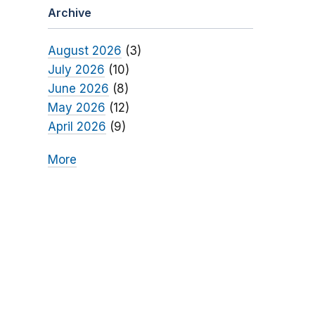
Archive
August 2026
(3)
July 2026
(10)
June 2026
(8)
May 2026
(12)
April 2026
(9)
More