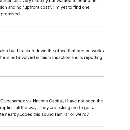
te licenses. Very sketchy but wanted to hear other
ion and no "upfront cost". I'm yet to find one
 promised...
# also but I tracked down the office that person works
e is not involved in this transaction and is reporting
Citibanamex via Nations Capital, I have not seen the
eptical all the way. They are asking me to get a
te nearby...does this sound familiar or weird?