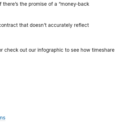
if there’s the promise of a “money-back
ontract that doesn’t accurately reflect
or check out our infographic to see how timeshare
ams