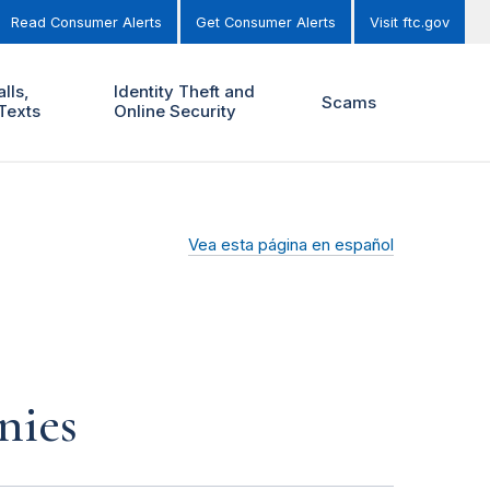
Read Consumer Alerts
Get Consumer Alerts
Visit ftc.gov
lls,
Identity Theft and
Scams
Texts
Online Security
Vea esta página en español
nies