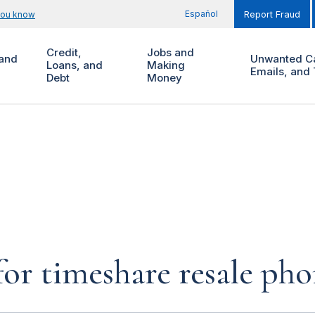
Español
you know
Report Fraud
Credit,
Jobs and
and
Unwanted Ca
Loans, and
Making
Emails, and 
Debt
Money
for timeshare resale pho