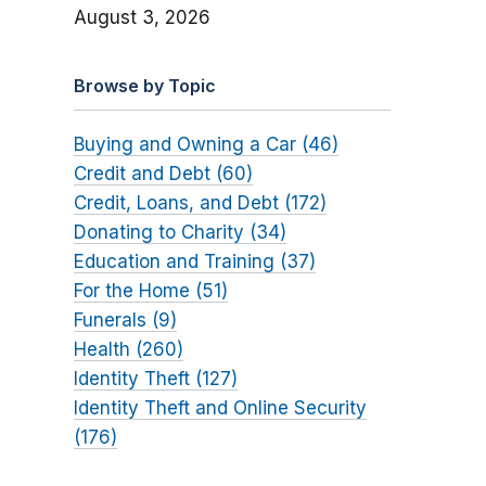
August 3, 2026
Browse by Topic
Buying and Owning a Car (46)
Credit and Debt (60)
Credit, Loans, and Debt (172)
Donating to Charity (34)
Education and Training (37)
For the Home (51)
Funerals (9)
Health (260)
Identity Theft (127)
Identity Theft and Online Security
(176)