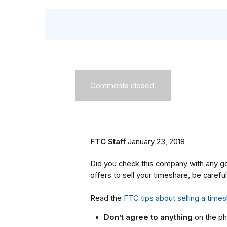
Comments closed.
FTC Staff
January 23, 2018
Did you check this company with any g
offers to sell your timeshare, be careful
Read the
FTC tips about selling a time
Don’t agree to anything
on the ph