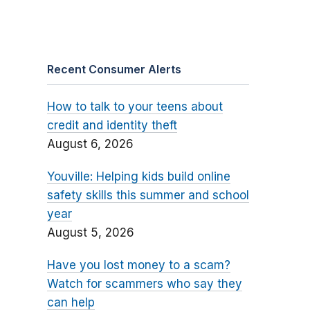
Recent Consumer Alerts
How to talk to your teens about
credit and identity theft
August 6, 2026
Youville: Helping kids build online
safety skills this summer and school
year
August 5, 2026
Have you lost money to a scam?
Watch for scammers who say they
can help