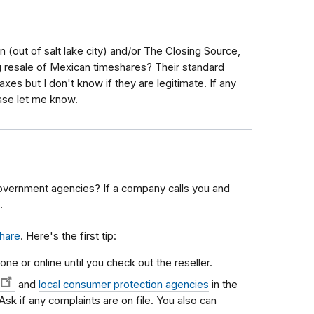
n (out of salt lake city) and/or The Closing Source,
resale of Mexican timeshares? Their standard
axes but I don't know if they are legitimate. If any
ase let me know.
overnment agencies? If a company calls you and
.
share
. Here's the first tip:
one or online until you check out the reseller.
and
local consumer protection agencies
in the
 Ask if any complaints are on file. You also can