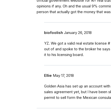
official government website for NY real sta
opinions if any. Oh and the usual 9% commis
person that actually got the money that was
biofoolish
January 26, 2018
YZ. We got a valid real estate license 
out of and spoke to the broker he says h
it to his licensing board.
Ellie
May 17, 2018
Golden Asia has set up an account with 
sales agreement yet, but I have been sk
permit to sell form the Mexican consula