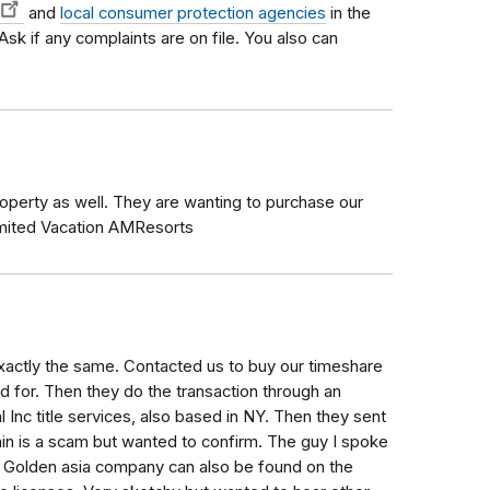
and
local consumer protection agencies
in the
 Ask if any complaints are on file. You also can
Property as well. They are wanting to purchase our
imited Vacation AMResorts
actly the same. Contacted us to buy our timeshare
 for. Then they do the transaction through an
nc title services, also based in NY. Then they sent
ain is a scam but wanted to confirm. The guy I spoke
he Golden asia company can also be found on the