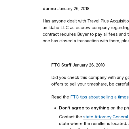
danno
January 26, 2018
Has anyone dealt with Travel Plus Acquisitio
an Idaho LLC as escrow company regarding 
contract requires Buyer to pay all fees and t
one has closed a transaction with them, ple
FTC Staff
January 26, 2018
Did you check this company with any g
offers to sell your timeshare, be careful
Read the
FTC tips about selling a time
Don’t agree to anything
on the ph
Contact the
state Attorney General
state where the reseller is located.