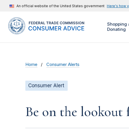
An official website of the United States government
Here's how 
Shopping 
Donating
Home
Consumer Alerts
Consumer Alert
Be on the lookout 