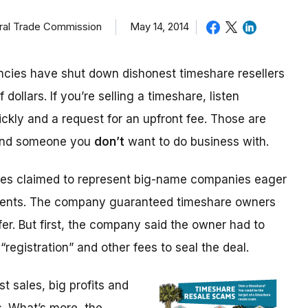
eral Trade Commission
May 14, 2014
cies have shut down dishonest timeshare resellers
 dollars. If you’re selling a timeshare, listen
ickly and a request for an upfront fee. Those are
 and someone you
don’t
want to do business with.
ices claimed to represent big-name companies eager
events. The company guaranteed timeshare owners
fer. But first, the company said the owner had to
“registration” and other fees to seal the deal.
 sales, big profits and