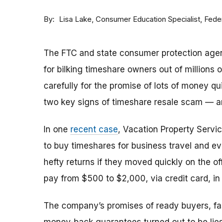
By
Consumer Education Specialist, Fed
Lisa Lake
The FTC and state consumer protection agen
for bilking timeshare owners out of millions of
carefully for the promise of lots of money qu
two key signs of timeshare resale scam —
In one
recent case
, Vacation Property Serv
to buy timeshares for business travel and 
hefty returns if they moved quickly on the of
pay from $500 to $2,000, via credit card, in 
The company’s promises of ready buyers, fast