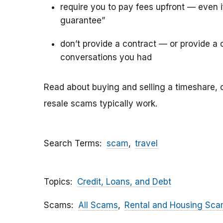
require you to pay fees upfront — even 
guarantee”
don’t provide a contract — or provide a c
conversations you had
Read about buying and selling a timeshare, 
resale scams typically work.
Search Terms
scam
travel
Topics
Credit, Loans, and Debt
Scams
All Scams
Rental and Housing Sc