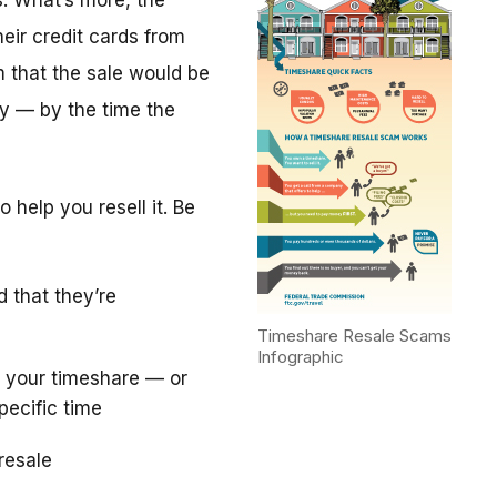
. What’s more, the
eir credit cards from
m that the sale would be
y — by the time the
 help you resell it. Be
d that they’re
Timeshare Resale Scams
Infographic
 your timeshare — or
pecific time
resale