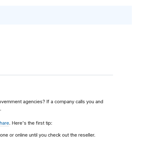
overnment agencies? If a company calls you and
.
share
. Here's the first tip:
one or online until you check out the reseller.