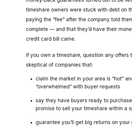
money-back guarantees turned out to be lies
timeshare owners were stuck with debt on th
paying the “fee” after the company told the
complete — and that they’d have their mone
credit card bill came.
If you own a timeshare, question any offers to
skeptical of companies that:
claim the market in your area is “hot” an
“overwhelmed” with buyer requests
say they have buyers ready to purchase
promise to sell your timeshare within a s
guarantee you’ll get big returns on your 