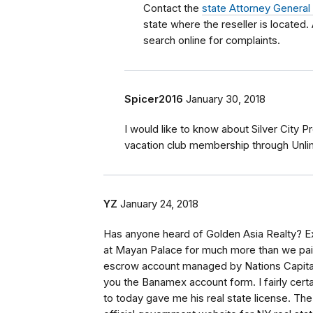
Contact the
state Attorney General
state where the reseller is located.
search online for complaints.
Spicer2016
January 30, 2018
I would like to know about Silver City 
vacation club membership through Unl
YZ
January 24, 2018
Has anyone heard of Golden Asia Realty? Ex
at Mayan Palace for much more than we paid
escrow account managed by Nations Capital I
you the Banamex account form. I fairly cert
to today gave me his real state license. T