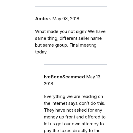
Ambsk
May 03, 2018
What made you not sign? We have
same thing, different seller name
but same group. Final meeting
today.
IveBeenScammed
May 13,
2018
Everything we are reading on
the internet says don’t do this.
They have not asked for any
money up front and offered to
let us get our own attorney to
pay the taxes directly to the