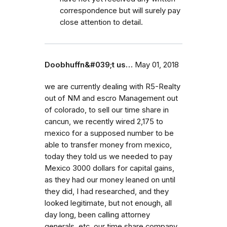
correspondence but will surely pay
close attention to detail.
Doobhuffn&#039;t us…
May 01, 2018
we are currently dealing with R5-Realty
out of NM and escro Management out
of colorado, to sell our time share in
cancun, we recently wired 2,175 to
mexico for a supposed number to be
able to transfer money from mexico,
today they told us we needed to pay
Mexico 3000 dollars for capital gains,
as they had our money leaned on until
they did, I had researched, and they
looked legitimate, but not enough, all
day long, been calling attorney
generals, etc. our time share company