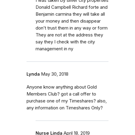
I was taken by silver city properties
Donald Campbell Richard forte and
Benjamin carmina they will take all
your money and then disappear
don’t trust them in any way or form
They are not at the address they
say they I check with the city
management in ny
Lynda
May 30, 2018
Anyone know anything about Gold
Members Club? got a call offer to
purchase one of my Timeshares? also,
any information on Timeshares Only?
Nurse Linda
April 18, 2019