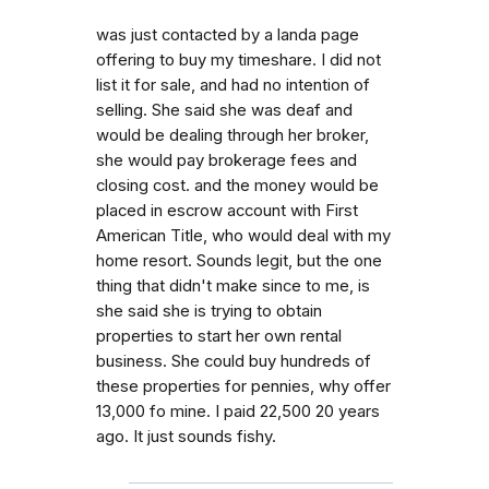
was just contacted by a landa page
offering to buy my timeshare. I did not
list it for sale, and had no intention of
selling. She said she was deaf and
would be dealing through her broker,
she would pay brokerage fees and
closing cost. and the money would be
placed in escrow account with First
American Title, who would deal with my
home resort. Sounds legit, but the one
thing that didn't make since to me, is
she said she is trying to obtain
properties to start her own rental
business. She could buy hundreds of
these properties for pennies, why offer
13,000 fo mine. I paid 22,500 20 years
ago. It just sounds fishy.