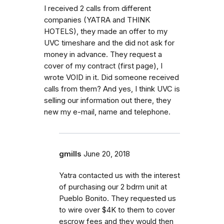
I received 2 calls from different
companies (YATRA and THINK
HOTELS), they made an offer to my
UVC timeshare and the did not ask for
money in advance. They request a
cover of my contract (first page), I
wrote VOID in it. Did someone received
calls from them? And yes, I think UVC is
selling our information out there, they
new my e-mail, name and telephone.
gmills
June 20, 2018
Yatra contacted us with the interest
of purchasing our 2 bdrm unit at
Pueblo Bonito. They requested us
to wire over $4K to them to cover
escrow fees and they would then