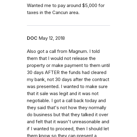
Wanted me to pay around $5,000 for
taxes in the Cancun area.
DOC
May 12, 2018
Also got a call from Magnum. I told
them that I would not release the
property or make payment to them until
30 days AFTER the funds had cleared
my bank, not 30 days after the contract
was presented. I wanted to make sure
that it sale was legit and it was not
negotiable. I got a call back today and
they said that's not how they normally
do business but that they talked it over
and felt that it wasn't unreasonable and
if I wanted to proceed, then I should let
them know so they can present a