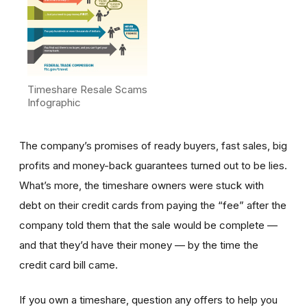
Timeshare Resale Scams
Infographic
The company’s promises of ready buyers, fast sales, big
profits and money-back guarantees turned out to be lies.
What’s more, the timeshare owners were stuck with
debt on their credit cards from paying the “fee” after the
company told them that the sale would be complete —
and that they’d have their money — by the time the
credit card bill came.
If you own a timeshare, question any offers to help you