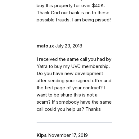
buy this property for over $40K.
Thank God our bank is on to these
possible frauds. I am being pissed!
matoux
July 23, 2018
I received the same call you had by
Yatra to buy my UVC membership.
Do you have new development
after sending your signed offer and
the first page of your contract? I
want to be shure this is not a
scam? If somebody have the same
call could you help us? Thanks
Kips
November 17, 2019