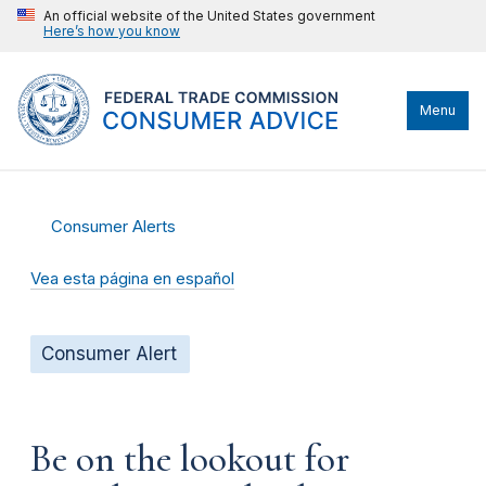
An official website of the United States government
Here’s how you know
Menu
Consumer Alerts
Vea esta página en español
Consumer Alert
Be on the lookout for