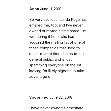
Anon
June 11, 2018
Be very cautious. Landa Page has
emailed me, too, and I’ve never
owned or rented a time share. I’m
wondering if he or she has
acquired the mailing list of one of
those companies that used to
mass-market time shares to the
general public, and is just
spamming everyone on the list
looking for likely pigeons to take
advantage of.
SpoonFed
June 22, 2018
I have never owned a timeshare