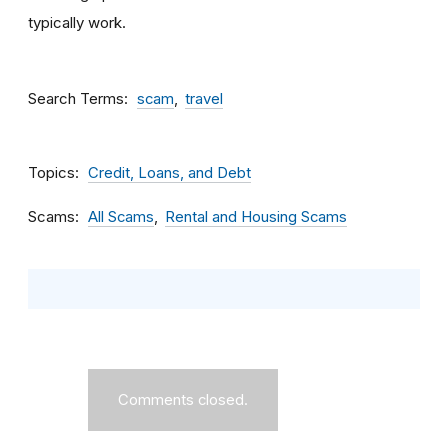
typically work.
Search Terms
scam
travel
Topics
Credit, Loans, and Debt
Scams
All Scams
Rental and Housing Scams
Comments closed.