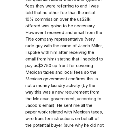
fees they were referring to and I was
told that no other fee than the initial
10% commission over the us$21k
offered was going to be necessary.
However I received and email from the
Title company representative (very
rude guy with the name of Jacob Miller,
I spoke with him after receiving the
email from him) stating that I needed to
pay us$3750 up front for covering
Mexican taxes and local fees so the
Mexican government confirms this is
not a money laundry activity (by the
way this was a new requirement from
the Mexican government, according to
Jacob's email). He sent me all the
paper work related with Mexican taxes,
wire transfer instructions on behalf of
the potential buyer (sure why he did not