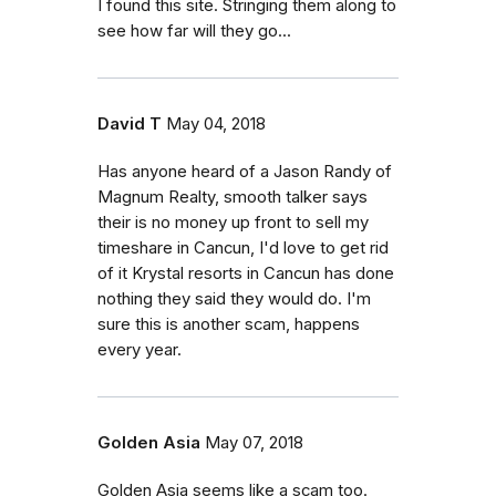
I found this site. Stringing them along to
see how far will they go...
David T
May 04, 2018
Has anyone heard of a Jason Randy of
Magnum Realty, smooth talker says
their is no money up front to sell my
timeshare in Cancun, I'd love to get rid
of it Krystal resorts in Cancun has done
nothing they said they would do. I'm
sure this is another scam, happens
every year.
Golden Asia
May 07, 2018
Golden Asia seems like a scam too.