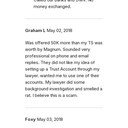
money exchanged.
Graham L
May 02, 2018
Was offered 50K more than my TS was
worth by Magnum. Sounded very
professional on phone and email
replies. They did not like my idea of
setting up a Trust Account through my
lawyer. wanted me to use one of their
accounts. My lawyer did some
background investigation and smelled a
rat. I believe this is a scam.
Foxy
May 03, 2018