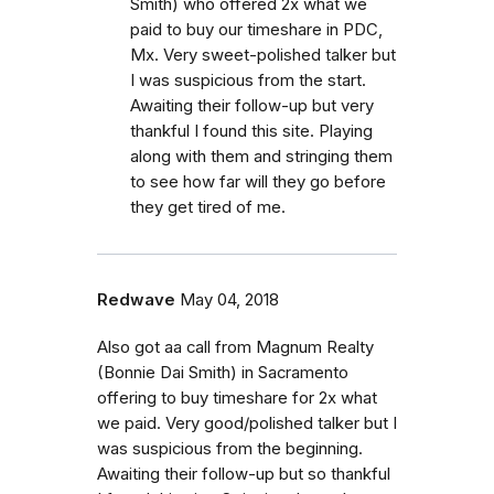
Smith) who offered 2x what we
paid to buy our timeshare in PDC,
Mx. Very sweet-polished talker but
I was suspicious from the start.
Awaiting their follow-up but very
thankful I found this site. Playing
along with them and stringing them
to see how far will they go before
they get tired of me.
Redwave
May 04, 2018
Also got aa call from Magnum Realty
(Bonnie Dai Smith) in Sacramento
offering to buy timeshare for 2x what
we paid. Very good/polished talker but I
was suspicious from the beginning.
Awaiting their follow-up but so thankful