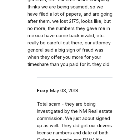
thinks we are being scamed, so we
have filed a lot of papers, and are going
after them. we lost 2175, looks like, but
no more, the numbers they gave me in
mexico have come back invalid, etc.
really be careful out there, our attorney
general said a big sign of fraud was
when they offer you more for your
timeshare than you paid for it. they did
Foxy
May 03, 2018
Total scam - they are being
investigated by the NM Real estate
commission. We just about signed
up as well. They did get our drivers
license numbers and date of birth.
Called our banks and DMV. No