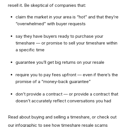
resell it. Be skeptical of companies that:
claim the market in your area is “hot” and that they’re
“overwhelmed” with buyer requests
say they have buyers ready to purchase your
timeshare — or promise to sell your timeshare within
a specific time
guarantee you’ll get big returns on your resale
require you to pay fees upfront — even if there’s the
promise of a “money-back guarantee”
don’t provide a contract — or provide a contract that
doesn’t accurately reflect conversations you had
Read about buying and selling a timeshare, or check out
our infographic to see how timeshare resale scams