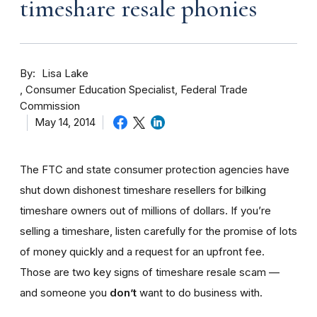
timeshare resale phonies
By
Lisa Lake
Consumer Education Specialist, Federal Trade
Commission
May 14, 2014
The FTC and state consumer protection agencies have
shut down dishonest timeshare resellers for bilking
timeshare owners out of millions of dollars. If you’re
selling a timeshare, listen carefully for the promise of lots
of money quickly and a request for an upfront fee.
Those are two key signs of timeshare resale scam —
and someone you
don’t
want to do business with.