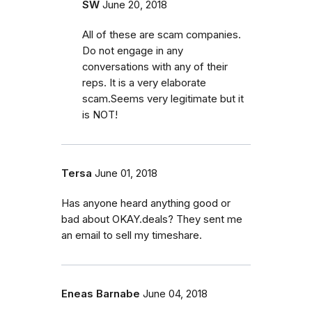
SW
June 20, 2018
All of these are scam companies.
Do not engage in any
conversations with any of their
reps. It is a very elaborate
scam.Seems very legitimate but it
is NOT!
Tersa
June 01, 2018
Has anyone heard anything good or
bad about OKAY.deals? They sent me
an email to sell my timeshare.
Eneas Barnabe
June 04, 2018