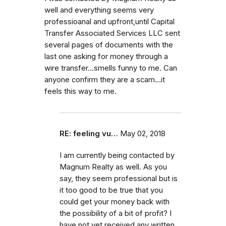
well and everything seems very
professioanal and upfront,until Capital
Transfer Associated Services LLC sent
several pages of documents with the
last one asking for money through a
wire transfer...smells funny to me. Can
anyone confirm they are a scam...it
feels this way to me.
RE: feeling vu…
May 02, 2018
I am currently being contacted by
Magnum Realty as well. As you
say, they seem professional but is
it too good to be true that you
could get your money back with
the possibility of a bit of profit? I
have not yet received any written