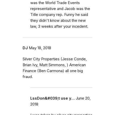
was the World Trade Events
representative and Jacob was the
Title company rep. Funny he said
they didn't know about the new
law, 3 weeks after your incedent.
DJ
May 18, 2018
Silver City Properties (Jesse Conde,
Brian Ivy, Matt Simmons, ) American
Finance (Ben Carmona) all one big
fraud.
LssDon&#039;t use y…
June 20,
2018