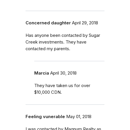
Concerned daughter
April 29, 2018
Has anyone been contacted by Sugar
Creek investments. They have
contacted my parents.
Marcia
April 30, 2018
They have taken us for over
$10,000 CDN.
Feeling vunerable
May 01, 2018
I was contacted by Magnum Realty as