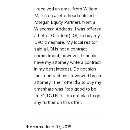
I received an email from William
Martin on a letterhead entitled
Morgan Equity Partners from a
Wisconsin Address. I was offered
a Letter Of Intent(LOI) to buy my
UVC timeshare. My local realtor
said a LOI is not a contract
commitment, however, I should
have my attorney write a contract
in my best interest. Do not sign
their contract until reviewed by an
attorney. Their offer $$ to buy my
timeshare was "too good to be
true"(TGTBT). I do not plan to go
any further on this offer.
thermax
June 07, 2018