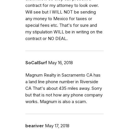
contract for my attorney to look over.
Will see but I WILL NOT be sending
any money to Mexico for taxes or
special fees etc. That's for sure and
my stipulation WILL be in writing on the
contract or NO DEAL.
SoCalSurf
May 16, 2018
Magnum Realty in Sacramento CA has
a land line phone number in Riverside
CA That's about 435 miles away. Sorry
but that is not how any phone company
works. Magnum is also a scam.
beariver
May 17, 2018