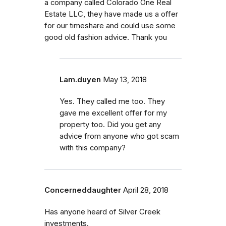
a company called Colorado One Real
Estate LLC, they have made us a offer
for our timeshare and could use some
good old fashion advice. Thank you
Lam.duyen
May 13, 2018
Yes. They called me too. They
gave me excellent offer for my
property too. Did you get any
advice from anyone who got scam
with this company?
Concerneddaughter
April 28, 2018
Has anyone heard of Silver Creek
investments.