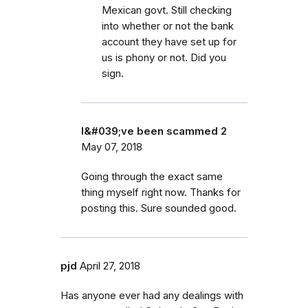
Mexican govt. Still checking
into whether or not the bank
account they have set up for
us is phony or not. Did you
sign.
I&#039;ve been scammed 2
May 07, 2018
Going through the exact same
thing myself right now. Thanks for
posting this. Sure sounded good.
pjd
April 27, 2018
Has anyone ever had any dealings with