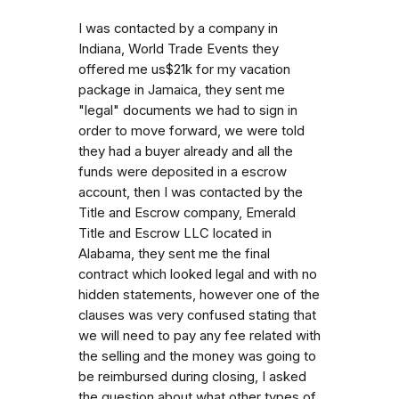
I was contacted by a company in
Indiana, World Trade Events they
offered me us$21k for my vacation
package in Jamaica, they sent me
"legal" documents we had to sign in
order to move forward, we were told
they had a buyer already and all the
funds were deposited in a escrow
account, then I was contacted by the
Title and Escrow company, Emerald
Title and Escrow LLC located in
Alabama, they sent me the final
contract which looked legal and with no
hidden statements, however one of the
clauses was very confused stating that
we will need to pay any fee related with
the selling and the money was going to
be reimbursed during closing, I asked
the question about what other types of