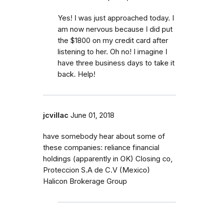
Yes! I was just approached today. I
am now nervous because I did put
the $1800 on my credit card after
listening to her. Oh no! I imagine I
have three business days to take it
back. Help!
jcvillac
June 01, 2018
have somebody hear about some of
these companies: reliance financial
holdings (apparently in OK) Closing co,
Proteccion S.A de C.V (Mexico)
Halicon Brokerage Group