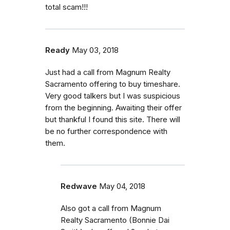
total scam!!!
Ready
May 03, 2018
Just had a call from Magnum Realty
Sacramento offering to buy timeshare.
Very good talkers but I was suspicious
from the beginning. Awaiting their offer
but thankful I found this site. There will
be no further correspondence with
them.
Redwave
May 04, 2018
Also got a call from Magnum
Realty Sacramento (Bonnie Dai