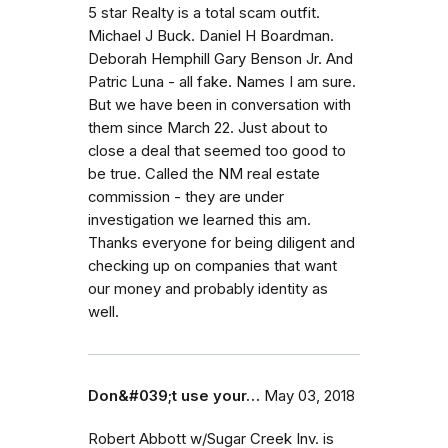
5 star Realty is a total scam outfit.
Michael J Buck. Daniel H Boardman.
Deborah Hemphill Gary Benson Jr. And
Patric Luna - all fake. Names I am sure.
But we have been in conversation with
them since March 22. Just about to
close a deal that seemed too good to
be true. Called the NM real estate
commission - they are under
investigation we learned this am.
Thanks everyone for being diligent and
checking up on companies that want
our money and probably identity as
well.
Don&#039;t use your…
May 03, 2018
Robert Abbott w/Sugar Creek Inv. is