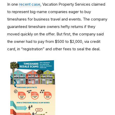
In one
recent case
, Vacation Property Services claimed
to represent big-name companies eager to buy
timeshares for business travel and events. The company
guaranteed timeshare owners hefty returns if they
moved quickly on the offer. But first, the company said
the owner had to pay from $500 to $2,000, via credit
card, in “registration” and other fees to seal the deal.