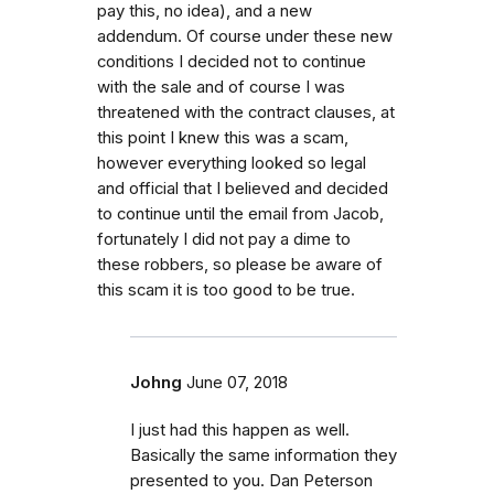
pay this, no idea), and a new
addendum. Of course under these new
conditions I decided not to continue
with the sale and of course I was
threatened with the contract clauses, at
this point I knew this was a scam,
however everything looked so legal
and official that I believed and decided
to continue until the email from Jacob,
fortunately I did not pay a dime to
these robbers, so please be aware of
this scam it is too good to be true.
Johng
June 07, 2018
I just had this happen as well.
Basically the same information they
presented to you. Dan Peterson