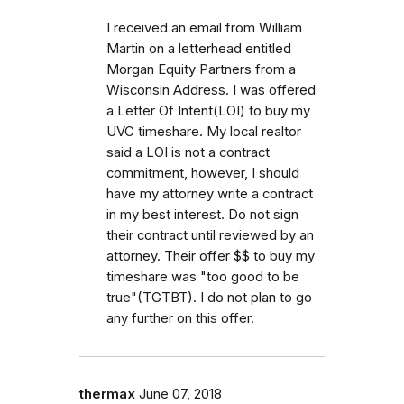
I received an email from William
Martin on a letterhead entitled
Morgan Equity Partners from a
Wisconsin Address. I was offered
a Letter Of Intent(LOI) to buy my
UVC timeshare. My local realtor
said a LOI is not a contract
commitment, however, I should
have my attorney write a contract
in my best interest. Do not sign
their contract until reviewed by an
attorney. Their offer $$ to buy my
timeshare was "too good to be
true"(TGTBT). I do not plan to go
any further on this offer.
thermax
June 07, 2018