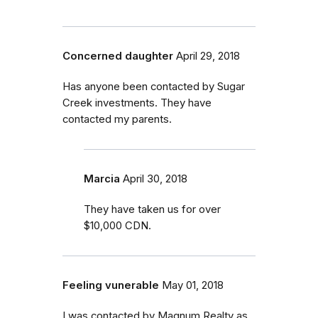
Concerned daughter
April 29, 2018
Has anyone been contacted by Sugar
Creek investments. They have
contacted my parents.
Marcia
April 30, 2018
They have taken us for over
$10,000 CDN.
Feeling vunerable
May 01, 2018
I was contacted by Magnum Realty as