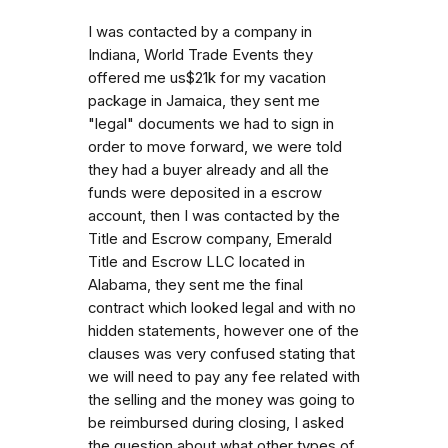
I was contacted by a company in
Indiana, World Trade Events they
offered me us$21k for my vacation
package in Jamaica, they sent me
"legal" documents we had to sign in
order to move forward, we were told
they had a buyer already and all the
funds were deposited in a escrow
account, then I was contacted by the
Title and Escrow company, Emerald
Title and Escrow LLC located in
Alabama, they sent me the final
contract which looked legal and with no
hidden statements, however one of the
clauses was very confused stating that
we will need to pay any fee related with
the selling and the money was going to
be reimbursed during closing, I asked
the question about what other types of