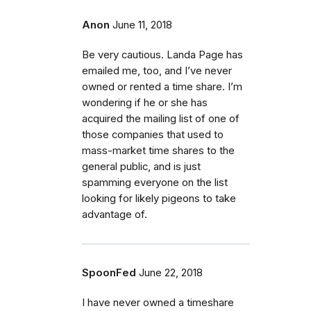
Anon
June 11, 2018
Be very cautious. Landa Page has
emailed me, too, and I’ve never
owned or rented a time share. I’m
wondering if he or she has
acquired the mailing list of one of
those companies that used to
mass-market time shares to the
general public, and is just
spamming everyone on the list
looking for likely pigeons to take
advantage of.
SpoonFed
June 22, 2018
I have never owned a timeshare