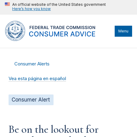
An official website of the United States government
Here’s how you know
Menu
Consumer Alerts
Vea esta página en español
Consumer Alert
Be on the lookout for