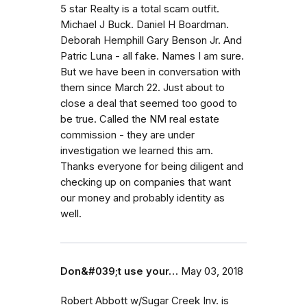
5 star Realty is a total scam outfit.
Michael J Buck. Daniel H Boardman.
Deborah Hemphill Gary Benson Jr. And
Patric Luna - all fake. Names I am sure.
But we have been in conversation with
them since March 22. Just about to
close a deal that seemed too good to
be true. Called the NM real estate
commission - they are under
investigation we learned this am.
Thanks everyone for being diligent and
checking up on companies that want
our money and probably identity as
well.
Don&#039;t use your…
May 03, 2018
Robert Abbott w/Sugar Creek Inv. is