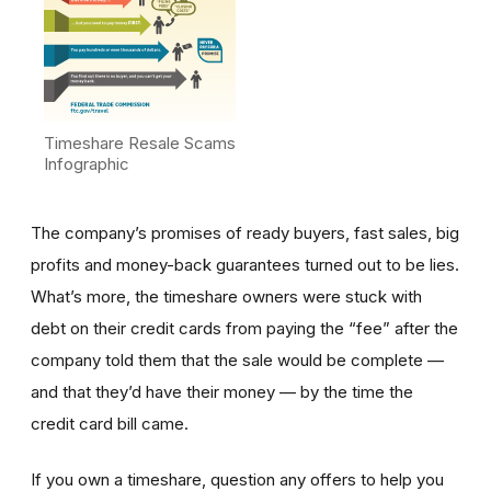
Timeshare Resale Scams
Infographic
The company’s promises of ready buyers, fast sales, big
profits and money-back guarantees turned out to be lies.
What’s more, the timeshare owners were stuck with
debt on their credit cards from paying the “fee” after the
company told them that the sale would be complete —
and that they’d have their money — by the time the
credit card bill came.
If you own a timeshare, question any offers to help you