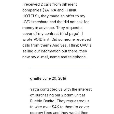
I received 2 calls from different
companies (YATRA and THINK
HOTELS), they made an offer to my
UVC timeshare and the did not ask for
money in advance. They request a
cover of my contract (first page), I
wrote VOID in it. Did someone received
calls from them? And yes, I think UVC is
selling our information out there, they
new my e-mail, name and telephone.
gmills
June 20, 2018
Yatra contacted us with the interest
of purchasing our 2 bdrm unit at
Pueblo Bonito. They requested us
to wire over $4K to them to cover
escrow fees and they would then