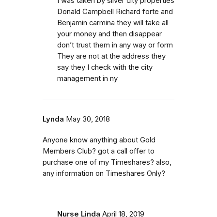
I was taken by silver city properties
Donald Campbell Richard forte and
Benjamin carmina they will take all
your money and then disappear
don’t trust them in any way or form
They are not at the address they
say they I check with the city
management in ny
Lynda
May 30, 2018
Anyone know anything about Gold
Members Club? got a call offer to
purchase one of my Timeshares? also,
any information on Timeshares Only?
Nurse Linda
April 18, 2019