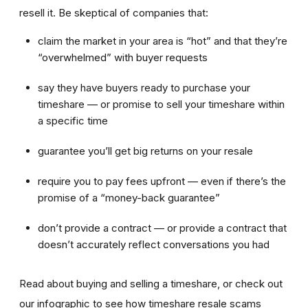
resell it. Be skeptical of companies that:
claim the market in your area is “hot” and that they’re
“overwhelmed” with buyer requests
say they have buyers ready to purchase your
timeshare — or promise to sell your timeshare within
a specific time
guarantee you’ll get big returns on your resale
require you to pay fees upfront — even if there’s the
promise of a “money-back guarantee”
don’t provide a contract — or provide a contract that
doesn’t accurately reflect conversations you had
Read about buying and selling a timeshare, or check out
our infographic to see how timeshare resale scams