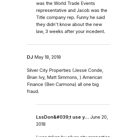
was the World Trade Events
representative and Jacob was the
Title company rep. Funny he said
they didn't know about the new
law, 3 weeks after your incedent.
DJ
May 18, 2018
Silver City Properties (Jesse Conde,
Brian Ivy, Matt Simmons, ) American
Finance (Ben Carmona) all one big
fraud.
LssDon&#039;t use y…
June 20,
2018