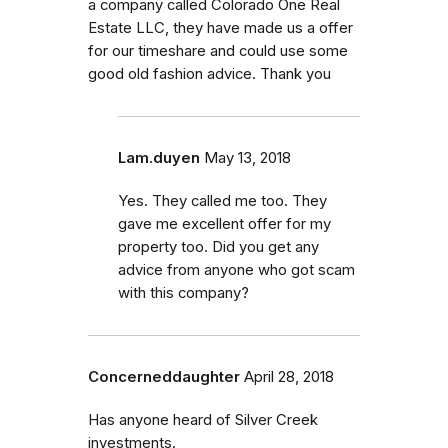
a company called Colorado One Real
Estate LLC, they have made us a offer
for our timeshare and could use some
good old fashion advice. Thank you
Lam.duyen
May 13, 2018
Yes. They called me too. They
gave me excellent offer for my
property too. Did you get any
advice from anyone who got scam
with this company?
Concerneddaughter
April 28, 2018
Has anyone heard of Silver Creek
investments.