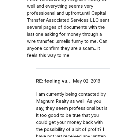
well and everything seems very
professioanal and upfront,until Capital
Transfer Associated Services LLC sent
several pages of documents with the
last one asking for money through a
wire transfer...smells funny to me. Can
anyone confirm they are a scam...it
feels this way to me.
RE: feeling vu…
May 02, 2018
I am currently being contacted by
Magnum Realty as well. As you
say, they seem professional but is
it too good to be true that you
could get your money back with
the possibility of a bit of profit? I
have not yet received any written