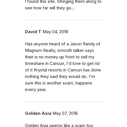
I found this site. Stringing them along to
see how far will they go...
David T
May 04, 2018
Has anyone heard of a Jason Randy of
Magnum Realty, smooth talker says
their is no money up front to sell my
timeshare in Cancun, I'd love to get rid
of it Krystal resorts in Cancun has done
nothing they said they would do. I'm
sure this is another scam, happens
every year.
Golden Asia
May 07, 2018
Golden Asia seems like a scam too.