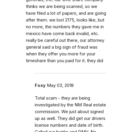
thinks we are being scamed, so we
have filed a lot of papers, and are going
after them. we lost 2175, looks like, but
no more, the numbers they gave me in
mexico have come back invalid, etc.
really be careful out there, our attorney
general said a big sign of fraud was
when they offer you more for your
timeshare than you paid for it. they did
Foxy
May 03, 2018
Total scam - they are being
investigated by the NM Real estate
commission. We just about signed
up as well. They did get our drivers
license numbers and date of birth.
Called our banks and DMV. No