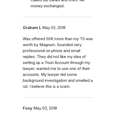
money exchanged.
Graham L
May 02, 2018
Was offered 50K more than my TS was
worth by Magnum. Sounded very
professional on phone and email
replies. They did not like my idea of
setting up a Trust Account through my
lawyer. wanted me to use one of their
accounts. My lawyer did some
background investigation and smelled a
rat. I believe this is a scam.
Foxy
May 03, 2018