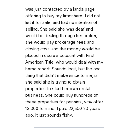
was just contacted by a landa page
offering to buy my timeshare. I did not
list it for sale, and had no intention of
selling. She said she was deaf and
would be dealing through her broker,
she would pay brokerage fees and
closing cost. and the money would be
placed in escrow account with First
American Title, who would deal with my
home resort. Sounds legit, but the one
thing that didn't make since to me, is
she said she is trying to obtain
properties to start her own rental
business. She could buy hundreds of
these properties for pennies, why offer
13,000 fo mine. I paid 22,500 20 years
ago. It just sounds fishy.