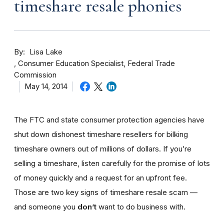
timeshare resale phonies
By
Lisa Lake
Consumer Education Specialist, Federal Trade
Commission
May 14, 2014
The FTC and state consumer protection agencies have
shut down dishonest timeshare resellers for bilking
timeshare owners out of millions of dollars. If you’re
selling a timeshare, listen carefully for the promise of lots
of money quickly and a request for an upfront fee.
Those are two key signs of timeshare resale scam —
and someone you
don’t
want to do business with.