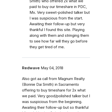
Smith) who offered 2x what we
paid to buy our timeshare in PDC,
Mx. Very sweet-polished talker but
I was suspicious from the start.
Awaiting their follow-up but very
thankful I found this site. Playing
along with them and stringing them
to see how far will they go before
they get tired of me.
Redwave
May 04, 2018
Also got aa call from Magnum Realty
(Bonnie Dai Smith) in Sacramento
offering to buy timeshare for 2x what
we paid. Very good/polished talker but I
was suspicious from the beginning.
Awaiting their follow-up but so thankful