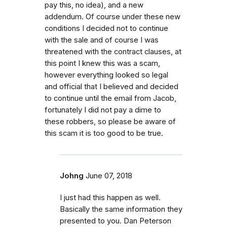
pay this, no idea), and a new
addendum. Of course under these new
conditions I decided not to continue
with the sale and of course I was
threatened with the contract clauses, at
this point I knew this was a scam,
however everything looked so legal
and official that I believed and decided
to continue until the email from Jacob,
fortunately I did not pay a dime to
these robbers, so please be aware of
this scam it is too good to be true.
Johng
June 07, 2018
I just had this happen as well.
Basically the same information they
presented to you. Dan Peterson