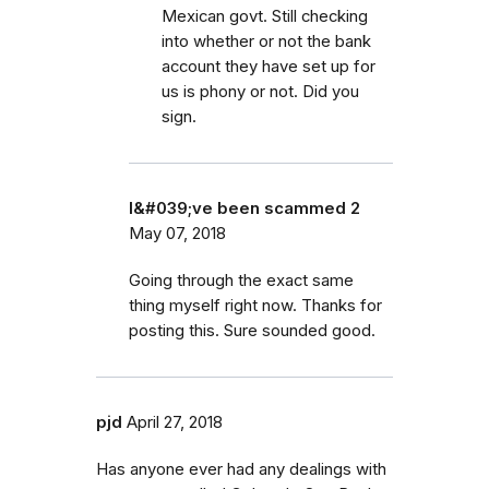
Mexican govt. Still checking
into whether or not the bank
account they have set up for
us is phony or not. Did you
sign.
I&#039;ve been scammed 2
May 07, 2018
Going through the exact same
thing myself right now. Thanks for
posting this. Sure sounded good.
pjd
April 27, 2018
Has anyone ever had any dealings with