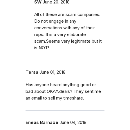
SW
June 20, 2018
All of these are scam companies.
Do not engage in any
conversations with any of their
reps. It is a very elaborate
scam.Seems very legitimate but it
is NOT!
Tersa
June 01, 2018
Has anyone heard anything good or
bad about OKAY.deals? They sent me
an email to sell my timeshare.
Eneas Barnabe
June 04, 2018