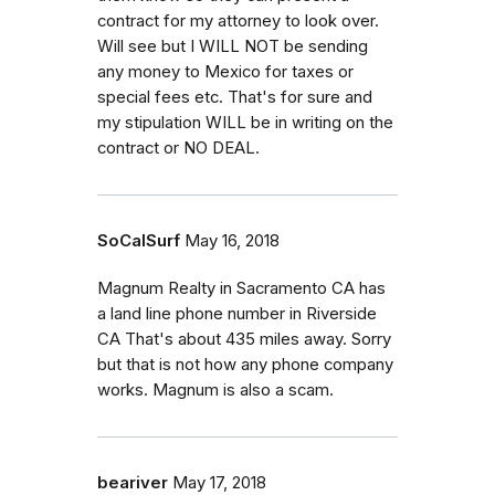
contract for my attorney to look over.
Will see but I WILL NOT be sending
any money to Mexico for taxes or
special fees etc. That's for sure and
my stipulation WILL be in writing on the
contract or NO DEAL.
SoCalSurf
May 16, 2018
Magnum Realty in Sacramento CA has
a land line phone number in Riverside
CA That's about 435 miles away. Sorry
but that is not how any phone company
works. Magnum is also a scam.
beariver
May 17, 2018