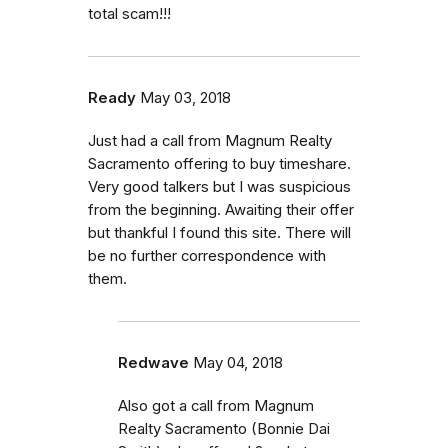
total scam!!!
Ready
May 03, 2018
Just had a call from Magnum Realty
Sacramento offering to buy timeshare.
Very good talkers but I was suspicious
from the beginning. Awaiting their offer
but thankful I found this site. There will
be no further correspondence with
them.
Redwave
May 04, 2018
Also got a call from Magnum
Realty Sacramento (Bonnie Dai