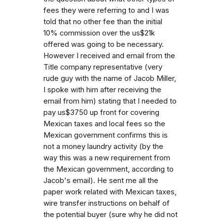
fees they were referring to and I was
told that no other fee than the initial
10% commission over the us$21k
offered was going to be necessary.
However I received and email from the
Title company representative (very
rude guy with the name of Jacob Miller,
I spoke with him after receiving the
email from him) stating that I needed to
pay us$3750 up front for covering
Mexican taxes and local fees so the
Mexican government confirms this is
not a money laundry activity (by the
way this was a new requirement from
the Mexican government, according to
Jacob's email). He sent me all the
paper work related with Mexican taxes,
wire transfer instructions on behalf of
the potential buyer (sure why he did not