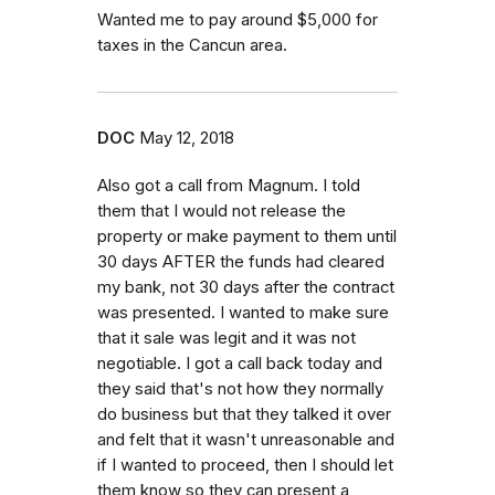
Wanted me to pay around $5,000 for
taxes in the Cancun area.
DOC
May 12, 2018
Also got a call from Magnum. I told
them that I would not release the
property or make payment to them until
30 days AFTER the funds had cleared
my bank, not 30 days after the contract
was presented. I wanted to make sure
that it sale was legit and it was not
negotiable. I got a call back today and
they said that's not how they normally
do business but that they talked it over
and felt that it wasn't unreasonable and
if I wanted to proceed, then I should let
them know so they can present a