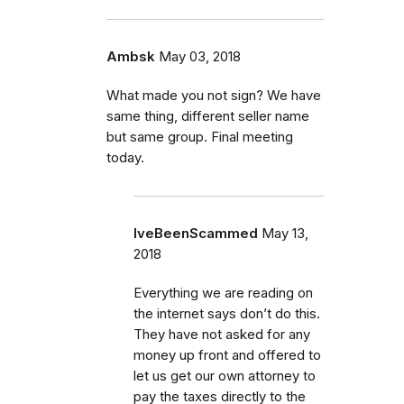
Ambsk
May 03, 2018
What made you not sign? We have
same thing, different seller name
but same group. Final meeting
today.
IveBeenScammed
May 13,
2018
Everything we are reading on
the internet says don’t do this.
They have not asked for any
money up front and offered to
let us get our own attorney to
pay the taxes directly to the