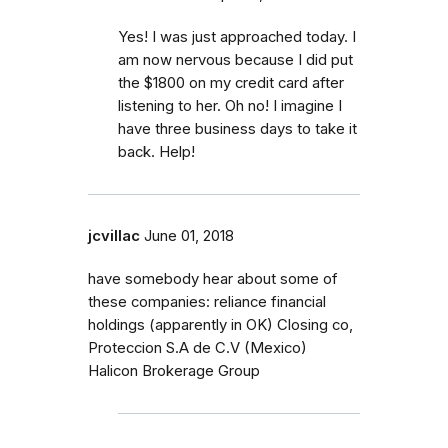
Yes! I was just approached today. I
am now nervous because I did put
the $1800 on my credit card after
listening to her. Oh no! I imagine I
have three business days to take it
back. Help!
jcvillac
June 01, 2018
have somebody hear about some of
these companies: reliance financial
holdings (apparently in OK) Closing co,
Proteccion S.A de C.V (Mexico)
Halicon Brokerage Group