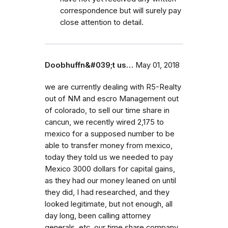
correspondence but will surely pay
close attention to detail.
Doobhuffn&#039;t us…
May 01, 2018
we are currently dealing with R5-Realty
out of NM and escro Management out
of colorado, to sell our time share in
cancun, we recently wired 2,175 to
mexico for a supposed number to be
able to transfer money from mexico,
today they told us we needed to pay
Mexico 3000 dollars for capital gains,
as they had our money leaned on until
they did, I had researched, and they
looked legitimate, but not enough, all
day long, been calling attorney
generals, etc. our time share company