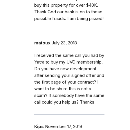
buy this property for over $40K.
Thank God our bank is on to these
possible frauds. I am being pissed!
matoux
July 23, 2018
I received the same call you had by
Yatra to buy my UVC membership.
Do you have new development
after sending your signed offer and
the first page of your contract? I
want to be shure this is not a
scam? If somebody have the same
call could you help us? Thanks
Kips
November 17, 2019