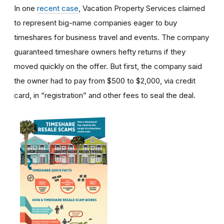
In one
recent case
, Vacation Property Services claimed
to represent big-name companies eager to buy
timeshares for business travel and events. The company
guaranteed timeshare owners hefty returns if they
moved quickly on the offer. But first, the company said
the owner had to pay from $500 to $2,000, via credit
card, in “registration” and other fees to seal the deal.