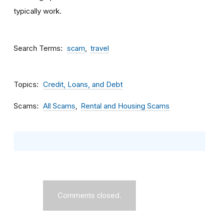
typically work.
Search Terms
scam
travel
Topics
Credit, Loans, and Debt
Scams
All Scams
Rental and Housing Scams
Comments closed.