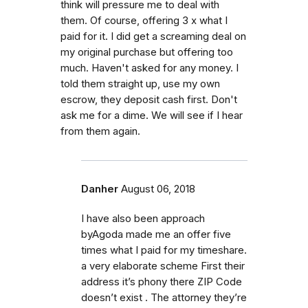
think will pressure me to deal with
them. Of course, offering 3 x what I
paid for it. I did get a screaming deal on
my original purchase but offering too
much. Haven't asked for any money. I
told them straight up, use my own
escrow, they deposit cash first. Don't
ask me for a dime. We will see if I hear
from them again.
Danher
August 06, 2018
I have also been approach
byAgoda made me an offer five
times what I paid for my timeshare.
a very elaborate scheme First their
address it’s phony there ZIP Code
doesn’t exist . The attorney they’re