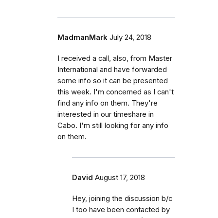
MadmanMark
July 24, 2018
I received a call, also, from Master
International and have forwarded
some info so it can be presented
this week. I'm concerned as I can't
find any info on them. They're
interested in our timeshare in
Cabo. I'm still looking for any info
on them.
David
August 17, 2018
Hey, joining the discussion b/c
I too have been contacted by