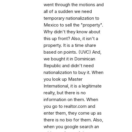
went through the motions and
all of a sudden we need
temporary nationalization to
Mexico to sell the "property".
Why didn't they know about
this up front? Also, it isn't a
property. It is a time share
based on points. (UVC) And,
we bought it in Dominican
Republic and didn't need
nationalization to buy it. When
you look up Master
International, it is a legitimate
realty, but there is no
information on them. When
you go to realtor.com and
enter them, they come up as
there is no bio for them. Also,
when you google search an