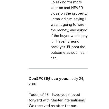
up asking for more
later on and NEVER
close on the property.
I emailed him saying I
wasn't going to wire
the money, and asked
if the buyer would pay
it. I haven't heard
back yet. I'll post the
outcome as soon as I
can.
Don&#039;t use your…
July 24,
2018
Toddmcl123 - have you moved
forward with Master International?
We received an offer for our