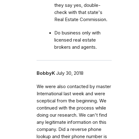
they say yes, double-
check with that state's
Real Estate Commission.
Do business only with
licensed real estate
brokers and agents.
BobbyK
July 30, 2018
We were also contacted by master
International last week and were
sceptical from the beginning. We
continued with the process while
doing our research. We can't find
any legitimate information on this
company. Did a reverse phone
lookup and their phone number is