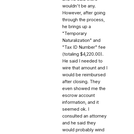
wouldn't be any.
However, after going
through the process,
he brings up a
"Temporary
Naturalization" and
"Tax ID Number" fee
(totaling $4,220.00).
He said I needed to
wire that amount and I
would be reimbursed
after closing. They
even showed me the
escrow account
information, and it
seemed ok. I
consulted an attorney
and he said they
would probably wind