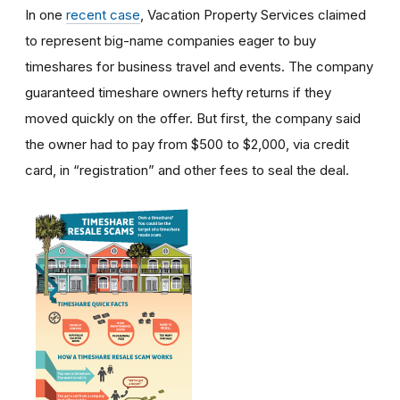
In one
recent case
, Vacation Property Services claimed
to represent big-name companies eager to buy
timeshares for business travel and events. The company
guaranteed timeshare owners hefty returns if they
moved quickly on the offer. But first, the company said
the owner had to pay from $500 to $2,000, via credit
card, in “registration” and other fees to seal the deal.