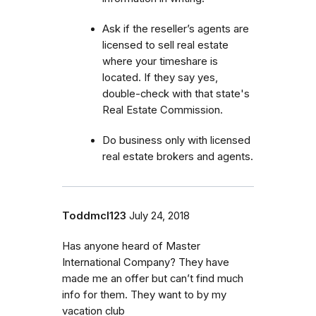
Ask if the reseller’s agents are
licensed to sell real estate
where your timeshare is
located. If they say yes,
double-check with that state's
Real Estate Commission.
Do business only with licensed
real estate brokers and agents.
Toddmcl123
July 24, 2018
Has anyone heard of Master
International Company? They have
made me an offer but can’t find much
info for them. They want to by my
vacation club