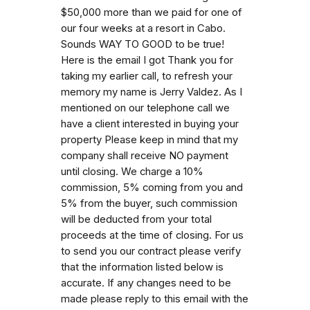
$50,000 more than we paid for one of
our four weeks at a resort in Cabo.
Sounds WAY TO GOOD to be true!
Here is the email I got Thank you for
taking my earlier call, to refresh your
memory my name is Jerry Valdez. As I
mentioned on our telephone call we
have a client interested in buying your
property Please keep in mind that my
company shall receive NO payment
until closing. We charge a 10%
commission, 5% coming from you and
5% from the buyer, such commission
will be deducted from your total
proceeds at the time of closing. For us
to send you our contract please verify
that the information listed below is
accurate. If any changes need to be
made please reply to this email with the