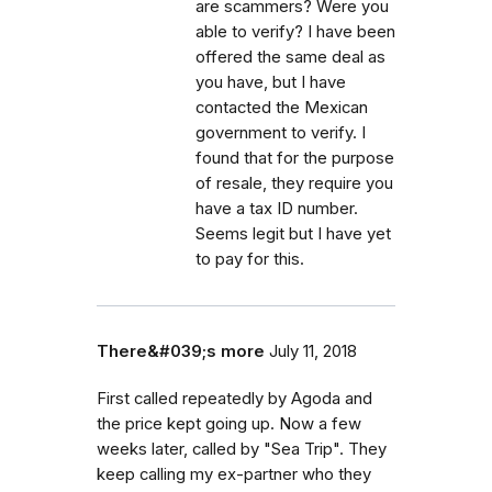
are scammers? Were you
able to verify? I have been
offered the same deal as
you have, but I have
contacted the Mexican
government to verify. I
found that for the purpose
of resale, they require you
have a tax ID number.
Seems legit but I have yet
to pay for this.
There&#039;s more
July 11, 2018
First called repeatedly by Agoda and
the price kept going up. Now a few
weeks later, called by "Sea Trip". They
keep calling my ex-partner who they