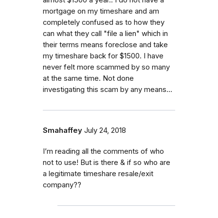
mortgage on my timeshare and am
completely confused as to how they
can what they call "file a lien" which in
their terms means foreclose and take
my timeshare back for $1500. I have
never felt more scammed by so many
at the same time. Not done
investigating this scam by any means...
Smahaffey
July 24, 2018
I’m reading all the comments of who
not to use! But is there & if so who are
a legitimate timeshare resale/exit
company??