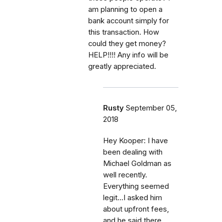
am planning to open a
bank account simply for
this transaction. How
could they get money?
HELP!!!! Any info will be
greatly appreciated.
Rusty
September 05,
2018
Hey Kooper: I have
been dealing with
Michael Goldman as
well recently.
Everything seemed
legit...I asked him
about upfront fees,
and he said there