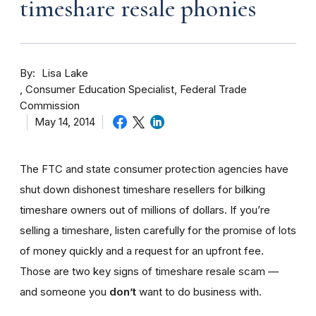
timeshare resale phonies
By
Lisa Lake
Consumer Education Specialist, Federal Trade
Commission
May 14, 2014
The FTC and state consumer protection agencies have
shut down dishonest timeshare resellers for bilking
timeshare owners out of millions of dollars. If you’re
selling a timeshare, listen carefully for the promise of lots
of money quickly and a request for an upfront fee.
Those are two key signs of timeshare resale scam —
and someone you
don’t
want to do business with.