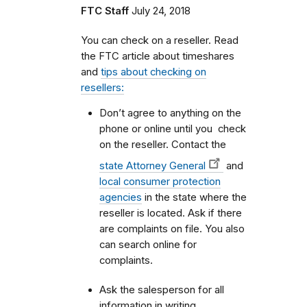
FTC Staff
July 24, 2018
You can check on a reseller. Read
the FTC article about timeshares
and
tips about checking on
resellers:
Don’t agree to anything on the
phone or online until you check
on the reseller. Contact the
state Attorney General
and
local consumer protection
agencies
in the state where the
reseller is located. Ask if there
are complaints on file. You also
can search online for
complaints.
Ask the salesperson for all
information in writing.