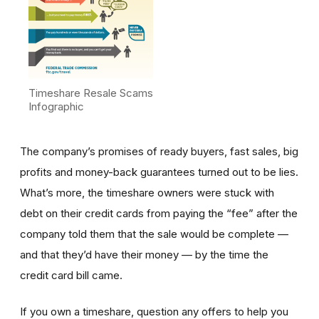
Timeshare Resale Scams
Infographic
The company’s promises of ready buyers, fast sales, big
profits and money-back guarantees turned out to be lies.
What’s more, the timeshare owners were stuck with
debt on their credit cards from paying the “fee” after the
company told them that the sale would be complete —
and that they’d have their money — by the time the
credit card bill came.
If you own a timeshare, question any offers to help you