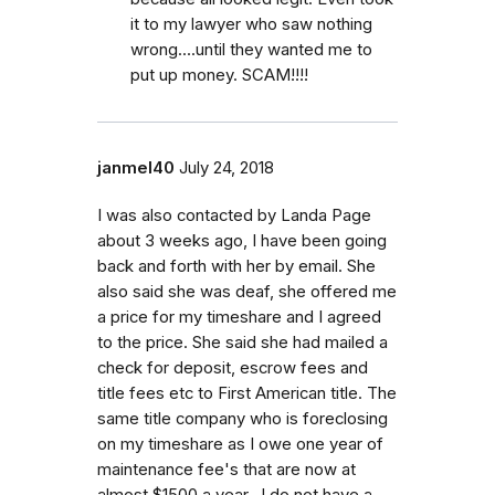
it to my lawyer who saw nothing
wrong....until they wanted me to
put up money. SCAM!!!!
janmel40
July 24, 2018
I was also contacted by Landa Page
about 3 weeks ago, I have been going
back and forth with her by email. She
also said she was deaf, she offered me
a price for my timeshare and I agreed
to the price. She said she had mailed a
check for deposit, escrow fees and
title fees etc to First American title. The
same title company who is foreclosing
on my timeshare as I owe one year of
maintenance fee's that are now at
almost $1500 a year.. I do not have a