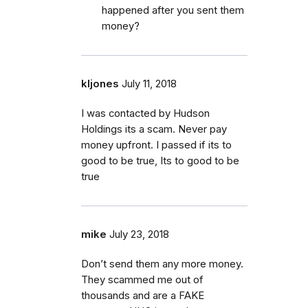
happened after you sent them
money?
kljones
July 11, 2018
I was contacted by Hudson
Holdings its a scam. Never pay
money upfront. I passed if its to
good to be true, Its to good to be
true
mike
July 23, 2018
Don’t send them any more money.
They scammed me out of
thousands and are a FAKE