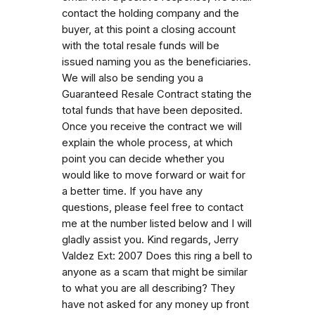
contact the holding company and the
buyer, at this point a closing account
with the total resale funds will be
issued naming you as the beneficiaries.
We will also be sending you a
Guaranteed Resale Contract stating the
total funds that have been deposited.
Once you receive the contract we will
explain the whole process, at which
point you can decide whether you
would like to move forward or wait for
a better time. If you have any
questions, please feel free to contact
me at the number listed below and I will
gladly assist you. Kind regards, Jerry
Valdez Ext: 2007 Does this ring a bell to
anyone as a scam that might be similar
to what you are all describing? They
have not asked for any money up front