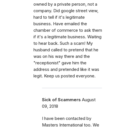
owned by a private person, not a
company. Did google street view,
hard to tell if it's legitimate
business. Have emailed the
chamber of commerce to ask them
if it's a legitimate business. Waiting
to hear back. Such a scam! My
husband called to pretend that he
was on his way there and the
"receptionist" gave him the
address and pretended like it was
legit. Keep us posted everyone.
Sick of Scammers
August
09, 2018
I have been contacted by
Masters International too. We