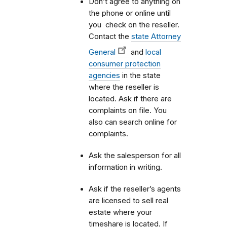
Don’t agree to anything on
the phone or online until
you check on the reseller.
Contact the
state Attorney
General
and
local
consumer protection
agencies
in the state
where the reseller is
located. Ask if there are
complaints on file. You
also can search online for
complaints.
Ask the salesperson for all
information in writing.
Ask if the reseller’s agents
are licensed to sell real
estate where your
timeshare is located. If