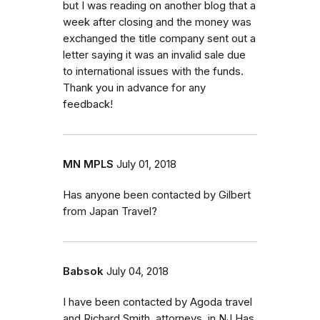
but I was reading on another blog that a
week after closing and the money was
exchanged the title company sent out a
letter saying it was an invalid sale due
to international issues with the funds.
Thank you in advance for any
feedback!
MN MPLS
July 01, 2018
Has anyone been contacted by Gilbert
from Japan Travel?
Babsok
July 04, 2018
I have been contacted by Agoda travel
and Richard Smith, attorneys. in NJ Has