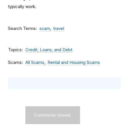
typically work.
Search Terms
scam
travel
Topics
Credit, Loans, and Debt
Scams
All Scams
Rental and Housing Scams
Comments closed.