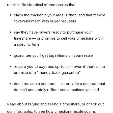
resell it. Be skeptical of companies that:
claim the market in your area is “hot” and that they’re
“overwhelmed” with buyer requests
say they have buyers ready to purchase your
timeshare — or promise to sell your timeshare within
a specific time
guarantee you’ll get big returns on your resale
require you to pay fees upfront — even if there’s the
promise of a “money-back guarantee”
don’t provide a contract — or provide a contract that
doesn’t accurately reflect conversations you had
Read about buying and selling a timeshare, or check out
our infographic to see how timeshare resale scams