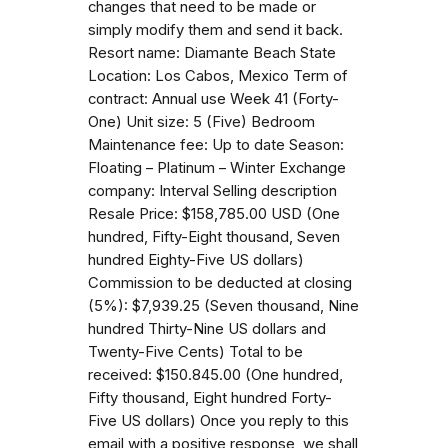
changes that need to be made or
simply modify them and send it back.
Resort name: Diamante Beach State
Location: Los Cabos, Mexico Term of
contract: Annual use Week 41 (Forty-
One) Unit size: 5 (Five) Bedroom
Maintenance fee: Up to date Season:
Floating – Platinum – Winter Exchange
company: Interval Selling description
Resale Price: $158,785.00 USD (One
hundred, Fifty-Eight thousand, Seven
hundred Eighty-Five US dollars)
Commission to be deducted at closing
(5%): $7,939.25 (Seven thousand, Nine
hundred Thirty-Nine US dollars and
Twenty-Five Cents) Total to be
received: $150.845.00 (One hundred,
Fifty thousand, Eight hundred Forty-
Five US dollars) Once you reply to this
email with a positive response, we shall