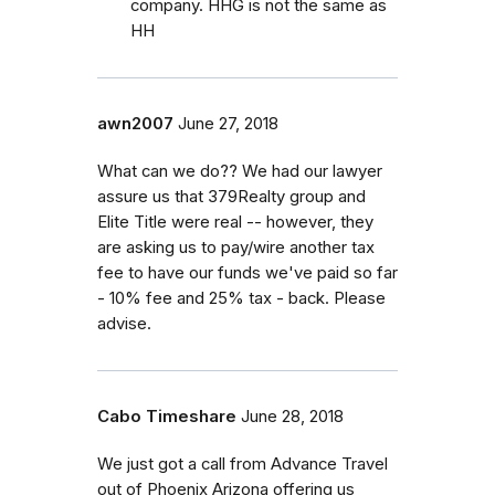
company. HHG is not the same as
HH
awn2007
June 27, 2018
What can we do?? We had our lawyer
assure us that 379Realty group and
Elite Title were real -- however, they
are asking us to pay/wire another tax
fee to have our funds we've paid so far
- 10% fee and 25% tax - back. Please
advise.
Cabo Timeshare
June 28, 2018
We just got a call from Advance Travel
out of Phoenix Arizona offering us