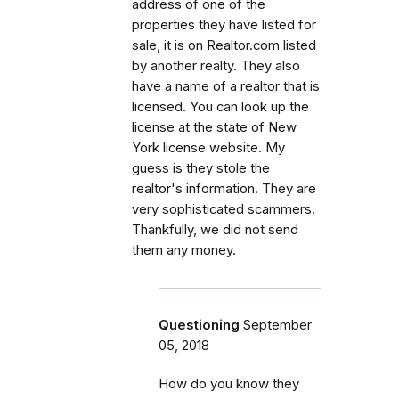
address of one of the
properties they have listed for
sale, it is on Realtor.com listed
by another realty. They also
have a name of a realtor that is
licensed. You can look up the
license at the state of New
York license website. My
guess is they stole the
realtor's information. They are
very sophisticated scammers.
Thankfully, we did not send
them any money.
Questioning
September
05, 2018
How do you know they