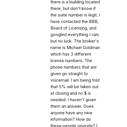
there is a building located
there, but don't know if
the suite number is legit. I
have contacted the BBB,
Board of Licensing, and
googled everything I can;
but no luck. The broker's
name is Michael Goldman
which has 3 different
license numbers. The
phone numbers that are
given go straight to
voicemail. I am being told
that 5% will be taken out
at closing and no $ is
needed. I haven't given
them an answer. Does
anyone have any new
information? How do
these people operate? I