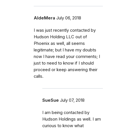
AldeMera
July 06, 2018
I was just recently contacted by
Hudson Holding LLC out of
Phoenix as well, all seems
legitimate; but I have my doubts
now I have read your comments; I
just to need to know if I should
proceed or keep answering their
calls.
SueSue
July 07, 2018
I am being contacted by
Hudson Holdings as well. I am
curious to know what