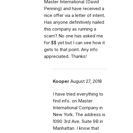
Master International (David
Penning) and have received a
nice offer via a letter of intent.
Has anyone definitively nailed
this company as running a
scam? No one has asked me
for $$ yet but I can see how it
gets to that point. Any info
appreciated. Thanks!
Kooper
August 27, 2018
I have tried everything to
find info. on Master
International Company in
New York. The address is
1090 3rd Ave. Suite 9B in
Manhattan. I know that