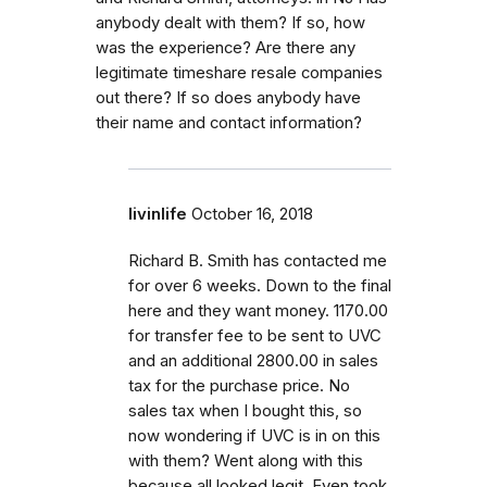
anybody dealt with them? If so, how
was the experience? Are there any
legitimate timeshare resale companies
out there? If so does anybody have
their name and contact information?
livinlife
October 16, 2018
Richard B. Smith has contacted me
for over 6 weeks. Down to the final
here and they want money. 1170.00
for transfer fee to be sent to UVC
and an additional 2800.00 in sales
tax for the purchase price. No
sales tax when I bought this, so
now wondering if UVC is in on this
with them? Went along with this
because all looked legit. Even took