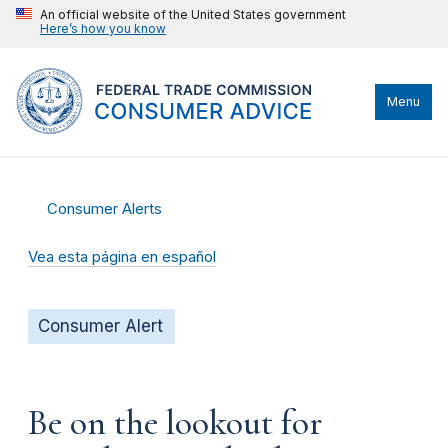
An official website of the United States government
Here’s how you know
Menu
Consumer Alerts
Vea esta página en español
Consumer Alert
Be on the lookout for