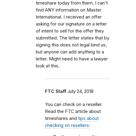
timeshare today from them. I can't
find ANY information on Master
International. I received an offer
asking for our signature on a letter
of intent to sell for the offer they
submitted. The letter states that by
signing this does not legal bind us,
but anyone can add anything to a
letter. Might need to have a lawyer
look at this.
FTC Staff
July 24, 2018
You can check on a reseller.
Read the FTC article about
timeshares and
tips about
checking on resellers: