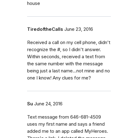
house
TiredoftheCalls
June 23, 2016
Received a call on my cell phone, didn't
recognize the #, so I didn't answer.
Within seconds, received a text from
the same number with the message
being just a last name...not mine and no
one I know! Any clues for me?
Su
June 24, 2016
Text message from 646-681-4509
uses my first name and says a friend
added me to an app called MyHeroes.