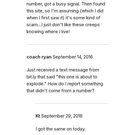
number, got a busy signal. Then found
this site, so I'm assuming (which I did
when I first saw it) it's some kind of
scam...I just don't like these creeps
knowing where I live!
coach ryan
September 14, 2016
Just received a text message from
bit.ly that said "this one is about to
explode." How do I report something
that didn't come from a number?
Kt
September 29, 2016
I got the same on today.