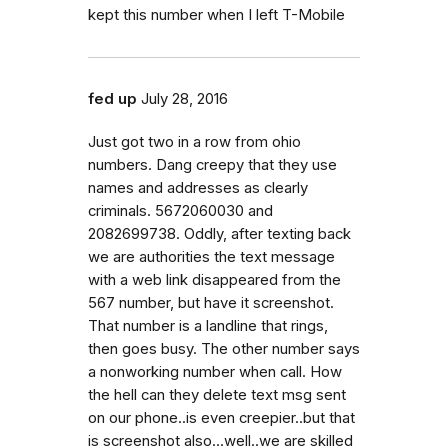
kept this number when I left T-Mobile
fed up
July 28, 2016
Just got two in a row from ohio
numbers. Dang creepy that they use
names and addresses as clearly
criminals. 5672060030 and
2082699738. Oddly, after texting back
we are authorities the text message
with a web link disappeared from the
567 number, but have it screenshot.
That number is a landline that rings,
then goes busy. The other number says
a nonworking number when call. How
the hell can they delete text msg sent
on our phone..is even creepier..but that
is screenshot also...well..we are skilled