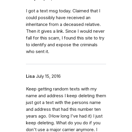
I got a text msg today. Claimed that I
could possibly have received an
inheritance from a deceased relative.
Then it gives a link. Since I would never
fall for this scam, I found this site to try
to identify and expose the criminals
who sent it.
Lisa
July 15, 2016
Keep getting random texts with my
name and address I keep deleting them
just got a text with the persons name
and address that had this number ten
years ago. (How long I've had it) I just
keep deleting. What do you do if you
don't use a major carrier anymore. I