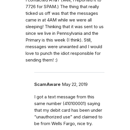
I contacted AT&T (well, I reported it to
7726 for SPAM.) The thing that really
ticked us off was that the messages
came in at 4AM while we were all
sleeping! Thinking that it was sent to us
since we live in Pennsylvania and the
Primary is this week (I think). Still,
messages were unwanted and I would
love to punch the idiot responsible for
sending them! :)
ScamAware
May 22, 2019
I got a text message from this
same number (410100001) saying
that my debit card has been under
“unauthorized use” and claimed to
be from Wells Fargo, nice try.