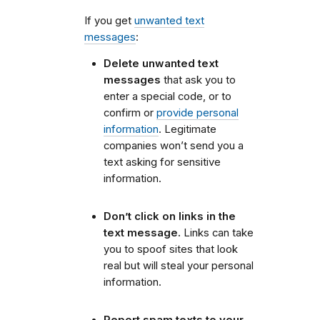
If you get
unwanted text
messages
:
Delete unwanted text
messages
that ask you to
enter a special code, or to
confirm or
provide personal
information
. Legitimate
companies won’t send you a
text asking for sensitive
information.
Don’t click on links in the
text message.
Links can take
you to spoof sites that look
real but will steal your personal
information.