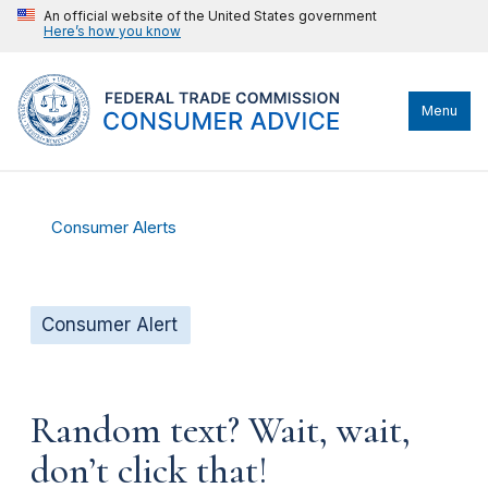
An official website of the United States government
Here’s how you know
Menu
Consumer Alerts
Consumer Alert
Random text? Wait, wait,
don’t click that!