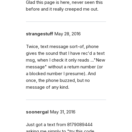
Glad this page is here, never seen this
before and it really creeped me out.
strangestuff
May 28, 2016
Twice, text message sort-of, phone
gives the sound that I have rec'd a text
msg, when I check it only reads ..."New
message" without a return number (or
a blocked number I presume). And
once, the phone buzzed, but no
message of any kind.
soonergal
May 31, 2016
Just got a text from 8179089444
asking me simply to "try this code