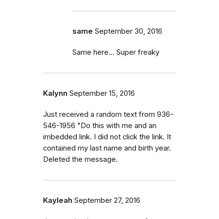
same
September 30, 2016
Same here... Super freaky
Kalynn
September 15, 2016
Just received a random text from 936-
546-1956 "Do this with me and an
imbedded link. I did not click the link. It
contained my last name and birth year.
Deleted the message.
Kayleah
September 27, 2016