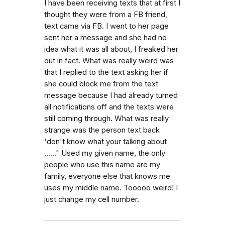
I have been receiving texts that at first I
thought they were from a FB friend,
text came via FB. I went to her page
sent her a message and she had no
idea what it was all about, I freaked her
out in fact. What was really weird was
that I replied to the text asking her if
she could block me from the text
message because I had already turned
all notifications off and the texts were
still coming through. What was really
strange was the person text back
'don't know what your talking about
......" Used my given name, the only
people who use this name are my
family, everyone else that knows me
uses my middle name. Tooooo weird! I
just change my cell number.