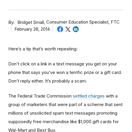
By
Consumer Education Specialist, FTC
Bridget Small
February 28, 2014
Here’s a tip that’s worth repeating:
Don’t click on a link in a text message you get on your
phone that says you’ve won a terrific prize or a gift card.
Don’t reply either. It’s probably a scam.
The Federal Trade Commission
settled charges
with a
group of marketers that were part of a scheme that sent
millions of unsolicited spam text messages promoting
supposedly free merchandise like $1,000 gift cards for
Wal-Mart and Best Buy.