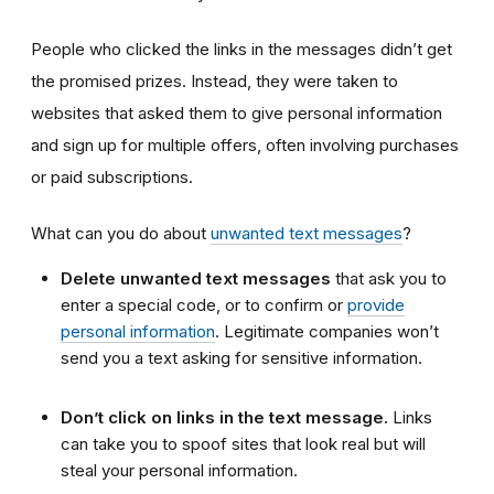
People who clicked the links in the messages didn’t get
the promised prizes. Instead, they were taken to
websites that asked them to give personal information
and sign up for multiple offers, often involving purchases
or paid subscriptions.
What can you do about
unwanted text messages
?
Delete unwanted text messages
that ask you to
enter a special code, or to confirm or
provide
personal information
. Legitimate companies won’t
send you a text asking for sensitive information.
Don’t click on links in the text message.
Links
can take you to spoof sites that look real but will
steal your personal information.