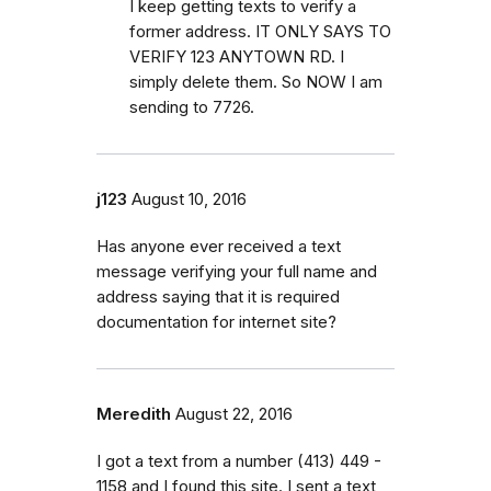
I keep getting texts to verify a
former address. IT ONLY SAYS TO
VERIFY 123 ANYTOWN RD. I
simply delete them. So NOW I am
sending to 7726.
j123
August 10, 2016
Has anyone ever received a text
message verifying your full name and
address saying that it is required
documentation for internet site?
Meredith
August 22, 2016
I got a text from a number (413) 449 -
1158 and I found this site. I sent a text