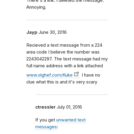
There's a link. I deleted the message.
Annoying.
Jayp
June 30, 2016
Recieved a text message from a 224
area code I believe the number was
2243042297. The text message had my
full name address with a link attached
www.olghef.com/Kuke
I have no
clue what this is and it's very scary
ctressler
July 01, 2016
If you get
unwanted text
messages
: