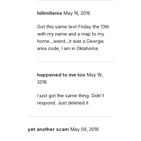
hillmillenia
May 16, 2016
Got this same text Friday the 13th
with my name and a map to my
home...weird...it was a Georgia
area code, I am in Oklahoma
happened to me too
May 19,
2016
I just got the same thing. Didn't
respond. Just deleted it
yet another scam
May 09, 2016