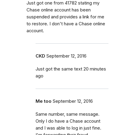
Just got one from 41782 stating my
Chase online account has been
suspended and provides a link for me
to restore. I don't have a Chase online
account.
CKD
September 12, 2016
Just got the same text 20 minutes
ago
Me too
September 12, 2016
Same number, same message.
Only I do have a Chase account
and I was able to log in just fine.