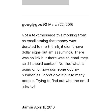
googlygoo93
March 22, 2016
Got a text message this morning from
an email stating that money was
donated to me (I think, it didn't have
dollar signs but am assuming). There
was no link but there was an email they
said I should contact. No clue what's
going on or how someone got my
number, as I don't give it out to many
people. Trying to find out who the email
links to!
Jamie
April 11, 2016