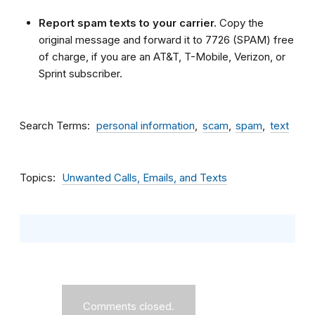
Report spam texts to your carrier.
Copy the
original message and forward it to 7726 (SPAM) free
of charge, if you are an AT&T, T-Mobile, Verizon, or
Sprint subscriber.
Search Terms
personal information
scam
spam
text
Topics
Unwanted Calls, Emails, and Texts
Comments closed.