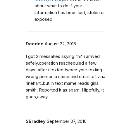
about what to do if your
information has been lost, stolen or
exposed.
Deedee
August 22, 2016
I got 2 messahes ssying "hi" i arrived
safely,operation rescheduled a few
days..after i texted twoce your texting
wrong person.a name and email .of vina
rinehart..but in text mame reads gina
smith. Reported it as spam. Hipefully, it
goes,away...
SBradley
September 07, 2016