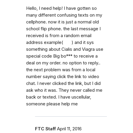
Hello, I need help! I have gotten so
many different confusing texts on my
cellphone. now it is just a normal old
school flip phone. the last message I
received is from a random email
address example( ) and it sys
something about Cialis and Viagra use
special code Big bo*** to receive a
deal on my order. no option to reply..
the next problem was from a local
number saying click the link to video
chat. I never clicked the link, but I did
ask who it was. They never called me
back or texted. I have uscellular,
someone please help me
FTC Staff
April 11, 2016