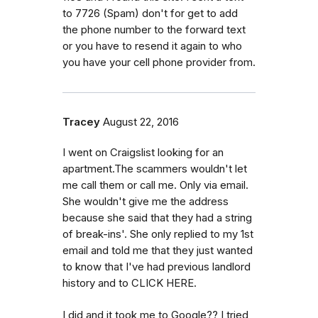
to 7726 (Spam) don't for get to add
the phone number to the forward text
or you have to resend it again to who
you have your cell phone provider from.
Tracey
August 22, 2016
I went on Craigslist looking for an
apartment.The scammers wouldn't let
me call them or call me. Only via email.
She wouldn't give me the address
because she said that they had a string
of break-ins'. She only replied to my 1st
email and told me that they just wanted
to know that I've had previous landlord
history and to CLICK HERE.
I did and it took me to Google?? I tried