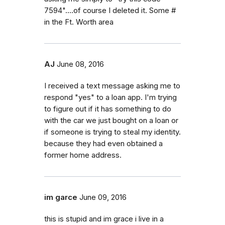
7594"....of course I deleted it. Some #
in the Ft. Worth area
AJ
June 08, 2016
I received a text message asking me to
respond "yes" to a loan app. I'm trying
to figure out if it has something to do
with the car we just bought on a loan or
if someone is trying to steal my identity.
because they had even obtained a
former home address.
im garce
June 09, 2016
this is stupid and im grace i live in a