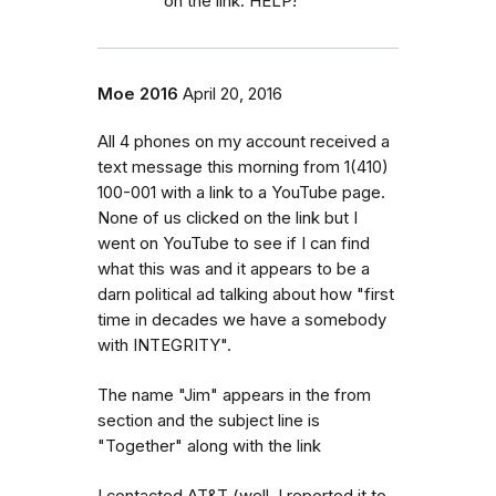
on the link. HELP!
Moe 2016
April 20, 2016
All 4 phones on my account received a
text message this morning from 1(410)
100-001 with a link to a YouTube page.
None of us clicked on the link but I
went on YouTube to see if I can find
what this was and it appears to be a
darn political ad talking about how "first
time in decades we have a somebody
with INTEGRITY".
The name "Jim" appears in the from
section and the subject line is
"Together" along with the link