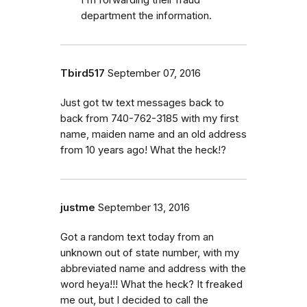
I'm forwarding their fraud
department the information.
Tbird517
September 07, 2016
Just got tw text messages back to
back from 740-762-3185 with my first
name, maiden name and an old address
from 10 years ago! What the heck!?
justme
September 13, 2016
Got a random text today from an
unknown out of state number, with my
abbreviated name and address with the
word heya!!! What the heck? It freaked
me out, but I decided to call the