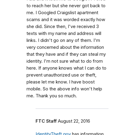
to reach her but she never got back to
me. I Googled Craigslist apartment
scams and it was worded exactly how
she did. Since then, I've received 3
texts with my name and address will
links. I didn't go on any of them. I'm
very concerned about the information
that they have and if they can steal my
identity. I'm not sure what to do from
here. If anyone knows what I can do to
prevent unauthorized use or theft,
please let me know. I have boost
mobile. So the above info won't help
me. Thank you so much.
FTC Staff
August 22, 2016
IdentityTheft.gov
has information