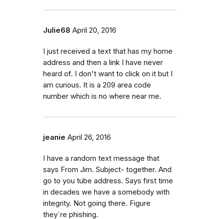
Julie68
April 20, 2016
I just received a text that has my home
address and then a link I have never
heard of. I don't want to click on it but I
am curious. It is a 209 area code
number which is no where near me.
jeanie
April 26, 2016
I have a random text message that
says From Jim. Subject- together. And
go to you tube address. Says first time
in decades we have a somebody with
integrity. Not going there. Figure
they`re phishing.