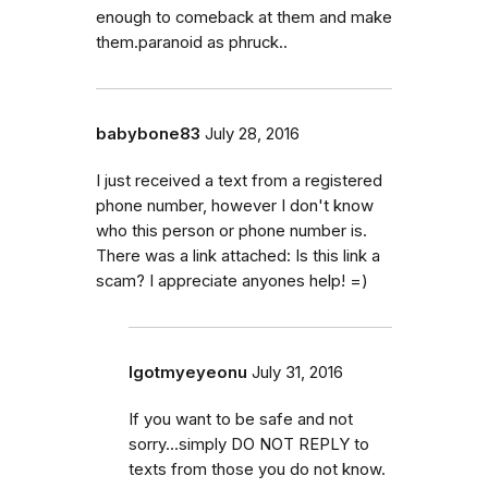
enough to comeback at them and make
them.paranoid as phruck..
babybone83
July 28, 2016
I just received a text from a registered
phone number, however I don't know
who this person or phone number is.
There was a link attached: Is this link a
scam? I appreciate anyones help! =)
Igotmyeyeonu
July 31, 2016
If you want to be safe and not
sorry...simply DO NOT REPLY to
texts from those you do not know.