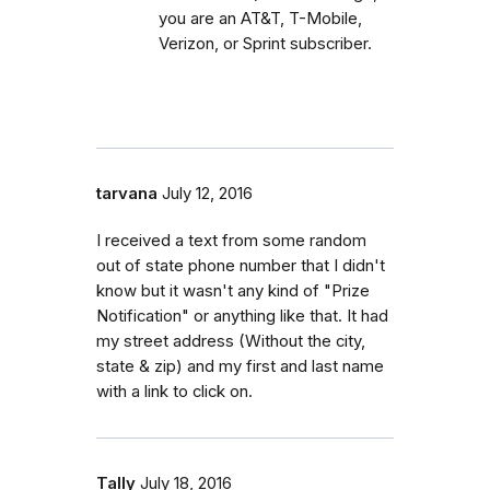
you are an AT&T, T-Mobile,
Verizon, or Sprint subscriber.
tarvana
July 12, 2016
I received a text from some random
out of state phone number that I didn't
know but it wasn't any kind of "Prize
Notification" or anything like that. It had
my street address (Without the city,
state & zip) and my first and last name
with a link to click on.
Tally
July 18, 2016