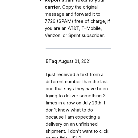
Report spam texts to your
carrier.
Copy the original
message and forward it to
7726 (SPAM) free of charge, if
you are an AT&T, T-Mobile,
Verizon, or Sprint subscriber.
ETaq
August 01, 2021
I just received a text from a
different number than the last
one that says they have been
trying to deliver something 3
times in a row on July 29th. I
don't know what to do
because I am expecting a
delivery on an unfinished
shipment. I don't want to click