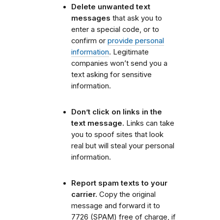
Delete unwanted text
messages
that ask you to
enter a special code, or to
confirm or
provide personal
information
. Legitimate
companies won’t send you a
text asking for sensitive
information.
Don’t click on links in the
text message.
Links can take
you to spoof sites that look
real but will steal your personal
information.
Report spam texts to your
carrier.
Copy the original
message and forward it to
7726 (SPAM) free of charge, if