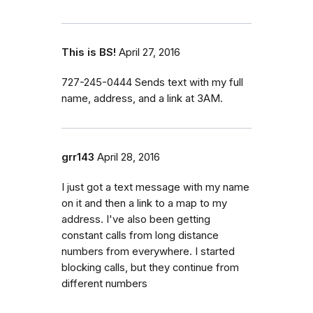
This is BS!
April 27, 2016
727-245-0444 Sends text with my full
name, address, and a link at 3AM.
grr143
April 28, 2016
I just got a text message with my name
on it and then a link to a map to my
address. I've also been getting
constant calls from long distance
numbers from everywhere. I started
blocking calls, but they continue from
different numbers