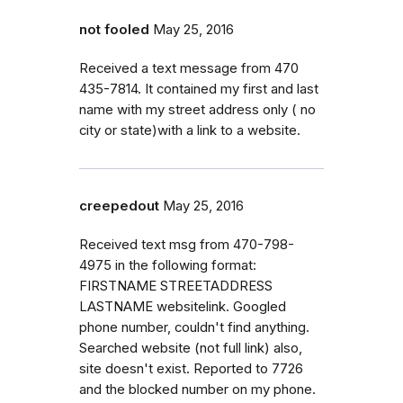
not fooled
May 25, 2016
Received a text message from 470
435-7814. It contained my first and last
name with my street address only ( no
city or state)with a link to a website.
creepedout
May 25, 2016
Received text msg from 470-798-
4975 in the following format:
FIRSTNAME STREETADDRESS
LASTNAME websitelink. Googled
phone number, couldn't find anything.
Searched website (not full link) also,
site doesn't exist. Reported to 7726
and the blocked number on my phone.