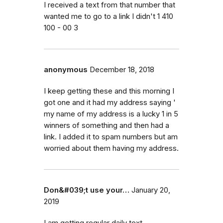
I received a text from that number that
wanted me to go to a link I didn't 1 410
100 - 00 3
anonymous
December 18, 2018
I keep getting these and this morning I
got one and it had my address saying '
my name of my address is a lucky 1 in 5
winners of something and then had a
link. I added it to spam numbers but am
worried about them having my address.
Don&#039;t use your…
January 20,
2019