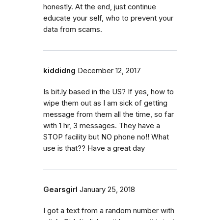
honestly. At the end, just continue
educate your self, who to prevent your
data from scams.
kiddidng
December 12, 2017
Is bit.ly based in the US? If yes, how to
wipe them out as I am sick of getting
message from them all the time, so far
with 1 hr, 3 messages. They have a
STOP facility but NO phone no!! What
use is that?? Have a great day
Gearsgirl
January 25, 2018
I got a text from a random number with