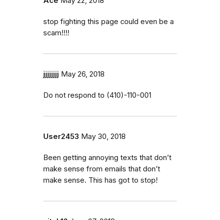
Ace
May 22, 2018
stop fighting this page could even be a
scam!!!!
jjjjjjjj
May 26, 2018
Do not respond to (410)-110-001
User2453
May 30, 2018
Been getting annoying texts that don’t
make sense from emails that don’t
make sense. This has got to stop!