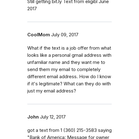
Still getting bit.ly Text from eligibl June
2017
CoolMom
July 09, 2017
What if the text is a job offer from what
looks like a personal gmail address with
unfamiliar name and they want me to
send them my email to completely
different email address. How do I know
if it's legitimate? What can they do with
just my email address?
John
July 12, 2017
got a text from 1 (360) 215-3583 saying
"Bank of America: Message for owner