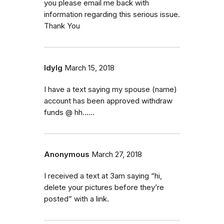
you please email me back with
information regarding this serious issue.
Thank You
ldylg
March 15, 2018
I have a text saying my spouse (name)
account has been approved withdraw
funds @ hh......
Anonymous
March 27, 2018
I received a text at 3am saying “hi,
delete your pictures before they’re
posted” with a link.