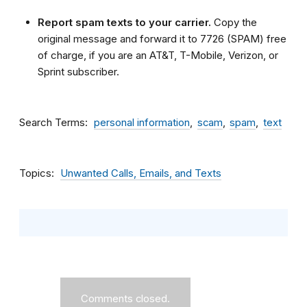
Report spam texts to your carrier.
Copy the
original message and forward it to 7726 (SPAM) free
of charge, if you are an AT&T, T-Mobile, Verizon, or
Sprint subscriber.
Search Terms
personal information
scam
spam
text
Topics
Unwanted Calls, Emails, and Texts
Comments closed.