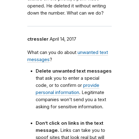
opened. He deleted it without writing
down the number. What can we do?
ctressler
April 14, 2017
What can you do about
unwanted text
messages
?
Delete unwanted text messages
that ask you to enter a special
code, or to confirm or
provide
personal information
. Legitimate
companies won’t send you a text
asking for sensitive information.
Don’t click on links in the text
message.
Links can take you to
spoof sites that look real but will