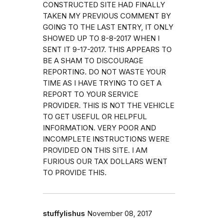
CONSTRUCTED SITE HAD FINALLY
TAKEN MY PREVIOUS COMMENT BY
GOING TO THE LAST ENTRY, IT ONLY
SHOWED UP TO 8-8-2017 WHEN I
SENT IT 9-17-2017. THIS APPEARS TO
BE A SHAM TO DISCOURAGE
REPORTING. DO NOT WASTE YOUR
TIME AS I HAVE TRYING TO GET A
REPORT TO YOUR SERVICE
PROVIDER. THIS IS NOT THE VEHICLE
TO GET USEFUL OR HELPFUL
INFORMATION. VERY POOR AND
INCOMPLETE INSTRUCTIONS WERE
PROVIDED ON THIS SITE. I AM
FURIOUS OUR TAX DOLLARS WENT
TO PROVIDE THIS.
stuffylishus
November 08, 2017