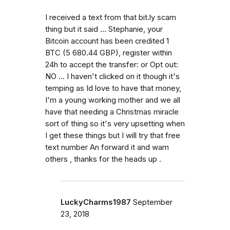
I received a text from that bit.ly scam
thing but it said ... Stephanie, your
Bitcoin account has been credited 1
BTC (5 680.44 GBP), register within
24h to accept the transfer: or Opt out:
NO ... I haven't clicked on it though it's
temping as Id love to have that money,
I'm a young working mother and we all
have that needing a Christmas miracle
sort of thing so it's very upsetting when
I get these things but I will try that free
text number An forward it and warn
others , thanks for the heads up .
LuckyCharms1987
September
23, 2018