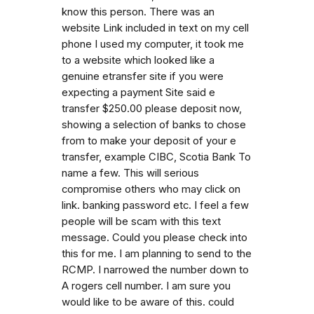
know this person. There was an
website Link included in text on my cell
phone I used my computer, it took me
to a website which looked like a
genuine etransfer site if you were
expecting a payment Site said e
transfer $250.00 please deposit now,
showing a selection of banks to chose
from to make your deposit of your e
transfer, example CIBC, Scotia Bank To
name a few. This will serious
compromise others who may click on
link. banking password etc. I feel a few
people will be scam with this text
message. Could you please check into
this for me. I am planning to send to the
RCMP. I narrowed the number down to
A rogers cell number. I am sure you
would like to be aware of this. could