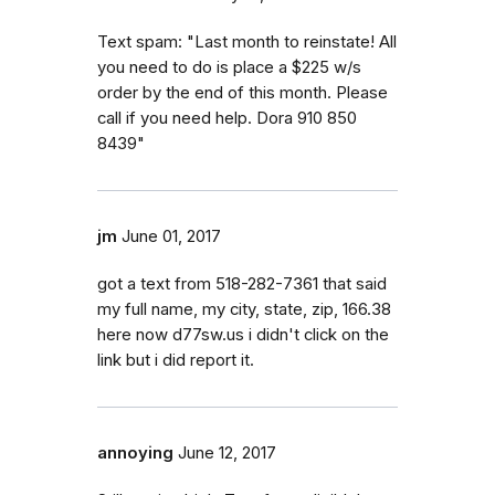
Text spam: "Last month to reinstate! All
you need to do is place a $225 w/s
order by the end of this month. Please
call if you need help. Dora 910 850
8439"
jm
June 01, 2017
got a text from 518-282-7361 that said
my full name, my city, state, zip, 166.38
here now d77sw.us i didn't click on the
link but i did report it.
annoying
June 12, 2017