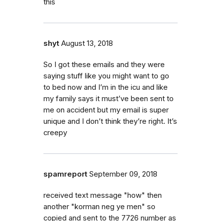
this
shyt
August 13, 2018
So I got these emails and they were
saying stuff like you might want to go
to bed now and I’m in the icu and like
my family says it must’ve been sent to
me on accident but my email is super
unique and I don’t think they’re right. It’s
creepy
spamreport
September 09, 2018
received text message "how" then
another "korman neg ye men" so
copied and sent to the 7726 number as