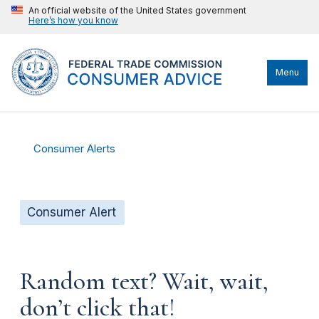
An official website of the United States government
Here’s how you know
Menu
Consumer Alerts
Consumer Alert
Random text? Wait, wait,
don’t click that!