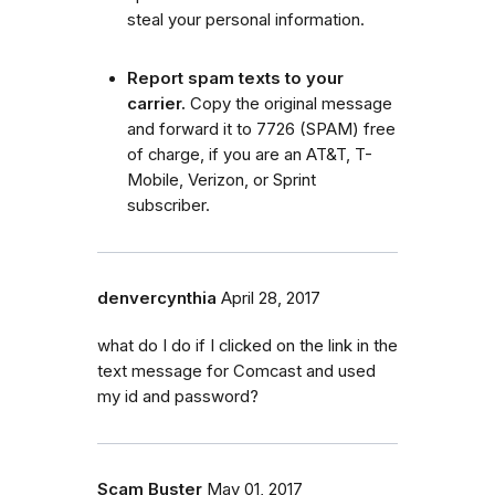
steal your personal information.
Report spam texts to your
carrier.
Copy the original message
and forward it to 7726 (SPAM) free
of charge, if you are an AT&T, T-
Mobile, Verizon, or Sprint
subscriber.
denvercynthia
April 28, 2017
what do I do if I clicked on the link in the
text message for Comcast and used
my id and password?
Scam Buster
May 01, 2017