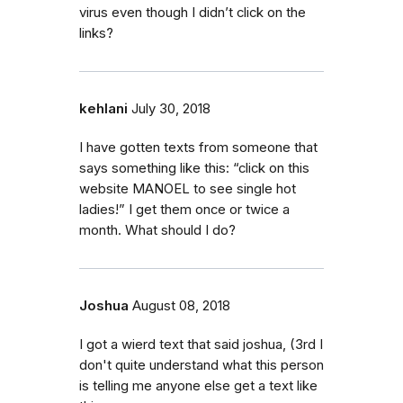
virus even though I didn’t click on the
links?
kehlani
July 30, 2018
I have gotten texts from someone that
says something like this: “click on this
website MANOEL to see single hot
ladies!” I get them once or twice a
month. What should I do?
Joshua
August 08, 2018
I got a wierd text that said joshua, (3rd I
don't quite understand what this person
is telling me anyone else get a text like