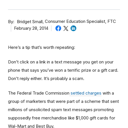
By
Consumer Education Specialist, FTC
Bridget Small
February 28, 2014
Here’s a tip that’s worth repeating:
Don’t click on a link in a text message you get on your
phone that says you’ve won a terrific prize or a gift card.
Don’t reply either. It’s probably a scam.
The Federal Trade Commission
settled charges
with a
group of marketers that were part of a scheme that sent
millions of unsolicited spam text messages promoting
supposedly free merchandise like $1,000 gift cards for
Wal-Mart and Best Buy.