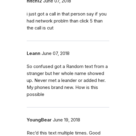
nitch12
June 07, 2018
i just got a call in that person say if you
had network problm than click 5 than
the call is cut
Leann
June 07, 2018
So confused got a Random text from a
stranger but her whole name showed
up. Never met a leander or added her.
My phones brand new. How is this
possible
YoungBear
June 19, 2018
Rec’d this text multiple times. Good