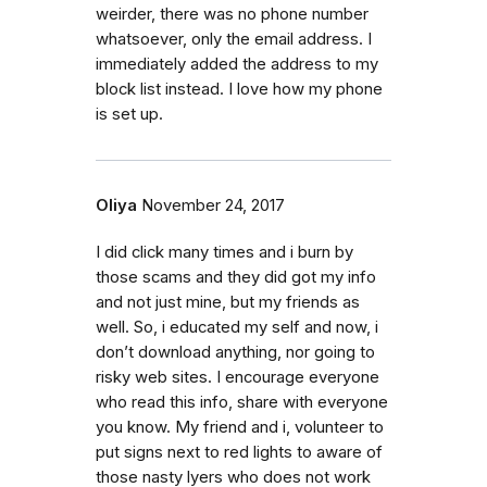
weirder, there was no phone number
whatsoever, only the email address. I
immediately added the address to my
block list instead. I love how my phone
is set up.
Oliya
November 24, 2017
I did click many times and i burn by
those scams and they did got my info
and not just mine, but my friends as
well. So, i educated my self and now, i
don’t download anything, nor going to
risky web sites. I encourage everyone
who read this info, share with everyone
you know. My friend and i, volunteer to
put signs next to red lights to aware of
those nasty lyers who does not work