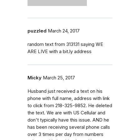
puzzled
March 24, 2017
random text from 313131 saying WE
ARE LIVE with a bit.ly address
Micky
March 25, 2017
Husband just received a text on his
phone with full name, address with link
to click from 218-325-9852. He deleted
the text. We are with US Cellular and
don't typically have this issue. AND he
has been receiving several phone calls
over 3 times per day from numbers