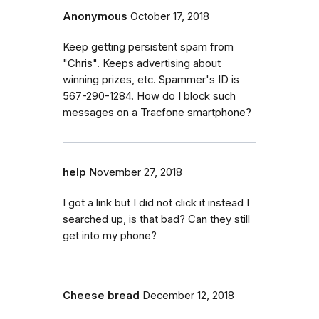
Anonymous
October 17, 2018
Keep getting persistent spam from
"Chris". Keeps advertising about
winning prizes, etc. Spammer's ID is
567-290-1284. How do I block such
messages on a Tracfone smartphone?
help
November 27, 2018
I got a link but I did not click it instead I
searched up, is that bad? Can they still
get into my phone?
Cheese bread
December 12, 2018