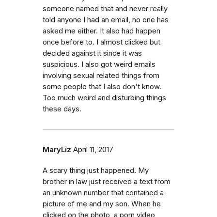
someone named that and never really
told anyone I had an email, no one has
asked me either. It also had happen
once before to. I almost clicked but
decided against it since it was
suspicious. I also got weird emails
involving sexual related things from
some people that I also don't know.
Too much weird and disturbing things
these days.
MaryLiz
April 11, 2017
A scary thing just happened. My
brother in law just received a text from
an unknown number that contained a
picture of me and my son. When he
clicked on the photo, a porn video