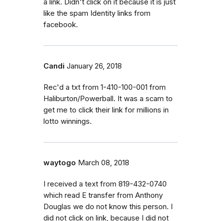
a link. Didn't click on it because it is just
like the spam Identity links from
facebook.
Candi
January 26, 2018
Rec'd a txt from 1-410-100-001 from
Haliburton/Powerball. It was a scam to
get me to click their link for millions in
lotto winnings.
waytogo
March 08, 2018
I received a text from 819-432-0740
which read E transfer from Anthony
Douglas we do not know this person. I
did not click on link, because I did not