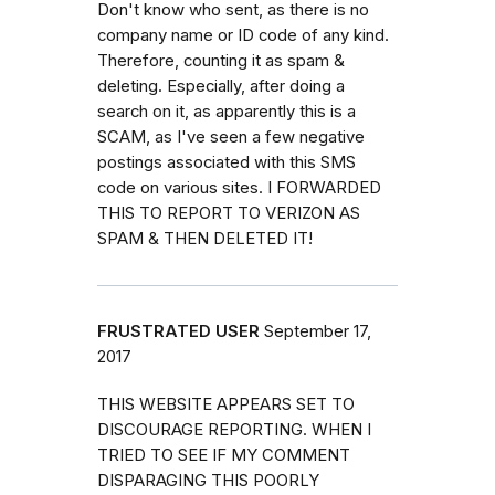
Don't know who sent, as there is no
company name or ID code of any kind.
Therefore, counting it as spam &
deleting. Especially, after doing a
search on it, as apparently this is a
SCAM, as I've seen a few negative
postings associated with this SMS
code on various sites. I FORWARDED
THIS TO REPORT TO VERIZON AS
SPAM & THEN DELETED IT!
FRUSTRATED USER
September 17,
2017
THIS WEBSITE APPEARS SET TO
DISCOURAGE REPORTING. WHEN I
TRIED TO SEE IF MY COMMENT
DISPARAGING THIS POORLY