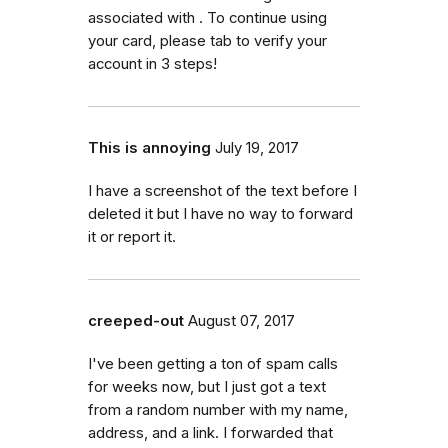
associated with . To continue using
your card, please tab to verify your
account in 3 steps!
This is annoying
July 19, 2017
I have a screenshot of the text before I
deleted it but I have no way to forward
it or report it.
creeped-out
August 07, 2017
I've been getting a ton of spam calls
for weeks now, but I just got a text
from a random number with my name,
address, and a link. I forwarded that