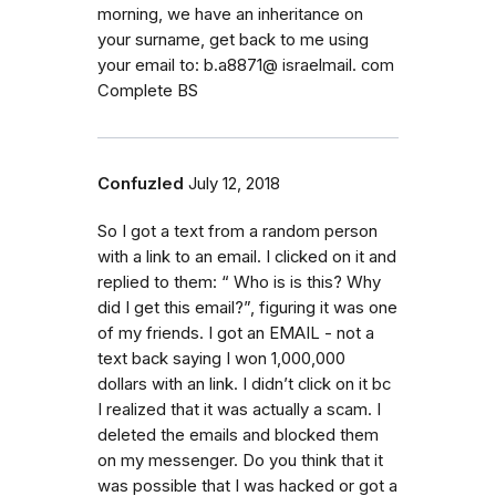
morning, we have an inheritance on
your surname, get back to me using
your email to: b.a8871@ israelmail. com
Complete BS
Confuzled
July 12, 2018
So I got a text from a random person
with a link to an email. I clicked on it and
replied to them: “ Who is is this? Why
did I get this email?”, figuring it was one
of my friends. I got an EMAIL - not a
text back saying I won 1,000,000
dollars with an link. I didn’t click on it bc
I realized that it was actually a scam. I
deleted the emails and blocked them
on my messenger. Do you think that it
was possible that I was hacked or got a