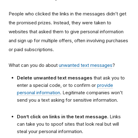
People who clicked the links in the messages didn’t get
the promised prizes. Instead, they were taken to
websites that asked them to give personal information
and sign up for multiple offers, often involving purchases
or paid subscriptions.
What can you do about
unwanted text messages
?
Delete unwanted text messages
that ask you to
enter a special code, or to confirm or
provide
personal information
. Legitimate companies won’t
send you a text asking for sensitive information.
Don’t click on links in the text message.
Links
can take you to spoof sites that look real but will
steal your personal information.