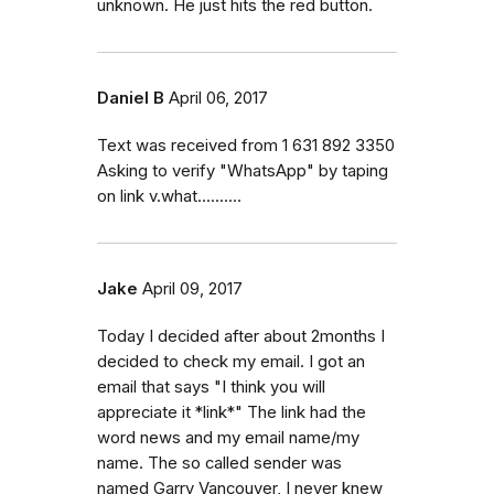
unknown. He just hits the red button.
Daniel B
April 06, 2017
Text was received from 1 631 892 3350
Asking to verify "WhatsApp" by taping
on link v.what..........
Jake
April 09, 2017
Today I decided after about 2months I
decided to check my email. I got an
email that says "I think you will
appreciate it *link*" The link had the
word news and my email name/my
name. The so called sender was
named Garry Vancouver, I never knew