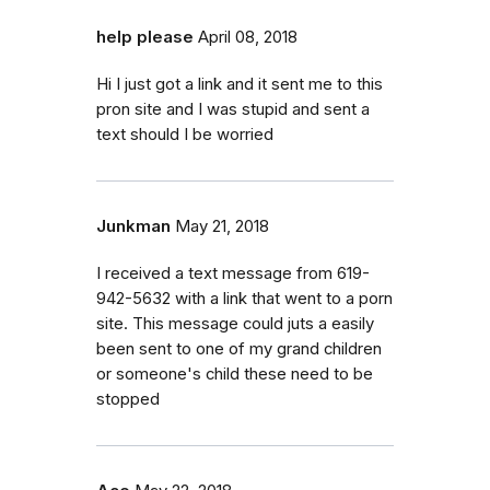
help please
April 08, 2018
Hi I just got a link and it sent me to this
pron site and I was stupid and sent a
text should I be worried
Junkman
May 21, 2018
I received a text message from 619-
942-5632 with a link that went to a porn
site. This message could juts a easily
been sent to one of my grand children
or someone's child these need to be
stopped