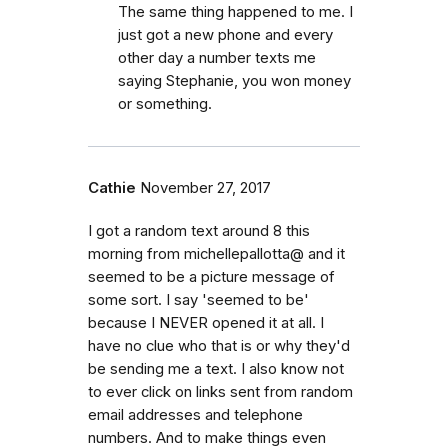
The same thing happened to me. I
just got a new phone and every
other day a number texts me
saying Stephanie, you won money
or something.
Cathie
November 27, 2017
I got a random text around 8 this
morning from michellepallotta@ and it
seemed to be a picture message of
some sort. I say 'seemed to be'
because I NEVER opened it at all. I
have no clue who that is or why they'd
be sending me a text. I also know not
to ever click on links sent from random
email addresses and telephone
numbers. And to make things even