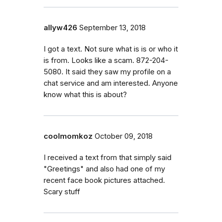
allyw426
September 13, 2018
I got a text. Not sure what is is or who it
is from. Looks like a scam. 872-204-
5080. It said they saw my profile on a
chat service and am interested. Anyone
know what this is about?
coolmomkoz
October 09, 2018
I received a text from that simply said
"Greetings" and also had one of my
recent face book pictures attached.
Scary stuff