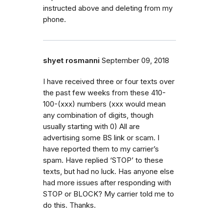
instructed above and deleting from my
phone.
shyet rosmanni
September 09, 2018
I have received three or four texts over
the past few weeks from these 410-
100-(xxx) numbers (xxx would mean
any combination of digits, though
usually starting with 0) All are
advertising some BS link or scam. I
have reported them to my carrier’s
spam. Have replied ‘STOP’ to these
texts, but had no luck. Has anyone else
had more issues after responding with
STOP or BLOCK? My carrier told me to
do this. Thanks.