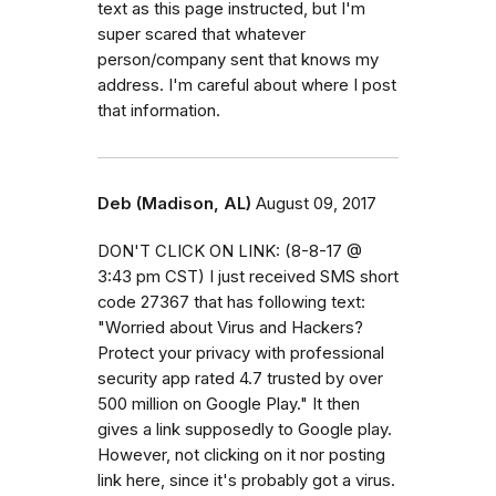
text as this page instructed, but I'm
super scared that whatever
person/company sent that knows my
address. I'm careful about where I post
that information.
Deb (Madison, AL)
August 09, 2017
DON'T CLICK ON LINK: (8-8-17 @
3:43 pm CST) I just received SMS short
code 27367 that has following text:
"Worried about Virus and Hackers?
Protect your privacy with professional
security app rated 4.7 trusted by over
500 million on Google Play." It then
gives a link supposedly to Google play.
However, not clicking on it nor posting
link here, since it's probably got a virus.