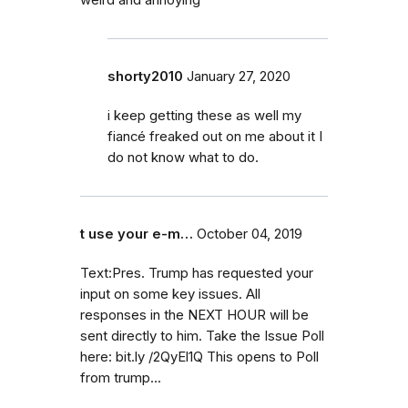
shorty2010
January 27, 2020
i keep getting these as well my
fiancé freaked out on me about it I
do not know what to do.
t use your e-m…
October 04, 2019
Text:Pres. Trump has requested your
input on some key issues. All
responses in the NEXT HOUR will be
sent directly to him. Take the Issue Poll
here: bit.ly /2QyEl1Q This opens to Poll
from trump...