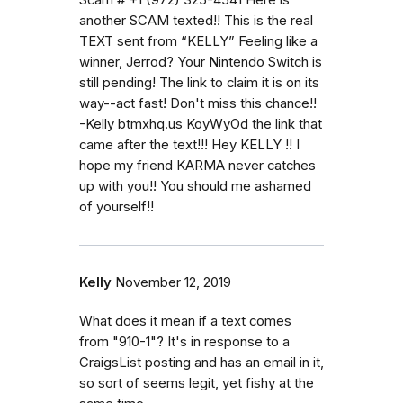
another SCAM texted!! This is the real
TEXT sent from “KELLY” Feeling like a
winner, Jerrod? Your Nintendo Switch is
still pending! The link to claim it is on its
way--act fast! Don't miss this chance!!
-Kelly btmxhq.us KoyWyOd the link that
came after the text!!! Hey KELLY !! I
hope my friend KARMA never catches
up with you!! You should me ashamed
of yourself!!
Kelly
November 12, 2019
What does it mean if a text comes
from "910-1"? It's in response to a
CraigsList posting and has an email in it,
so sort of seems legit, yet fishy at the