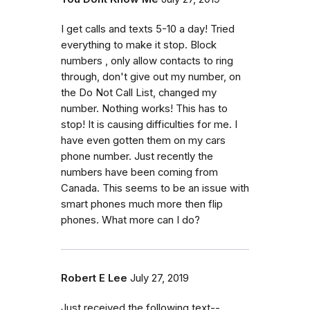
I get calls and texts 5-10 a day! Tried
everything to make it stop. Block
numbers , only allow contacts to ring
through, don't give out my number, on
the Do Not Call List, changed my
number. Nothing works! This has to
stop! It is causing difficulties for me. I
have even gotten them on my cars
phone number. Just recently the
numbers have been coming from
Canada. This seems to be an issue with
smart phones much more then flip
phones. What more can I do?
Robert E Lee
July 27, 2019
Just received the following text--