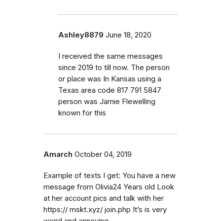
Ashley8879
June 18, 2020
I received the same messages
since 2019 to till now. The person
or place was In Kansas using a
Texas area code 817 791 5847
person was Jamie Flewelling
known for this
Amarch
October 04, 2019
Example of texts I get: You have a new
message from Olivia24 Years old Look
at her account pics and talk with her
https:// mskt.xyz/ join.php It’s is very
weird and annoying