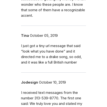
wonder who these people are. I know
that some of them have a recognizable
accent.
Tina
October 05, 2019
I just got a tiny url message that said
“look what you have done” and it
directed me to a drake song, so odd,
and it was like a full British number
Jodesign
October 10, 2019
I received text messages from the
number 313-539-8770. The first one
said: We truly love you and stated my