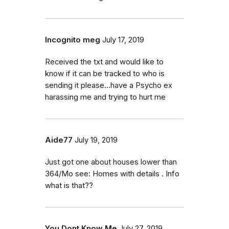
Incognito meg
July 17, 2019
Received the txt and would like to
know if it can be tracked to who is
sending it please...have a Psycho ex
harassing me and trying to hurt me
Aide77
July 19, 2019
Just got one about houses lower than
364/Mo see: Homes with details . Info
what is that??
You Dont Know Me
July 27, 2019