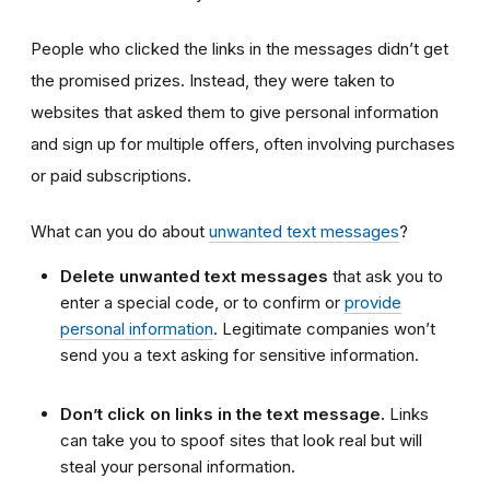
People who clicked the links in the messages didn’t get
the promised prizes. Instead, they were taken to
websites that asked them to give personal information
and sign up for multiple offers, often involving purchases
or paid subscriptions.
What can you do about
unwanted text messages
?
Delete unwanted text messages
that ask you to
enter a special code, or to confirm or
provide
personal information
. Legitimate companies won’t
send you a text asking for sensitive information.
Don’t click on links in the text message.
Links
can take you to spoof sites that look real but will
steal your personal information.