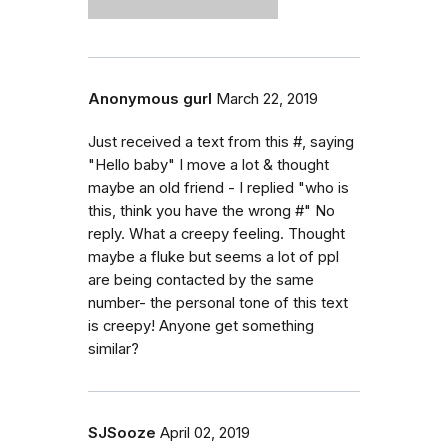
Anonymous gurl
March 22, 2019
Just received a text from this #, saying
"Hello baby" I move a lot & thought
maybe an old friend - I replied "who is
this, think you have the wrong #" No
reply. What a creepy feeling. Thought
maybe a fluke but seems a lot of ppl
are being contacted by the same
number- the personal tone of this text
is creepy! Anyone get something
similar?
SJSooze
April 02, 2019