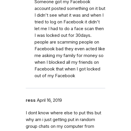
Someone got my Facebook
account posted something on it but
I didn't see what it was and when I
tried to log on Facebook it didn't
let me I had to do a face scan then
I was locked out for 30days.
people are scamming people on
Facebook bad they even acted like
me asking my family for money so
when I blocked all my friends on
Facebook that when I got locked
out of my Facebook
ress
April 16, 2019
I dont know where else to put this but
why am i just getting put in random
group chats on my computer from