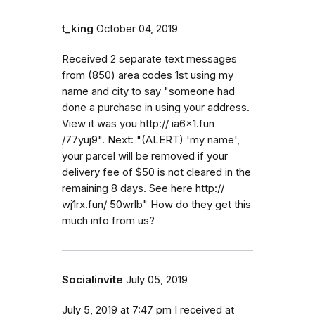
t_king
October 04, 2019
Received 2 separate text messages
from (850) area codes 1st using my
name and city to say "someone had
done a purchase in using your address.
View it was you http:// ia6x1.fun
/77yuj9". Next: "(ALERT) 'my name',
your parcel will be removed if your
delivery fee of $50 is not cleared in the
remaining 8 days. See here http://
wj1rx.fun/ 50wrlb" How do they get this
much info from us?
Socialinvite
July 05, 2019
July 5, 2019 at 7:47 pm I received at