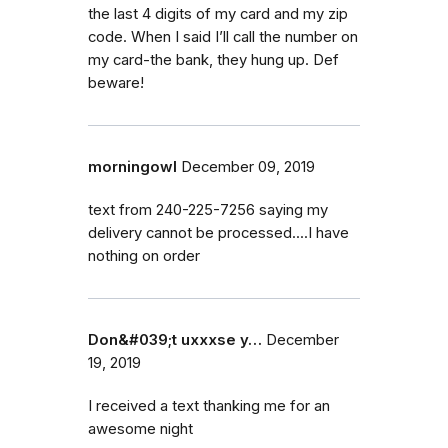
the last 4 digits of my card and my zip
code. When I said I’ll call the number on
my card-the bank, they hung up. Def
beware!
morningowl
December 09, 2019
text from 240-225-7256 saying my
delivery cannot be processed....I have
nothing on order
Don&#039;t uxxxse y…
December
19, 2019
I received a text thanking me for an
awesome night