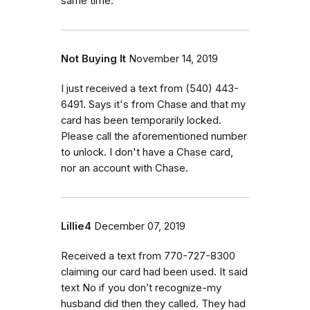
same time.
Not Buying It
November 14, 2019
I just received a text from (540) 443-
6491. Says it's from Chase and that my
card has been temporarily locked.
Please call the aforementioned number
to unlock. I don't have a Chase card,
nor an account with Chase.
Lillie4
December 07, 2019
Received a text from 770-727-8300
claiming our card had been used. It said
text No if you don’t recognize-my
husband did then they called. They had