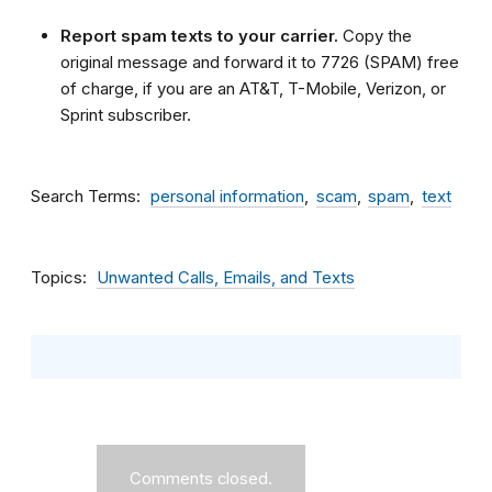
Report spam texts to your carrier.
Copy the
original message and forward it to 7726 (SPAM) free
of charge, if you are an AT&T, T-Mobile, Verizon, or
Sprint subscriber.
Search Terms
personal information
scam
spam
text
Topics
Unwanted Calls, Emails, and Texts
Comments closed.