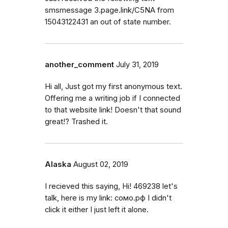
smsmessage 3.page.link/C5NA from
15043122431 an out of state number.
another_comment
July 31, 2019
Hi all, Just got my first anonymous text.
Offering me a writing job if I connected
to that website link! Doesn't that sound
great!? Trashed it.
Alaska
August 02, 2019
I recieved this saying, Hi! 469238 let's
talk, here is my link: сомо.рф I didn't
click it either I just left it alone.