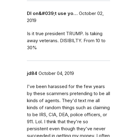
DI on&#039;t use yo…
October 02,
2019
Is it true president TRUMP. Is taking
away veterans. DISIBILTY. From 10 to
30%
jd84
October 04, 2019
I've been harassed for the few years
by these scammers pretending to be all
kinds of agents. They'd text me all
kinds of random things such as claiming
to be IRS, CIA, DEA, police officers, or
911. Lol. I think that they're so
persistent even though they've never
succeeded in getting my money. I often