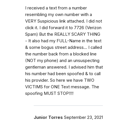
I received a text from a number
resembling my own number with a
VERY Suspicious link attached. I did not
click it. I did forward it to 7726 (Verizon
Spam) But the REALLY SCARY THING
- It also had my FULL-Name in the text
& some bogus street address... I called
the number back from a blocked line
(NOT my phone) and an unsuspecting
gentleman answered. I advised him that
his number had been spoofed & to call
his provider. So here we have TWO
VICTIMS for ONE Text message. The
spoofing MUST STOP!!!!
Junior Torres
September 23, 2021