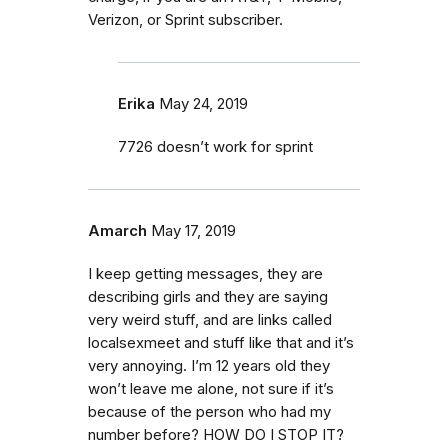
Verizon, or Sprint subscriber.
Erika
May 24, 2019
7726 doesn’t work for sprint
Amarch
May 17, 2019
I keep getting messages, they are
describing girls and they are saying
very weird stuff, and are links called
localsexmeet and stuff like that and it’s
very annoying. I’m 12 years old they
won’t leave me alone, not sure if it’s
because of the person who had my
number before? HOW DO I STOP IT?