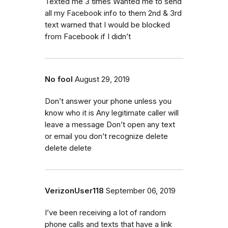
Texted me 3 times Wanted me to send
all my Facebook info to them 2nd & 3rd
text warned that I would be blocked
from Facebook if I didn’t
No fool
August 29, 2019
Don’t answer your phone unless you
know who it is Any legitimate caller will
leave a message Don’t open any text
or email you don’t recognize delete
delete delete
VerizonUser118
September 06, 2019
I’ve been receiving a lot of random
phone calls and texts that have a link