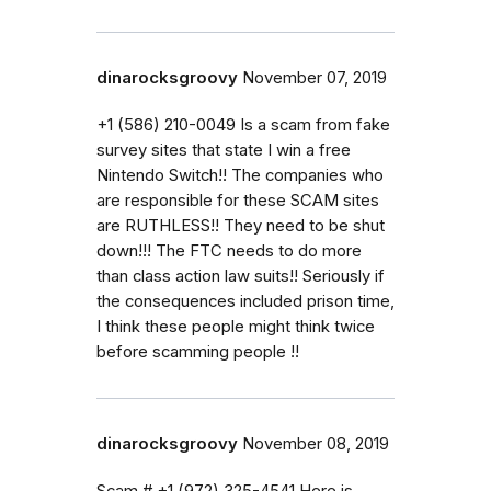
dinarocksgroovy
November 07, 2019
+1 (586) 210-0049 Is a scam from fake
survey sites that state I win a free
Nintendo Switch!! The companies who
are responsible for these SCAM sites
are RUTHLESS!! They need to be shut
down!!! The FTC needs to do more
than class action law suits!! Seriously if
the consequences included prison time,
I think these people might think twice
before scamming people !!
dinarocksgroovy
November 08, 2019
Scam # +1 (972) 325-4541 Here is