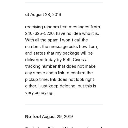
ct
August 28, 2019
receiving random text messages from
240-325-5220, have no idea who it is.
With all the spam I won't call the
number. the message asks how I am,
and states that my package will be
delivered today by Kelli. Gives a
tracking number that does not make
any sense and a link to confirm the
pickup time. link does not look right
either. I just keep deleting, but this is
very annoying.
No fool
August 29, 2019