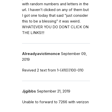
with random numbers and letters in the
url. I haven’t clicked on any of them but
I got one today that said “just consider
this to be a blessing” it was weird.
WHATEVER YOU DO DONT CLICK ON
THE LINKS!!!
Alreadyavictimonce
September 09,
2019
Revived 2 text from 1–(410))100-010
Jjgibbs
September 21, 2019
Unable to forward to 7266 with verizon