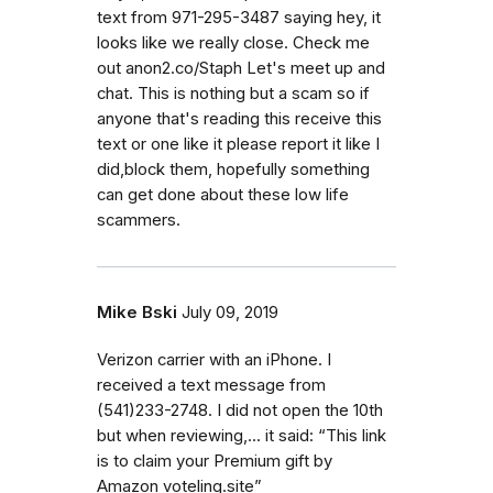
text from 971-295-3487 saying hey, it
looks like we really close. Check me
out anon2.co/Staph Let's meet up and
chat. This is nothing but a scam so if
anyone that's reading this receive this
text or one like it please report it like I
did,block them, hopefully something
can get done about these low life
scammers.
Mike Bski
July 09, 2019
Verizon carrier with an iPhone. I
received a text message from
(541)233-2748. I did not open the 10th
but when reviewing,... it said: “This link
is to claim your Premium gift by
Amazon voteling.site”