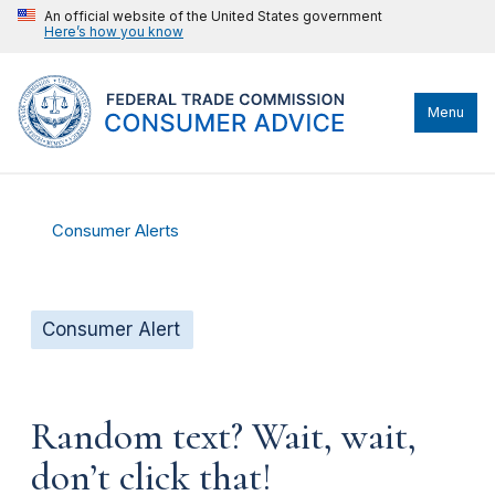
An official website of the United States government
Here’s how you know
Menu
Consumer Alerts
Consumer Alert
Random text? Wait, wait,
don’t click that!