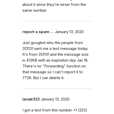
about it since they're never from the
same number.
report a spam …
January 13, 2020
Just googled who the people from
313131 sent me a text message today.
It's from 313131 and the message size
is 413KB with an expiration day Jan 16.
There's no "Forwarding" function on
that message so I can't report it to
7726. But I can delete it.
lanaki123
January 13, 2020
I got a text from this number +1 (225)