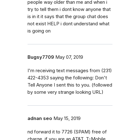
people way older than me and when i
try to tell them i dont know anyone that
is in it it says that the group chat does
not exist HELP i dont understand what
is going on
Bugsy7709
May 07, 2019
I'm receiving text messages from (231)
422-4353 saying the following: Don't
Tell Anyone I sent this to you. (followed
by some very strange looking URL)
adnan seo
May 15, 2019
nd forward it to 7726 (SPAM) free of
charge, if you are an AT&T, T-Mobile,