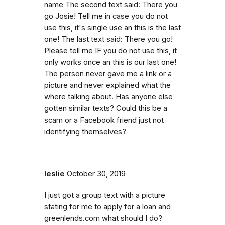
name The second text said: There you
go Josie! Tell me in case you do not
use this, it's single use an this is the last
one! The last text said: There you go!
Please tell me IF you do not use this, it
only works once an this is our last one!
The person never gave me a link or a
picture and never explained what the
where talking about. Has anyone else
gotten similar texts? Could this be a
scam or a Facebook friend just not
identifying themselves?
leslie
October 30, 2019
I just got a group text with a picture
stating for me to apply for a loan and
greenlends.com what should I do?