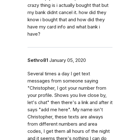
crazy thing is i actually bought that but
my bank didnt cancel it. how did they
know i bought that and how did they
have my card info and what bank i
have?
Sethro81
January 05, 2020
Several times a day I get text
messages from someone saying
"Christopher, I got your number from
your profile. Shows you live close by,
let's chat" then there's a link and after it
says "add me here". My name isn't
Christopher, these texts are always
from different numbers and area
codes, I get them all hours of the night
and it seems there's nothing I can do