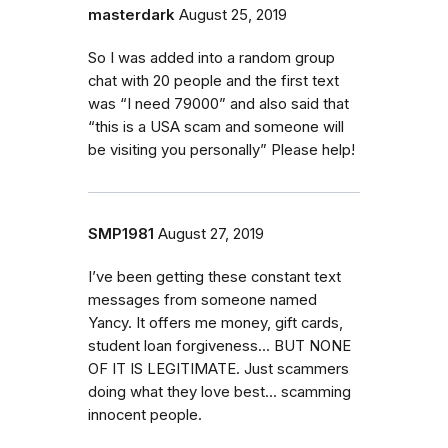
masterdark
August 25, 2019
So I was added into a random group
chat with 20 people and the first text
was “I need 79000” and also said that
“this is a USA scam and someone will
be visiting you personally” Please help!
SMP1981
August 27, 2019
I’ve been getting these constant text
messages from someone named
Yancy. It offers me money, gift cards,
student loan forgiveness... BUT NONE
OF IT IS LEGITIMATE. Just scammers
doing what they love best... scamming
innocent people.