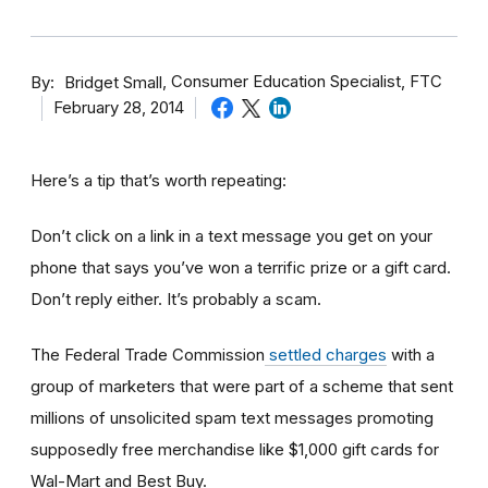
By
Consumer Education Specialist, FTC
Bridget Small
February 28, 2014
Here’s a tip that’s worth repeating:
Don’t click on a link in a text message you get on your
phone that says you’ve won a terrific prize or a gift card.
Don’t reply either. It’s probably a scam.
The Federal Trade Commission
settled charges
with a
group of marketers that were part of a scheme that sent
millions of unsolicited spam text messages promoting
supposedly free merchandise like $1,000 gift cards for
Wal-Mart and Best Buy.