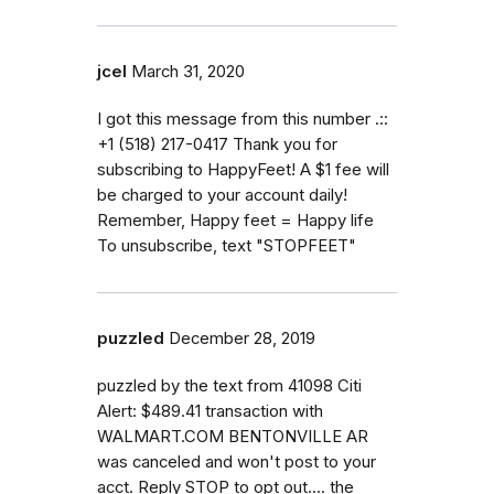
jcel
March 31, 2020
I got this message from this number .::
+1 (518) 217-0417 Thank you for
subscribing to HappyFeet! A $1 fee will
be charged to your account daily!
Remember, Happy feet = Happy life
To unsubscribe, text "STOPFEET"
puzzled
December 28, 2019
puzzled by the text from 41098 Citi
Alert: $489.41 transaction with
WALMART.COM BENTONVILLE AR
was canceled and won't post to your
acct. Reply STOP to opt out.... the