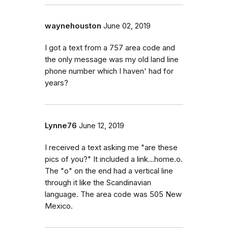
waynehouston
June 02, 2019
I got a text from a 757 area code and
the only message was my old land line
phone number which I haven' had for
years?
Lynne76
June 12, 2019
I received a text asking me "are these
pics of you?" It included a link...home.o.
The "o" on the end had a vertical line
through it like the Scandinavian
language. The area code was 505 New
Mexico.