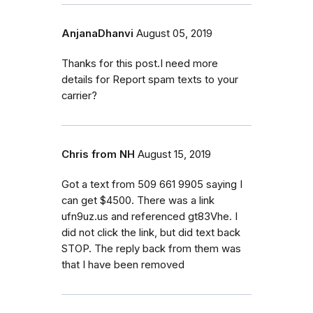
AnjanaDhanvi
August 05, 2019
Thanks for this post.I need more
details for Report spam texts to your
carrier?
Chris from NH
August 15, 2019
Got a text from 509 661 9905 saying I
can get $4500. There was a link
ufn9uz.us and referenced gt83Vhe. I
did not click the link, but did text back
STOP. The reply back from them was
that I have been removed